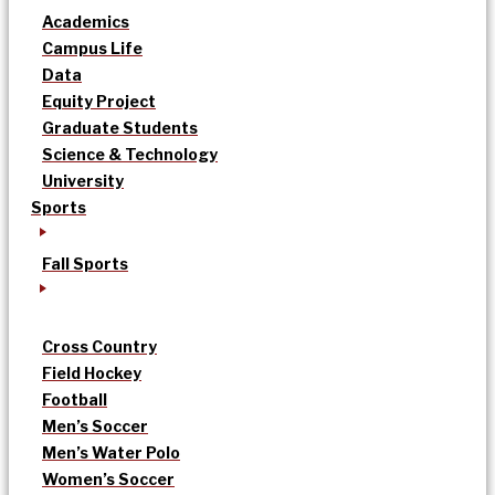
Academics
Campus Life
Data
Equity Project
Graduate Students
Science & Technology
University
Sports
Fall Sports
Cross Country
Field Hockey
Football
Men’s Soccer
Men’s Water Polo
Women’s Soccer