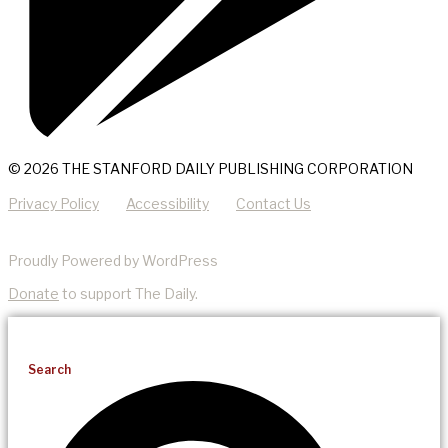
© 2026 THE STANFORD DAILY PUBLISHING CORPORATION
Privacy Policy
Accessibility
Contact Us
Proudly Powered by WordPress
Donate
to support The Daily.
Search