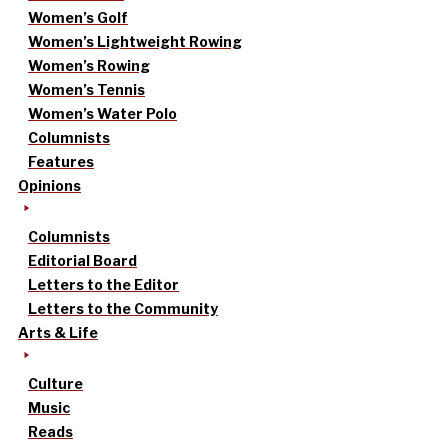
Women’s Golf
Women’s Lightweight Rowing
Women’s Rowing
Women’s Tennis
Women’s Water Polo
Columnists
Features
Opinions
Columnists
Editorial Board
Letters to the Editor
Letters to the Community
Arts & Life
Culture
Music
Reads