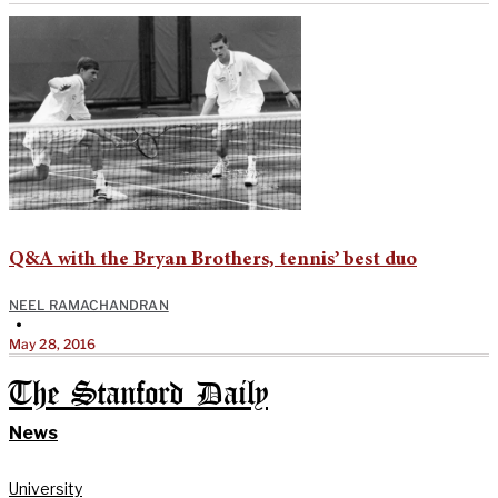
Q&A with the Bryan Brothers, tennis’ best duo
NEEL RAMACHANDRAN
•
May 28, 2016
The Stanford Daily
News
University