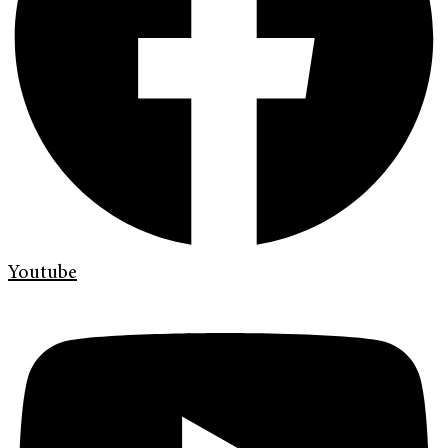
Youtube