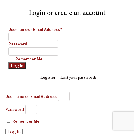
Login or create an account
Username or Email Address
*
Password
Remember Me
|
Register
Lost your password?
Username or Email Address
Password
Remember Me
Log In