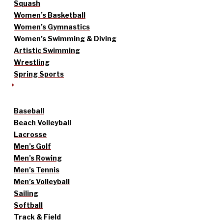
Squash
Women’s Basketball
Women’s Gymnastics
Women’s Swimming & Diving
Artistic Swimming
Wrestling
Spring Sports
Baseball
Beach Volleyball
Lacrosse
Men’s Golf
Men’s Rowing
Men’s Tennis
Men’s Volleyball
Sailing
Softball
Track & Field