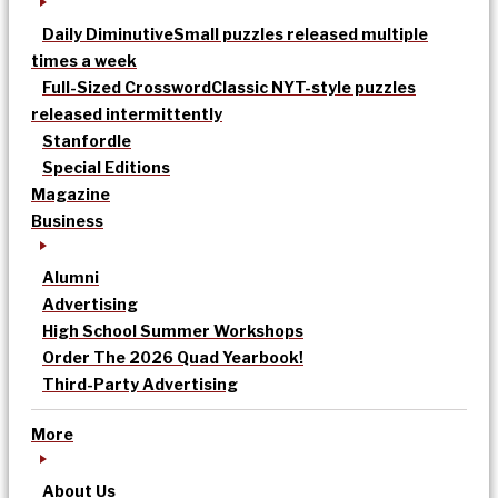
Daily Diminutive
Small puzzles released multiple
times a week
Full-Sized Crossword
Classic NYT-style puzzles
released intermittently
Stanfordle
Special Editions
Magazine
Business
Alumni
Advertising
High School Summer Workshops
Order The 2026 Quad Yearbook!
Third-Party Advertising
More
About Us