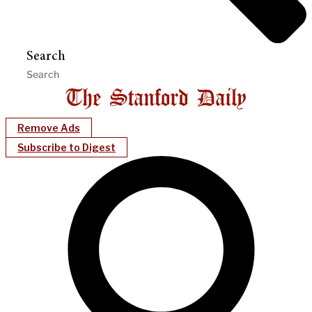
Search
Remove Ads
Subscribe to Digest