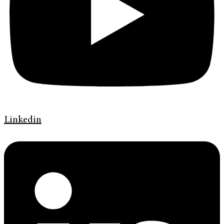
Linkedin