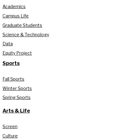
Academics
Campus Life
Graduate Students
Science & Technology
Data
Equity Project
Sports
Fall Sports
Winter Sports
Spring Sports
Arts & Life
Screen
Culture