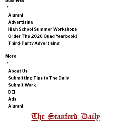
Business
Alumni
Advertising
High School Summer Workshops
Order The 2026 Quad Yearbook!
Third-Party Advertising
More
About Us
Submitting Tips to The Daily
Submit Work
DEI
Ads
Alumni
The Stanford Daily