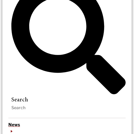
Search
News