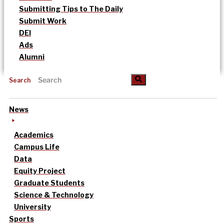
Submitting Tips to The Daily
Submit Work
DEI
Ads
Alumni
Search
News
Academics
Campus Life
Data
Equity Project
Graduate Students
Science & Technology
University
Sports