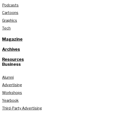
Podcasts
Cartoons
Graphics
Tech
Magazine
Archives
Resources
Business
Alumni
Advertising
Workshops
Yearbook
Third-Party Advertising