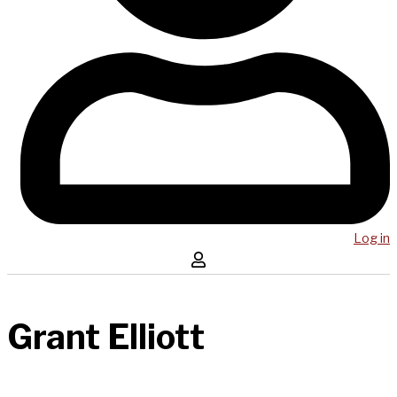
Log in
Grant Elliott