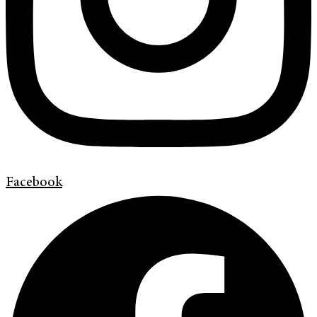
Facebook