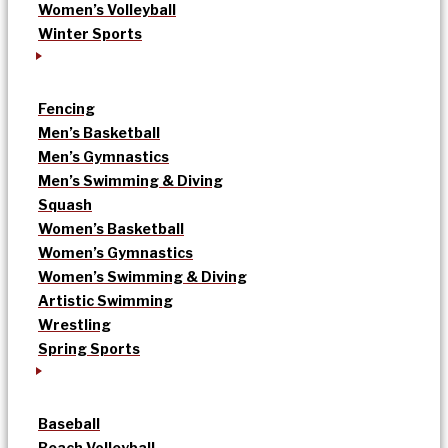
Women’s Volleyball
Winter Sports
Fencing
Men’s Basketball
Men’s Gymnastics
Men’s Swimming & Diving
Squash
Women’s Basketball
Women’s Gymnastics
Women’s Swimming & Diving
Artistic Swimming
Wrestling
Spring Sports
Baseball
Beach Volleyball