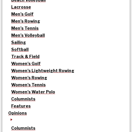
Lacrosse
Men’s Golf
Men’s Rowing
Men’s Tennis
Men’s Volleyball
Sailing
Softball
Track & Field
Women’s Golf
Women’s Lightweight Rowing
Women’s Rowing
Women’s Tennis
Women’s Water Polo
Columnists
Features
Opinions
Columnists