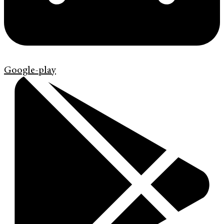
Google-play