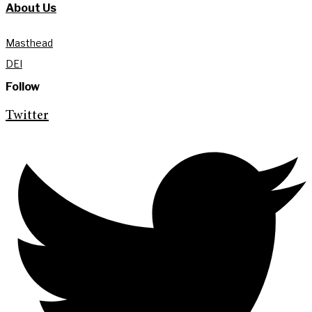
About Us
Masthead
DEI
Follow
Twitter