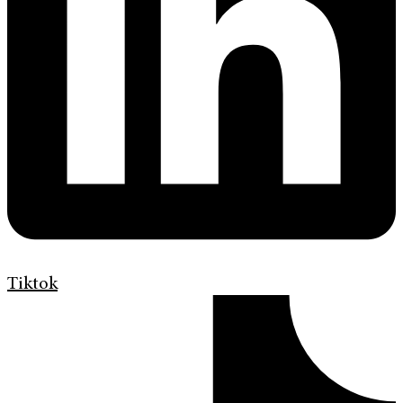
Tiktok