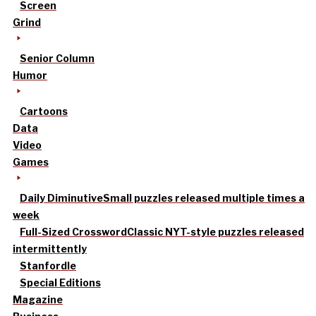
Screen
Grind
Senior Column
Humor
Cartoons
Data
Video
Games
Daily Diminutive
Small puzzles released multiple times a
week
Full-Sized Crossword
Classic NYT-style puzzles released
intermittently
Stanfordle
Special Editions
Magazine