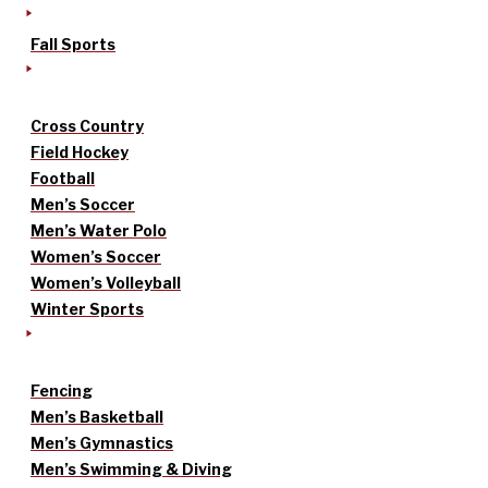
Fall Sports
Cross Country
Field Hockey
Football
Men’s Soccer
Men’s Water Polo
Women’s Soccer
Women’s Volleyball
Winter Sports
Fencing
Men’s Basketball
Men’s Gymnastics
Men’s Swimming & Diving