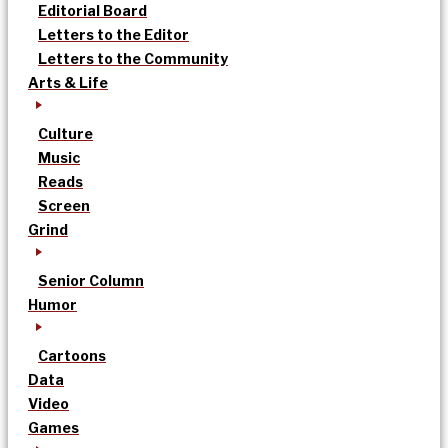
Editorial Board
Letters to the Editor
Letters to the Community
Arts & Life
Culture
Music
Reads
Screen
Grind
Senior Column
Humor
Cartoons
Data
Video
Games