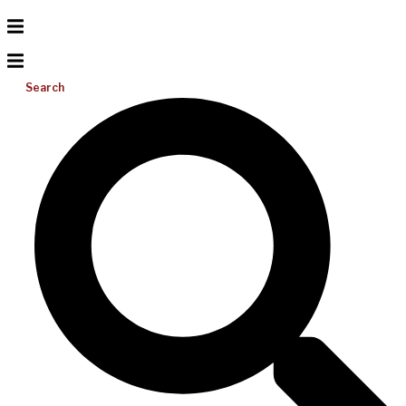
Search