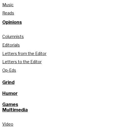
Music
Reads
Opinions
Columnists
Editorials
Letters from the Editor
Letters to the Editor
Op-Eds
Grind
Humor
Games
Multimedia
Video