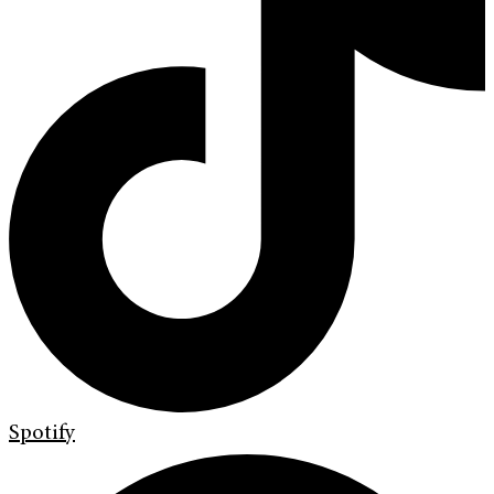
Spotify