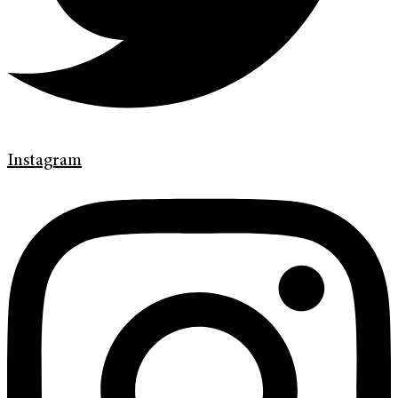
Instagram