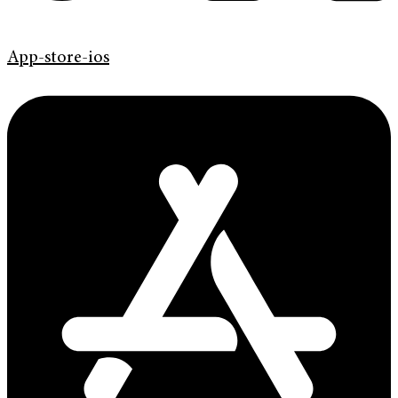
App-store-ios