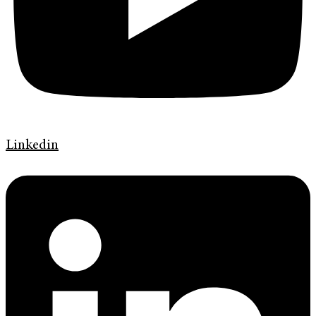
Linkedin