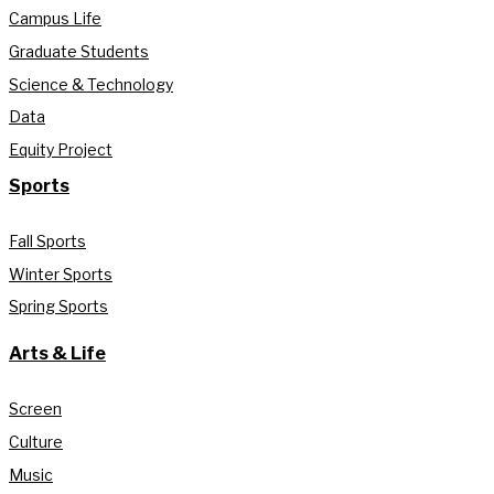
Campus Life
Graduate Students
Science & Technology
Data
Equity Project
Sports
Fall Sports
Winter Sports
Spring Sports
Arts & Life
Screen
Culture
Music