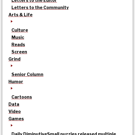
Letters to the Editor
Letters to the Community
Arts & Life
Culture
Music
Reads
Screen
Grind
Senior Column
Humor
Cartoons
Data
Video
Games
Daily Diminutive
Small puzzles released multiple