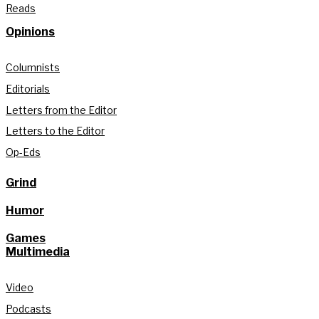
Reads
Opinions
Columnists
Editorials
Letters from the Editor
Letters to the Editor
Op-Eds
Grind
Humor
Games
Multimedia
Video
Podcasts