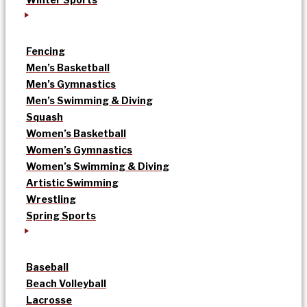
Fencing
Men’s Basketball
Men’s Gymnastics
Men’s Swimming & Diving
Squash
Women’s Basketball
Women’s Gymnastics
Women’s Swimming & Diving
Artistic Swimming
Wrestling
Spring Sports
Baseball
Beach Volleyball
Lacrosse