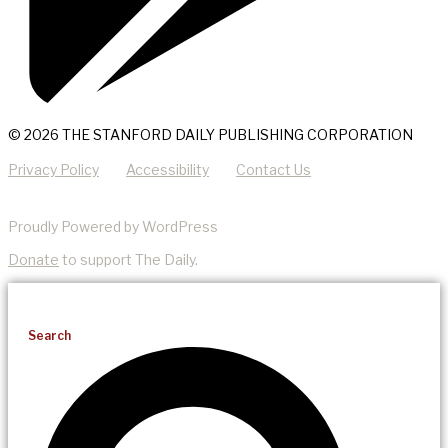
© 2026 THE STANFORD DAILY PUBLISHING CORPORATION
Privacy Policy
Accessibility
Contact Us
Proudly Powered by WordPress
Donate
to support The Daily.
Search