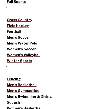
Fall Sports
Cross Country
Field Hockey
Football
Men’s Soccer
Men’s Water Polo
Women’s Soccer
Women’s Volleyball
Winter Sports
Fencing
Men’s Basketball
Men’s Gymnastics
Men’s Swimming & Diving
Squash
Women’s Basketball