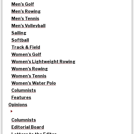
Men’s Golf
Men’s Rowing
Men’s Tennis
Men’s Volleyball
Sailing
Softball
Track & Field
Women’s Golf
Women’s Lightweight Rowing
Women’s Rowing
Women’s Tennis
Women’s Water Polo
Columnists
Features
Opinions
Columnists
Editorial Board