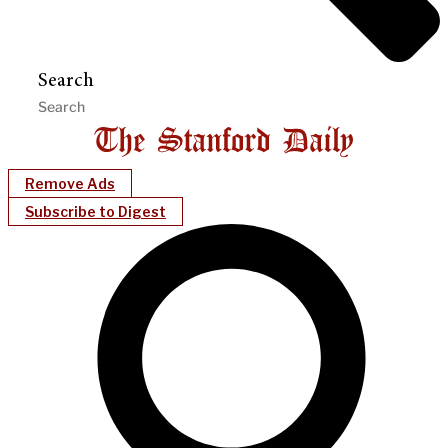
Search
Remove Ads
Subscribe to Digest