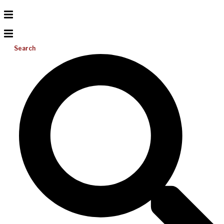
Search