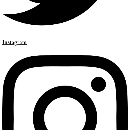
Instagram