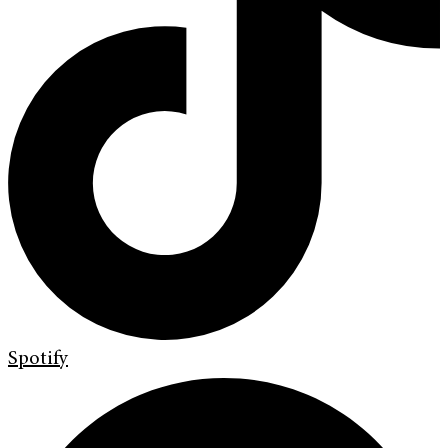
Spotify