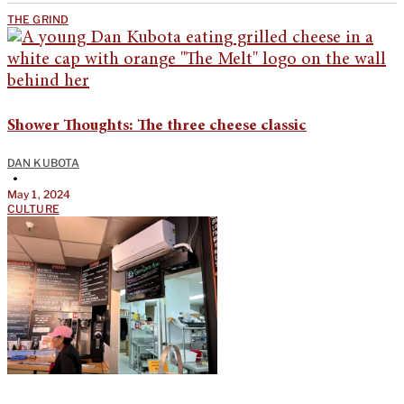
THE GRIND
Shower Thoughts: The three cheese classic
DAN KUBOTA
•
May 1, 2024
CULTURE