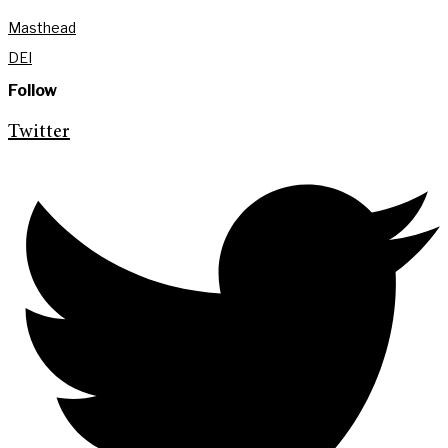
Masthead
DEI
Follow
Twitter