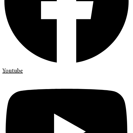
Youtube