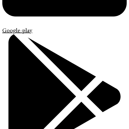
Google-play