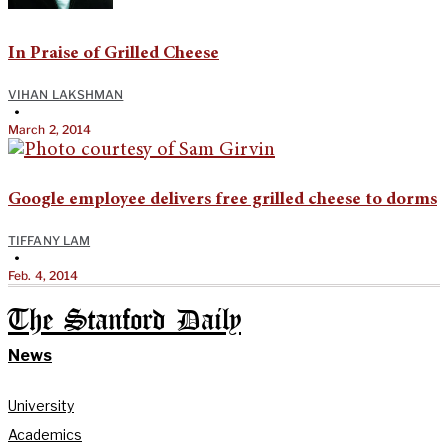
In Praise of Grilled Cheese
VIHAN LAKSHMAN
•
March 2, 2014
Google employee delivers free grilled cheese to dorms
TIFFANY LAM
•
Feb. 4, 2014
The Stanford Daily
News
University
Academics