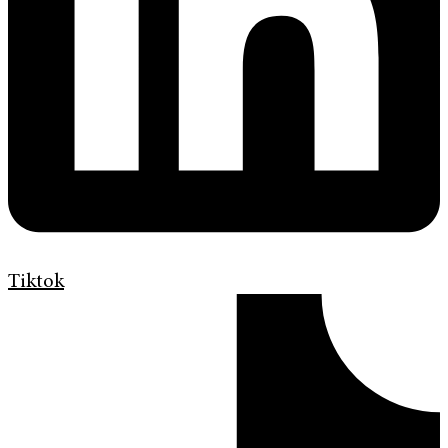
Tiktok