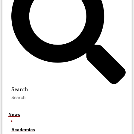
Search
News
Academics