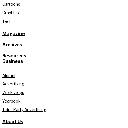
Cartoons
Graphics
Tech
Magazine
Archives
Resources
Business
Alumni
Advertising
Workshops
Yearbook
Third-Party Advertising
About Us