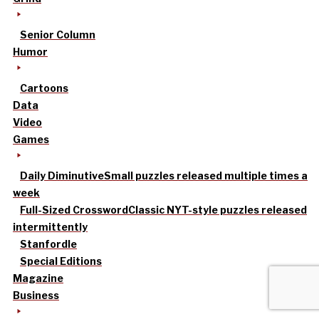
Senior Column
Humor
Cartoons
Data
Video
Games
Daily Diminutive
Small puzzles released multiple times a
week
Full-Sized Crossword
Classic NYT-style puzzles released
intermittently
Stanfordle
Special Editions
Magazine
Business