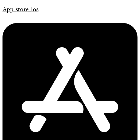
App-store-ios