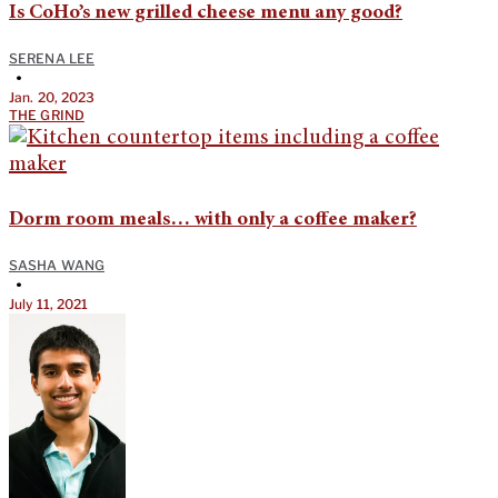
Is CoHo’s new grilled cheese menu any good?
SERENA LEE
•
Jan. 20, 2023
THE GRIND
Dorm room meals… with only a coffee maker?
SASHA WANG
•
July 11, 2021