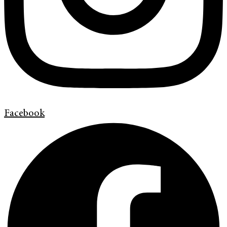
Facebook