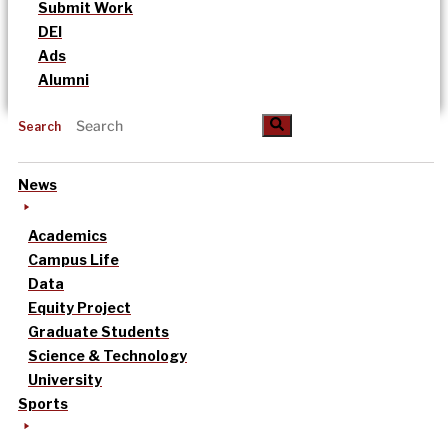
Submit Work
DEI
Ads
Alumni
Search
News
Academics
Campus Life
Data
Equity Project
Graduate Students
Science & Technology
University
Sports