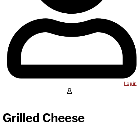
Log in
Grilled Cheese