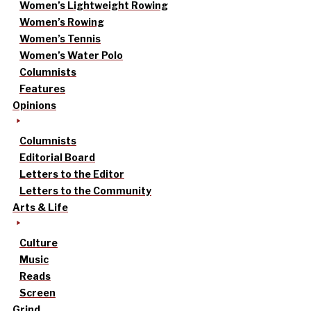
Women’s Lightweight Rowing
Women’s Rowing
Women’s Tennis
Women’s Water Polo
Columnists
Features
Opinions
Columnists
Editorial Board
Letters to the Editor
Letters to the Community
Arts & Life
Culture
Music
Reads
Screen
Grind