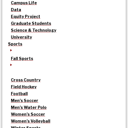
Campus Life
Data
Equity Project
Graduate Students
Science & Technology
University
Sports
Fall Sports
Cross Country
Field Hockey
Football
Men’s Soccer
Men’s Water Polo
Women’s Soccer
Women’s Volleyball
Winter Sports