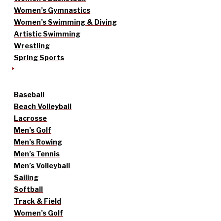
Women’s Gymnastics
Women’s Swimming & Diving
Artistic Swimming
Wrestling
Spring Sports
Baseball
Beach Volleyball
Lacrosse
Men’s Golf
Men’s Rowing
Men’s Tennis
Men’s Volleyball
Sailing
Softball
Track & Field
Women’s Golf