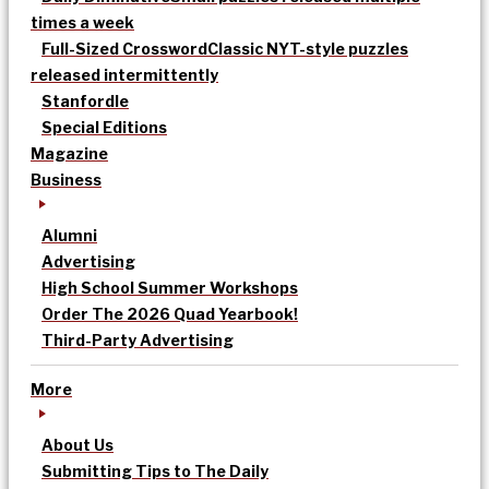
times a week
Full-Sized Crossword
Classic NYT-style puzzles
released intermittently
Stanfordle
Special Editions
Magazine
Business
Alumni
Advertising
High School Summer Workshops
Order The 2026 Quad Yearbook!
Third-Party Advertising
More
About Us
Submitting Tips to The Daily