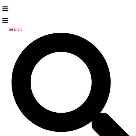
Search