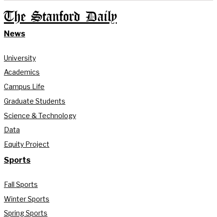
The Stanford Daily
News
University
Academics
Campus Life
Graduate Students
Science & Technology
Data
Equity Project
Sports
Fall Sports
Winter Sports
Spring Sports