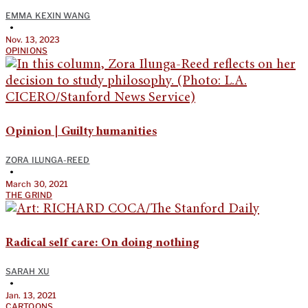
EMMA KEXIN WANG
•
Nov. 13, 2023
OPINIONS
Opinion | Guilty humanities
ZORA ILUNGA-REED
•
March 30, 2021
THE GRIND
Radical self care: On doing nothing
SARAH XU
•
Jan. 13, 2021
CARTOONS