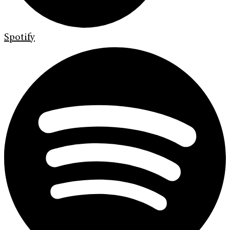
Spotify