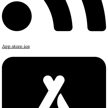
App-store-ios