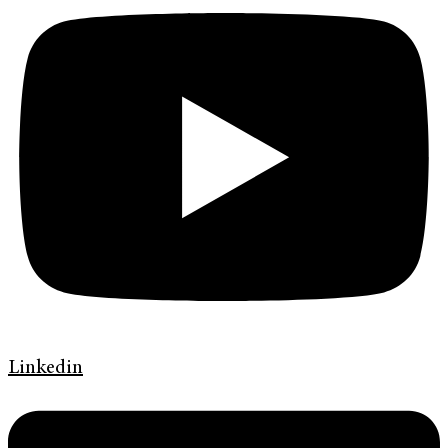
Linkedin