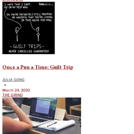
Once a Pun a Time: Guilt Trip
JULIA GONG
•
March 24, 2020
THE GRIND