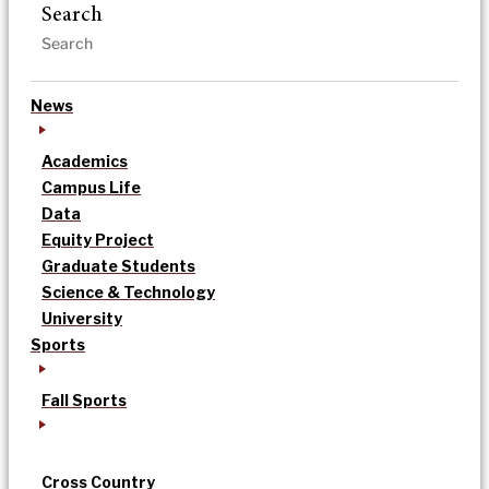
Search
News
Academics
Campus Life
Data
Equity Project
Graduate Students
Science & Technology
University
Sports
Fall Sports
Cross Country