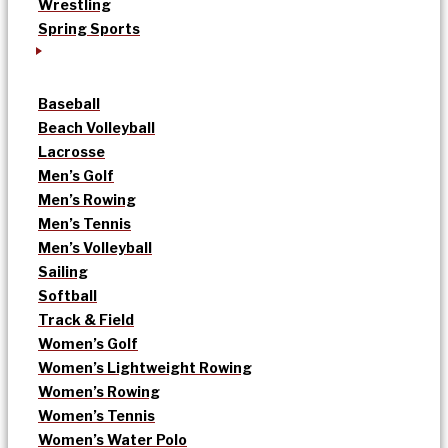
Wrestling
Spring Sports
Baseball
Beach Volleyball
Lacrosse
Men’s Golf
Men’s Rowing
Men’s Tennis
Men’s Volleyball
Sailing
Softball
Track & Field
Women’s Golf
Women’s Lightweight Rowing
Women’s Rowing
Women’s Tennis
Women’s Water Polo