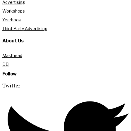
Advertising
Workshops
Yearbook
Third-Party Advertising
About Us
Masthead
DEI
Follow
Twitter