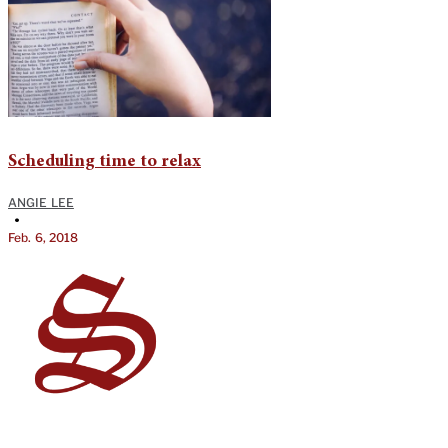
Scheduling time to relax
ANGIE LEE
•
Feb. 6, 2018