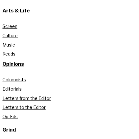
Arts & Life
Screen
Culture
Music
Reads
Opinions
Columnists
Editorials
Letters from the Editor
Letters to the Editor
Op-Eds
Grind