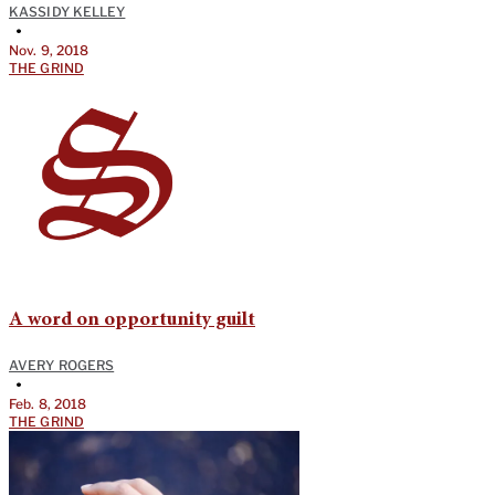
KASSIDY KELLEY
•
Nov. 9, 2018
THE GRIND
A word on opportunity guilt
AVERY ROGERS
•
Feb. 8, 2018
THE GRIND