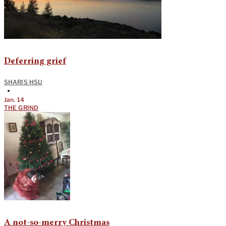
Deferring grief
SHARIS HSU
•
Jan. 14
THE GRIND
A not-so-merry Christmas