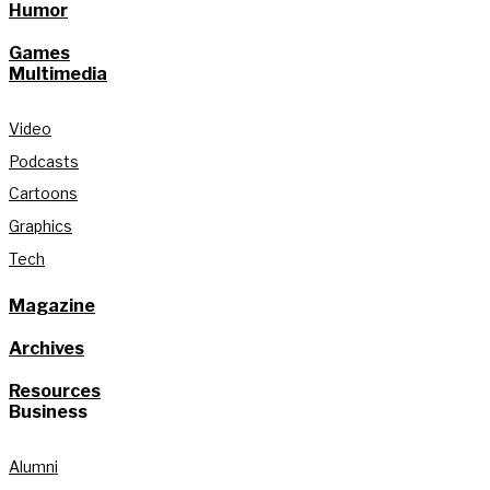
Humor
Games
Multimedia
Video
Podcasts
Cartoons
Graphics
Tech
Magazine
Archives
Resources
Business
Alumni