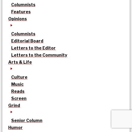
Columnists
Features
Opinions
Columnists
Editorial Board
Letters to the Editor
Letters to the Community
Arts & Life
Culture
Music
Reads
Screen
Grind
Senior Column
Humor