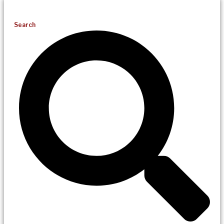
Search