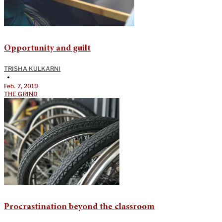
Opportunity and guilt
TRISHA KULKARNI
•
Feb. 7, 2019
THE GRIND
Procrastination beyond the classroom