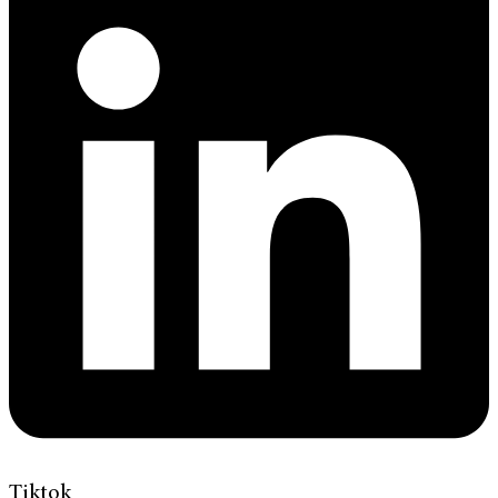
Tiktok