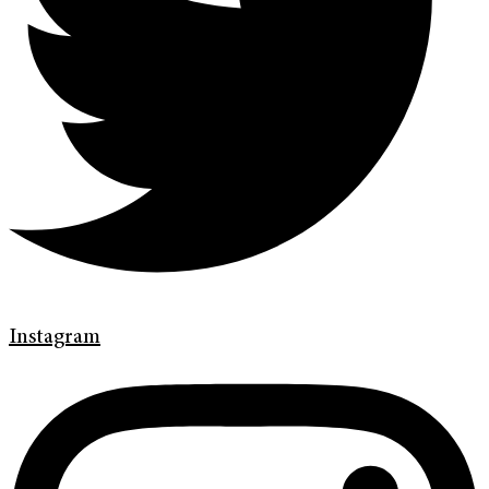
Instagram