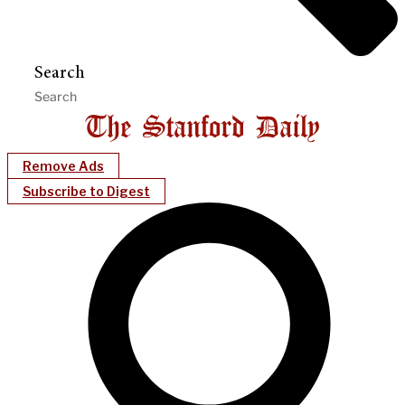
Search
Remove Ads
Subscribe to Digest