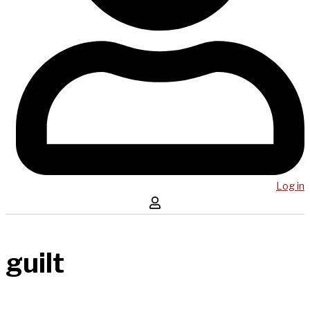
Log in
guilt