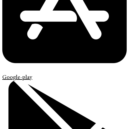
Google-play