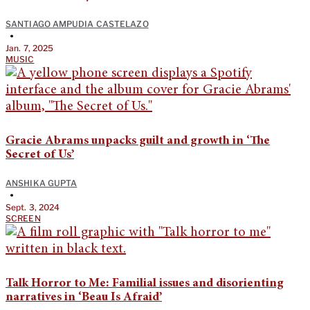
SANTIAGO AMPUDIA CASTELAZO
•
Jan. 7, 2025
MUSIC
Gracie Abrams unpacks guilt and growth in ‘The
Secret of Us’
ANSHIKA GUPTA
•
Sept. 3, 2024
SCREEN
Talk Horror to Me: Familial issues and disorienting
narratives in ‘Beau Is Afraid’