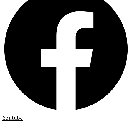
Youtube