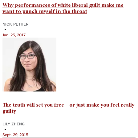
Why performances of white liberal guilt make me
want to punch myself in the throat
NICK PETHER
•
Jan. 25, 2017
The truth will set you free – or just make you feel really
guilty
LILY ZHENG
•
Sept. 29, 2015