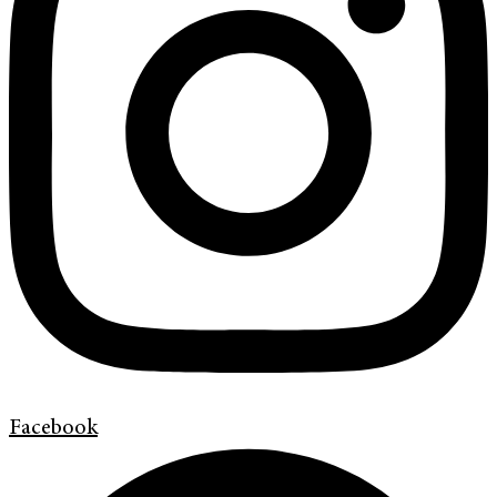
Facebook