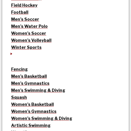
Field Hockey
Football
Men’s Soccer
Men’s Water Polo
Women’s Soccer
Women’s Volleyball
Winter Sports
Fencing
Men’s Basketball
Men’s Gymnastics
Men’s Swimming & Diving
Squash
Women’s Basketball
Women’s Gymnastics
Women’s Swimming & Diving
Artistic Swimming