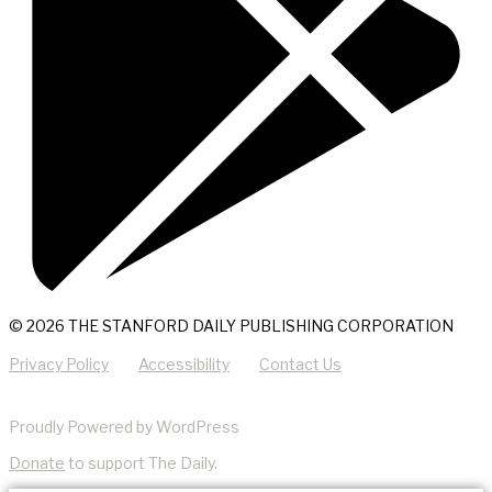
© 2026 THE STANFORD DAILY PUBLISHING CORPORATION
Privacy Policy
Accessibility
Contact Us
Proudly Powered by WordPress
Donate
to support The Daily.