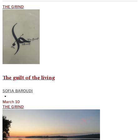
THE GRIND
The guilt of the living
SOFIA BAROUDI
•
March 10
THE GRIND