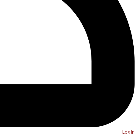
Log in