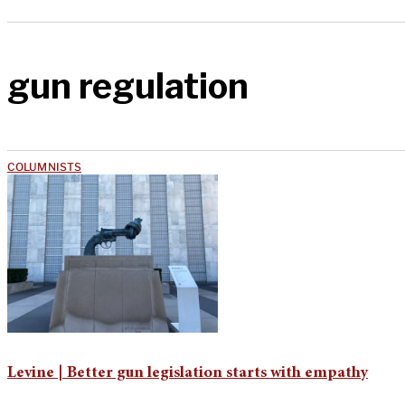
gun regulation
COLUMNISTS
Levine | Better gun legislation starts with empathy