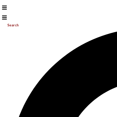
Search