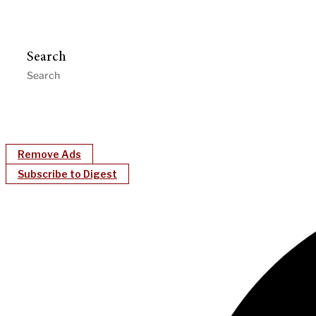
Search
Remove Ads
Subscribe to Digest