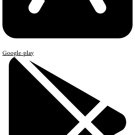
Google-play