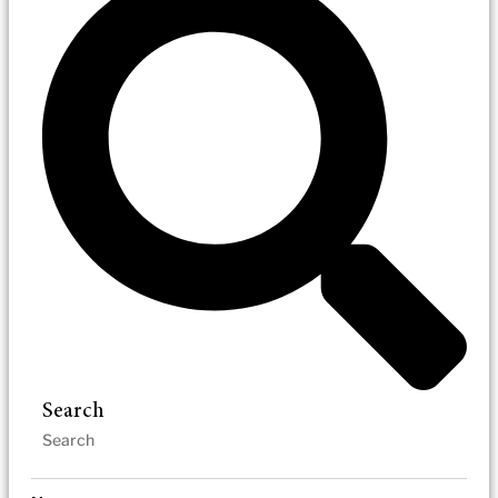
Search