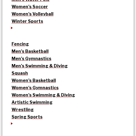
Women’s Soccer
Women’s Volleyball
Winter Sports
Fencing
Men’s Basketball
Men’s Gymnastics
Men’s Swimming & Diving
Squash
Women’s Basketball
Women’s Gymnastics
Women’s Swimming & Diving
Artistic Swimming
Wrestling
Spring Sports