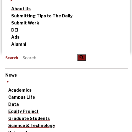
About Us
Submitting Tips to The Daily
Submit Work
DEI
Ads
Alumni
Search
News
Academics
Campus Life
Data
Equity Project
Graduate Students
Science & Technology