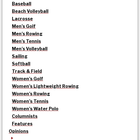
Baseball
Beach Volleyball
Lacrosse
Men’s Golf
Men’s Rowing
Men’s Tennis
Men’s Volleyball
Sailing
Softball
Track & Field
Women’s Golf
Women’s Lightweight Rowing
Women’s Rowing
Women’s Tennis
Women’s Water Polo
Columnists
Features
Opinions