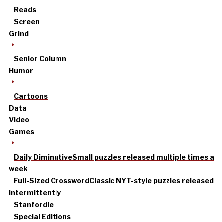
Reads
Screen
Grind
Senior Column
Humor
Cartoons
Data
Video
Games
Daily Diminutive
Small puzzles released multiple times a
week
Full-Sized Crossword
Classic NYT-style puzzles released
intermittently
Stanfordle
Special Editions