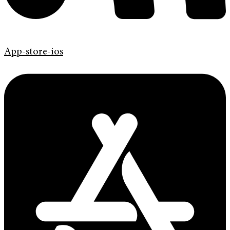
App-store-ios