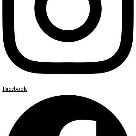
Facebook