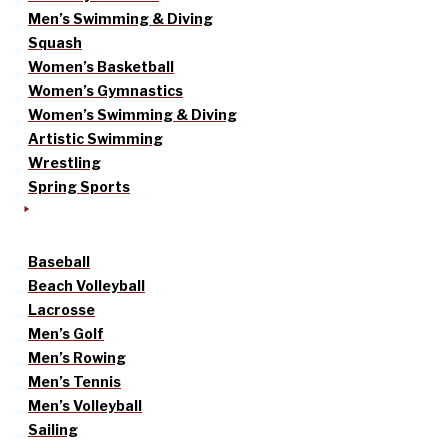
Men’s Swimming & Diving
Squash
Women’s Basketball
Women’s Gymnastics
Women’s Swimming & Diving
Artistic Swimming
Wrestling
Spring Sports
Baseball
Beach Volleyball
Lacrosse
Men’s Golf
Men’s Rowing
Men’s Tennis
Men’s Volleyball
Sailing