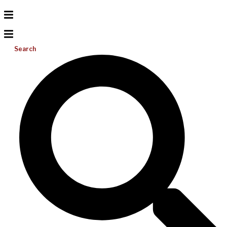
Search