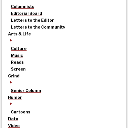
Columnists
Editorial Board
Letters to the Editor
Letters to the Community
Arts & Life
Culture
Music
Reads
Screen
Grind
Senior Column
Humor
Cartoons
Data
Video