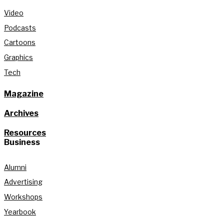
Video
Podcasts
Cartoons
Graphics
Tech
Magazine
Archives
Resources
Business
Alumni
Advertising
Workshops
Yearbook