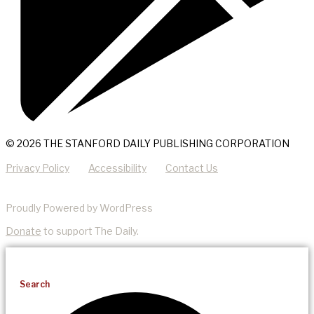
© 2026 THE STANFORD DAILY PUBLISHING CORPORATION
Privacy Policy
Accessibility
Contact Us
Proudly Powered by WordPress
Donate
to support The Daily.
Search