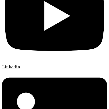
Linkedin