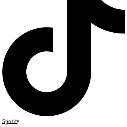
Spotify