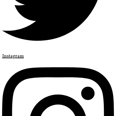
Instagram