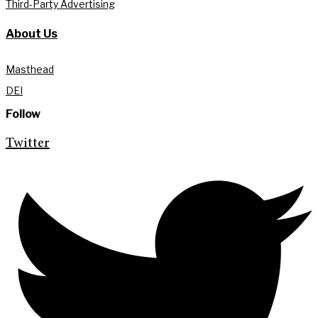
Third-Party Advertising
About Us
Masthead
DEI
Follow
Twitter