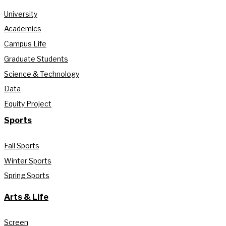
University
Academics
Campus Life
Graduate Students
Science & Technology
Data
Equity Project
Sports
Fall Sports
Winter Sports
Spring Sports
Arts & Life
Screen