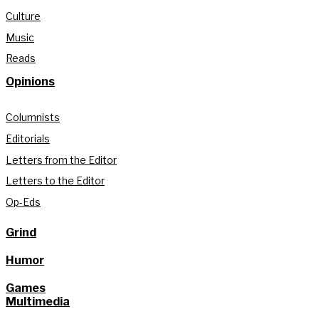
Culture
Music
Reads
Opinions
Columnists
Editorials
Letters from the Editor
Letters to the Editor
Op-Eds
Grind
Humor
Games
Multimedia