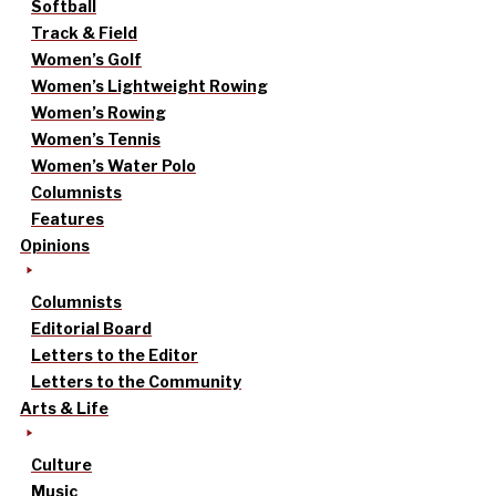
Softball
Track & Field
Women’s Golf
Women’s Lightweight Rowing
Women’s Rowing
Women’s Tennis
Women’s Water Polo
Columnists
Features
Opinions
Columnists
Editorial Board
Letters to the Editor
Letters to the Community
Arts & Life
Culture
Music