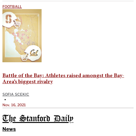
FOOTBALL
Battle of the Bay: Athletes raised amongst the Bay-
Area’s biggest rivalry
SOFIA SCEKIC
•
Nov. 16, 2021
The Stanford Daily
News