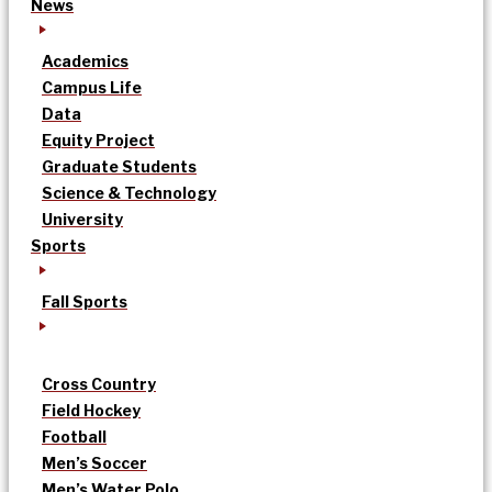
News
Academics
Campus Life
Data
Equity Project
Graduate Students
Science & Technology
University
Sports
Fall Sports
Cross Country
Field Hockey
Football
Men’s Soccer
Men’s Water Polo