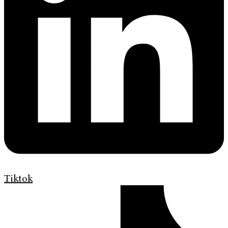
Tiktok