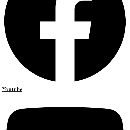
Youtube