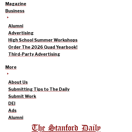
Magazine
Business
Alumni
Advertising
High School Summer Workshops
Order The 2026 Quad Yearbook!
Third-Party Advertising
More
About Us
Submitting Tips to The Daily
Submit Work
DEI
Ads
Alumni
The Stanford Daily