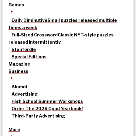
Games
Daily Diminutive
Small puzzles released multiple
times a week
Full-Sized Crossword
Classic NYT-style puzzles
released intermittently
Stanfordle
Special Editions
Magazine
Business
Alumni
Advertising
High School Summer Workshops
Order The 2026 Quad Yearbook!
Third-Party Advertising
More