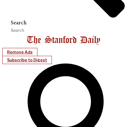
Search
Remove Ads
Subscribe to Digest