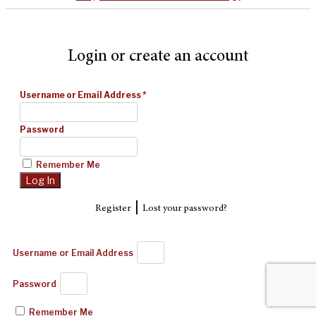
Login or create an account
Username or Email Address
*
Password
Remember Me
|
Register
Lost your password?
Username or Email Address
Password
Remember Me