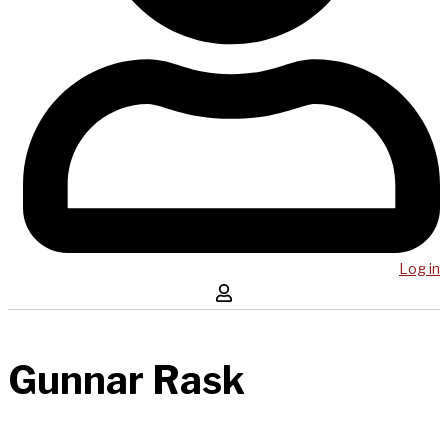
Log in
Gunnar Rask