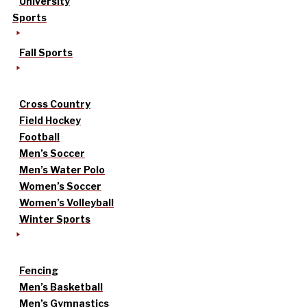
University
Sports
Fall Sports
Cross Country
Field Hockey
Football
Men’s Soccer
Men’s Water Polo
Women’s Soccer
Women’s Volleyball
Winter Sports
Fencing
Men’s Basketball
Men’s Gymnastics