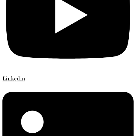
Linkedin