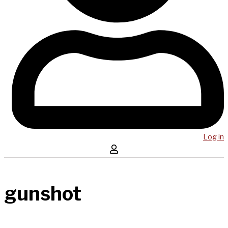
Log in
gunshot