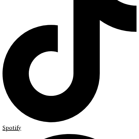
Spotify