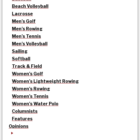
Beach Volleyball
Lacrosse
Men’s Golf
Men’s Rowing
Men’s Tennis
Men’s Volleyball
Sailing
Softball
Track & Field
Women’s Golf
Women’s Lightweight Rowing
Women’s Rowing
Women’s Tennis
Women’s Water Polo
Columnists
Features
Opinions