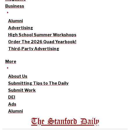
Business
Alumni
Advertising
High School Summer Workshops
Order The 2026 Quad Yearbook!
Third-Party Advertising
More
About Us
Submitting Tips to The Daily
Submit Work
DEI
Ads
Alumni
The Stanford Daily