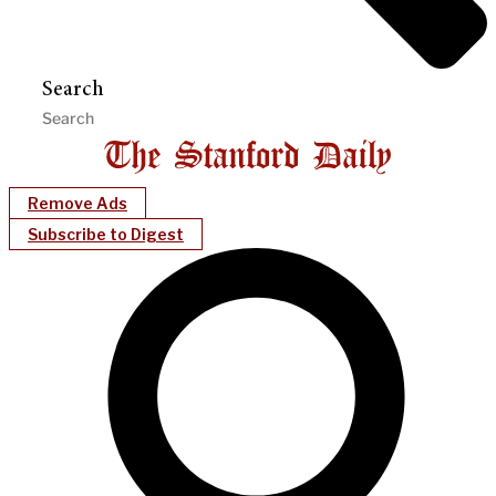
Search
Remove Ads
Subscribe to Digest