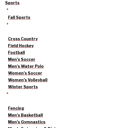
Sports
Fall Sports
Cross Country
Field Hockey
Football
Men’s Soccer
Men’s Water Polo
Women’s Soccer
Women’s Volleyball
Winter Sports
Fencing
Men’s Basketball
Men’s Gymnastics