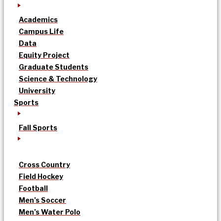
Academics
Campus Life
Data
Equity Project
Graduate Students
Science & Technology
University
Sports
Fall Sports
Cross Country
Field Hockey
Football
Men’s Soccer
Men’s Water Polo