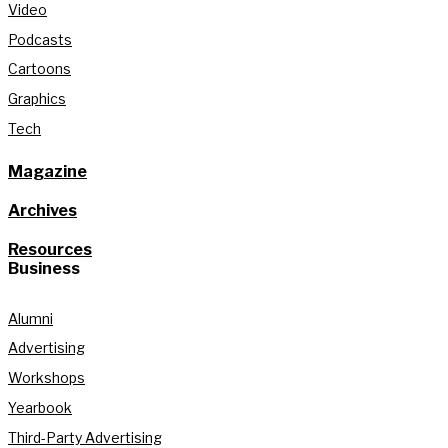
Video
Podcasts
Cartoons
Graphics
Tech
Magazine
Archives
Resources
Business
Alumni
Advertising
Workshops
Yearbook
Third-Party Advertising