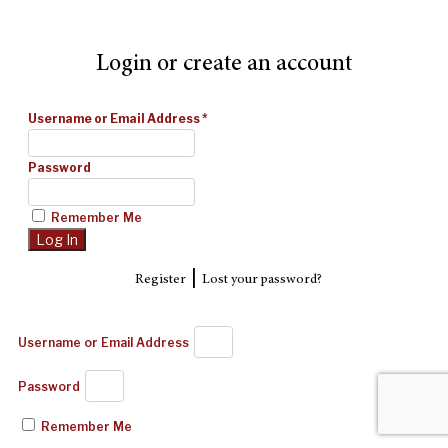
Login or create an account
Username or Email Address
*
Password
Remember Me
|
Register
Lost your password?
Username or Email Address
Password
Remember Me