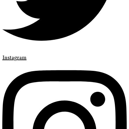
Instagram