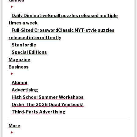
Daily Diminutive
Small puzzles released multiple
times a week
Full-Sized Crossword
Classic NYT-style puzzles
released intermittently
Stanfordle
Special Editions
Magazine
Business
Alumni
Advertising
High School Summer Workshops
Order The 2026 Quad Yearbook!
Third-Party Advertising
More