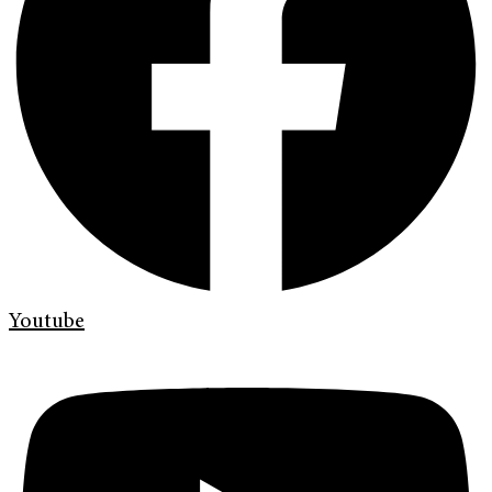
Youtube