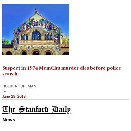
Suspect in 1974 MemChu murder dies before police
search
HOLDEN FOREMAN
•
June 28, 2018
The Stanford Daily
News