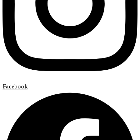
Facebook