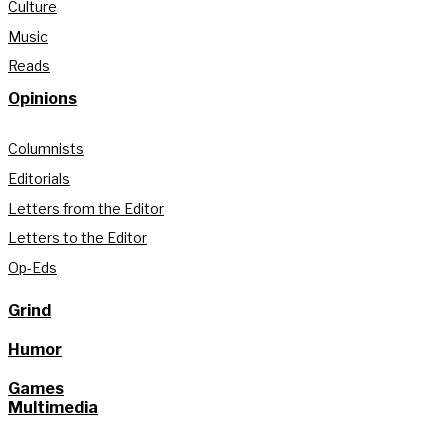
Culture
Music
Reads
Opinions
Columnists
Editorials
Letters from the Editor
Letters to the Editor
Op-Eds
Grind
Humor
Games
Multimedia