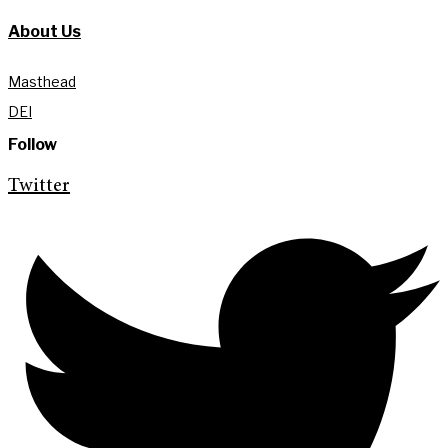
About Us
Masthead
DEI
Follow
Twitter