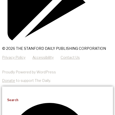
© 2026 THE STANFORD DAILY PUBLISHING CORPORATION
Privacy Policy
Accessibility
Contact Us
Proudly Powered by WordPress
Donate
to support The Daily.
Search