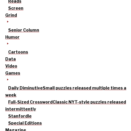
Reads
Screen
Grind
Senior Column
Humor
Cartoons
Data
Video
Games
Daily Diminutive
Small puzzles released multiple times a
week
Full-Sized Crossword
Classic NYT-style puzzles released
intermittently
Stanfordle
Special Editions
Magazine