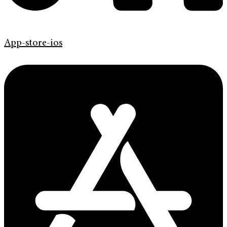
App-store-ios