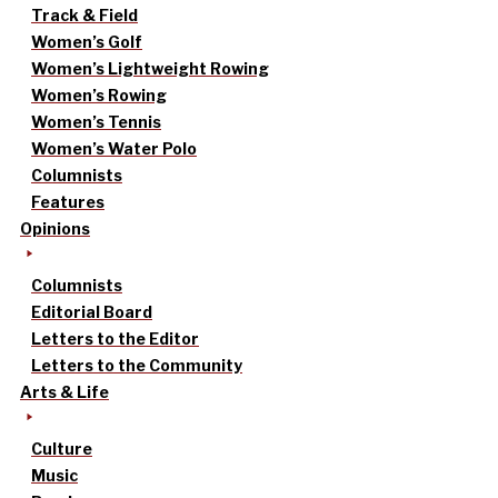
Track & Field
Women’s Golf
Women’s Lightweight Rowing
Women’s Rowing
Women’s Tennis
Women’s Water Polo
Columnists
Features
Opinions
Columnists
Editorial Board
Letters to the Editor
Letters to the Community
Arts & Life
Culture
Music