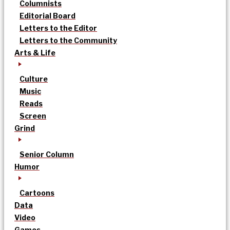
Columnists
Editorial Board
Letters to the Editor
Letters to the Community
Arts & Life
Culture
Music
Reads
Screen
Grind
Senior Column
Humor
Cartoons
Data
Video
Games