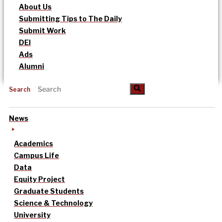
About Us
Submitting Tips to The Daily
Submit Work
DEI
Ads
Alumni
Search
News
Academics
Campus Life
Data
Equity Project
Graduate Students
Science & Technology
University