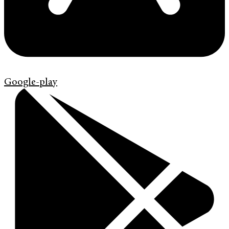
Google-play