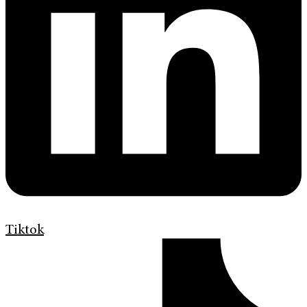
Tiktok