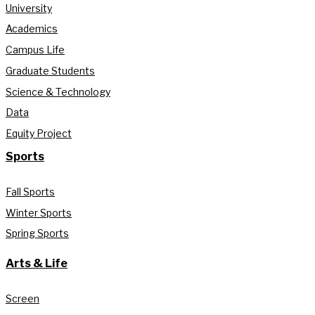
University
Academics
Campus Life
Graduate Students
Science & Technology
Data
Equity Project
Sports
Fall Sports
Winter Sports
Spring Sports
Arts & Life
Screen