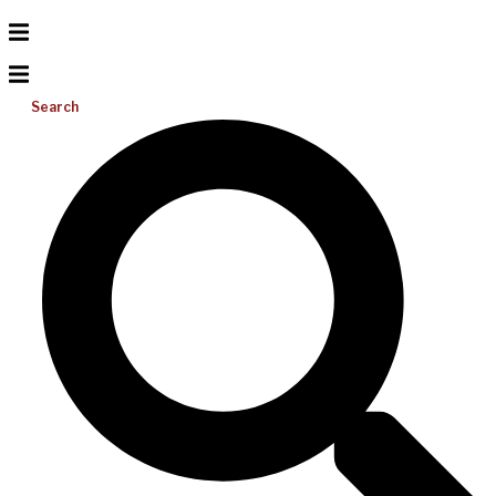
Search