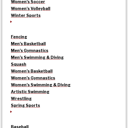
Women’s Soccer
Women’s Volleyball
Winter Sports
Fencing
Men’s Basketball
Men’s Gymnastics
Men’s Swimming & Diving
Squash
Women’s Basketball
Women’s Gymnastics
Women’s Swimming & Diving
Artistic Swimming
Wrestling
Spring Sports
Baseball