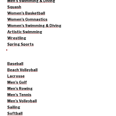
Men’s Swimming & Diving
Squash
Women’s Basketball
Women’s Gymnastics
Women’s Swimming & Diving
Artistic Swimming
Wrestling
Spring Sports
Baseball
Beach Volleyball
Lacrosse
Men’s Golf
Men’s Rowing
Men’s Tennis
Men’s Volleyball
Sailing
Softball