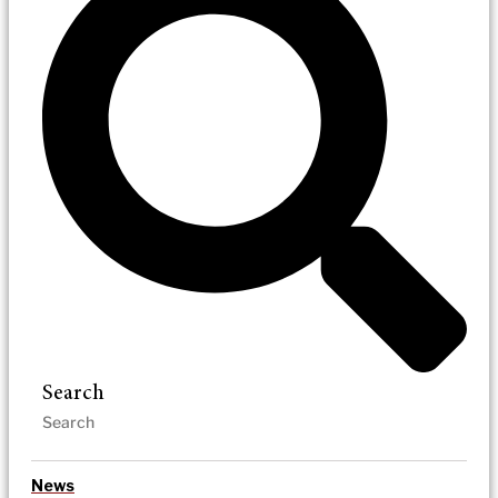
Search
News