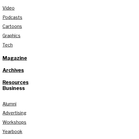
Video
Podcasts
Cartoons
Graphics
Tech
Magazine
Archives
Resources
Business
Alumni
Advertising
Workshops
Yearbook