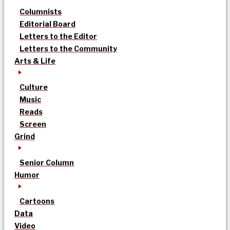
Columnists
Editorial Board
Letters to the Editor
Letters to the Community
Arts & Life
Culture
Music
Reads
Screen
Grind
Senior Column
Humor
Cartoons
Data
Video