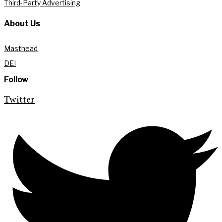
Third-Party Advertising
About Us
Masthead
DEI
Follow
Twitter