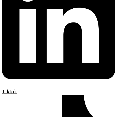
Tiktok