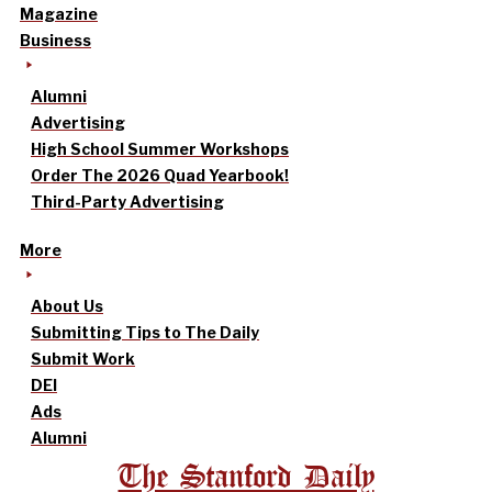
Magazine
Business
Alumni
Advertising
High School Summer Workshops
Order The 2026 Quad Yearbook!
Third-Party Advertising
More
About Us
Submitting Tips to The Daily
Submit Work
DEI
Ads
Alumni
The Stanford Daily