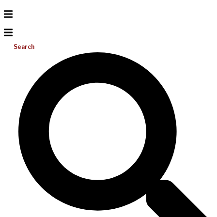
Search