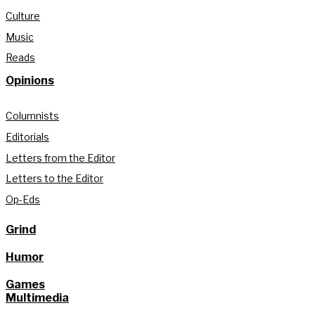
Culture
Music
Reads
Opinions
Columnists
Editorials
Letters from the Editor
Letters to the Editor
Op-Eds
Grind
Humor
Games
Multimedia