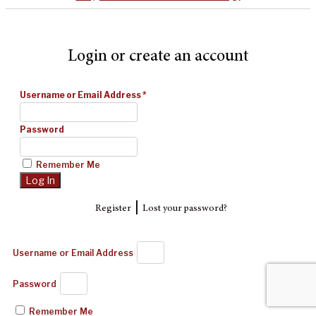
Login or create an account
Username or Email Address
*
Password
Remember Me
|
Register
Lost your password?
Username or Email Address
Password
Remember Me