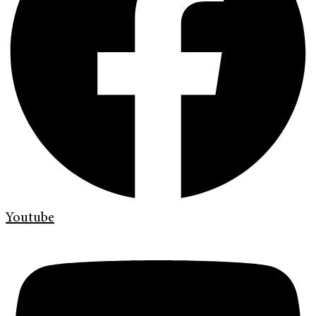
Youtube