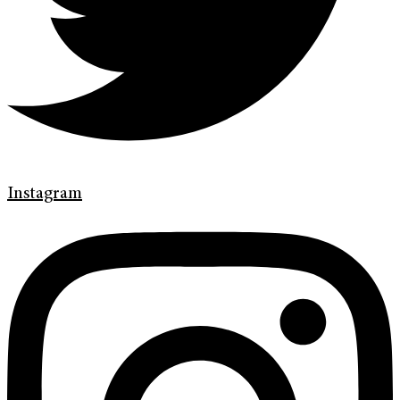
Instagram