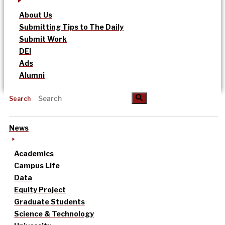
About Us
Submitting Tips to The Daily
Submit Work
DEI
Ads
Alumni
Search
News
Academics
Campus Life
Data
Equity Project
Graduate Students
Science & Technology