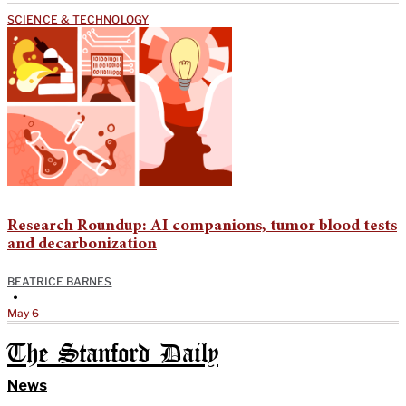
SCIENCE & TECHNOLOGY
Research Roundup: AI companions, tumor blood tests
and decarbonization
BEATRICE BARNES
•
May 6
The Stanford Daily
News