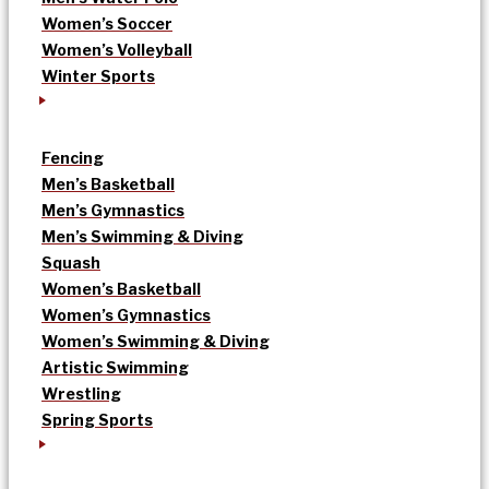
Women’s Soccer
Women’s Volleyball
Winter Sports
Fencing
Men’s Basketball
Men’s Gymnastics
Men’s Swimming & Diving
Squash
Women’s Basketball
Women’s Gymnastics
Women’s Swimming & Diving
Artistic Swimming
Wrestling
Spring Sports