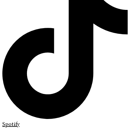
Spotify