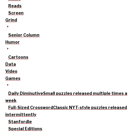
Reads
Screen
Grind
Senior Column
Humor
Cartoons
Data
Video
Games
Daily Diminutive
Small puzzles released multiple times a
week
Full-Sized Crossword
Classic NYT-style puzzles released
intermittently
Stanfordle
Special Editions