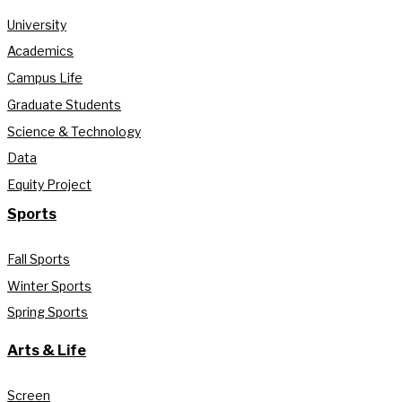
University
Academics
Campus Life
Graduate Students
Science & Technology
Data
Equity Project
Sports
Fall Sports
Winter Sports
Spring Sports
Arts & Life
Screen