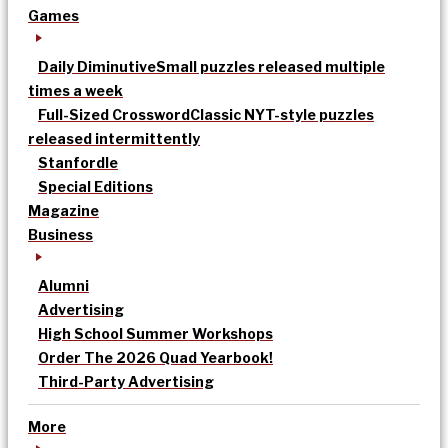
Games
Daily Diminutive
Small puzzles released multiple
times a week
Full-Sized Crossword
Classic NYT-style puzzles
released intermittently
Stanfordle
Special Editions
Magazine
Business
Alumni
Advertising
High School Summer Workshops
Order The 2026 Quad Yearbook!
Third-Party Advertising
More