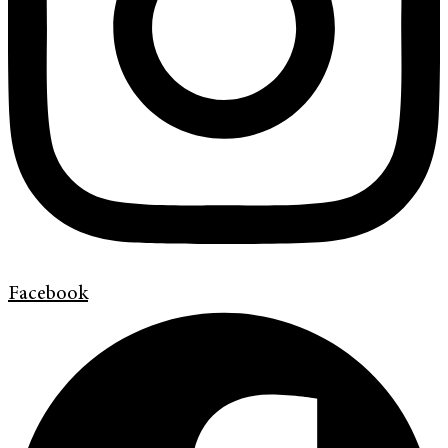
Facebook