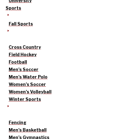
University
Sports
Fall Sports
Cross Country
Field Hockey
Football
Men’s Soccer
Men’s Water Polo
Women’s Soccer
Women’s Volleyball
Winter Sports
Fencing
Men’s Basketball
Men’s Gymnastics