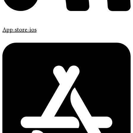
App-store-ios