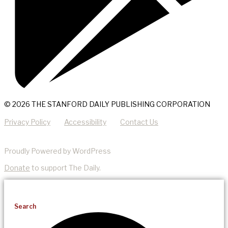
© 2026 THE STANFORD DAILY PUBLISHING CORPORATION
Privacy Policy
Accessibility
Contact Us
Proudly Powered by WordPress
Donate
to support The Daily.
Search