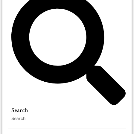
Search