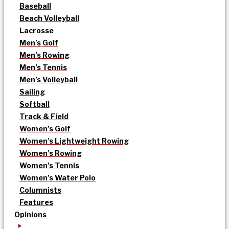
Baseball
Beach Volleyball
Lacrosse
Men’s Golf
Men’s Rowing
Men’s Tennis
Men’s Volleyball
Sailing
Softball
Track & Field
Women’s Golf
Women’s Lightweight Rowing
Women’s Rowing
Women’s Tennis
Women’s Water Polo
Columnists
Features
Opinions