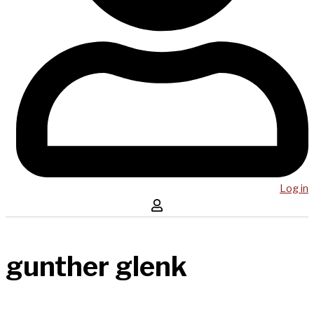
Log in
gunther glenk