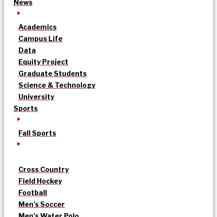
News
Academics
Campus Life
Data
Equity Project
Graduate Students
Science & Technology
University
Sports
Fall Sports
Cross Country
Field Hockey
Football
Men’s Soccer
Men’s Water Polo