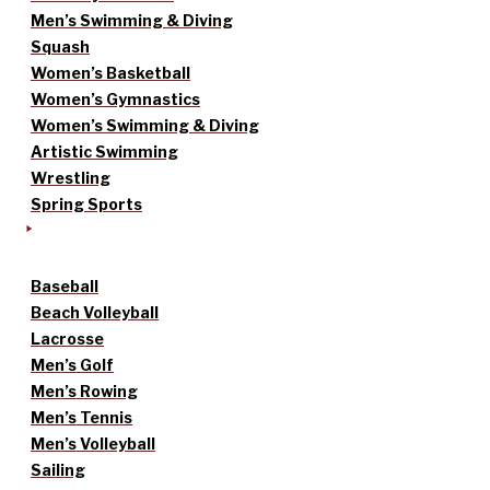
Men’s Swimming & Diving
Squash
Women’s Basketball
Women’s Gymnastics
Women’s Swimming & Diving
Artistic Swimming
Wrestling
Spring Sports
Baseball
Beach Volleyball
Lacrosse
Men’s Golf
Men’s Rowing
Men’s Tennis
Men’s Volleyball
Sailing