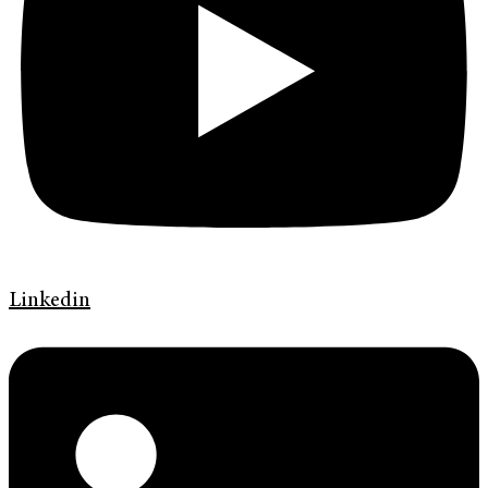
Linkedin