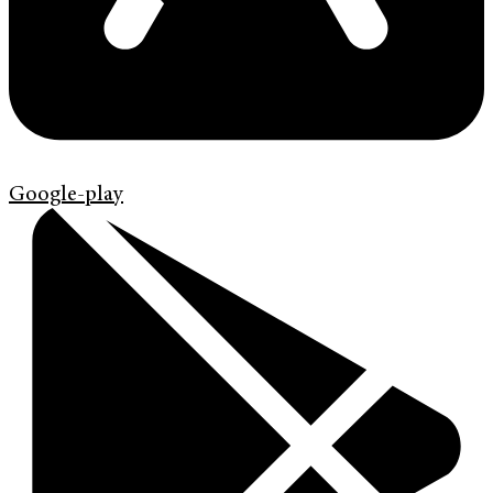
Google-play