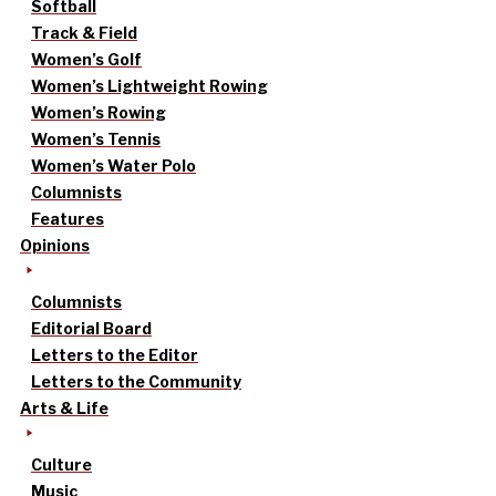
Softball
Track & Field
Women’s Golf
Women’s Lightweight Rowing
Women’s Rowing
Women’s Tennis
Women’s Water Polo
Columnists
Features
Opinions
Columnists
Editorial Board
Letters to the Editor
Letters to the Community
Arts & Life
Culture
Music