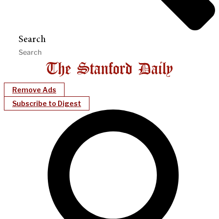
Search
Remove Ads
Subscribe to Digest