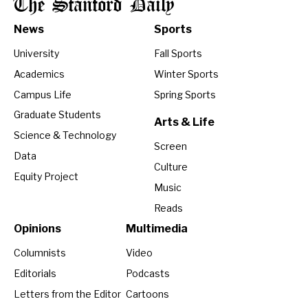
The Stanford Daily
News
Sports
University
Fall Sports
Academics
Winter Sports
Campus Life
Spring Sports
Graduate Students
Arts & Life
Science & Technology
Screen
Data
Culture
Equity Project
Music
Reads
Opinions
Multimedia
Columnists
Video
Editorials
Podcasts
Letters from the Editor
Cartoons