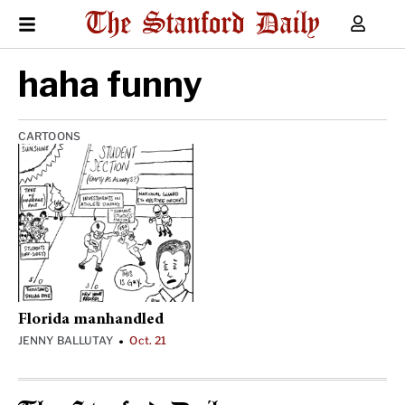
haha funny
CARTOONS
Florida manhandled
JENNY BALLUTAY
Oct. 21
•