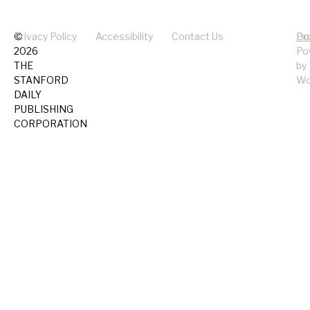
©
Privacy Policy
Accessibility
Contact Us
Pr
Do
2026
Po
THE
by
STANFORD
Wo
DAILY
PUBLISHING
CORPORATION