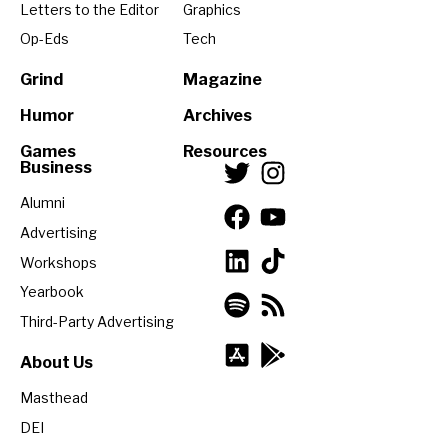
Letters to the Editor
Graphics
Op-Eds
Tech
Grind
Magazine
Humor
Archives
Games
Resources
Business
Alumni
Advertising
Workshops
Yearbook
Third-Party Advertising
About Us
Masthead
DEI