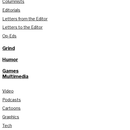
Columnists
Editorials
Letters from the Editor
Letters to the Editor
Op-Eds
Grind
Humor
Games
Multimedia
Video
Podcasts
Cartoons
Graphics
Tech