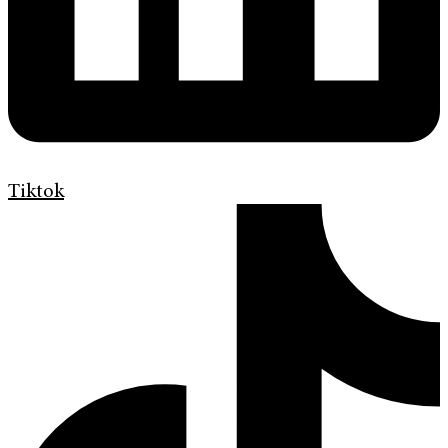
Tiktok