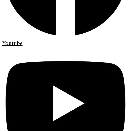
Youtube