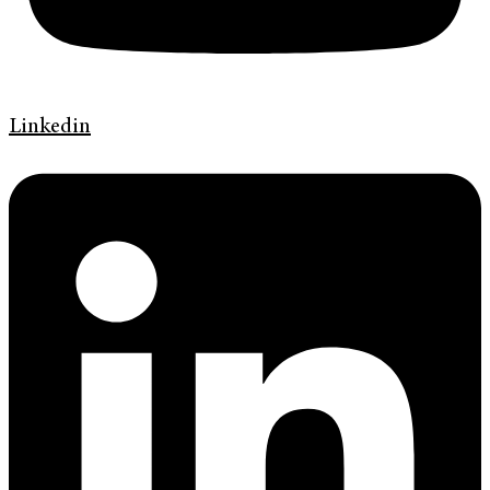
Linkedin