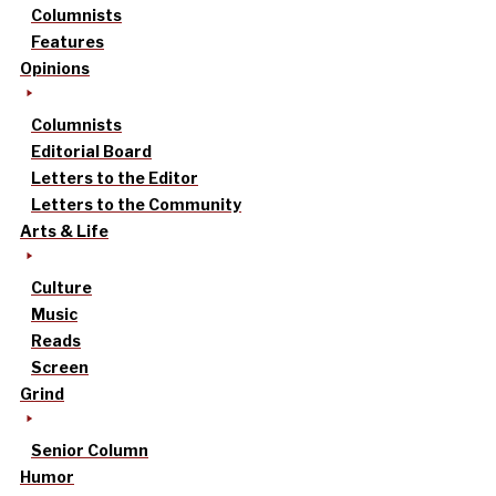
Columnists
Features
Opinions
Columnists
Editorial Board
Letters to the Editor
Letters to the Community
Arts & Life
Culture
Music
Reads
Screen
Grind
Senior Column
Humor