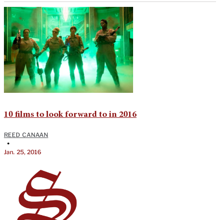
10 films to look forward to in 2016
REED CANAAN
•
Jan. 25, 2016