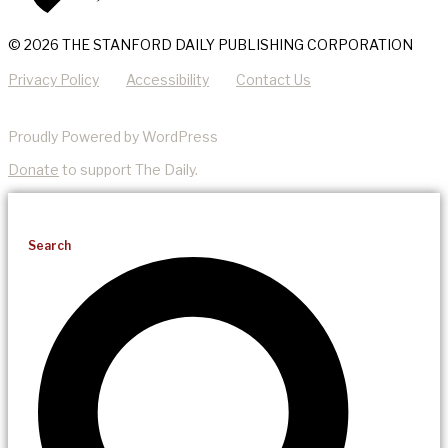
© 2026 THE STANFORD DAILY PUBLISHING CORPORATION
Privacy Policy
Accessibility
Contact Us
Proudly Powered by WordPress
Donate
to support The Daily.
Search