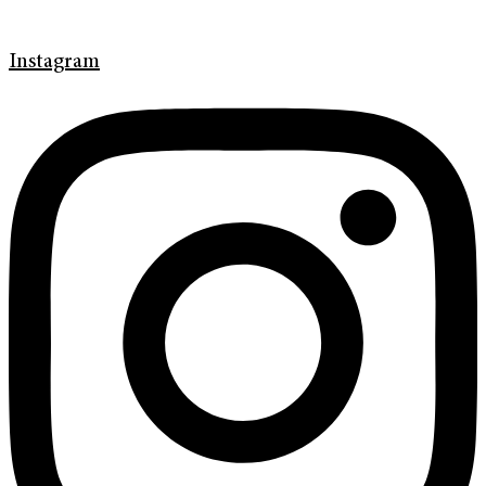
Instagram