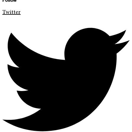
Follow
Twitter