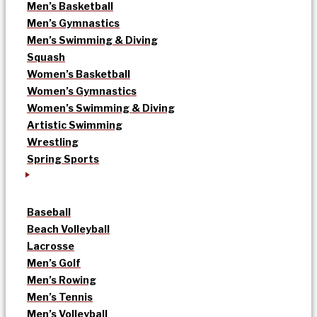
Men’s Basketball
Men’s Gymnastics
Men’s Swimming & Diving
Squash
Women’s Basketball
Women’s Gymnastics
Women’s Swimming & Diving
Artistic Swimming
Wrestling
Spring Sports
Baseball
Beach Volleyball
Lacrosse
Men’s Golf
Men’s Rowing
Men’s Tennis
Men’s Volleyball