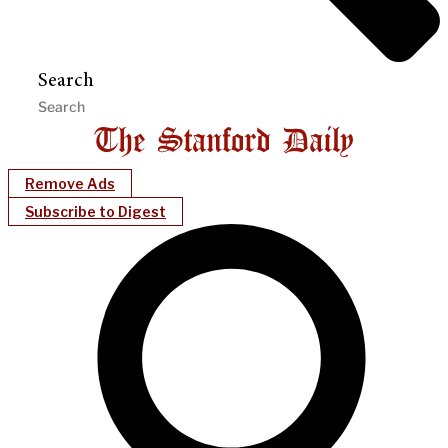
Search
Remove Ads
Subscribe to Digest