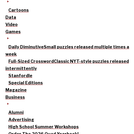
Cartoons
Data
Video
Games
Daily Diminutive
Small puzzles released multiple times a
week
Full-Sized Crossword
Classic NYT-style puzzles released
intermittently
Stanfordle
Special Editions
Magazine
Business
Alumni
Advertising
High School Summer Workshops
Order The 2026 Quad Yearbook!