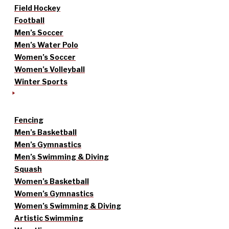
Field Hockey
Football
Men’s Soccer
Men’s Water Polo
Women’s Soccer
Women’s Volleyball
Winter Sports
Fencing
Men’s Basketball
Men’s Gymnastics
Men’s Swimming & Diving
Squash
Women’s Basketball
Women’s Gymnastics
Women’s Swimming & Diving
Artistic Swimming