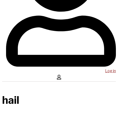
Log in
hail