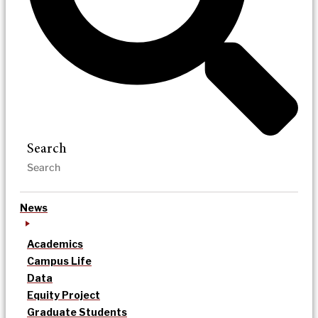
Search
News
Academics
Campus Life
Data
Equity Project
Graduate Students