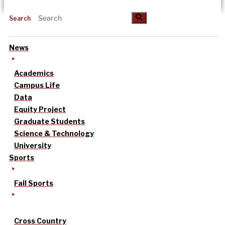
Search
News
Academics
Campus Life
Data
Equity Project
Graduate Students
Science & Technology
University
Sports
Fall Sports
Cross Country