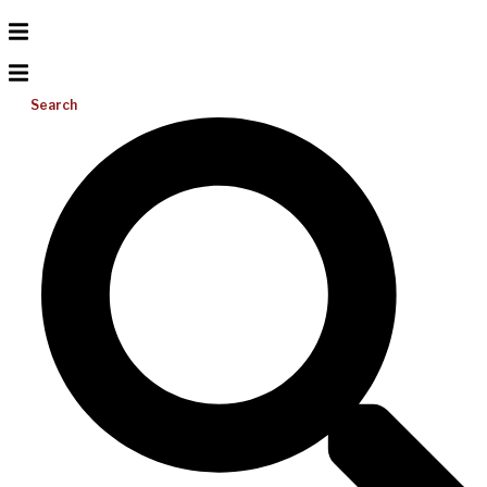
Search