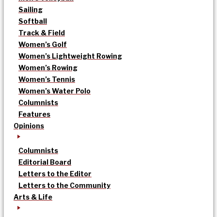
Sailing
Softball
Track & Field
Women’s Golf
Women’s Lightweight Rowing
Women’s Rowing
Women’s Tennis
Women’s Water Polo
Columnists
Features
Opinions
Columnists
Editorial Board
Letters to the Editor
Letters to the Community
Arts & Life