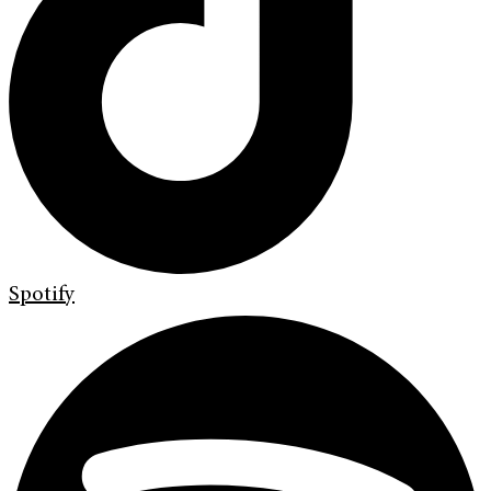
Spotify