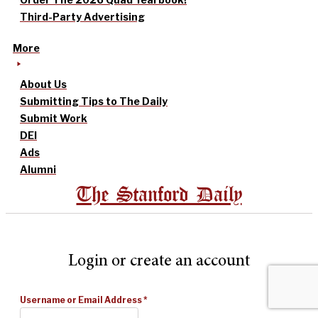
Third-Party Advertising
More
About Us
Submitting Tips to The Daily
Submit Work
DEI
Ads
Alumni
The Stanford Daily
Login or create an account
Username or Email Address
*