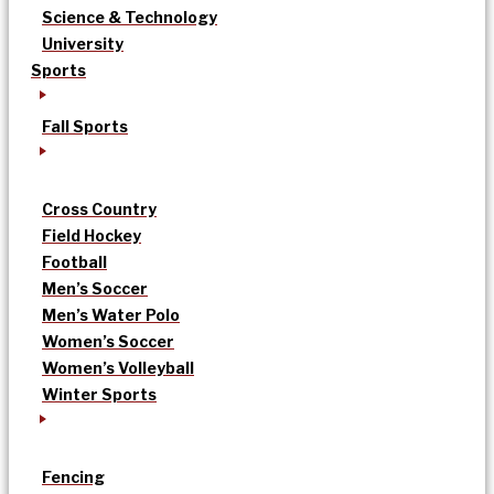
Science & Technology
University
Sports
Fall Sports
Cross Country
Field Hockey
Football
Men’s Soccer
Men’s Water Polo
Women’s Soccer
Women’s Volleyball
Winter Sports
Fencing