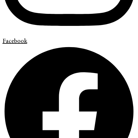
Facebook