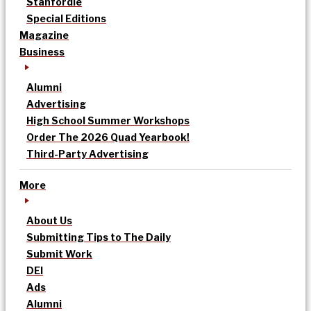
Stanfordle
Special Editions
Magazine
Business
Alumni
Advertising
High School Summer Workshops
Order The 2026 Quad Yearbook!
Third-Party Advertising
More
About Us
Submitting Tips to The Daily
Submit Work
DEI
Ads
Alumni