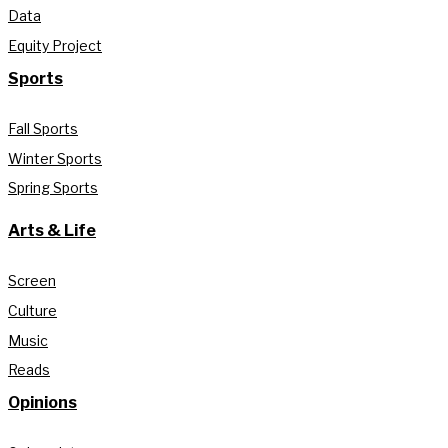
Data
Equity Project
Sports
Fall Sports
Winter Sports
Spring Sports
Arts & Life
Screen
Culture
Music
Reads
Opinions