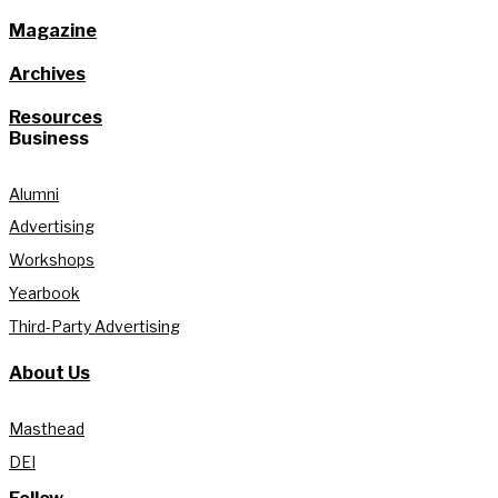
Magazine
Archives
Resources
Business
Alumni
Advertising
Workshops
Yearbook
Third-Party Advertising
About Us
Masthead
DEI