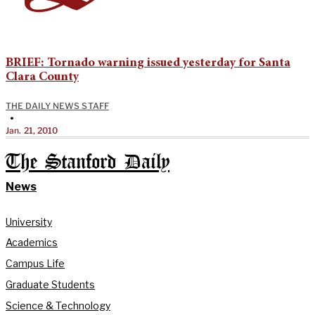
BRIEF: Tornado warning issued yesterday for Santa
Clara County
THE DAILY NEWS STAFF
•
Jan. 21, 2010
The Stanford Daily
News
University
Academics
Campus Life
Graduate Students
Science & Technology