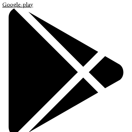
Google-play