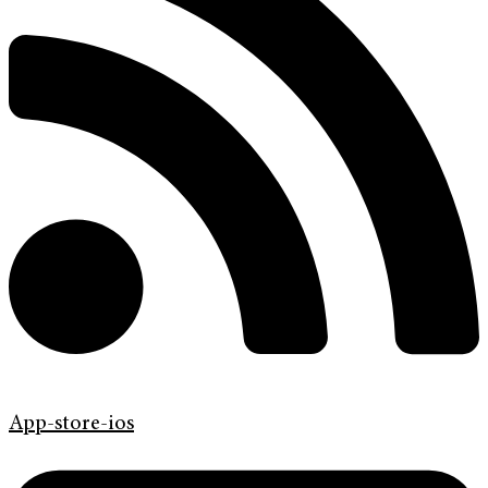
App-store-ios