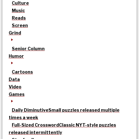
Culture
Music
Reads
Screen
Grind
Senior Column
Humor
Cartoons
Data
Video
Games
Daily Diminutive
Small puzzles released multiple
times a week
Full-Sized Crossword
Classic NYT-style puzzles
released intermittently