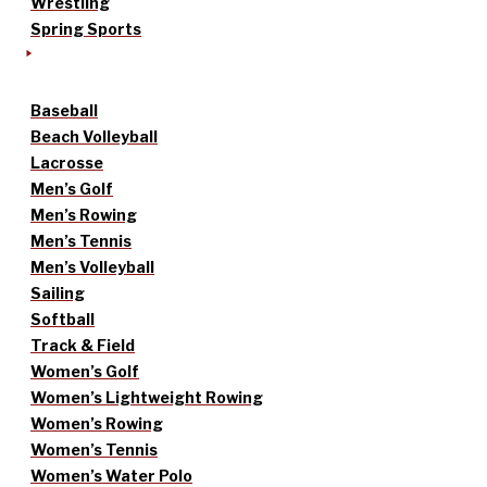
Wrestling
Spring Sports
Baseball
Beach Volleyball
Lacrosse
Men’s Golf
Men’s Rowing
Men’s Tennis
Men’s Volleyball
Sailing
Softball
Track & Field
Women’s Golf
Women’s Lightweight Rowing
Women’s Rowing
Women’s Tennis
Women’s Water Polo