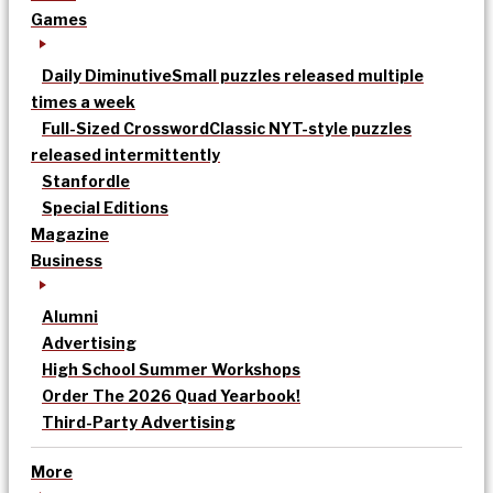
Games
Daily Diminutive
Small puzzles released multiple
times a week
Full-Sized Crossword
Classic NYT-style puzzles
released intermittently
Stanfordle
Special Editions
Magazine
Business
Alumni
Advertising
High School Summer Workshops
Order The 2026 Quad Yearbook!
Third-Party Advertising
More