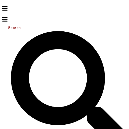
Search