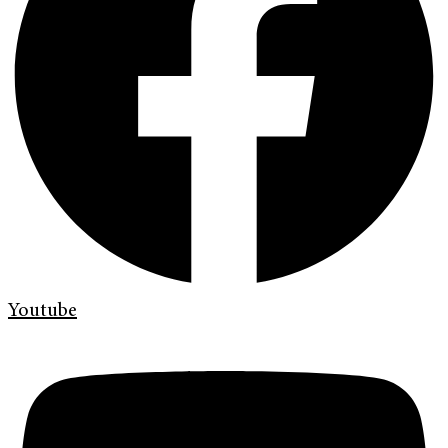
Youtube