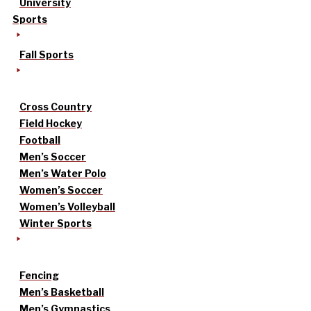
University
Sports
Fall Sports
Cross Country
Field Hockey
Football
Men’s Soccer
Men’s Water Polo
Women’s Soccer
Women’s Volleyball
Winter Sports
Fencing
Men’s Basketball
Men’s Gymnastics