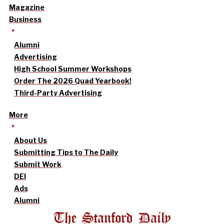
Magazine
Business
Alumni
Advertising
High School Summer Workshops
Order The 2026 Quad Yearbook!
Third-Party Advertising
More
About Us
Submitting Tips to The Daily
Submit Work
DEI
Ads
Alumni
The Stanford Daily