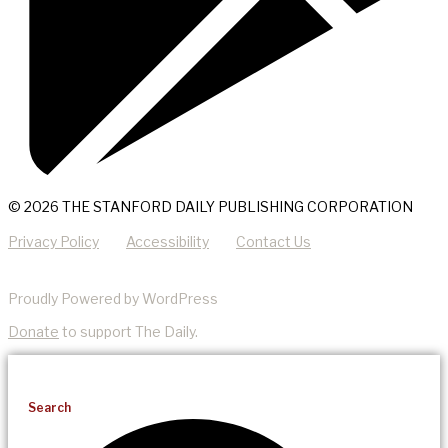
© 2026 THE STANFORD DAILY PUBLISHING CORPORATION
Privacy Policy
Accessibility
Contact Us
Proudly Powered by WordPress
Donate
to support The Daily.
Search