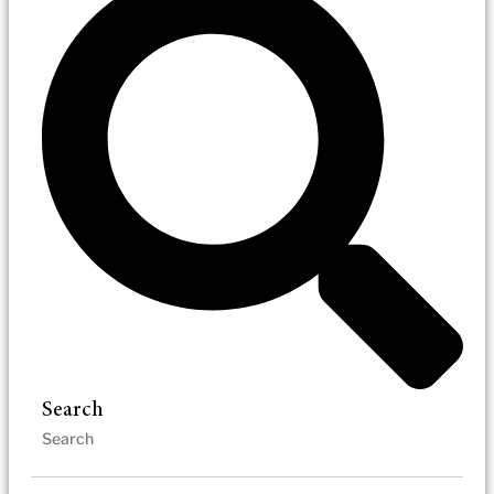
Search