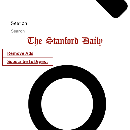
Search
Remove Ads
Subscribe to Digest