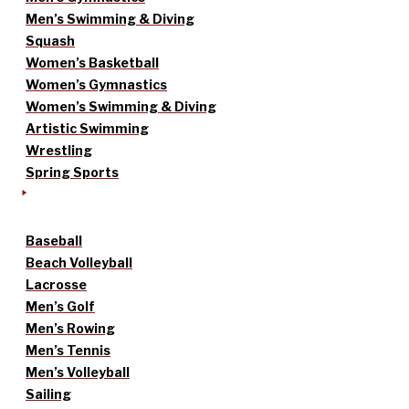
Men’s Swimming & Diving
Squash
Women’s Basketball
Women’s Gymnastics
Women’s Swimming & Diving
Artistic Swimming
Wrestling
Spring Sports
Baseball
Beach Volleyball
Lacrosse
Men’s Golf
Men’s Rowing
Men’s Tennis
Men’s Volleyball
Sailing