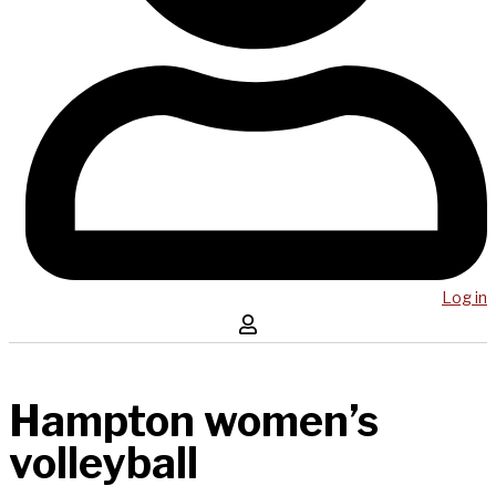
Log in
Hampton women’s
volleyball