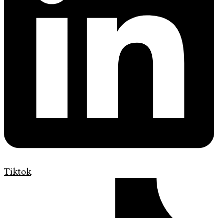
Tiktok