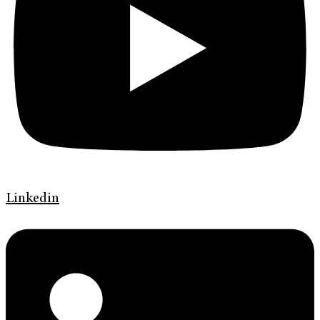
Linkedin