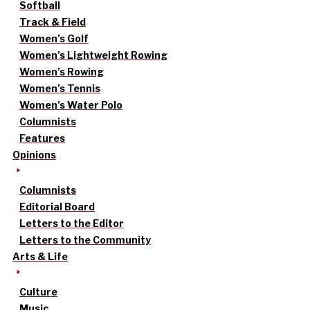
Softball
Track & Field
Women’s Golf
Women’s Lightweight Rowing
Women’s Rowing
Women’s Tennis
Women’s Water Polo
Columnists
Features
Opinions
Columnists
Editorial Board
Letters to the Editor
Letters to the Community
Arts & Life
Culture
Music