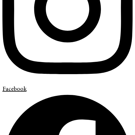
Facebook