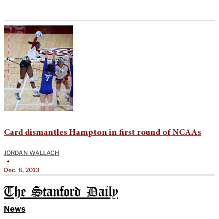
Card dismantles Hampton in first round of NCAAs
JORDAN WALLACH
•
Dec. 6, 2013
The Stanford Daily
News