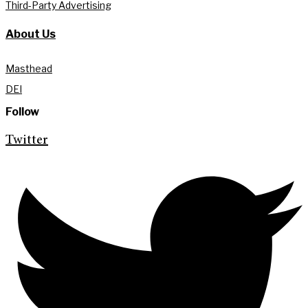
Third-Party Advertising
About Us
Masthead
DEI
Follow
Twitter