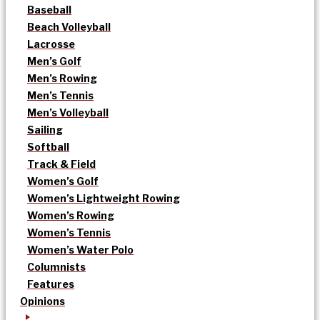
Baseball
Beach Volleyball
Lacrosse
Men’s Golf
Men’s Rowing
Men’s Tennis
Men’s Volleyball
Sailing
Softball
Track & Field
Women’s Golf
Women’s Lightweight Rowing
Women’s Rowing
Women’s Tennis
Women’s Water Polo
Columnists
Features
Opinions