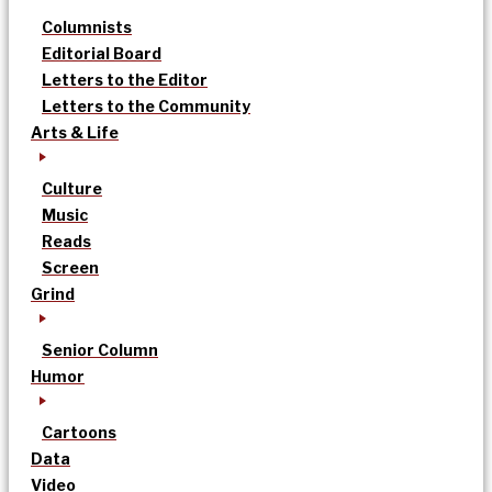
Columnists
Editorial Board
Letters to the Editor
Letters to the Community
Arts & Life
Culture
Music
Reads
Screen
Grind
Senior Column
Humor
Cartoons
Data
Video