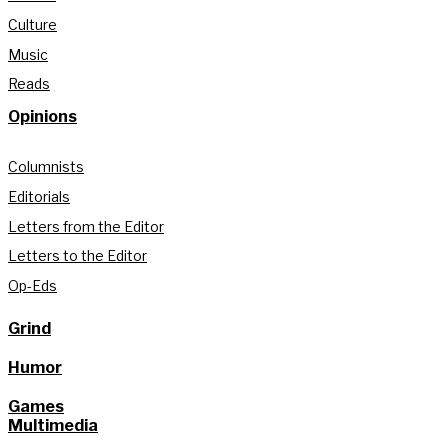
Culture
Music
Reads
Opinions
Columnists
Editorials
Letters from the Editor
Letters to the Editor
Op-Eds
Grind
Humor
Games
Multimedia