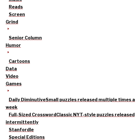
Reads
Screen
Grind
Senior Column
Humor
Cartoons
Data
Video
Games
Daily Diminutive
Small puzzles released multiple times a
week
Full-Sized Crossword
Classic NYT-style puzzles released
intermittently
Stanfordle
Special Editions