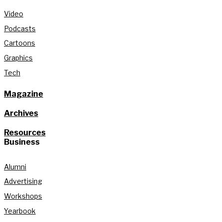
Video
Podcasts
Cartoons
Graphics
Tech
Magazine
Archives
Resources
Business
Alumni
Advertising
Workshops
Yearbook