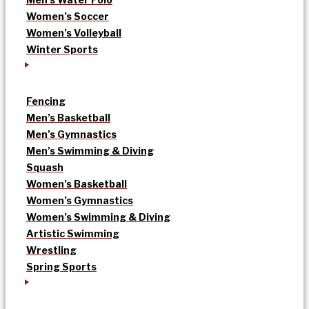
Women’s Soccer
Women’s Volleyball
Winter Sports
Fencing
Men’s Basketball
Men’s Gymnastics
Men’s Swimming & Diving
Squash
Women’s Basketball
Women’s Gymnastics
Women’s Swimming & Diving
Artistic Swimming
Wrestling
Spring Sports