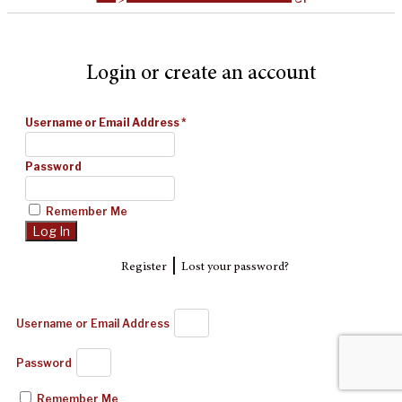
Login or create an account
Username or Email Address
*
Password
Remember Me
|
Register
Lost your password?
Username or Email Address
Password
Remember Me