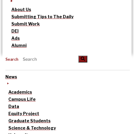
About Us
Submitting Tips to The Daily
Submit Work
DEI
Ads
Alumni
Search
News
Academics
Campus Life
Data
Equity Project
Graduate Students
Science & Technology