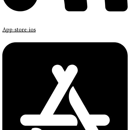
App-store-ios