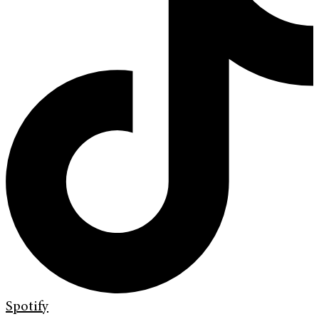
Spotify