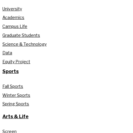
University
Academics
Campus Life
Graduate Students
Science & Technology
Data
Equity Project
Sports
Fall Sports
Winter Sports
Spring Sports
Arts & Life
Screen