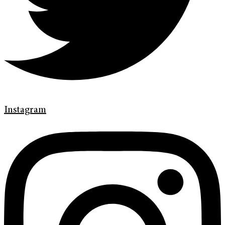
Instagram