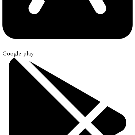
Google-play