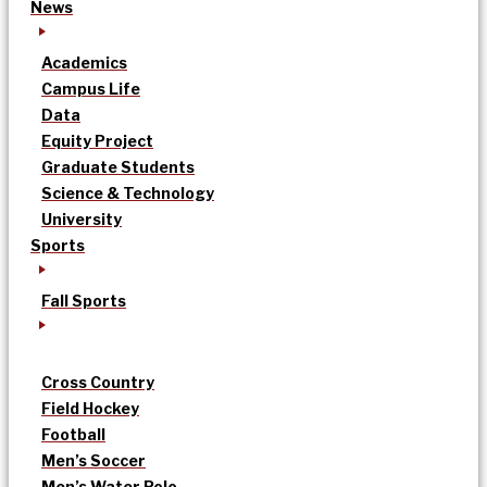
News
Academics
Campus Life
Data
Equity Project
Graduate Students
Science & Technology
University
Sports
Fall Sports
Cross Country
Field Hockey
Football
Men’s Soccer
Men’s Water Polo