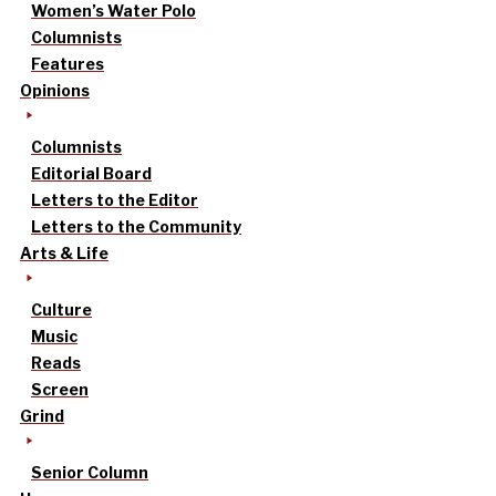
Women’s Water Polo
Columnists
Features
Opinions
Columnists
Editorial Board
Letters to the Editor
Letters to the Community
Arts & Life
Culture
Music
Reads
Screen
Grind
Senior Column