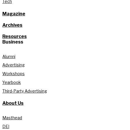
Tech
Magazine
Archives
Resources
Business
Alumni
Advertising
Workshops
Yearbook
Third-Party Advertising
About Us
Masthead
DEI