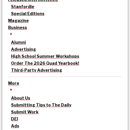
Stanfordle
Special Editions
Magazine
Business
Alumni
Advertising
High School Summer Workshops
Order The 2026 Quad Yearbook!
Third-Party Advertising
More
About Us
Submitting Tips to The Daily
Submit Work
DEI
Ads