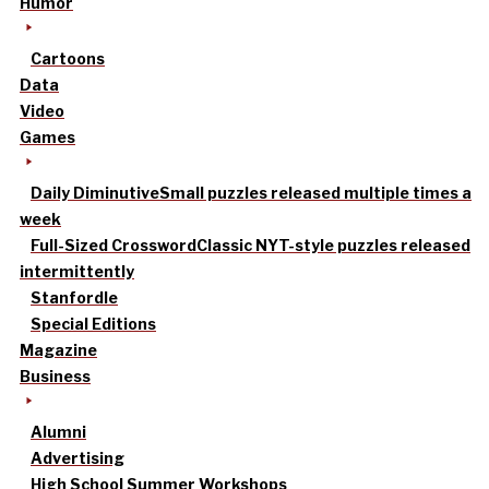
Humor
Cartoons
Data
Video
Games
Daily Diminutive
Small puzzles released multiple times a
week
Full-Sized Crossword
Classic NYT-style puzzles released
intermittently
Stanfordle
Special Editions
Magazine
Business
Alumni
Advertising
High School Summer Workshops