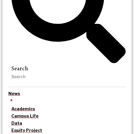
Search
News
Academics
Campus Life
Data
Equity Project