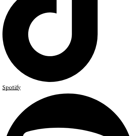
Spotify