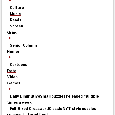
Culture
Music
Reads
Screen
Grind
Senior Column
Humor
Cartoons
Data
Video
Games
Daily Diminutive
Small puzzles released multiple
times a week
Full-Sized Crossword
Classic NYT-style puzzles
released intermittently