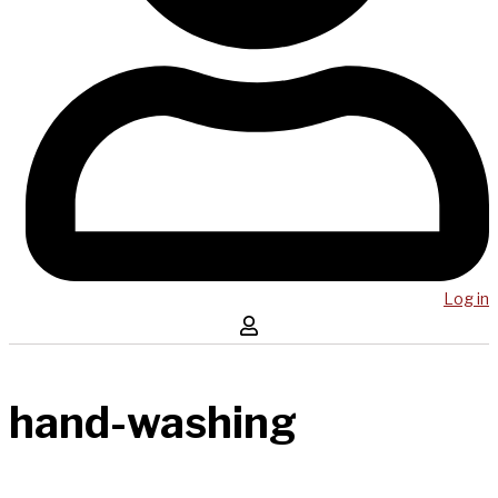
Log in
hand-washing