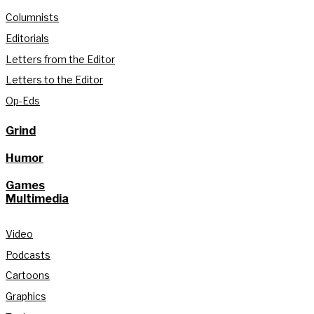
Columnists
Editorials
Letters from the Editor
Letters to the Editor
Op-Eds
Grind
Humor
Games
Multimedia
Video
Podcasts
Cartoons
Graphics