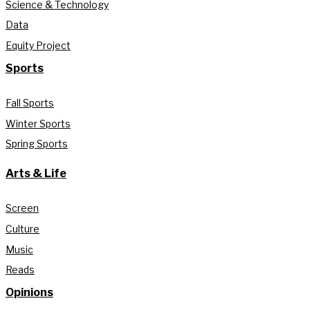
Science & Technology
Data
Equity Project
Sports
Fall Sports
Winter Sports
Spring Sports
Arts & Life
Screen
Culture
Music
Reads
Opinions