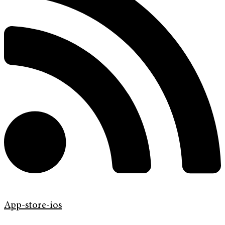
App-store-ios