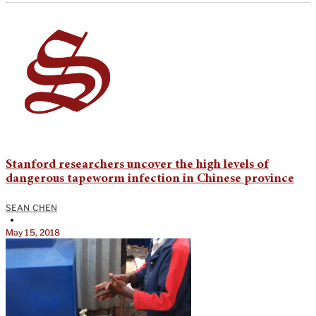
Stanford researchers uncover the high levels of
dangerous tapeworm infection in Chinese province
SEAN CHEN
•
May 15, 2018