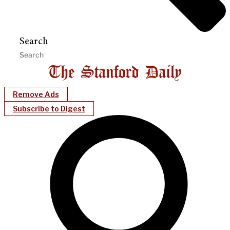
Search
Remove Ads
Subscribe to Digest