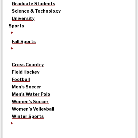
Graduate Students
Science & Technology
University
Sports
Fall Sports
Cross Country
Field Hockey
Football
Men’s Soccer
Men’s Water Polo
Women’s Soccer
Women’s Volleyball
Winter Sports