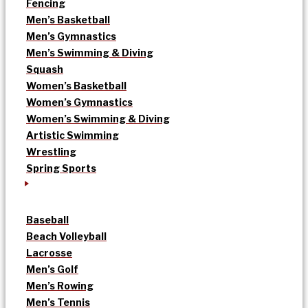
Fencing
Men’s Basketball
Men’s Gymnastics
Men’s Swimming & Diving
Squash
Women’s Basketball
Women’s Gymnastics
Women’s Swimming & Diving
Artistic Swimming
Wrestling
Spring Sports
Baseball
Beach Volleyball
Lacrosse
Men’s Golf
Men’s Rowing
Men’s Tennis