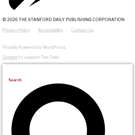
© 2026 THE STANFORD DAILY PUBLISHING CORPORATION
Privacy Policy
Accessibility
Contact Us
Proudly Powered by WordPress
Donate
to support The Daily.
Search