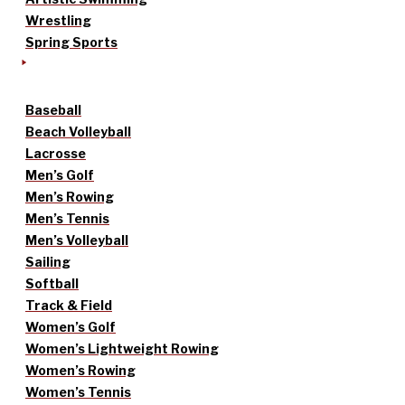
Wrestling
Spring Sports
Baseball
Beach Volleyball
Lacrosse
Men’s Golf
Men’s Rowing
Men’s Tennis
Men’s Volleyball
Sailing
Softball
Track & Field
Women’s Golf
Women’s Lightweight Rowing
Women’s Rowing
Women’s Tennis