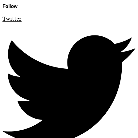
Follow
Twitter