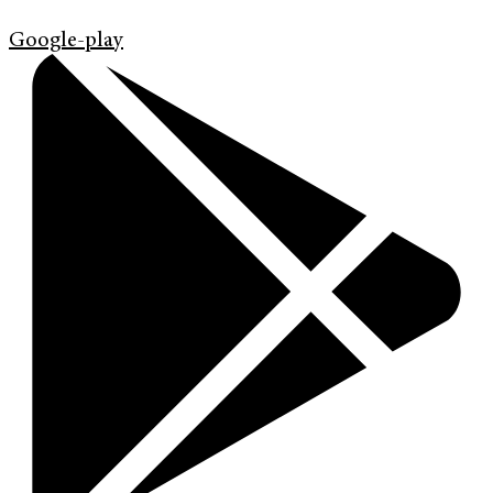
Google-play