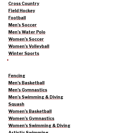
Cross Country
Field Hockey
Football
Men’s Soccer
Men’s Water Polo
Women’s Soccer
Women’s Volleyball
Winter Sports
Fencing
Men’s Basketball
Men’s Gymnastics
Men’s Swimming & Diving
Squash
Women’s Basketball
Women’s Gymnastics
Women’s Swimming & Diving
Artistic Swimming