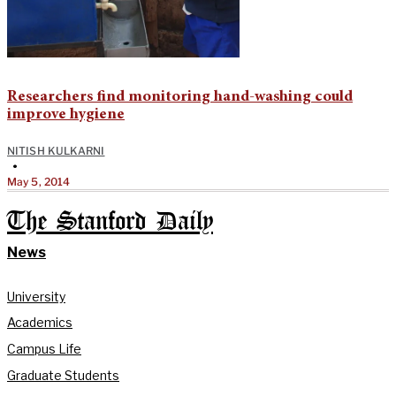
Researchers find monitoring hand-washing could
improve hygiene
NITISH KULKARNI
•
May 5, 2014
The Stanford Daily
News
University
Academics
Campus Life
Graduate Students