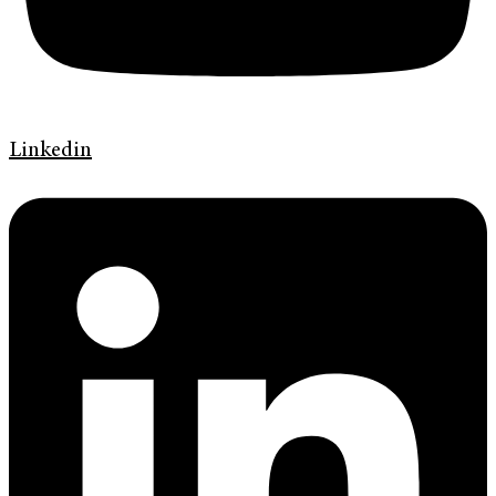
Linkedin