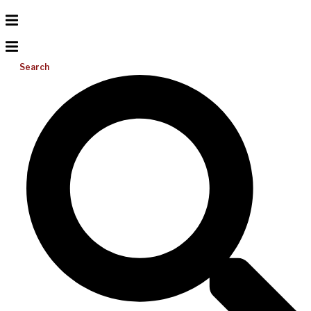
Search