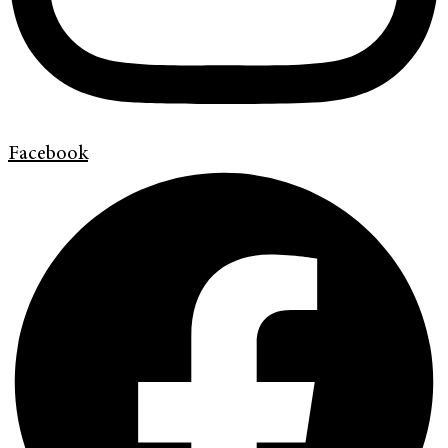
Facebook