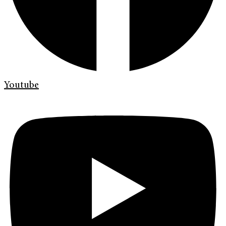
Youtube