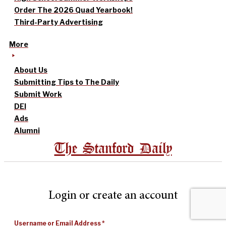
Order The 2026 Quad Yearbook!
Third-Party Advertising
More
About Us
Submitting Tips to The Daily
Submit Work
DEI
Ads
Alumni
The Stanford Daily
Login or create an account
Username or Email Address
*