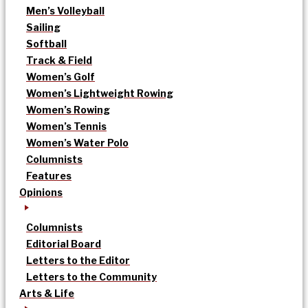
Men’s Volleyball
Sailing
Softball
Track & Field
Women’s Golf
Women’s Lightweight Rowing
Women’s Rowing
Women’s Tennis
Women’s Water Polo
Columnists
Features
Opinions
Columnists
Editorial Board
Letters to the Editor
Letters to the Community
Arts & Life