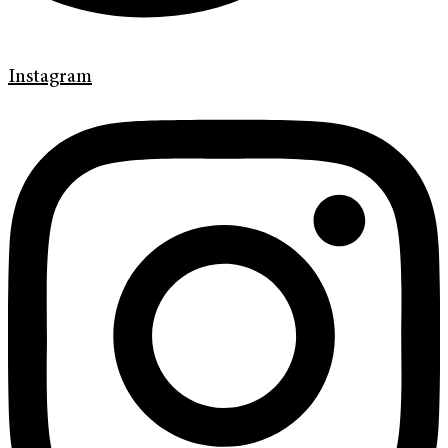
Instagram