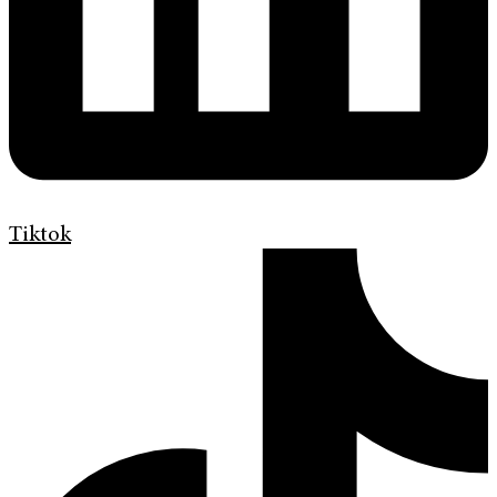
Tiktok