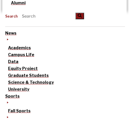
Alumni
Search
News
Academics
Campus Life
Data
Equity Project
Graduate Students
Science & Technology
University
Sports
Fall Sports