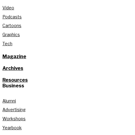
Video
Podcasts
Cartoons
Graphics
Tech
Magazine
Archives
Resources
Business
Alumni
Advertising
Workshops
Yearbook