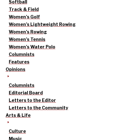
Softball
Track & Field
Women’s Golf
Women’s Lightweight Rowing
Women’s Rowing
Women’s Tennis
Women’s Water Polo
Columnists
Features
Opinions
Columnists
Editorial Board
Letters to the Editor
Letters to the Community
Arts & Life
Culture
Music