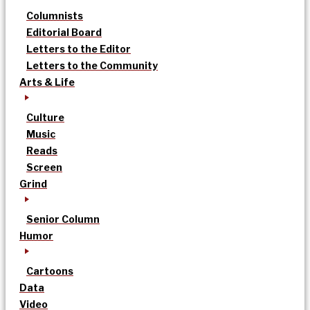
Columnists
Editorial Board
Letters to the Editor
Letters to the Community
Arts & Life
Culture
Music
Reads
Screen
Grind
Senior Column
Humor
Cartoons
Data
Video