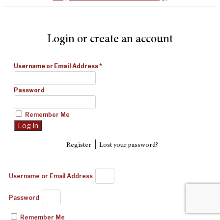
Login or create an account
Username or Email Address
*
Password
Remember Me
|
Register
Lost your password?
Username or Email Address
Password
Remember Me