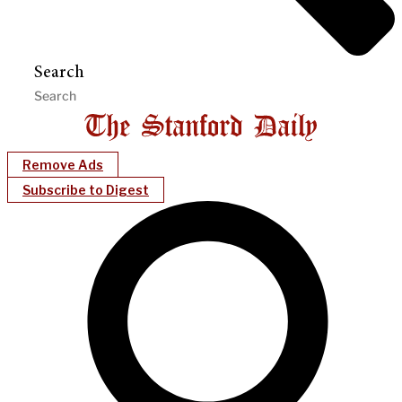
Search
Remove Ads
Subscribe to Digest