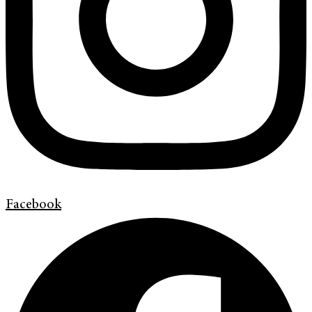
Facebook