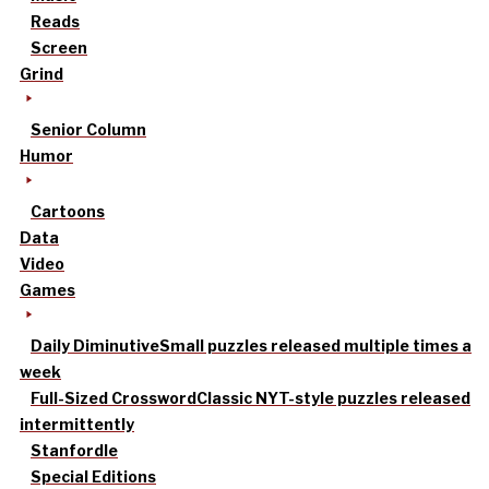
Reads
Screen
Grind
Senior Column
Humor
Cartoons
Data
Video
Games
Daily Diminutive
Small puzzles released multiple times a
week
Full-Sized Crossword
Classic NYT-style puzzles released
intermittently
Stanfordle
Special Editions