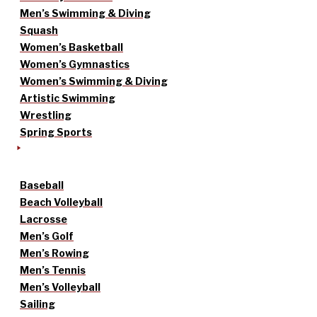
Men’s Swimming & Diving
Squash
Women’s Basketball
Women’s Gymnastics
Women’s Swimming & Diving
Artistic Swimming
Wrestling
Spring Sports
Baseball
Beach Volleyball
Lacrosse
Men’s Golf
Men’s Rowing
Men’s Tennis
Men’s Volleyball
Sailing