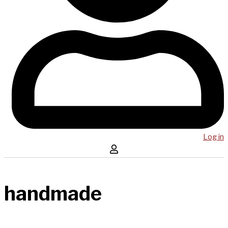
Log in
handmade