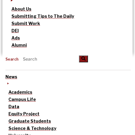
About Us
Submitting Tips to The Daily
Submit Work
DEI
Ads
Alumni
Search
News
Academics
Campus Life
Data
Equity Project
Graduate Students
Science & Technology