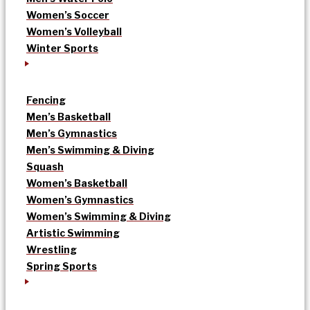
Women’s Soccer
Women’s Volleyball
Winter Sports
Fencing
Men’s Basketball
Men’s Gymnastics
Men’s Swimming & Diving
Squash
Women’s Basketball
Women’s Gymnastics
Women’s Swimming & Diving
Artistic Swimming
Wrestling
Spring Sports