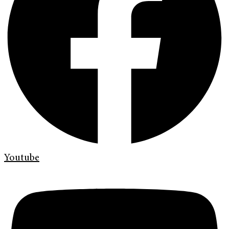
Youtube