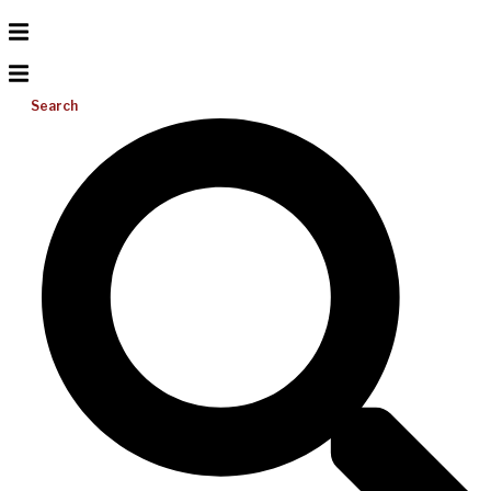
Search