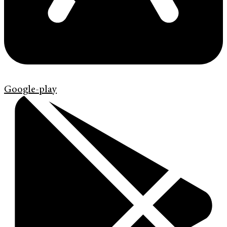
Google-play