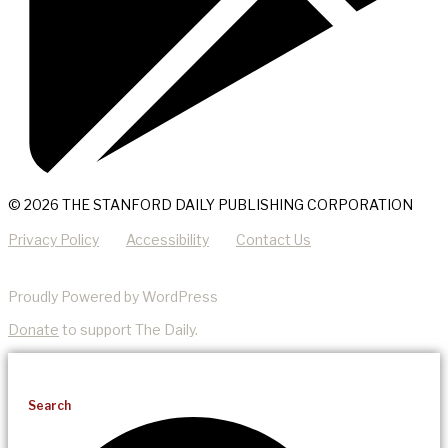
© 2026 THE STANFORD DAILY PUBLISHING CORPORATION
Privacy Policy
Accessibility
Contact Us
Proudly Powered by WordPress
Donate
to support The Daily.
Search