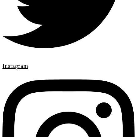
Instagram