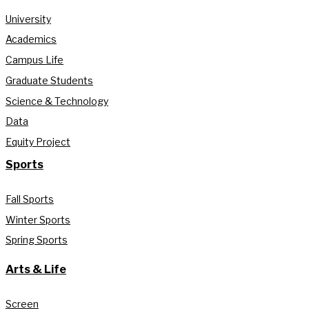
University
Academics
Campus Life
Graduate Students
Science & Technology
Data
Equity Project
Sports
Fall Sports
Winter Sports
Spring Sports
Arts & Life
Screen