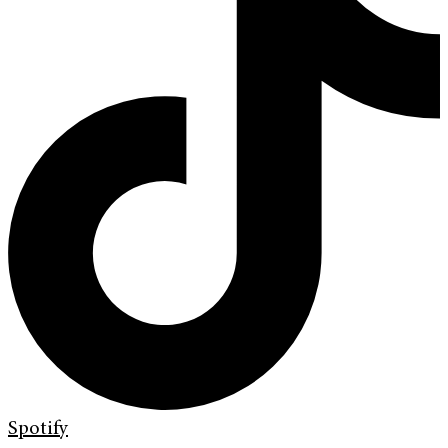
Spotify