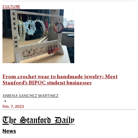
CULTURE
From crochet wear to handmade jewelry: Meet
Stanford’s BIPOC student businesses
XIMENA SANCHEZ MARTINEZ
•
Feb. 7, 2023
The Stanford Daily
News