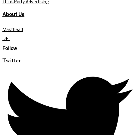
Third-Party Advertising
About Us
Masthead
DEI
Follow
Twitter