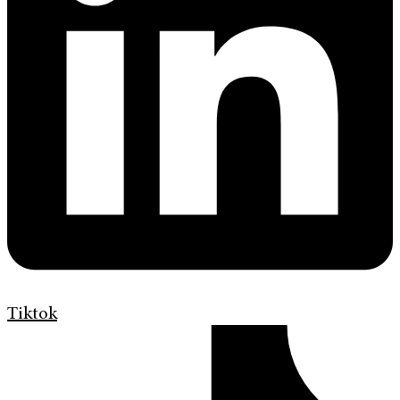
Tiktok