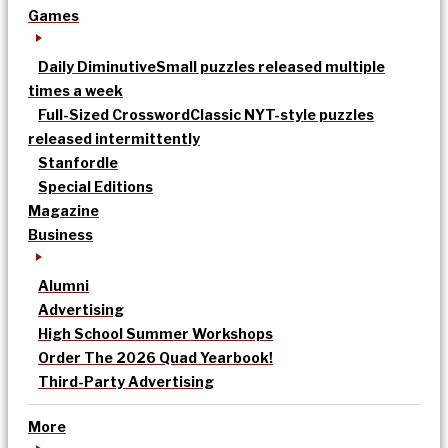
Games
Daily Diminutive
Small puzzles released multiple
times a week
Full-Sized Crossword
Classic NYT-style puzzles
released intermittently
Stanfordle
Special Editions
Magazine
Business
Alumni
Advertising
High School Summer Workshops
Order The 2026 Quad Yearbook!
Third-Party Advertising
More