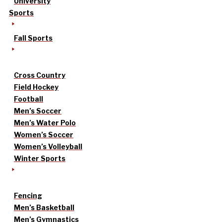
University
Sports
Fall Sports
Cross Country
Field Hockey
Football
Men’s Soccer
Men’s Water Polo
Women’s Soccer
Women’s Volleyball
Winter Sports
Fencing
Men’s Basketball
Men’s Gymnastics