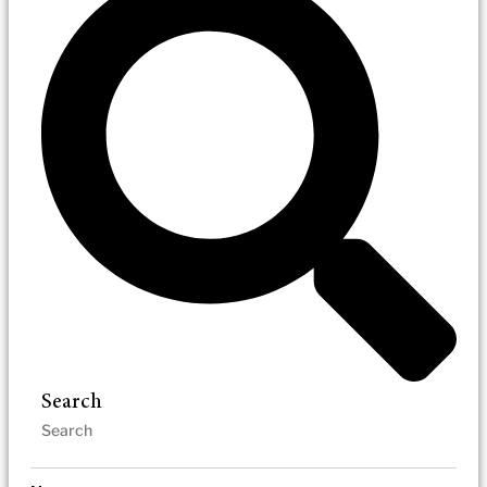
Search