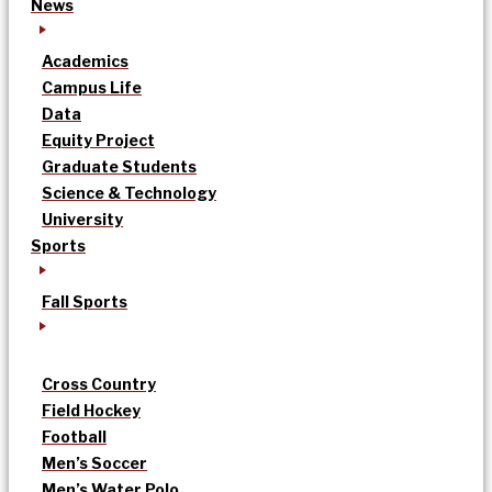
News
Academics
Campus Life
Data
Equity Project
Graduate Students
Science & Technology
University
Sports
Fall Sports
Cross Country
Field Hockey
Football
Men’s Soccer
Men’s Water Polo