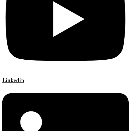
Linkedin