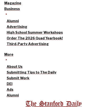
Magazine
Business
Alumni
Advertising
High School Summer Workshops
Order The 2026 Quad Yearbook!
Third-Party Advertising
More
About Us
Submitting Tips to The Daily
Submit Work
DEI
Ads
Alumni
The Stanford Daily