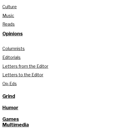
Culture
Music
Reads
Opinions
Columnists
Editorials
Letters from the Editor
Letters to the Editor
Op-Eds
Grind
Humor
Games
Multimedia