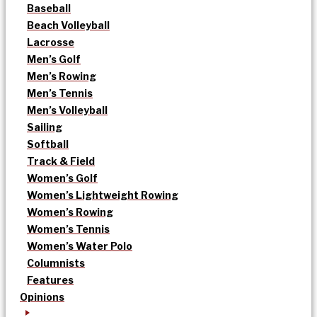
Baseball
Beach Volleyball
Lacrosse
Men’s Golf
Men’s Rowing
Men’s Tennis
Men’s Volleyball
Sailing
Softball
Track & Field
Women’s Golf
Women’s Lightweight Rowing
Women’s Rowing
Women’s Tennis
Women’s Water Polo
Columnists
Features
Opinions