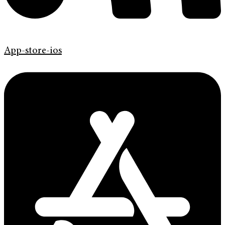
App-store-ios