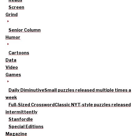
Screen
Grind
Senior Column
Humor
Cartoons
Data
Video
Games
Daily Diminutive
Small puzzles released multiple times a
week
Full-Sized Crossword
Classic NYT-style puzzles released
intermittently
Stanfordle
Special Editions
Magazine