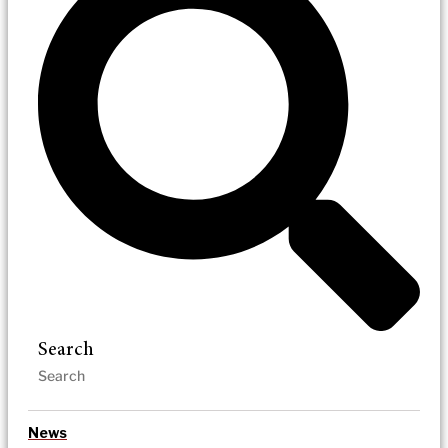
Search
News