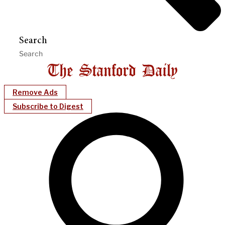
Search
Remove Ads
Subscribe to Digest