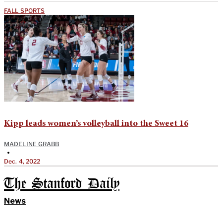
FALL SPORTS
Kipp leads women’s volleyball into the Sweet 16
MADELINE GRABB
•
Dec. 4, 2022
The Stanford Daily
News