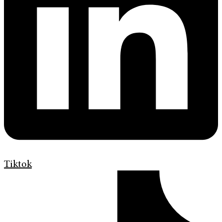
Tiktok