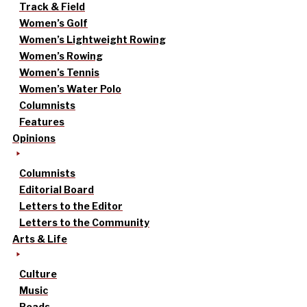
Track & Field
Women’s Golf
Women’s Lightweight Rowing
Women’s Rowing
Women’s Tennis
Women’s Water Polo
Columnists
Features
Opinions
Columnists
Editorial Board
Letters to the Editor
Letters to the Community
Arts & Life
Culture
Music
Reads