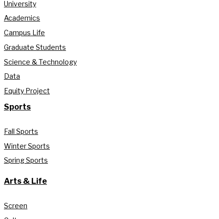
University
Academics
Campus Life
Graduate Students
Science & Technology
Data
Equity Project
Sports
Fall Sports
Winter Sports
Spring Sports
Arts & Life
Screen