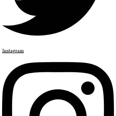
Instagram