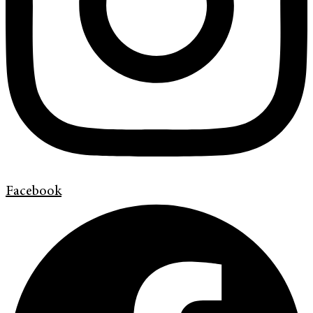
Facebook