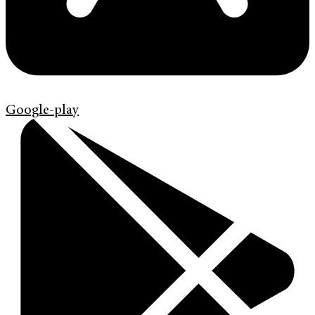
Google-play