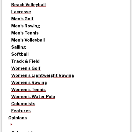
Beach Volleyball
Lacrosse
Men’s Golf
Men’s Rowing
Men’s Tennis
Men’s Volleyball
Sailing
Softball
Track & Field
Women’s Golf
Women’s Lightweight Rowing
Women’s Rowing
Women’s Tennis
Women’s Water Polo
Columnists
Features
Opinions