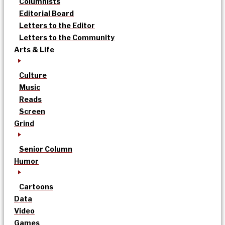
Columnists
Editorial Board
Letters to the Editor
Letters to the Community
Arts & Life
Culture
Music
Reads
Screen
Grind
Senior Column
Humor
Cartoons
Data
Video
Games