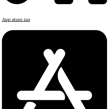
App-store-ios