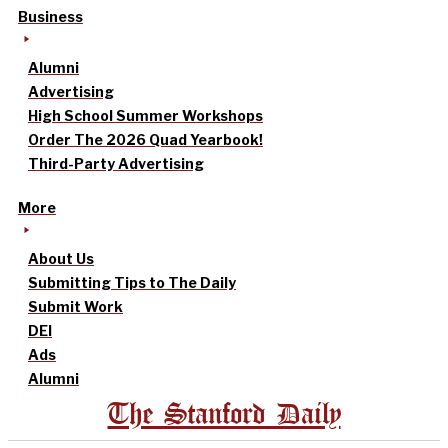
Business
Alumni
Advertising
High School Summer Workshops
Order The 2026 Quad Yearbook!
Third-Party Advertising
More
About Us
Submitting Tips to The Daily
Submit Work
DEI
Ads
Alumni
The Stanford Daily