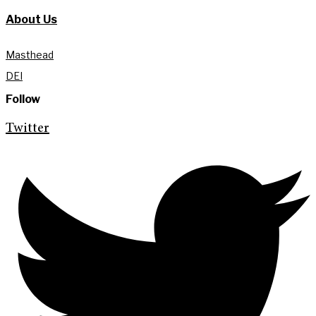
About Us
Masthead
DEI
Follow
Twitter