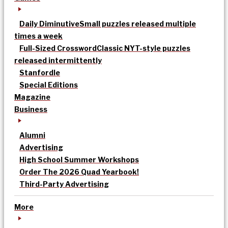
Daily Diminutive
Small puzzles released multiple
times a week
Full-Sized Crossword
Classic NYT-style puzzles
released intermittently
Stanfordle
Special Editions
Magazine
Business
Alumni
Advertising
High School Summer Workshops
Order The 2026 Quad Yearbook!
Third-Party Advertising
More