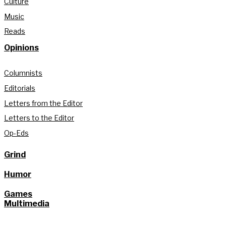
Culture
Music
Reads
Opinions
Columnists
Editorials
Letters from the Editor
Letters to the Editor
Op-Eds
Grind
Humor
Games
Multimedia