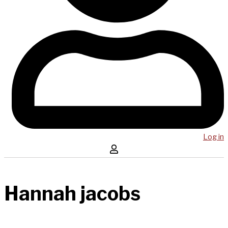
Log in
Hannah jacobs