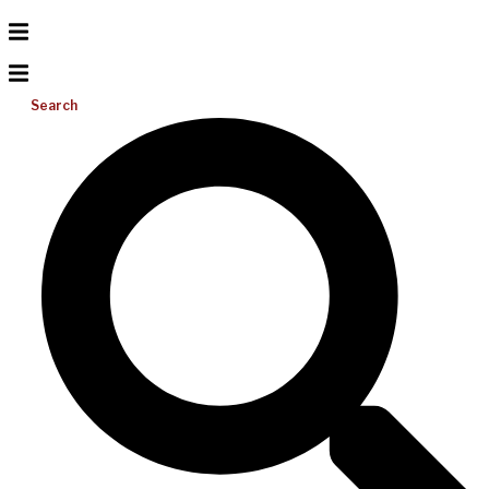
Search