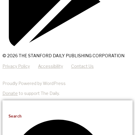
© 2026 THE STANFORD DAILY PUBLISHING CORPORATION
Privacy Policy
Accessibility
Contact Us
Proudly Powered by WordPress
Donate
to support The Daily.
Search