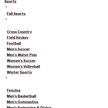
Sports
Fall Sports
Cross Country
Field Hockey
Football
Men’s Soccer
Men’s Water Polo
Women’s Soccer
Women’s Volleyball
Winter Sports
Fencing
Men’s Basketball
Men’s Gymnastics
Men’s Swimming & Diving