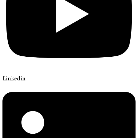
Linkedin