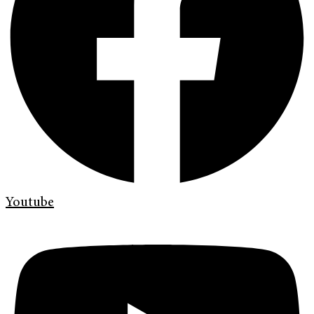
Youtube