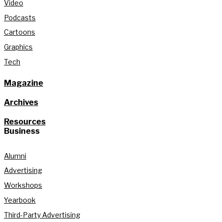
Video
Podcasts
Cartoons
Graphics
Tech
Magazine
Archives
Resources
Business
Alumni
Advertising
Workshops
Yearbook
Third-Party Advertising