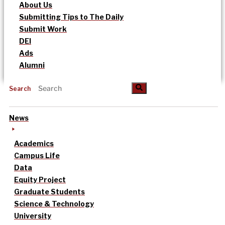
About Us
Submitting Tips to The Daily
Submit Work
DEI
Ads
Alumni
Search
News
Academics
Campus Life
Data
Equity Project
Graduate Students
Science & Technology
University