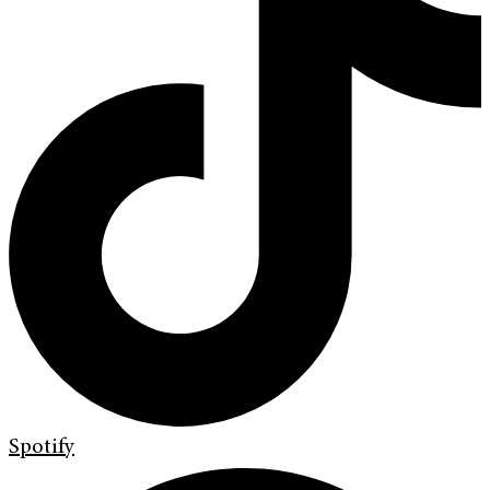
Spotify