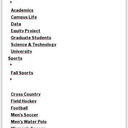
Academics
Campus Life
Data
Equity Project
Graduate Students
Science & Technology
University
Sports
Fall Sports
Cross Country
Field Hockey
Football
Men’s Soccer
Men’s Water Polo