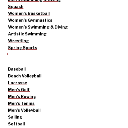
Squash
Women’s Basketball
Women’s Gymnastics
Women’s Swimming & Diving
Artistic Swimming
Wrestling
Spring Sports
Baseball
Beach Volleyball
Lacrosse
Men’s Golf
Men’s Rowing
Men’s Tennis
Men’s Volleyball
Sailing
Softball