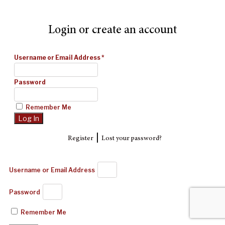
Login or create an account
Username or Email Address
*
Password
Remember Me
|
Register
Lost your password?
Username or Email Address
Password
Remember Me