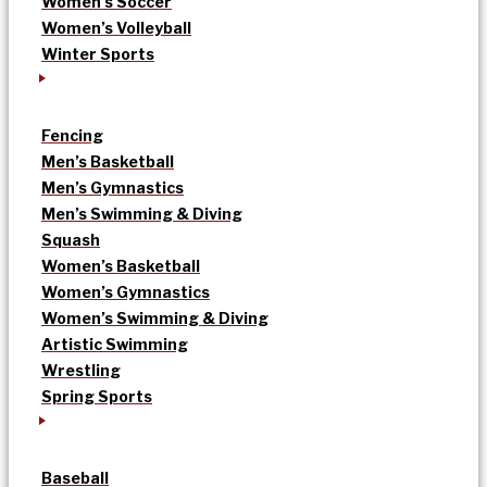
Women’s Soccer
Women’s Volleyball
Winter Sports
Fencing
Men’s Basketball
Men’s Gymnastics
Men’s Swimming & Diving
Squash
Women’s Basketball
Women’s Gymnastics
Women’s Swimming & Diving
Artistic Swimming
Wrestling
Spring Sports
Baseball