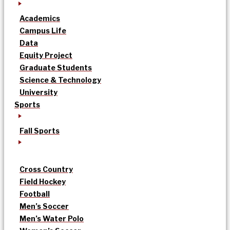
Academics
Campus Life
Data
Equity Project
Graduate Students
Science & Technology
University
Sports
Fall Sports
Cross Country
Field Hockey
Football
Men’s Soccer
Men’s Water Polo