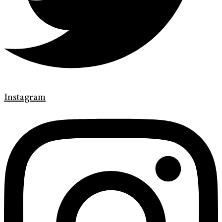
Instagram