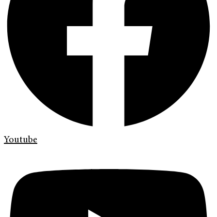
Youtube