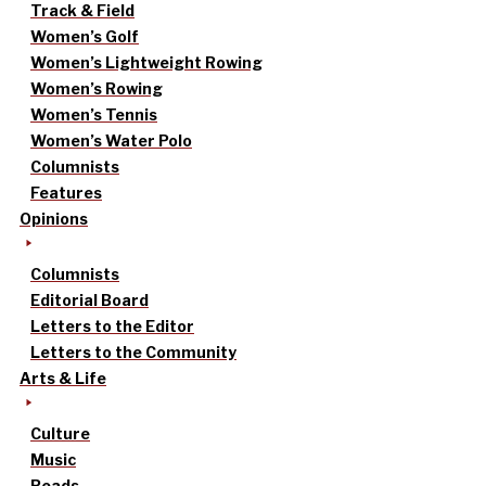
Track & Field
Women’s Golf
Women’s Lightweight Rowing
Women’s Rowing
Women’s Tennis
Women’s Water Polo
Columnists
Features
Opinions
Columnists
Editorial Board
Letters to the Editor
Letters to the Community
Arts & Life
Culture
Music
Reads