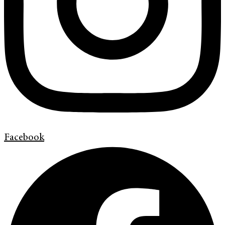
Facebook