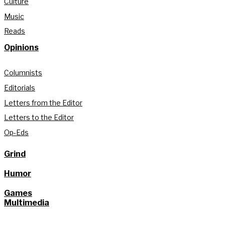
Culture
Music
Reads
Opinions
Columnists
Editorials
Letters from the Editor
Letters to the Editor
Op-Eds
Grind
Humor
Games
Multimedia