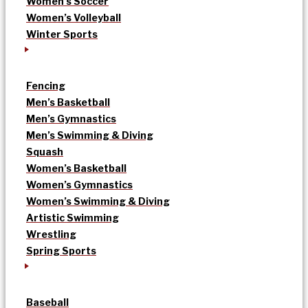
Women’s Soccer
Women’s Volleyball
Winter Sports
Fencing
Men’s Basketball
Men’s Gymnastics
Men’s Swimming & Diving
Squash
Women’s Basketball
Women’s Gymnastics
Women’s Swimming & Diving
Artistic Swimming
Wrestling
Spring Sports
Baseball