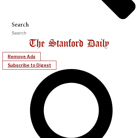
Search
Remove Ads
Subscribe to Digest