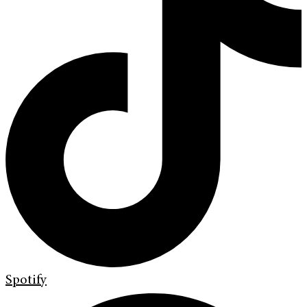
Spotify