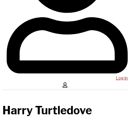
Log in
Harry Turtledove