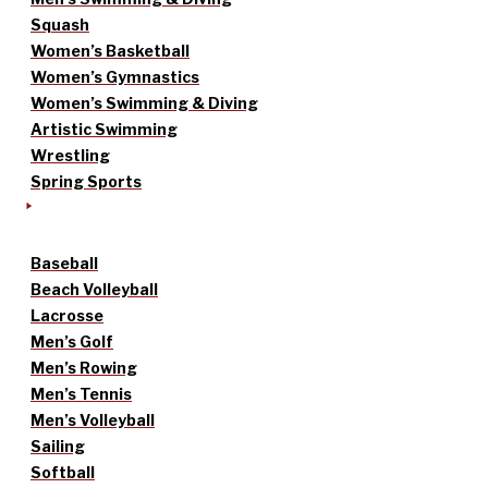
Squash
Women’s Basketball
Women’s Gymnastics
Women’s Swimming & Diving
Artistic Swimming
Wrestling
Spring Sports
Baseball
Beach Volleyball
Lacrosse
Men’s Golf
Men’s Rowing
Men’s Tennis
Men’s Volleyball
Sailing
Softball