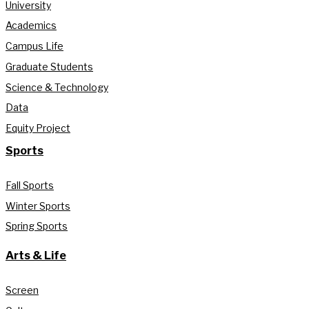
University
Academics
Campus Life
Graduate Students
Science & Technology
Data
Equity Project
Sports
Fall Sports
Winter Sports
Spring Sports
Arts & Life
Screen