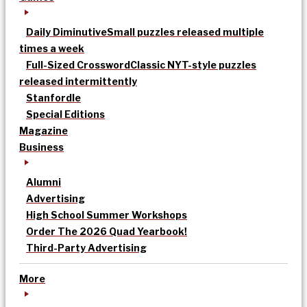
Daily Diminutive
Small puzzles released multiple
times a week
Full-Sized Crossword
Classic NYT-style puzzles
released intermittently
Stanfordle
Special Editions
Magazine
Business
Alumni
Advertising
High School Summer Workshops
Order The 2026 Quad Yearbook!
Third-Party Advertising
More