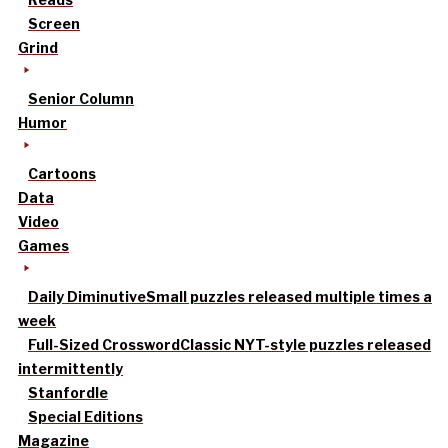
Screen
Grind
Senior Column
Humor
Cartoons
Data
Video
Games
Daily Diminutive
Small puzzles released multiple times a
week
Full-Sized Crossword
Classic NYT-style puzzles released
intermittently
Stanfordle
Special Editions
Magazine