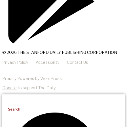
© 2026 THE STANFORD DAILY PUBLISHING CORPORATION
Privacy Policy
Accessibility
Contact Us
Proudly Powered by WordPress
Donate
to support The Daily.
Search