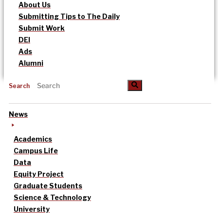
About Us
Submitting Tips to The Daily
Submit Work
DEI
Ads
Alumni
Search
News
Academics
Campus Life
Data
Equity Project
Graduate Students
Science & Technology
University