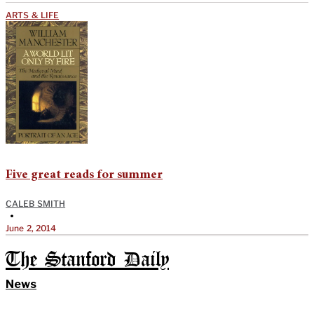
ARTS & LIFE
Five great reads for summer
CALEB SMITH
•
June 2, 2014
The Stanford Daily
News