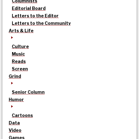
Columnists
Editorial Board
Letters to the Editor
Letters to the Community
Arts & Life
Culture
Music
Reads
Screen
Grind
Senior Column
Humor
Cartoons
Data
Video
Games