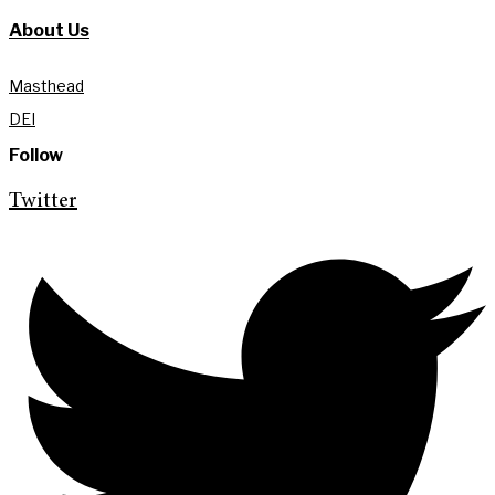
About Us
Masthead
DEI
Follow
Twitter