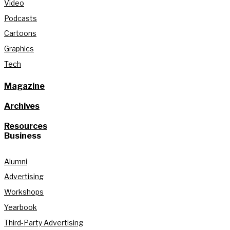
Video
Podcasts
Cartoons
Graphics
Tech
Magazine
Archives
Resources
Business
Alumni
Advertising
Workshops
Yearbook
Third-Party Advertising