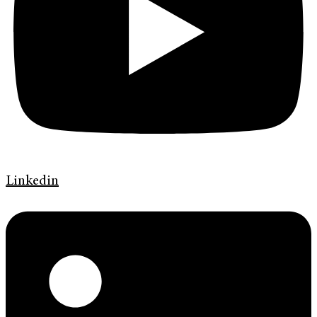
Linkedin