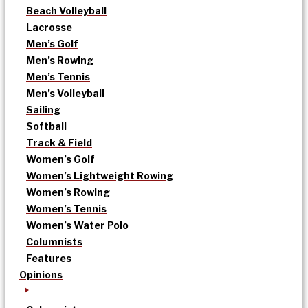
Beach Volleyball
Lacrosse
Men’s Golf
Men’s Rowing
Men’s Tennis
Men’s Volleyball
Sailing
Softball
Track & Field
Women’s Golf
Women’s Lightweight Rowing
Women’s Rowing
Women’s Tennis
Women’s Water Polo
Columnists
Features
Opinions