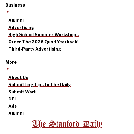
Business
Alumni
Advertising
High School Summer Workshops
Order The 2026 Quad Yearbook!
Third-Party Advertising
More
About Us
Submitting Tips to The Daily
Submit Work
DEI
Ads
Alumni
The Stanford Daily