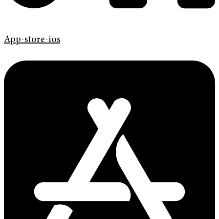
App-store-ios