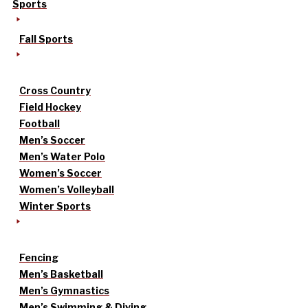
Sports
Fall Sports
Cross Country
Field Hockey
Football
Men’s Soccer
Men’s Water Polo
Women’s Soccer
Women’s Volleyball
Winter Sports
Fencing
Men’s Basketball
Men’s Gymnastics
Men’s Swimming & Diving