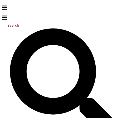
Search