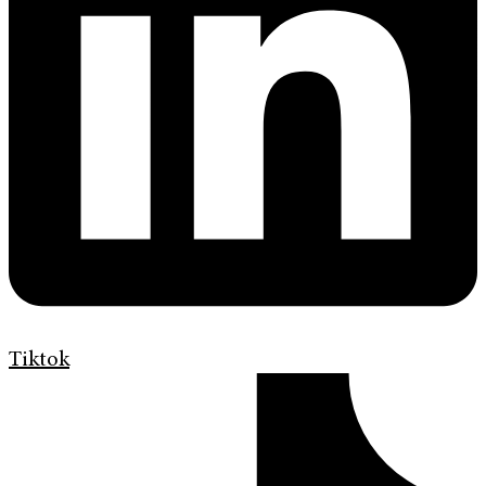
Tiktok