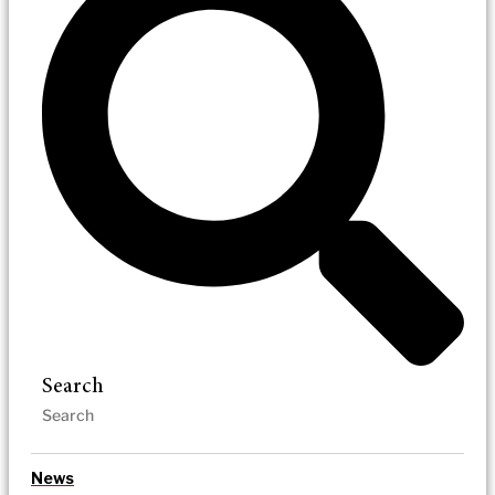
Search
News