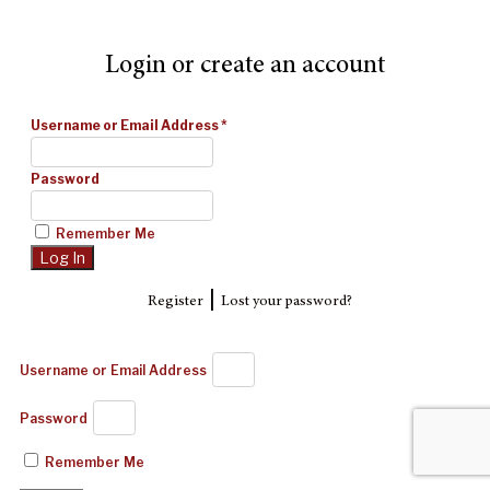
Login or create an account
Username or Email Address
*
Password
Remember Me
|
Register
Lost your password?
Username or Email Address
Password
Remember Me