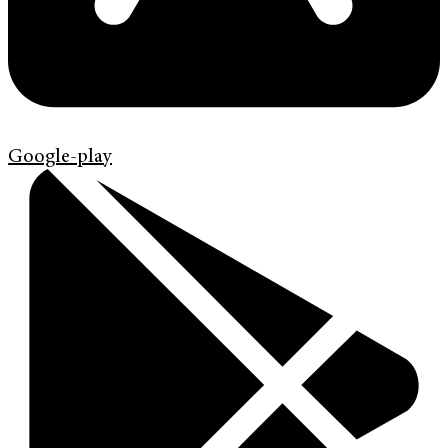
Google-play