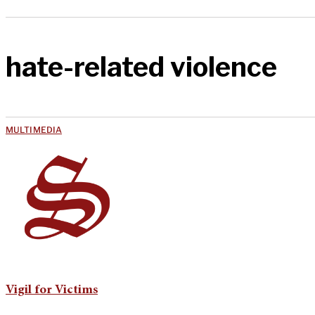
hate-related violence
MULTIMEDIA
Vigil for Victims