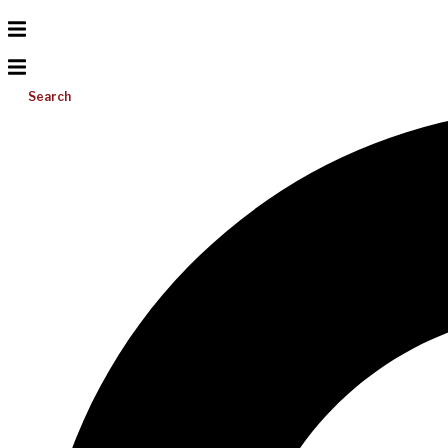
Search