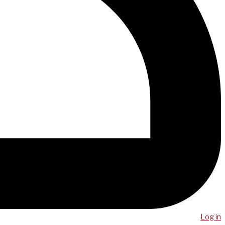
Log in