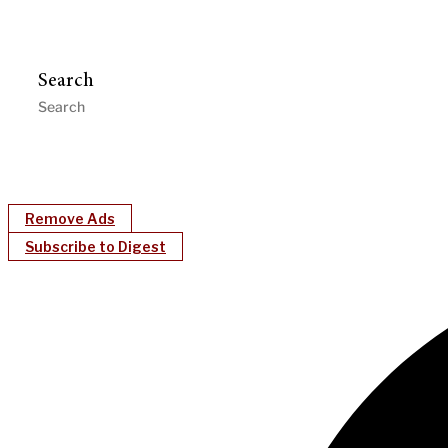
Search
Remove Ads
Subscribe to Digest