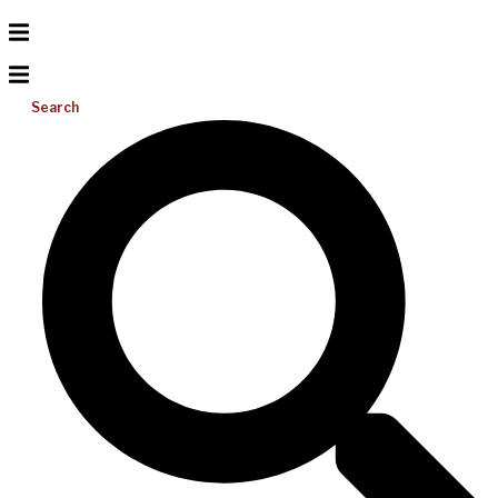
Search