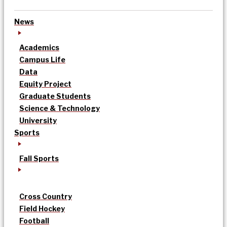
News
Academics
Campus Life
Data
Equity Project
Graduate Students
Science & Technology
University
Sports
Fall Sports
Cross Country
Field Hockey
Football