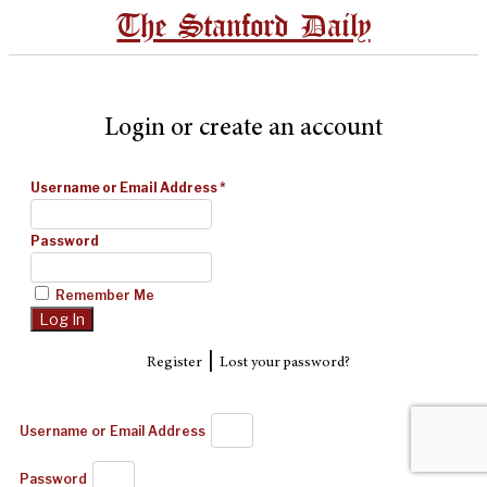
The Stanford Daily
Login or create an account
Username or Email Address
*
Password
Remember Me
|
Register
Lost your password?
Username or Email Address
Password