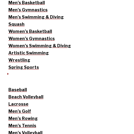
Men’s Basketball
Men’s Gymnastics
Men’s Swimming & Diving
Squash
Women’s Basketball
Women’s Gymnastics
Women’s Swimming & Diving
Artistic Swimming
Wrestling
Spring Sports
Baseball
Beach Volleyball
Lacrosse
Men’s Golf
Men’s Rowing
Men’s Tennis
Men’s Volleyball