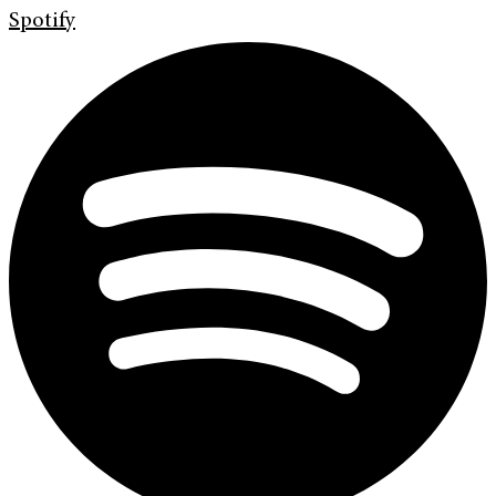
Spotify