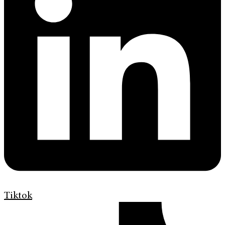
Tiktok