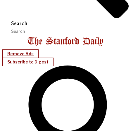
Search
Remove Ads
Subscribe to Digest