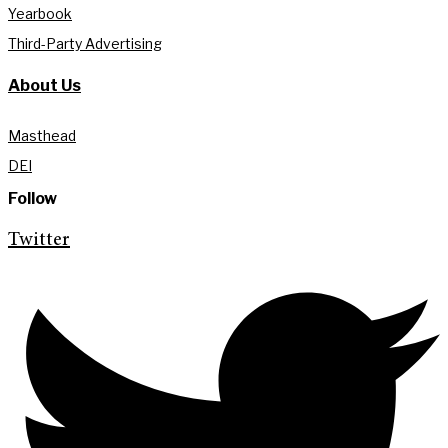
Yearbook
Third-Party Advertising
About Us
Masthead
DEI
Follow
Twitter