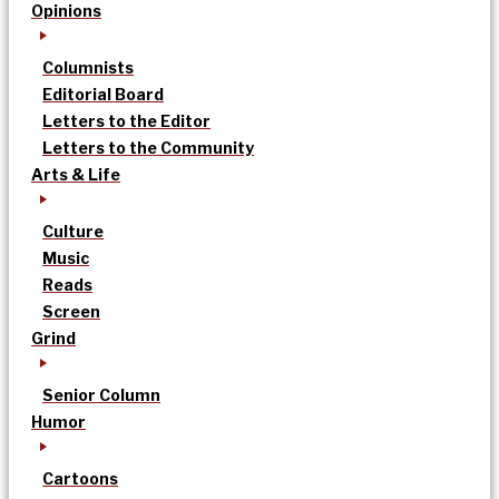
Opinions
Columnists
Editorial Board
Letters to the Editor
Letters to the Community
Arts & Life
Culture
Music
Reads
Screen
Grind
Senior Column
Humor
Cartoons