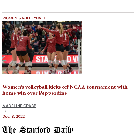
WOMEN'S VOLLEYBALL
Women’s volleyball kicks off NCAA tournament with
home win over Pepperdine
MADELINE GRABB
•
Dec. 3, 2022
The Stanford Daily