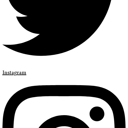
Instagram