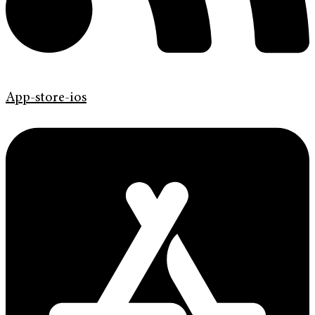
App-store-ios