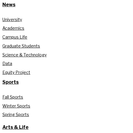
News
University
Academics
Campus Life
Graduate Students
Science & Technology
Data
Equity Project
Sports
Fall Sports
Winter Sports
Spring Sports
Arts & Life