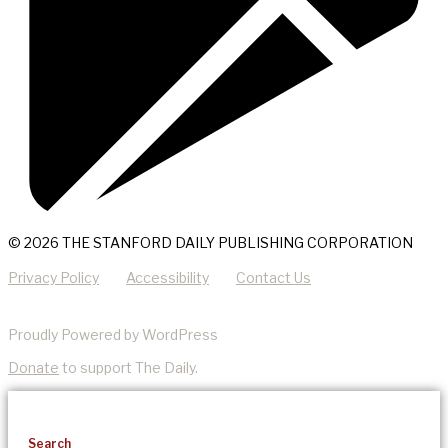
© 2026 THE STANFORD DAILY PUBLISHING CORPORATION
Privacy Policy
Accessibility
Contact Us
Proudly Powered by WordPress
Donate
to support The Daily.
Search