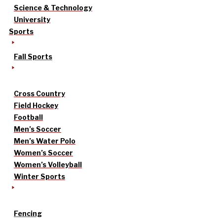
Science & Technology
University
Sports
Fall Sports
Cross Country
Field Hockey
Football
Men’s Soccer
Men’s Water Polo
Women’s Soccer
Women’s Volleyball
Winter Sports
Fencing