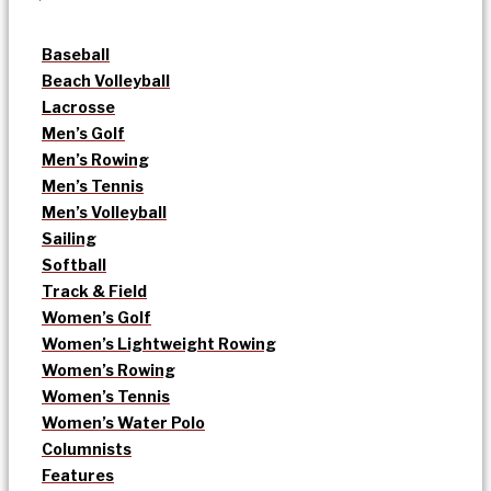
Baseball
Beach Volleyball
Lacrosse
Men’s Golf
Men’s Rowing
Men’s Tennis
Men’s Volleyball
Sailing
Softball
Track & Field
Women’s Golf
Women’s Lightweight Rowing
Women’s Rowing
Women’s Tennis
Women’s Water Polo
Columnists
Features