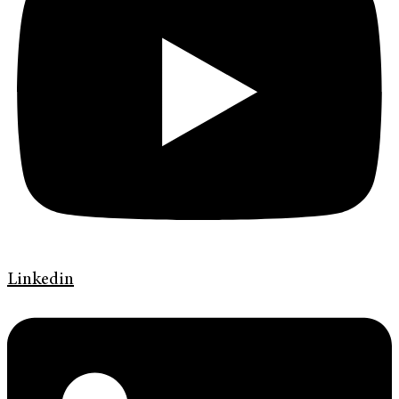
Linkedin