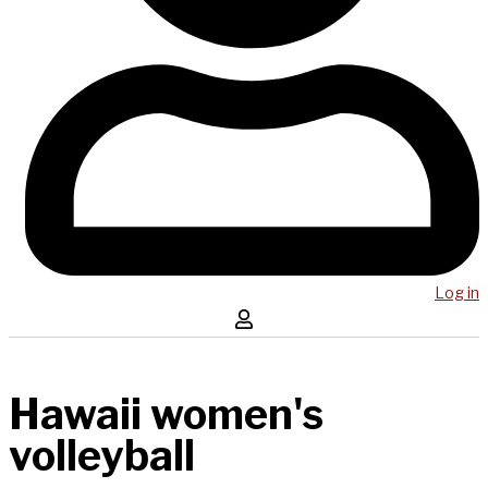
Log in
Hawaii women's
volleyball