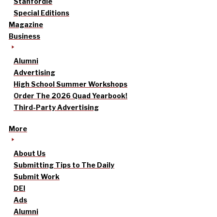
Stanfordle
Special Editions
Magazine
Business
Alumni
Advertising
High School Summer Workshops
Order The 2026 Quad Yearbook!
Third-Party Advertising
More
About Us
Submitting Tips to The Daily
Submit Work
DEI
Ads
Alumni