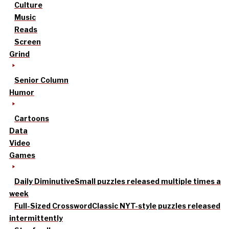
Culture
Music
Reads
Screen
Grind
Senior Column
Humor
Cartoons
Data
Video
Games
Daily Diminutive
Small puzzles released multiple times a
week
Full-Sized Crossword
Classic NYT-style puzzles released
intermittently