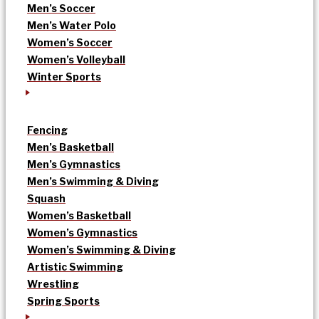
Men’s Soccer
Men’s Water Polo
Women’s Soccer
Women’s Volleyball
Winter Sports
Fencing
Men’s Basketball
Men’s Gymnastics
Men’s Swimming & Diving
Squash
Women’s Basketball
Women’s Gymnastics
Women’s Swimming & Diving
Artistic Swimming
Wrestling
Spring Sports