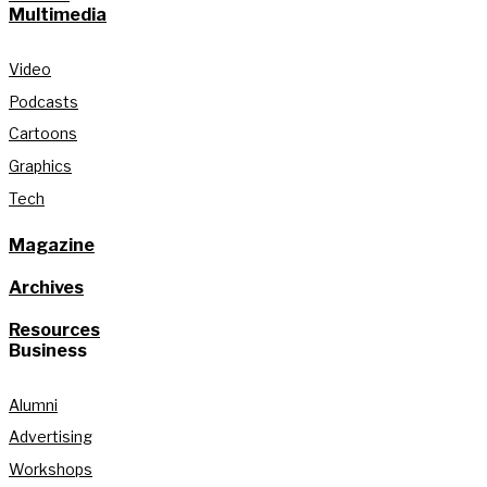
Multimedia
Video
Podcasts
Cartoons
Graphics
Tech
Magazine
Archives
Resources
Business
Alumni
Advertising
Workshops