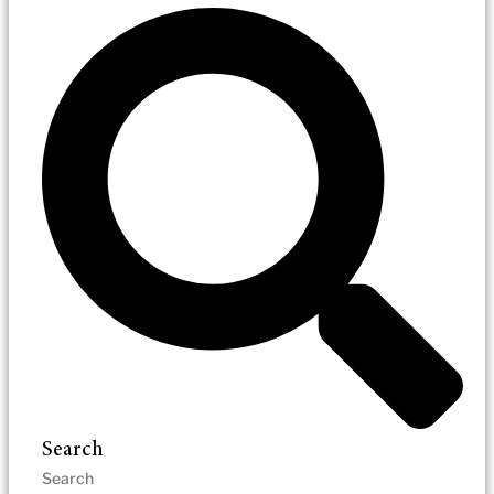
Search