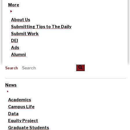
More
About Us
Submitting Tips to The Daily
Submit Work
DEI
Ads
Alumni
Search
News
Academics
Campus Life
Data
Equity Project
Graduate Students