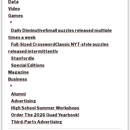
Data
Video
Games
Daily Diminutive
Small puzzles released multiple
times a week
Full-Sized Crossword
Classic NYT-style puzzles
released intermittently
Stanfordle
Special Editions
Magazine
Business
Alumni
Advertising
High School Summer Workshops
Order The 2026 Quad Yearbook!
Third-Party Advertising