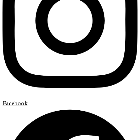
Facebook