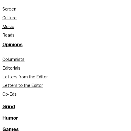
Screen
Culture
Music
Reads
Opinions
Columnists
Editorials
Letters from the Editor
Letters to the Editor
Op-Eds
Grind
Humor
Games