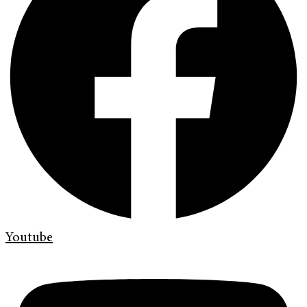
Youtube