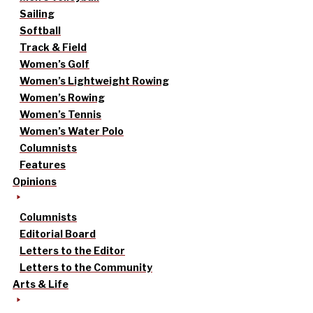
Sailing
Softball
Track & Field
Women’s Golf
Women’s Lightweight Rowing
Women’s Rowing
Women’s Tennis
Women’s Water Polo
Columnists
Features
Opinions
Columnists
Editorial Board
Letters to the Editor
Letters to the Community
Arts & Life