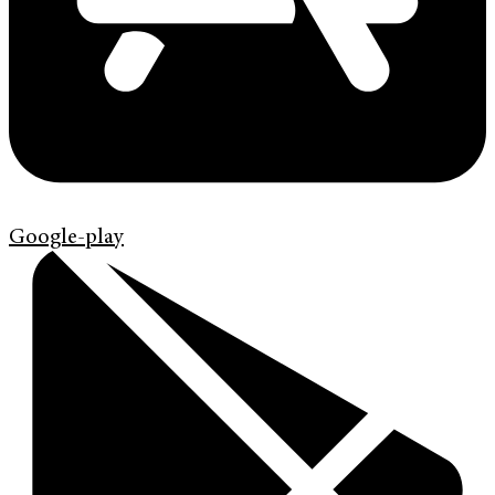
Google-play