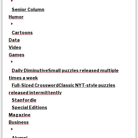
Senior Column
Humor
Cartoons
Data
Video
Games
Daily Diminutive
Small puzzles released multiple
times a week
Full-Sized Crossword
Classic NYT-style puzzles
released intermittently
Stanfordle
Special Editions
Magazine
Business
Alumni