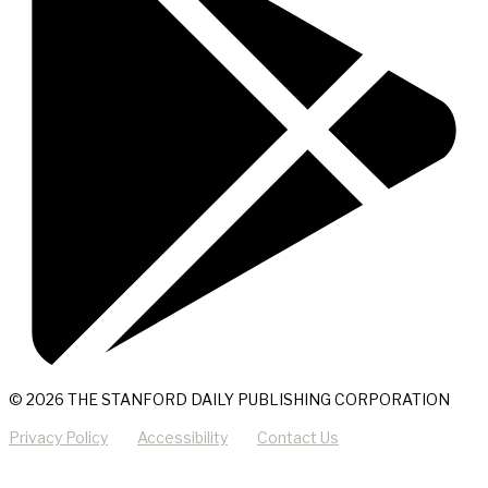
© 2026 THE STANFORD DAILY PUBLISHING CORPORATION
Privacy Policy
Accessibility
Contact Us