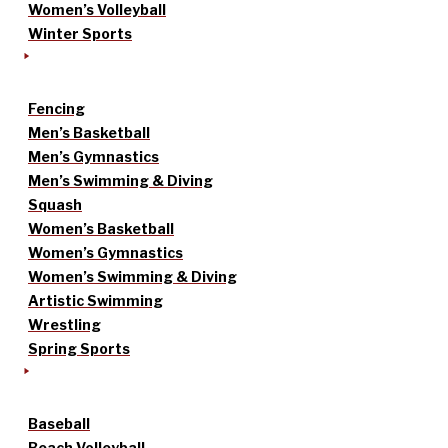
Women’s Volleyball
Winter Sports
Fencing
Men’s Basketball
Men’s Gymnastics
Men’s Swimming & Diving
Squash
Women’s Basketball
Women’s Gymnastics
Women’s Swimming & Diving
Artistic Swimming
Wrestling
Spring Sports
Baseball
Beach Volleyball