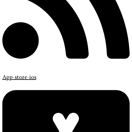
App-store-ios