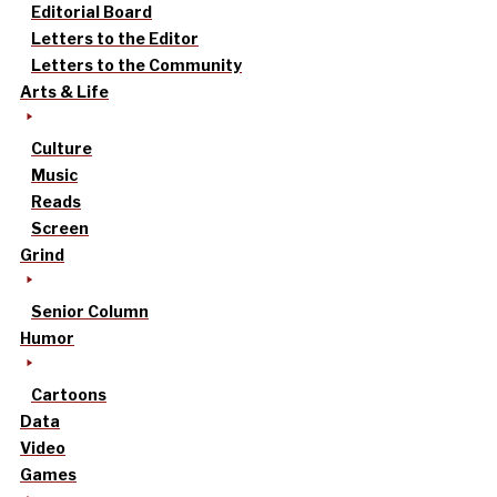
Editorial Board
Letters to the Editor
Letters to the Community
Arts & Life
Culture
Music
Reads
Screen
Grind
Senior Column
Humor
Cartoons
Data
Video
Games