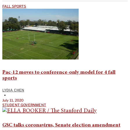
FALL SPORTS
Pac-12 moves to conference-only model for 4 fall
sports
LYDIA CHEN
•
July 11, 2020
STUDENT GOVERNMENT
GSC talks coronavirus, Senate election amendment