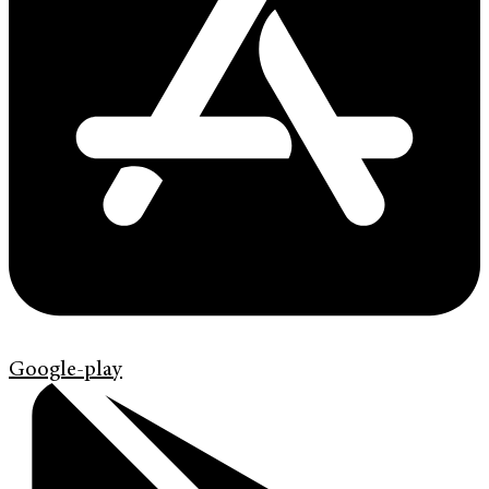
Google-play