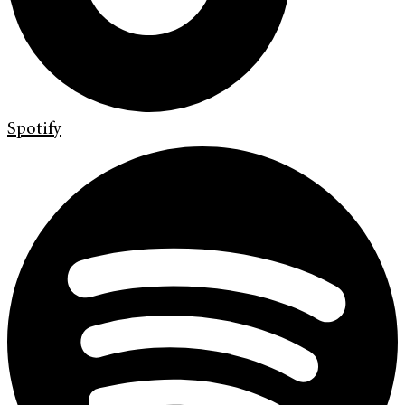
Spotify