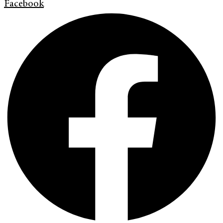
Facebook