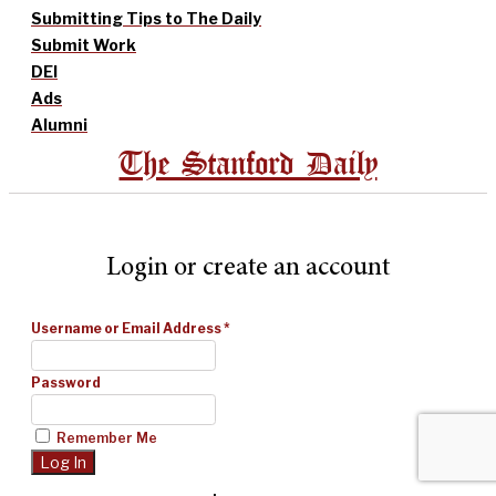
Submitting Tips to The Daily
Submit Work
DEI
Ads
Alumni
The Stanford Daily
Login or create an account
Username or Email Address
*
Password
Remember Me