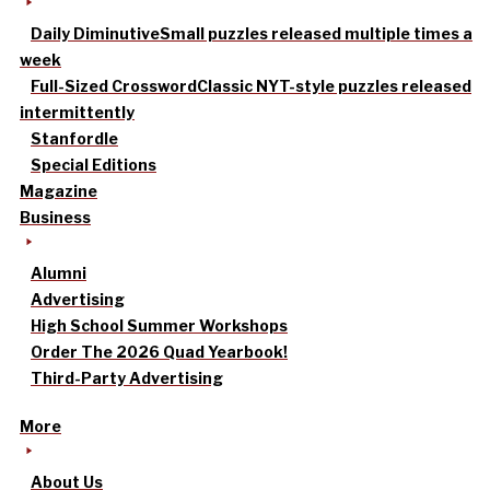
Daily Diminutive
Small puzzles released multiple times a
week
Full-Sized Crossword
Classic NYT-style puzzles released
intermittently
Stanfordle
Special Editions
Magazine
Business
Alumni
Advertising
High School Summer Workshops
Order The 2026 Quad Yearbook!
Third-Party Advertising
More
About Us