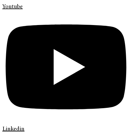
Youtube
Linkedin