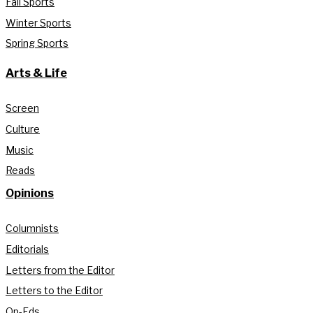
Fall Sports
Winter Sports
Spring Sports
Arts & Life
Screen
Culture
Music
Reads
Opinions
Columnists
Editorials
Letters from the Editor
Letters to the Editor
Op-Eds