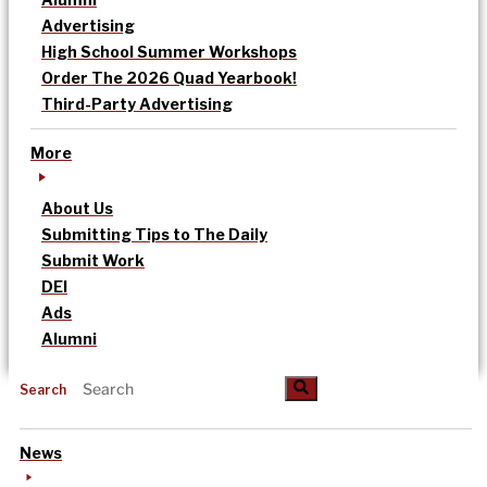
Advertising
High School Summer Workshops
Order The 2026 Quad Yearbook!
Third-Party Advertising
More
About Us
Submitting Tips to The Daily
Submit Work
DEI
Ads
Alumni
Search
News