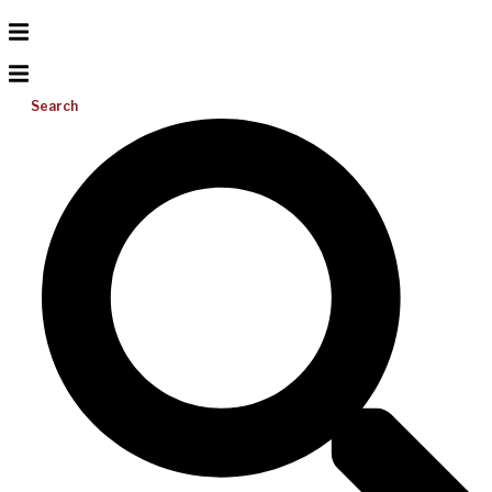
Search