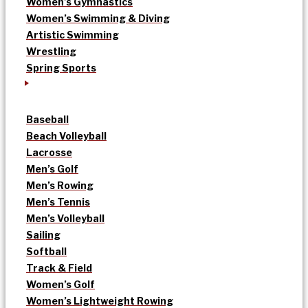
Women’s Gymnastics
Women’s Swimming & Diving
Artistic Swimming
Wrestling
Spring Sports
Baseball
Beach Volleyball
Lacrosse
Men’s Golf
Men’s Rowing
Men’s Tennis
Men’s Volleyball
Sailing
Softball
Track & Field
Women’s Golf
Women’s Lightweight Rowing