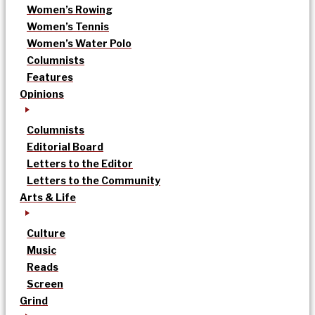
Women’s Rowing
Women’s Tennis
Women’s Water Polo
Columnists
Features
Opinions
Columnists
Editorial Board
Letters to the Editor
Letters to the Community
Arts & Life
Culture
Music
Reads
Screen
Grind