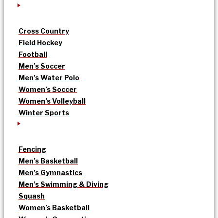
Cross Country
Field Hockey
Football
Men’s Soccer
Men’s Water Polo
Women’s Soccer
Women’s Volleyball
Winter Sports
Fencing
Men’s Basketball
Men’s Gymnastics
Men’s Swimming & Diving
Squash
Women’s Basketball