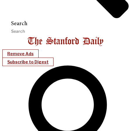
Search
Remove Ads
Subscribe to Digest