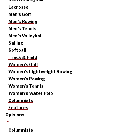
Lacrosse
Men’s Golf
Men’s Rowing
Men’s Tennis
Men’s Volleyball
Sailing
Softball
Track & Field
Women’s Golf
Women’s Lightweight Rowing
Women’s Rowing
Women’s Tennis
Women’s Water Polo
Columnists
Features
Opinions
Columnists