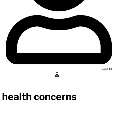
Log in
health concerns