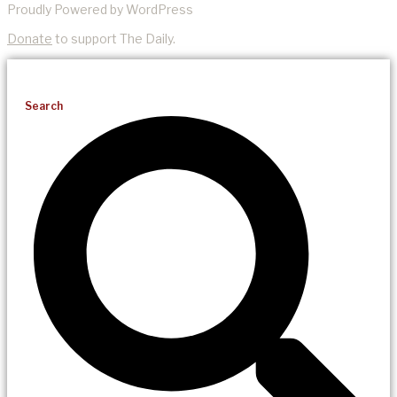
Proudly Powered by WordPress
Donate
to support The Daily.
Search