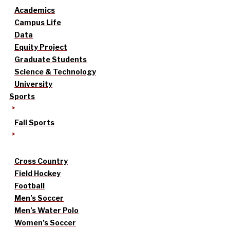
Academics
Campus Life
Data
Equity Project
Graduate Students
Science & Technology
University
Sports
Fall Sports
Cross Country
Field Hockey
Football
Men’s Soccer
Men’s Water Polo
Women’s Soccer