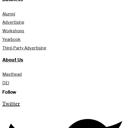
Alumni
Advertising
Workshops
Yearbook
Third-Party Advertising
About Us
Masthead
DEI
Follow
Twitter