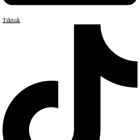
Tiktok