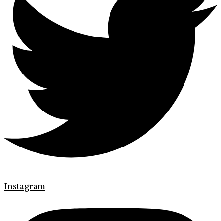
Instagram