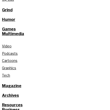
Grind
Humor
Games
Multimedia
Video
Podcasts
Cartoons
Graphics
Tech
Magazine
Archives
Resources
Business