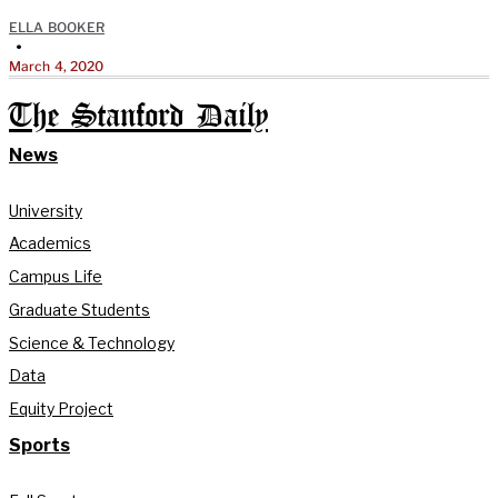
ELLA BOOKER
•
March 4, 2020
The Stanford Daily
News
University
Academics
Campus Life
Graduate Students
Science & Technology
Data
Equity Project
Sports