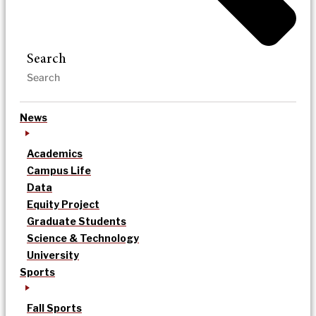
Search
News
Academics
Campus Life
Data
Equity Project
Graduate Students
Science & Technology
University
Sports
Fall Sports