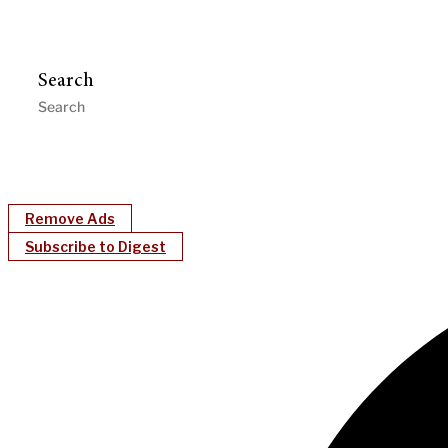
Search
Remove Ads
Subscribe to Digest