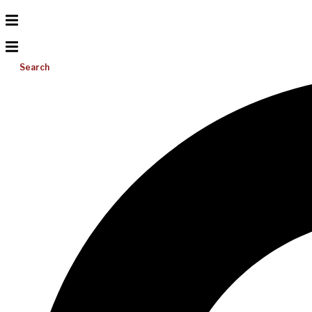
Search