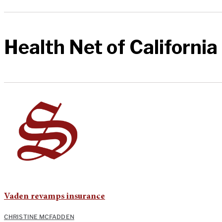
Health Net of California
Vaden revamps insurance
CHRISTINE MCFADDEN