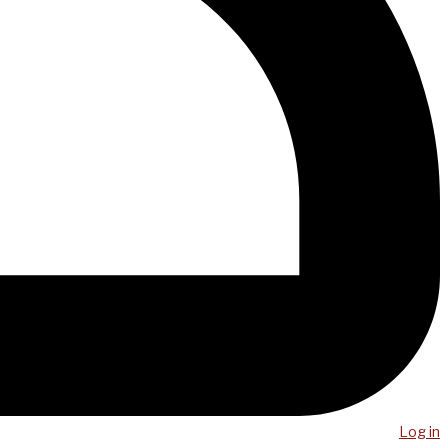
Log in