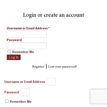
Login or create an account
Username or Email Address
*
Password
Remember Me
|
Register
Lost your password?
Username or Email Address
Password
Remember Me