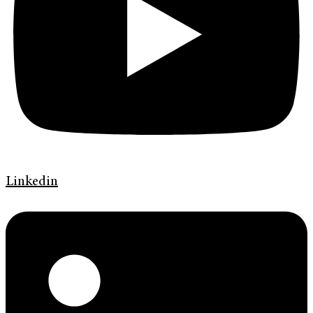
Linkedin