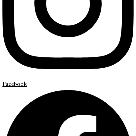
Facebook