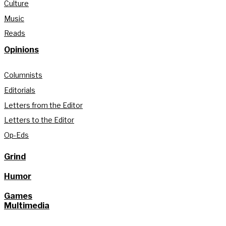
Culture
Music
Reads
Opinions
Columnists
Editorials
Letters from the Editor
Letters to the Editor
Op-Eds
Grind
Humor
Games
Multimedia