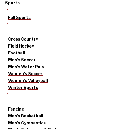
Sports
Fall Sports
Cross Country
Field Hockey
Football
Men’s Soccer
Men’s Water Polo
Women’s Soccer
Women’s Volleyball
Winter Sports
Fencing
Men’s Basketball
Men’s Gymnastics