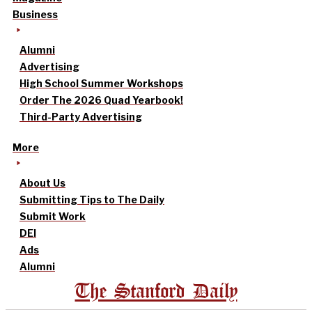
Business
Alumni
Advertising
High School Summer Workshops
Order The 2026 Quad Yearbook!
Third-Party Advertising
More
About Us
Submitting Tips to The Daily
Submit Work
DEI
Ads
Alumni
The Stanford Daily