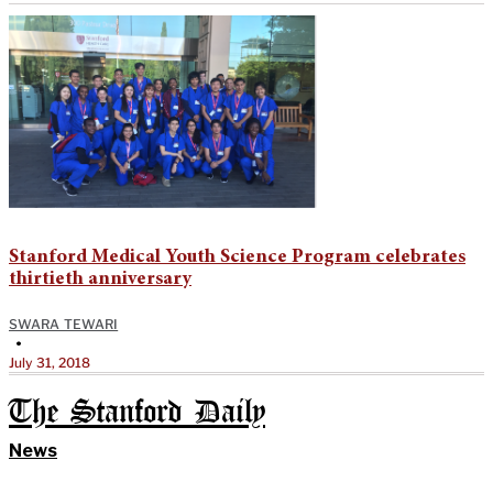
Stanford Medical Youth Science Program celebrates
thirtieth anniversary
SWARA TEWARI
•
July 31, 2018
The Stanford Daily
News