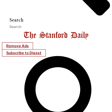
Search
Remove Ads
Subscribe to Digest