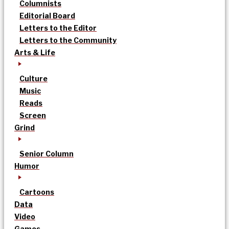
Columnists
Editorial Board
Letters to the Editor
Letters to the Community
Arts & Life
Culture
Music
Reads
Screen
Grind
Senior Column
Humor
Cartoons
Data
Video
Games