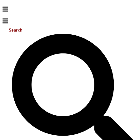
Search