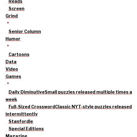
Reads
Screen
Grind
Senior Column
Humor
Cartoons
Data
Video
Games
Daily Diminutive
Small puzzles released multiple times a
week
Full-Sized Crossword
Classic NYT-style puzzles released
intermittently
Stanfordle
Special Editions
Magazine