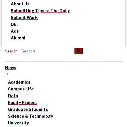
About Us
Submitting Tips to The Daily
Submit Work
DEI
Ads
Alumni
Search
News
Academics
Campus Life
Data
Equity Project
Graduate Students
Science & Technology
University