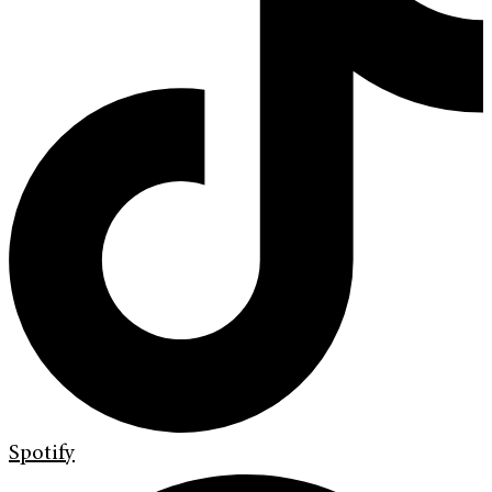
Spotify