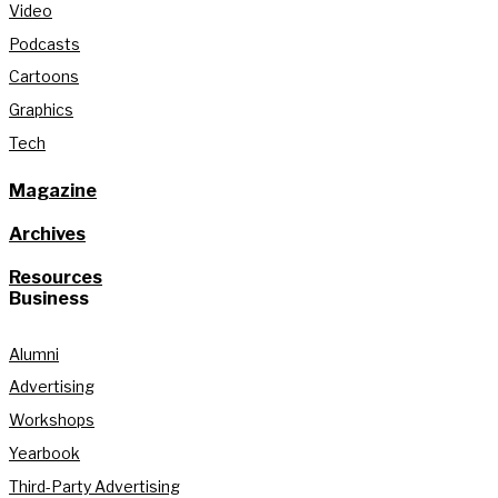
Video
Podcasts
Cartoons
Graphics
Tech
Magazine
Archives
Resources
Business
Alumni
Advertising
Workshops
Yearbook
Third-Party Advertising