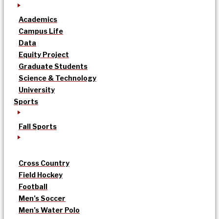
Academics
Campus Life
Data
Equity Project
Graduate Students
Science & Technology
University
Sports
Fall Sports
Cross Country
Field Hockey
Football
Men’s Soccer
Men’s Water Polo