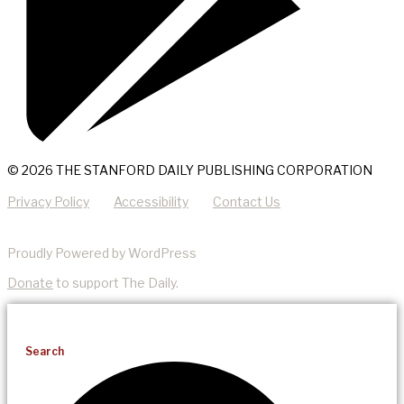
© 2026 THE STANFORD DAILY PUBLISHING CORPORATION
Privacy Policy
Accessibility
Contact Us
Proudly Powered by WordPress
Donate
to support The Daily.
Search