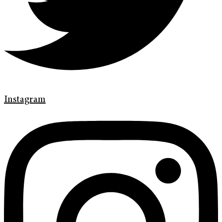
Instagram