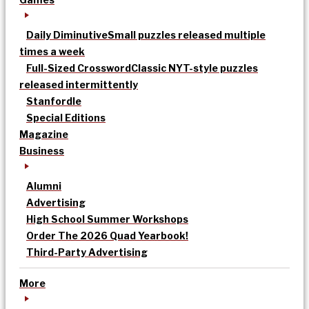
Daily Diminutive
Small puzzles released multiple
times a week
Full-Sized Crossword
Classic NYT-style puzzles
released intermittently
Stanfordle
Special Editions
Magazine
Business
Alumni
Advertising
High School Summer Workshops
Order The 2026 Quad Yearbook!
Third-Party Advertising
More