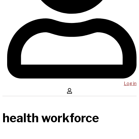
Log in
health workforce