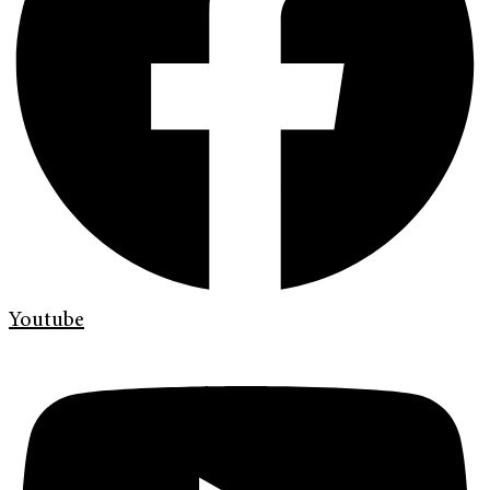
Youtube