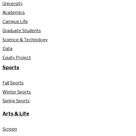
University
Academics
Campus Life
Graduate Students
Science & Technology
Data
Equity Project
Sports
Fall Sports
Winter Sports
Spring Sports
Arts & Life
Screen