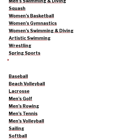
Men’s Swimming & Diving
Squash
Women’s Basketball
Women’s Gymnastics
Women’s Swimming & Diving
Artistic Swimming
Wrestling
Spring Sports
Baseball
Beach Volleyball
Lacrosse
Men’s Golf
Men’s Rowing
Men’s Tennis
Men’s Volleyball
Sailing
Softball