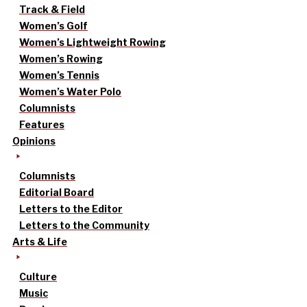
Track & Field
Women’s Golf
Women’s Lightweight Rowing
Women’s Rowing
Women’s Tennis
Women’s Water Polo
Columnists
Features
Opinions
Columnists
Editorial Board
Letters to the Editor
Letters to the Community
Arts & Life
Culture
Music