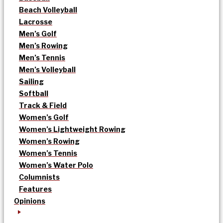
Beach Volleyball
Lacrosse
Men’s Golf
Men’s Rowing
Men’s Tennis
Men’s Volleyball
Sailing
Softball
Track & Field
Women’s Golf
Women’s Lightweight Rowing
Women’s Rowing
Women’s Tennis
Women’s Water Polo
Columnists
Features
Opinions