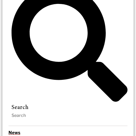
Search
News