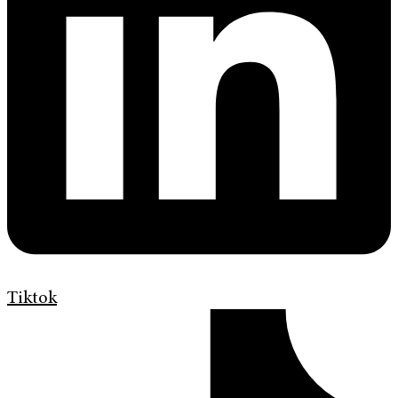
Tiktok