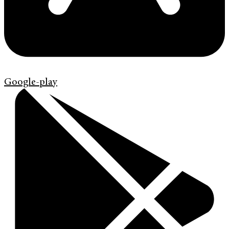
Google-play