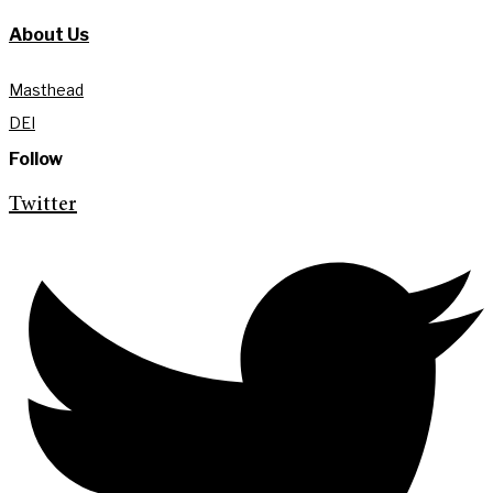
About Us
Masthead
DEI
Follow
Twitter