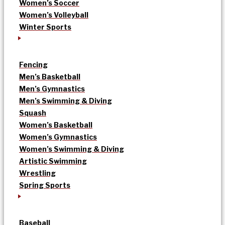
Women’s Soccer
Women’s Volleyball
Winter Sports
Fencing
Men’s Basketball
Men’s Gymnastics
Men’s Swimming & Diving
Squash
Women’s Basketball
Women’s Gymnastics
Women’s Swimming & Diving
Artistic Swimming
Wrestling
Spring Sports
Baseball