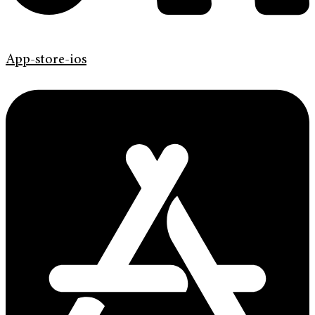
App-store-ios