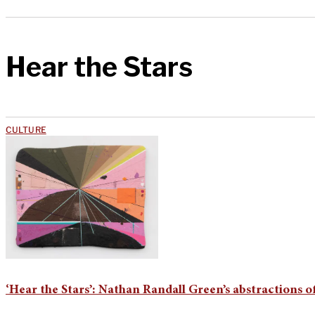
Hear the Stars
CULTURE
‘Hear the Stars’: Nathan Randall Green’s abstractions o