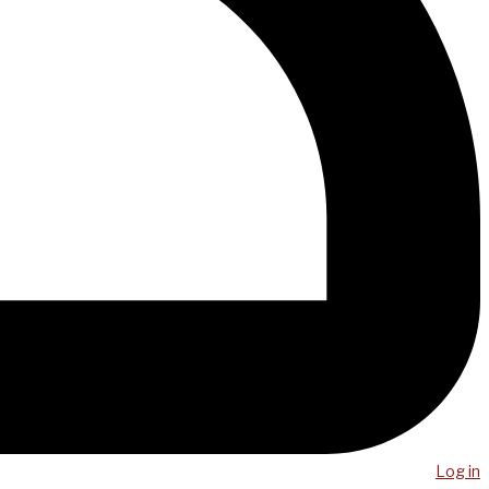
Log in