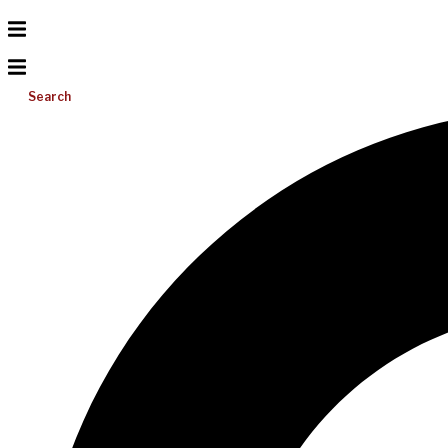
Search