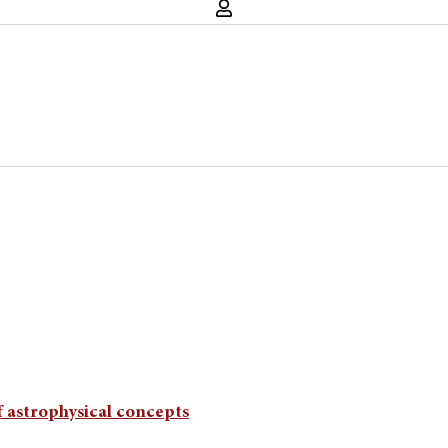
f astrophysical concepts