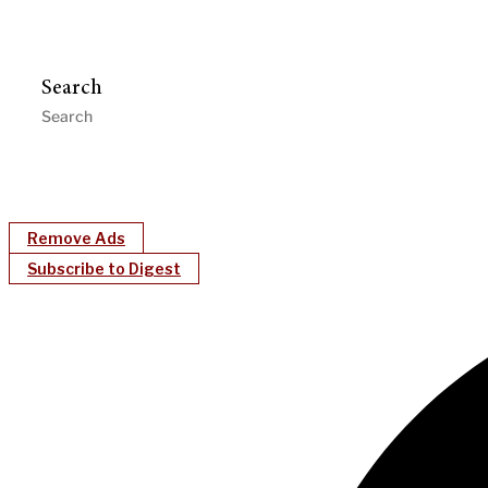
Search
Remove Ads
Subscribe to Digest