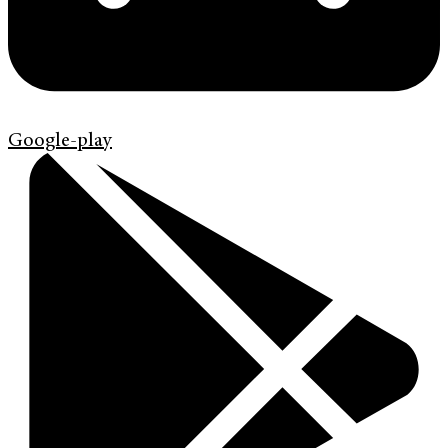
Google-play