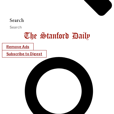
Search
Remove Ads
Subscribe to Digest