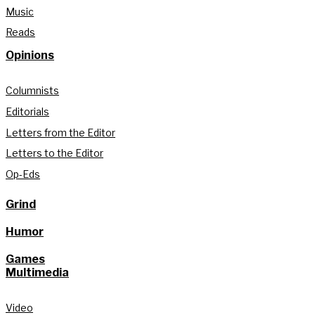
Music
Reads
Opinions
Columnists
Editorials
Letters from the Editor
Letters to the Editor
Op-Eds
Grind
Humor
Games
Multimedia
Video