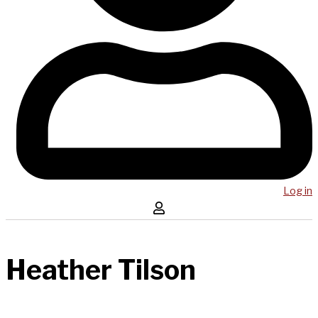
Log in
Heather Tilson