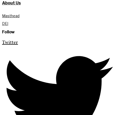
About Us
Masthead
DEI
Follow
Twitter