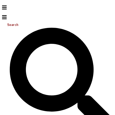
Search