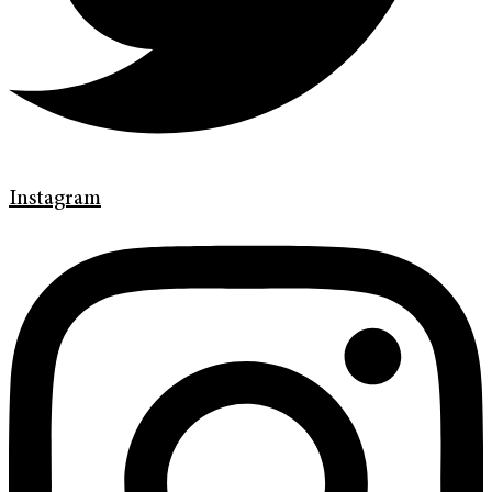
Instagram