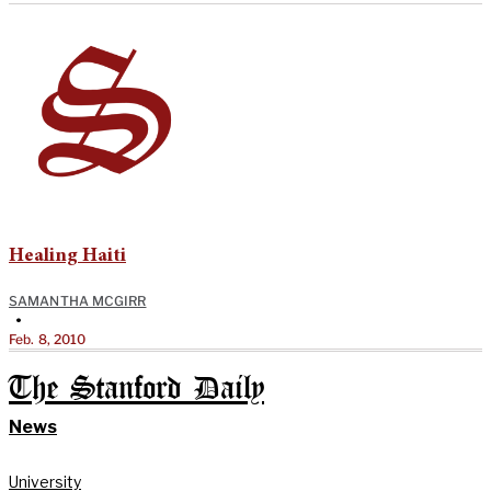
Healing Haiti
SAMANTHA MCGIRR
•
Feb. 8, 2010
The Stanford Daily
News
University