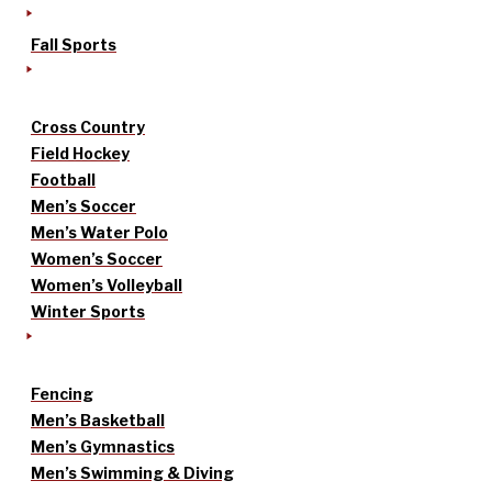
Fall Sports
Cross Country
Field Hockey
Football
Men’s Soccer
Men’s Water Polo
Women’s Soccer
Women’s Volleyball
Winter Sports
Fencing
Men’s Basketball
Men’s Gymnastics
Men’s Swimming & Diving