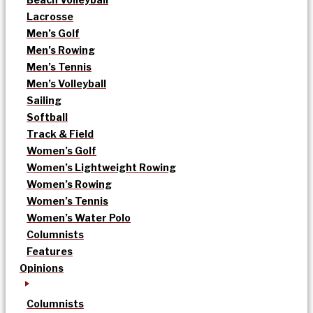
Lacrosse
Men’s Golf
Men’s Rowing
Men’s Tennis
Men’s Volleyball
Sailing
Softball
Track & Field
Women’s Golf
Women’s Lightweight Rowing
Women’s Rowing
Women’s Tennis
Women’s Water Polo
Columnists
Features
Opinions
Columnists