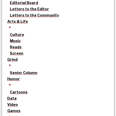
Editorial Board
Letters to the Editor
Letters to the Community
Arts & Life
Culture
Music
Reads
Screen
Grind
Senior Column
Humor
Cartoons
Data
Video
Games