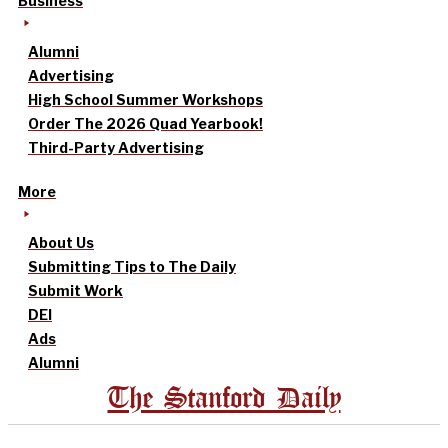
Business
Alumni
Advertising
High School Summer Workshops
Order The 2026 Quad Yearbook!
Third-Party Advertising
More
About Us
Submitting Tips to The Daily
Submit Work
DEI
Ads
Alumni
The Stanford Daily