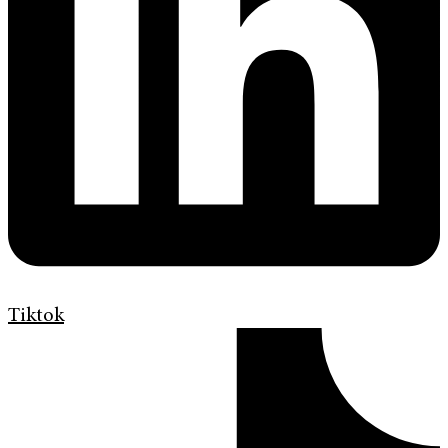
Tiktok