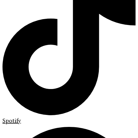
Spotify