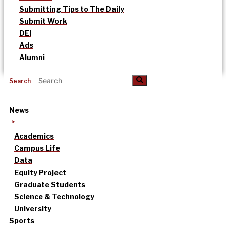
Submitting Tips to The Daily
Submit Work
DEI
Ads
Alumni
Search
News
Academics
Campus Life
Data
Equity Project
Graduate Students
Science & Technology
University
Sports