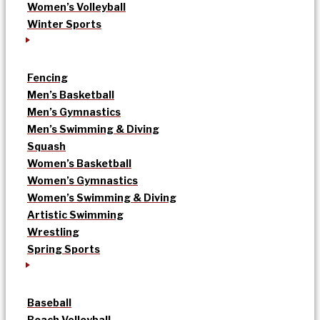
Women’s Volleyball
Winter Sports
Fencing
Men’s Basketball
Men’s Gymnastics
Men’s Swimming & Diving
Squash
Women’s Basketball
Women’s Gymnastics
Women’s Swimming & Diving
Artistic Swimming
Wrestling
Spring Sports
Baseball
Beach Volleyball