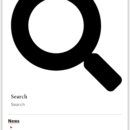
Search
News