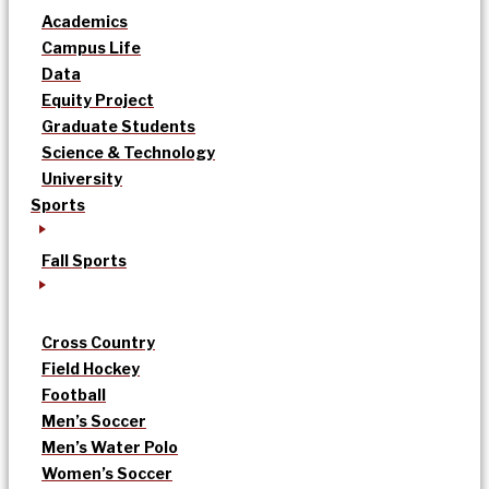
Academics
Campus Life
Data
Equity Project
Graduate Students
Science & Technology
University
Sports
Fall Sports
Cross Country
Field Hockey
Football
Men’s Soccer
Men’s Water Polo
Women’s Soccer