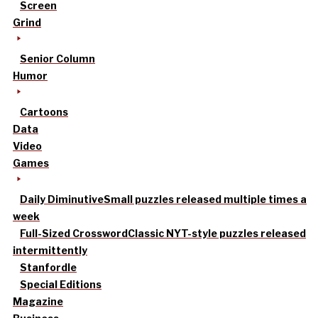
Screen
Grind
Senior Column
Humor
Cartoons
Data
Video
Games
Daily Diminutive
Small puzzles released multiple times a
week
Full-Sized Crossword
Classic NYT-style puzzles released
intermittently
Stanfordle
Special Editions
Magazine