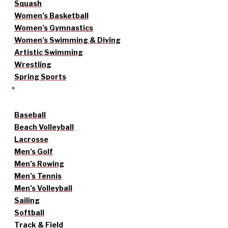
Squash
Women’s Basketball
Women’s Gymnastics
Women’s Swimming & Diving
Artistic Swimming
Wrestling
Spring Sports
Baseball
Beach Volleyball
Lacrosse
Men’s Golf
Men’s Rowing
Men’s Tennis
Men’s Volleyball
Sailing
Softball
Track & Field