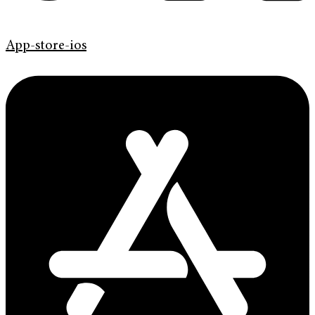
App-store-ios