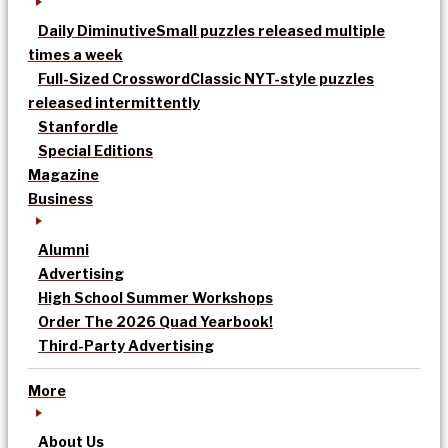
Daily Diminutive
Small puzzles released multiple
times a week
Full-Sized Crossword
Classic NYT-style puzzles
released intermittently
Stanfordle
Special Editions
Magazine
Business
Alumni
Advertising
High School Summer Workshops
Order The 2026 Quad Yearbook!
Third-Party Advertising
More
About Us