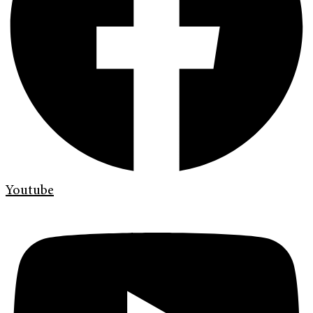
Youtube