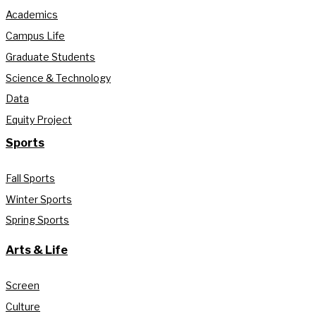
Academics
Campus Life
Graduate Students
Science & Technology
Data
Equity Project
Sports
Fall Sports
Winter Sports
Spring Sports
Arts & Life
Screen
Culture