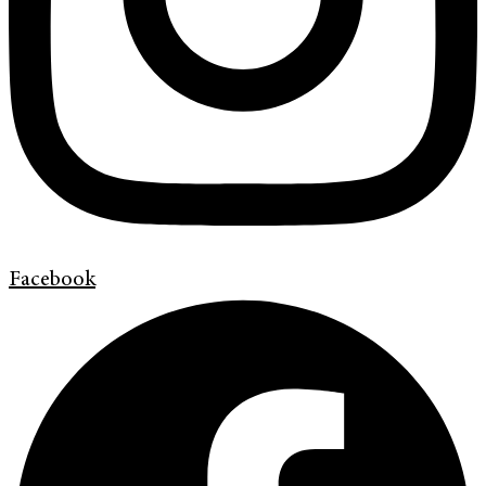
Facebook