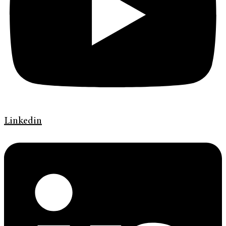
Linkedin