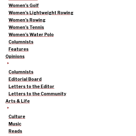
Women’s Golf
Women’s Lightweight Rowing
Women’s Rowing
Women’s Tennis
Women’s Water Polo
Columnists
Features
Opinions
Columnists
Editorial Board
Letters to the Editor
Letters to the Community
Arts & Life
Culture
Music
Reads