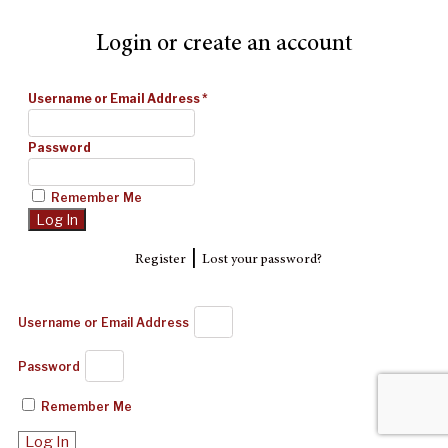
Login or create an account
Username or Email Address
*
Password
Remember Me
|
Register
Lost your password?
Username or Email Address
Password
Remember Me
Log In