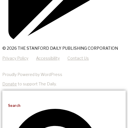
© 2026 THE STANFORD DAILY PUBLISHING CORPORATION
Privacy Policy
Accessibility
Contact Us
Proudly Powered by WordPress
Donate
to support The Daily.
Search