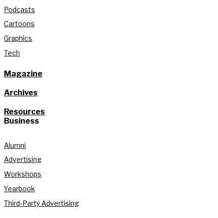
Podcasts
Cartoons
Graphics
Tech
Magazine
Archives
Resources
Business
Alumni
Advertising
Workshops
Yearbook
Third-Party Advertising