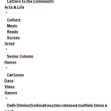
Letters to the Community
Arts & Life
Culture
Music
Reads
Screen
Grind
Senior Column
Humor
Cartoons
Data
Video
Games
Daily Diminutive
Small puzzles released multiple times a