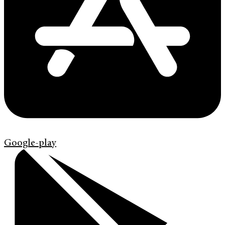
Google-play