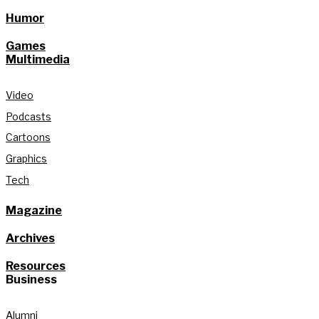
Humor
Games
Multimedia
Video
Podcasts
Cartoons
Graphics
Tech
Magazine
Archives
Resources
Business
Alumni