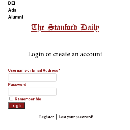
DEI
Ads
Alumni
The Stanford Daily
Login or create an account
Username or Email Address
*
Password
Remember Me
|
Register
Lost your password?