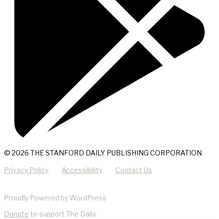
© 2026 THE STANFORD DAILY PUBLISHING CORPORATION
Privacy Policy
Accessibility
Contact Us
Proudly Powered by WordPress
Donate
to support The Daily.