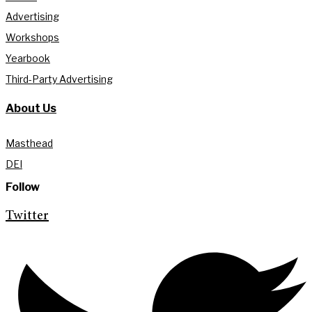
Advertising
Workshops
Yearbook
Third-Party Advertising
About Us
Masthead
DEI
Follow
Twitter