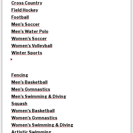
Cross Country
Field Hockey
Football
Men’s Soccer
Men’s Water Polo
Women’s Soccer
Women’s Volleyball
Winter Sports
Fencing
Men’s Basketball
Men’s Gymnastics
Men’s Swimming & Diving
Squash
Women’s Basketball
Women’s Gymnastics
Women’s Swimming & Diving
Artistic Swimming