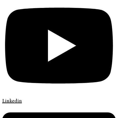
Linkedin