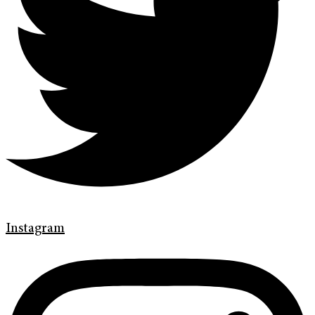
Instagram