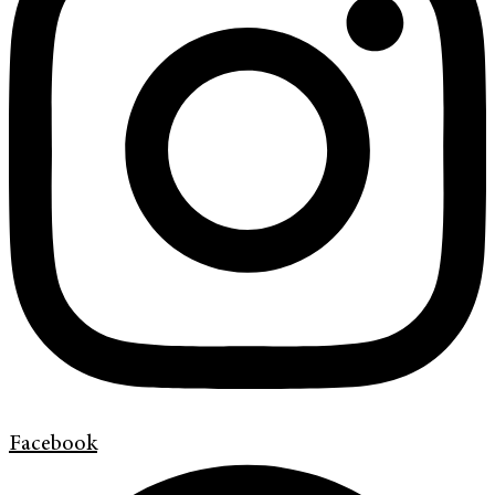
Facebook