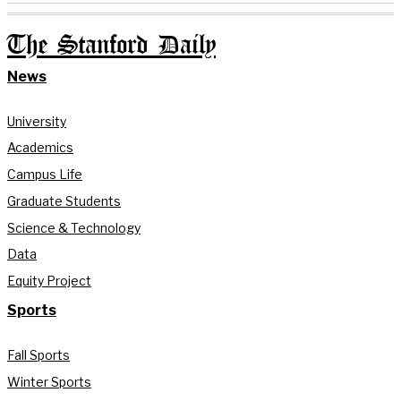
The Stanford Daily
News
University
Academics
Campus Life
Graduate Students
Science & Technology
Data
Equity Project
Sports
Fall Sports
Winter Sports