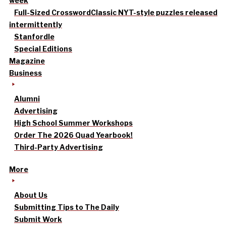
week
Full-Sized Crossword
Classic NYT-style puzzles released
intermittently
Stanfordle
Special Editions
Magazine
Business
Alumni
Advertising
High School Summer Workshops
Order The 2026 Quad Yearbook!
Third-Party Advertising
More
About Us
Submitting Tips to The Daily
Submit Work