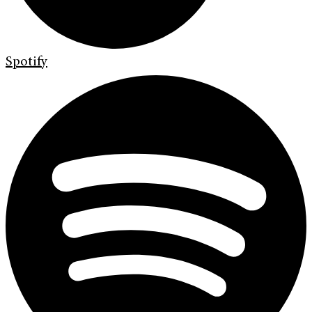
Spotify