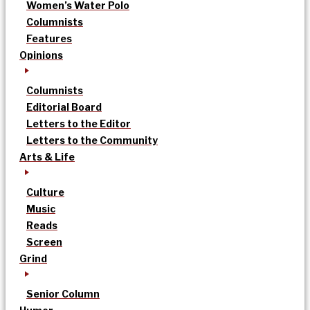
Women’s Water Polo
Columnists
Features
Opinions
Columnists
Editorial Board
Letters to the Editor
Letters to the Community
Arts & Life
Culture
Music
Reads
Screen
Grind
Senior Column