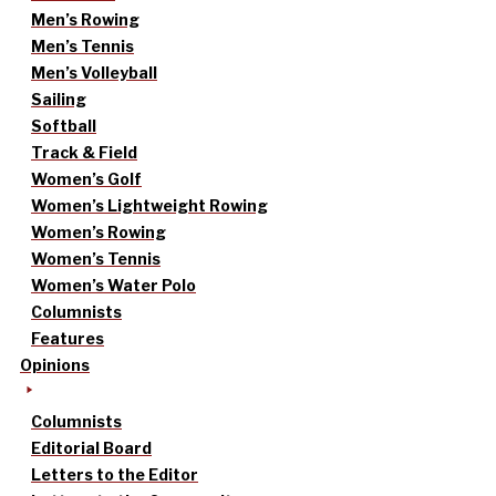
Men’s Rowing
Men’s Tennis
Men’s Volleyball
Sailing
Softball
Track & Field
Women’s Golf
Women’s Lightweight Rowing
Women’s Rowing
Women’s Tennis
Women’s Water Polo
Columnists
Features
Opinions
Columnists
Editorial Board
Letters to the Editor