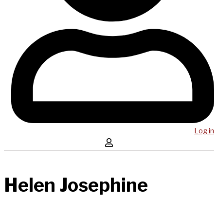
Log in
Helen Josephine