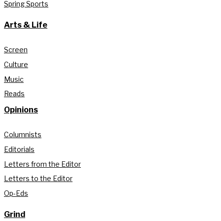
Spring Sports
Arts & Life
Screen
Culture
Music
Reads
Opinions
Columnists
Editorials
Letters from the Editor
Letters to the Editor
Op-Eds
Grind