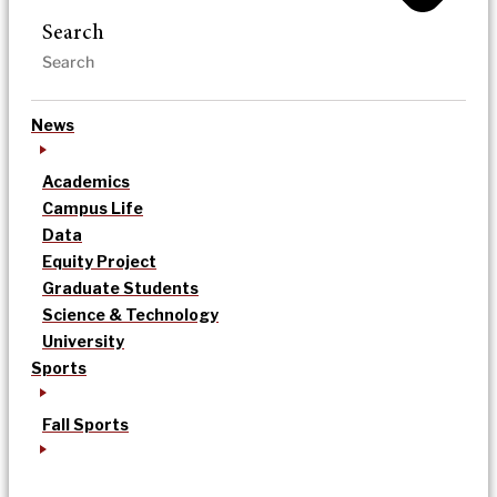
Search
News
Academics
Campus Life
Data
Equity Project
Graduate Students
Science & Technology
University
Sports
Fall Sports