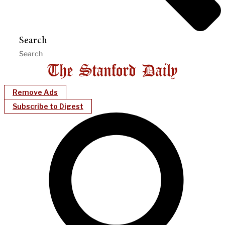
Search
Remove Ads
Subscribe to Digest