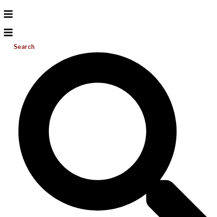
Search