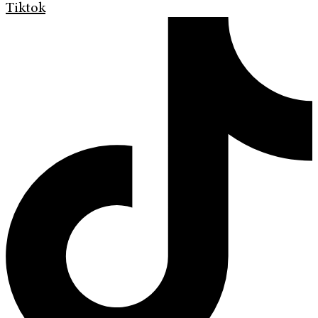
Tiktok