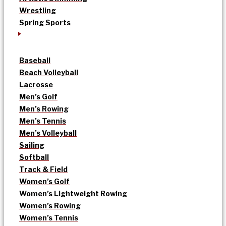
Wrestling
Spring Sports
Baseball
Beach Volleyball
Lacrosse
Men’s Golf
Men’s Rowing
Men’s Tennis
Men’s Volleyball
Sailing
Softball
Track & Field
Women’s Golf
Women’s Lightweight Rowing
Women’s Rowing
Women’s Tennis