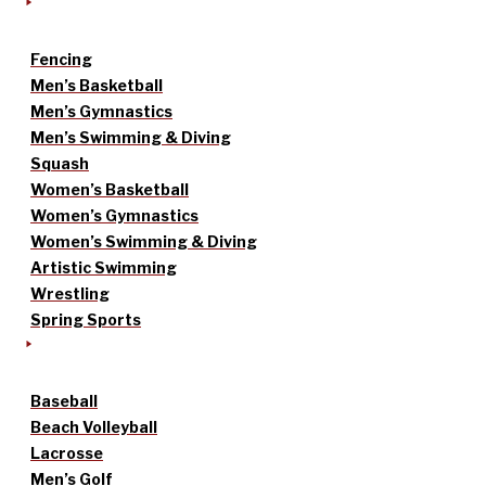
Fencing
Men’s Basketball
Men’s Gymnastics
Men’s Swimming & Diving
Squash
Women’s Basketball
Women’s Gymnastics
Women’s Swimming & Diving
Artistic Swimming
Wrestling
Spring Sports
Baseball
Beach Volleyball
Lacrosse
Men’s Golf