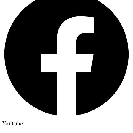
Youtube