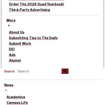
Order The 2026 Quad Yearbook!
Third-Party Advertising
More
About Us
Submitting Tips to The Daily
Submit Work
DEI
Ads
Alumni
Search
News
Academics
Campus Life