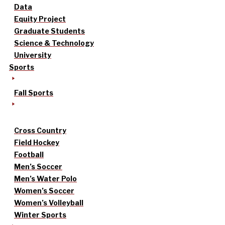
Data
Equity Project
Graduate Students
Science & Technology
University
Sports
Fall Sports
Cross Country
Field Hockey
Football
Men’s Soccer
Men’s Water Polo
Women’s Soccer
Women’s Volleyball
Winter Sports