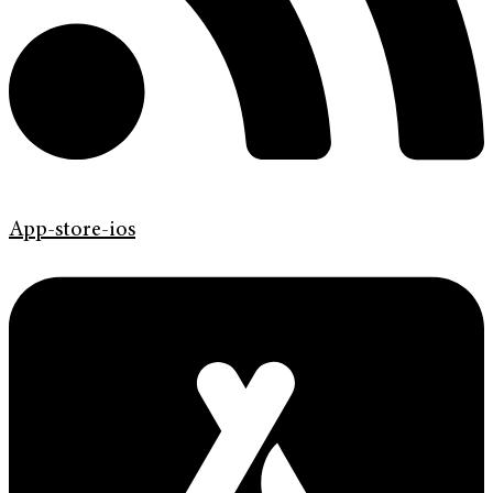
App-store-ios