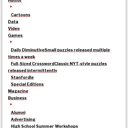
Humor
Cartoons
Data
Video
Games
Daily Diminutive
Small puzzles released multiple
times a week
Full-Sized Crossword
Classic NYT-style puzzles
released intermittently
Stanfordle
Special Editions
Magazine
Business
Alumni
Advertising
High School Summer Workshops