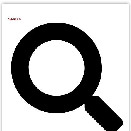
Search