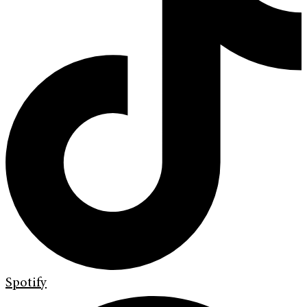
Spotify