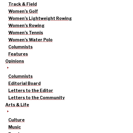
Track & Field
Women’s Golf
Women’s Lightweight Rowing
Women’s Rowing
Women’s Tennis
Women’s Water Polo
Columnists
Features
Opinions
Columnists
Editorial Board
Letters to the Editor
Letters to the Community
Arts & Life
Culture
Music