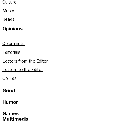
Culture
Music
Reads
Opinions
Columnists
Editorials
Letters from the Editor
Letters to the Editor
Op-Eds
Grind
Humor
Games
Multimedia