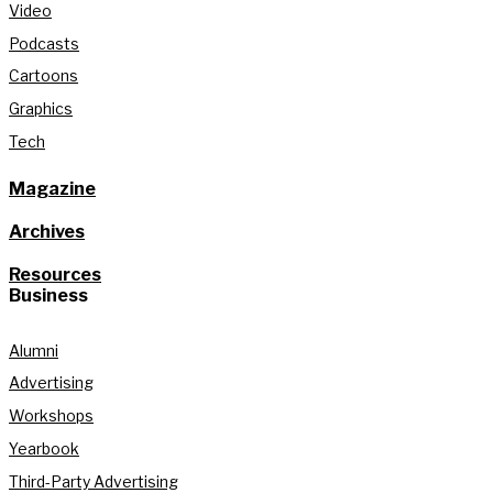
Video
Podcasts
Cartoons
Graphics
Tech
Magazine
Archives
Resources
Business
Alumni
Advertising
Workshops
Yearbook
Third-Party Advertising