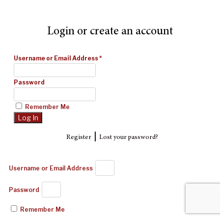
Login or create an account
Username or Email Address
*
Password
Remember Me
|
Register
Lost your password?
Username or Email Address
Password
Remember Me