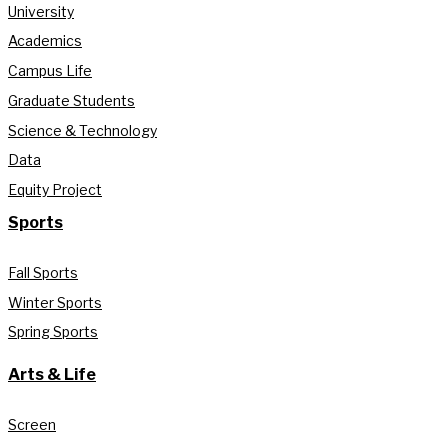
University
Academics
Campus Life
Graduate Students
Science & Technology
Data
Equity Project
Sports
Fall Sports
Winter Sports
Spring Sports
Arts & Life
Screen