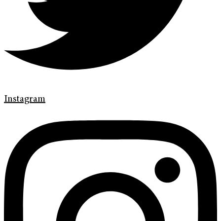
Instagram