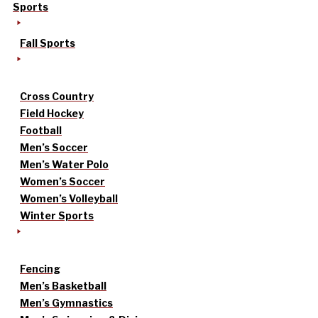
Sports
Fall Sports
Cross Country
Field Hockey
Football
Men’s Soccer
Men’s Water Polo
Women’s Soccer
Women’s Volleyball
Winter Sports
Fencing
Men’s Basketball
Men’s Gymnastics