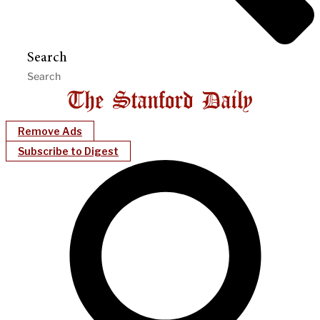
Search
Remove Ads
Subscribe to Digest