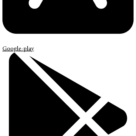
Google-play