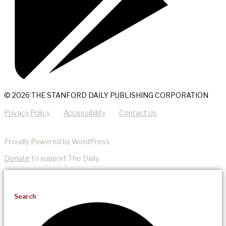
© 2026 THE STANFORD DAILY PUBLISHING CORPORATION
Privacy Policy
Accessibility
Contact Us
Proudly Powered by WordPress
Donate
to support The Daily.
Search