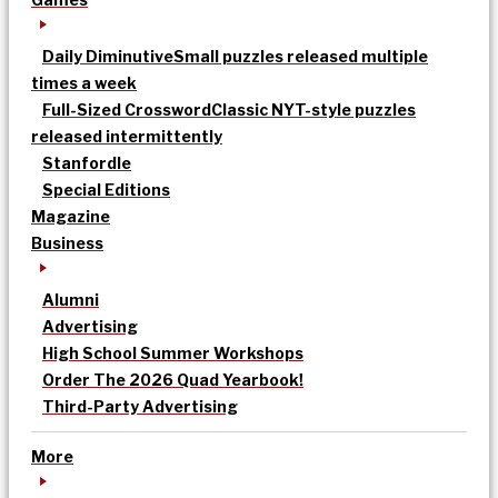
Daily Diminutive
Small puzzles released multiple
times a week
Full-Sized Crossword
Classic NYT-style puzzles
released intermittently
Stanfordle
Special Editions
Magazine
Business
Alumni
Advertising
High School Summer Workshops
Order The 2026 Quad Yearbook!
Third-Party Advertising
More