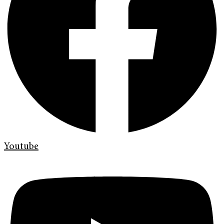
Youtube