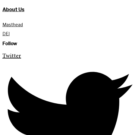
About Us
Masthead
DEI
Follow
Twitter