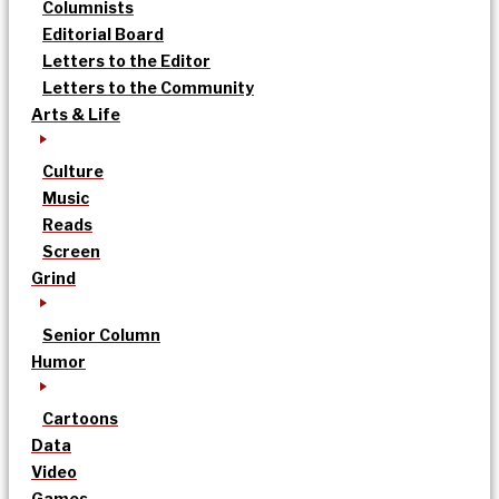
Columnists
Editorial Board
Letters to the Editor
Letters to the Community
Arts & Life
Culture
Music
Reads
Screen
Grind
Senior Column
Humor
Cartoons
Data
Video
Games