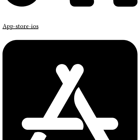
App-store-ios