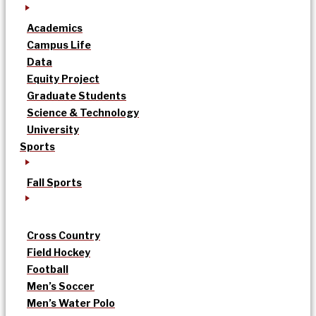
Academics
Campus Life
Data
Equity Project
Graduate Students
Science & Technology
University
Sports
Fall Sports
Cross Country
Field Hockey
Football
Men’s Soccer
Men’s Water Polo