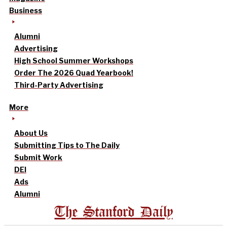
Business
Alumni
Advertising
High School Summer Workshops
Order The 2026 Quad Yearbook!
Third-Party Advertising
More
About Us
Submitting Tips to The Daily
Submit Work
DEI
Ads
Alumni
The Stanford Daily