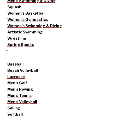
Men’s Swimming & Diving
Squash
Women’s Basketball
Women’s Gymnastics
Women’s Swimming & Diving
Artistic Swimming
Wrestling
Spring Sports
Baseball
Beach Volleyball
Lacrosse
Men’s Golf
Men’s Rowing
Men’s Tennis
Men’s Volleyball
Sailing
Softball