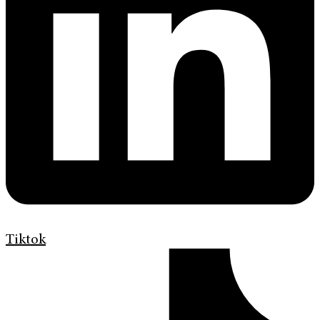
Tiktok