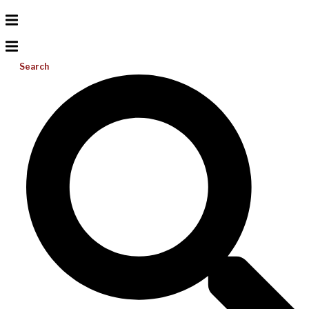
Search