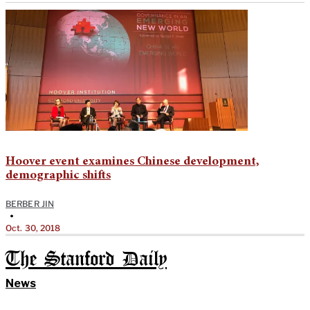
Hoover event examines Chinese development,
demographic shifts
BERBER JIN
•
Oct. 30, 2018
The Stanford Daily
News