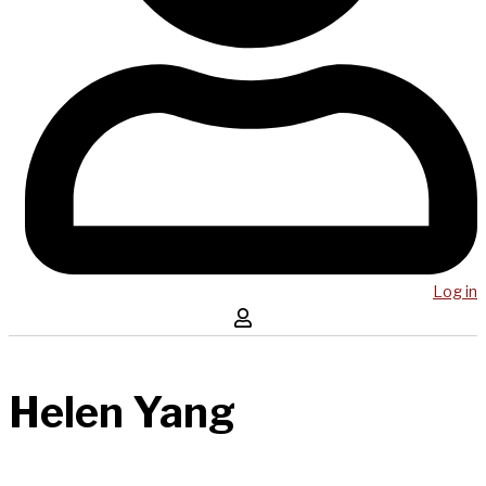
Log in
Helen Yang