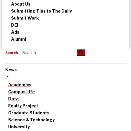
About Us
Submitting Tips to The Daily
Submit Work
DEI
Ads
Alumni
Search
News
Academics
Campus Life
Data
Equity Project
Graduate Students
Science & Technology
University