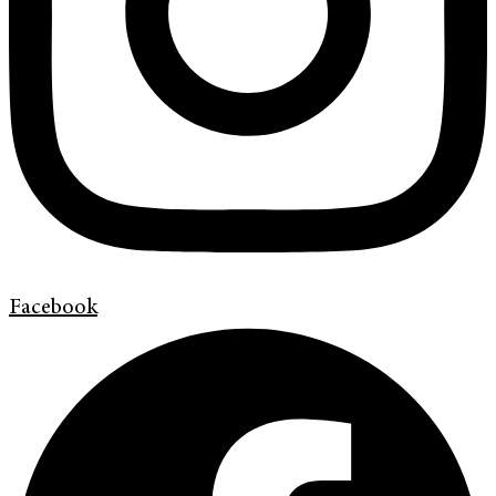
Facebook