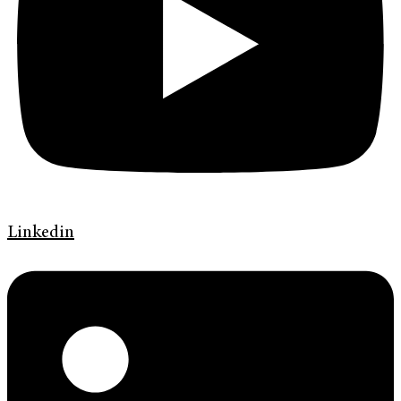
Linkedin