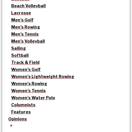
Beach Volleyball
Lacrosse
Men’s Golf
Men’s Rowing
Men’s Tennis
Men’s Volleyball
Sailing
Softball
Track & Field
Women’s Golf
Women’s Lightweight Rowing
Women’s Rowing
Women’s Tennis
Women’s Water Polo
Columnists
Features
Opinions