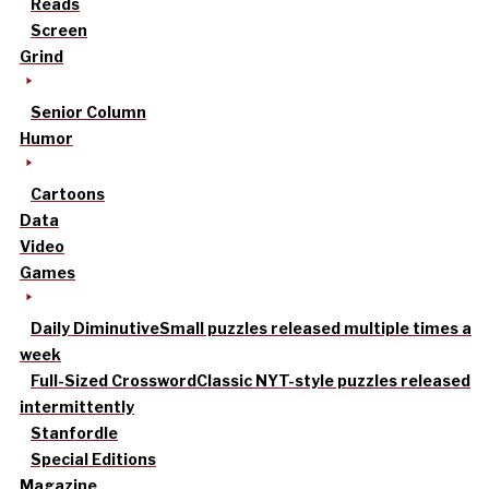
Reads
Screen
Grind
Senior Column
Humor
Cartoons
Data
Video
Games
Daily Diminutive
Small puzzles released multiple times a
week
Full-Sized Crossword
Classic NYT-style puzzles released
intermittently
Stanfordle
Special Editions
Magazine