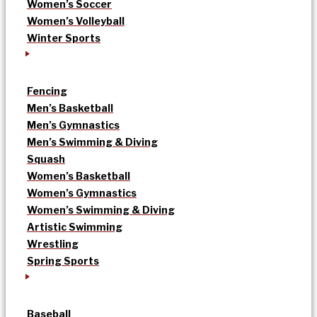
Women’s Soccer
Women’s Volleyball
Winter Sports
Fencing
Men’s Basketball
Men’s Gymnastics
Men’s Swimming & Diving
Squash
Women’s Basketball
Women’s Gymnastics
Women’s Swimming & Diving
Artistic Swimming
Wrestling
Spring Sports
Baseball