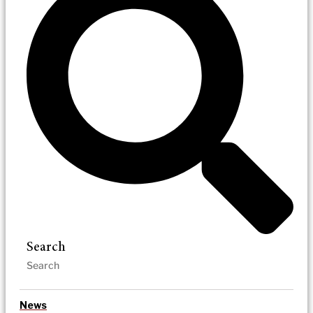
Search
News