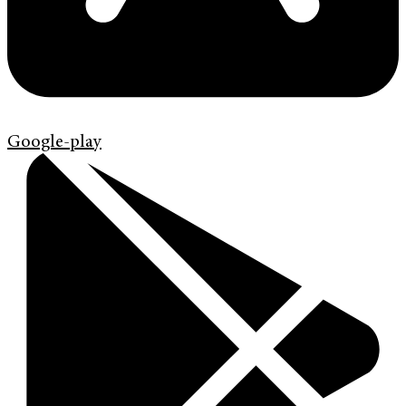
Google-play