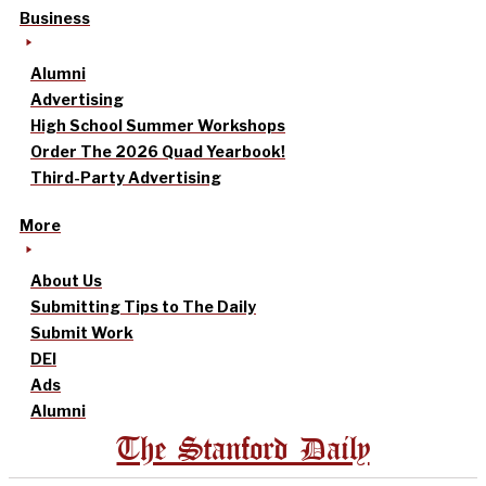
Business
Alumni
Advertising
High School Summer Workshops
Order The 2026 Quad Yearbook!
Third-Party Advertising
More
About Us
Submitting Tips to The Daily
Submit Work
DEI
Ads
Alumni
The Stanford Daily