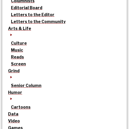
Columnists
Editorial Board
Letters to the Editor
Letters to the Community
Arts & Life
Culture
Music
Reads
Screen
Grind
Senior Column
Humor
Cartoons
Data
Video
Games