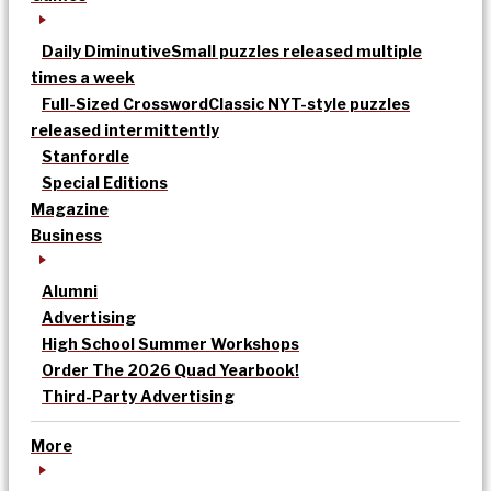
Daily Diminutive
Small puzzles released multiple
times a week
Full-Sized Crossword
Classic NYT-style puzzles
released intermittently
Stanfordle
Special Editions
Magazine
Business
Alumni
Advertising
High School Summer Workshops
Order The 2026 Quad Yearbook!
Third-Party Advertising
More