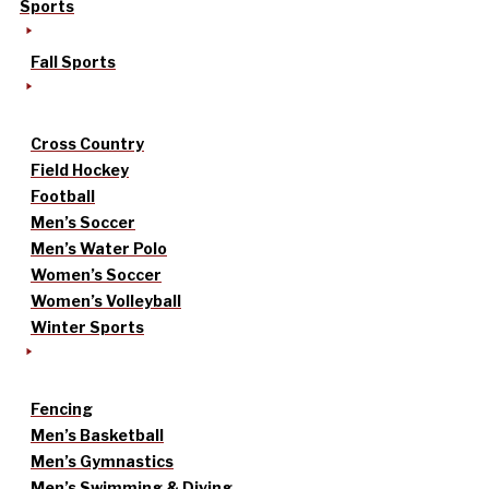
Sports
Fall Sports
Cross Country
Field Hockey
Football
Men’s Soccer
Men’s Water Polo
Women’s Soccer
Women’s Volleyball
Winter Sports
Fencing
Men’s Basketball
Men’s Gymnastics
Men’s Swimming & Diving