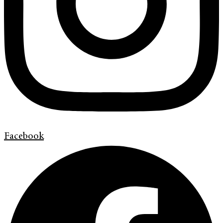
Facebook