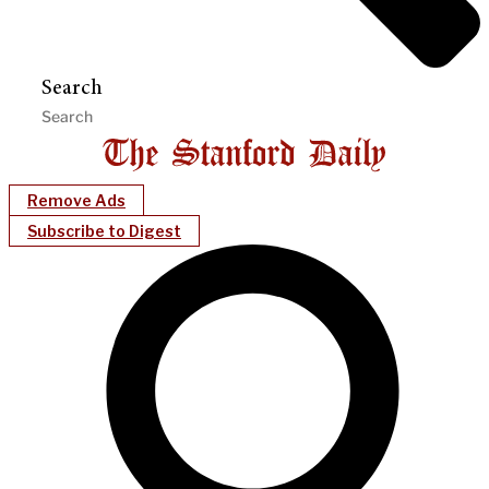
Search
Remove Ads
Subscribe to Digest