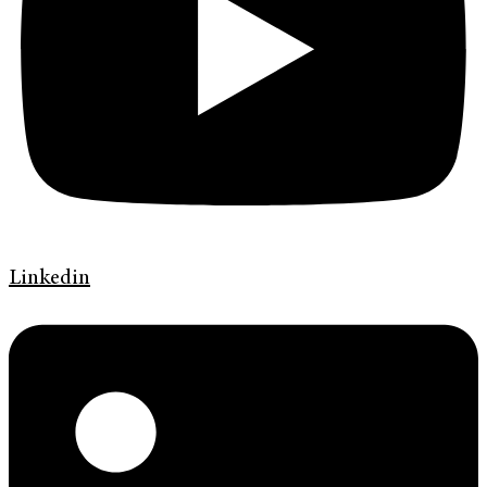
Linkedin