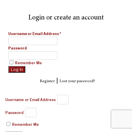
Login or create an account
Username or Email Address
*
Password
Remember Me
|
Register
Lost your password?
Username or Email Address
Password
Remember Me