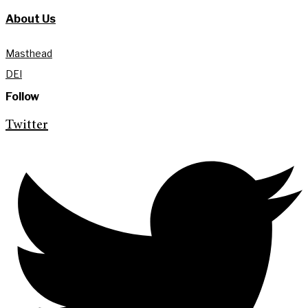
About Us
Masthead
DEI
Follow
Twitter