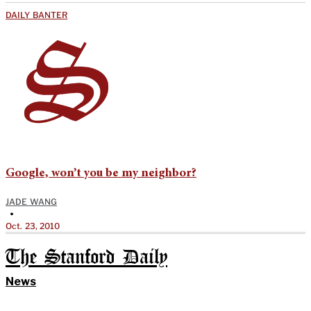
DAILY BANTER
Google, won’t you be my neighbor?
JADE WANG
•
Oct. 23, 2010
The Stanford Daily
News