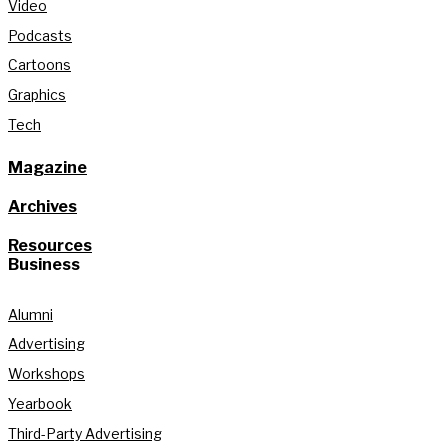
Video
Podcasts
Cartoons
Graphics
Tech
Magazine
Archives
Resources
Business
Alumni
Advertising
Workshops
Yearbook
Third-Party Advertising