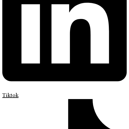
Tiktok