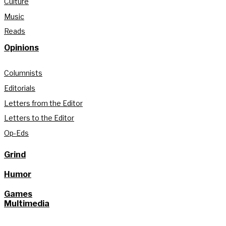
Culture
Music
Reads
Opinions
Columnists
Editorials
Letters from the Editor
Letters to the Editor
Op-Eds
Grind
Humor
Games
Multimedia