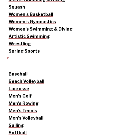
Squash
Women’s Basketball
Women’s Gymnastics
Women’s Swimming & Diving
Artistic Swimming
Wrestling
Spring Sports
Baseball
Beach Volleyball
Lacrosse
Men’s Golf
Men’s Rowing
Men’s Tennis
Men’s Volleyball
Sailing
Softball