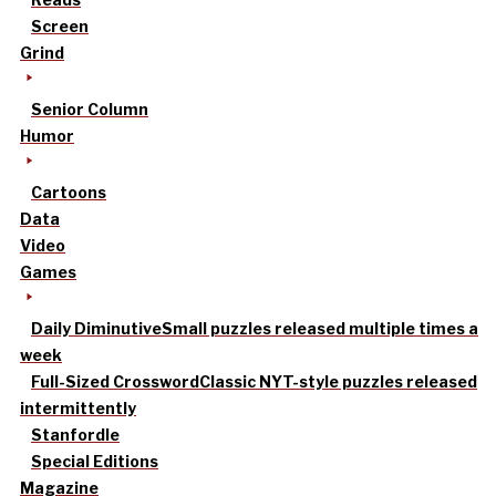
Screen
Grind
Senior Column
Humor
Cartoons
Data
Video
Games
Daily Diminutive
Small puzzles released multiple times a
week
Full-Sized Crossword
Classic NYT-style puzzles released
intermittently
Stanfordle
Special Editions
Magazine