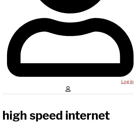
Log in
high speed internet