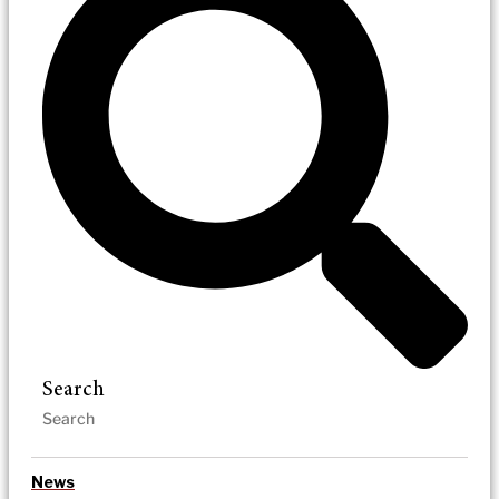
Search
News