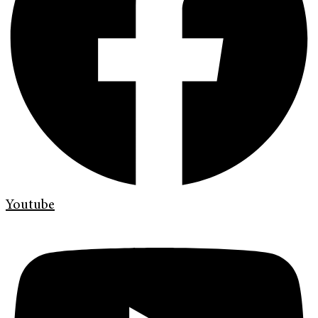
Youtube