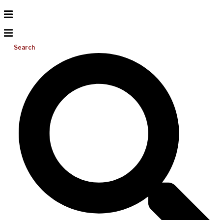
Search