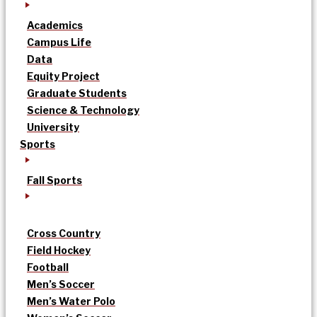
Academics
Campus Life
Data
Equity Project
Graduate Students
Science & Technology
University
Sports
Fall Sports
Cross Country
Field Hockey
Football
Men’s Soccer
Men’s Water Polo