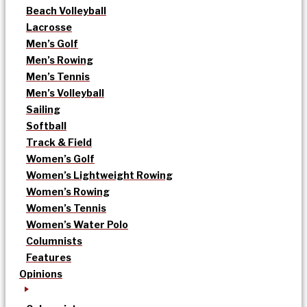
Beach Volleyball
Lacrosse
Men’s Golf
Men’s Rowing
Men’s Tennis
Men’s Volleyball
Sailing
Softball
Track & Field
Women’s Golf
Women’s Lightweight Rowing
Women’s Rowing
Women’s Tennis
Women’s Water Polo
Columnists
Features
Opinions