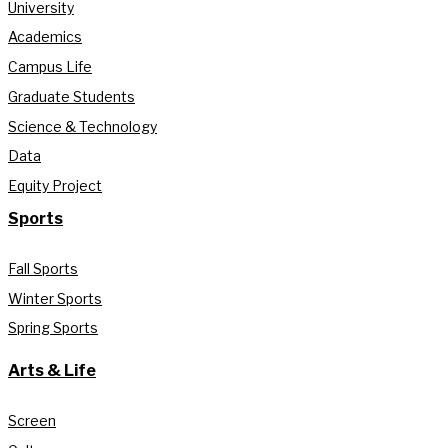
University
Academics
Campus Life
Graduate Students
Science & Technology
Data
Equity Project
Sports
Fall Sports
Winter Sports
Spring Sports
Arts & Life
Screen