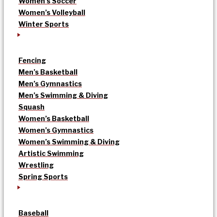
Women’s Soccer
Women’s Volleyball
Winter Sports
Fencing
Men’s Basketball
Men’s Gymnastics
Men’s Swimming & Diving
Squash
Women’s Basketball
Women’s Gymnastics
Women’s Swimming & Diving
Artistic Swimming
Wrestling
Spring Sports
Baseball