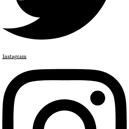
Instagram