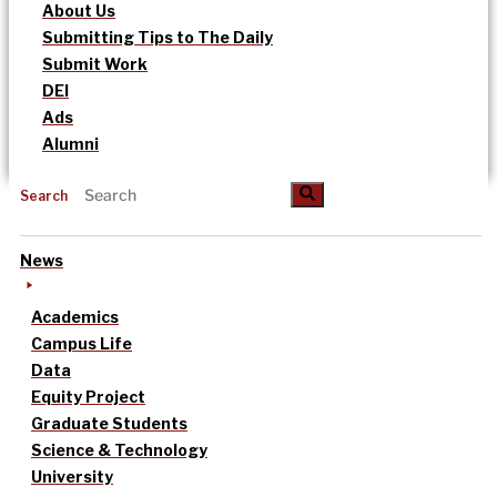
About Us
Submitting Tips to The Daily
Submit Work
DEI
Ads
Alumni
Search
News
Academics
Campus Life
Data
Equity Project
Graduate Students
Science & Technology
University