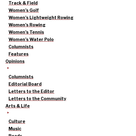
Track & Field
Women’s Golf
Women’s Lightweight Rowing
Women’s Rowing
Women’s Tennis
Women’s Water Polo
Columnists
Features
Opinions
Columnists
Editorial Board
Letters to the Editor
Letters to the Community
Arts & Life
Culture
Music
Reads