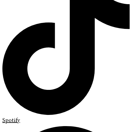
Spotify