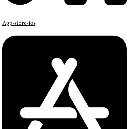
App-store-ios