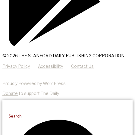
© 2026 THE STANFORD DAILY PUBLISHING CORPORATION
Privacy Policy
Accessibility
Contact Us
Proudly Powered by WordPress
Donate
to support The Daily.
Search