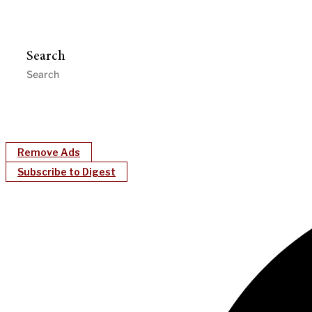
Search
Remove Ads
Subscribe to Digest