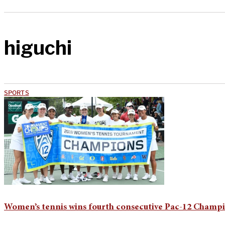
higuchi
SPORTS
Women’s tennis wins fourth consecutive Pac-12 Champio