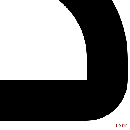
Log in