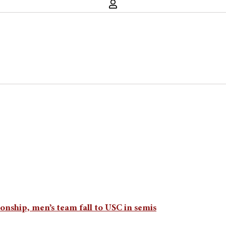
nship, men’s team fall to USC in semis