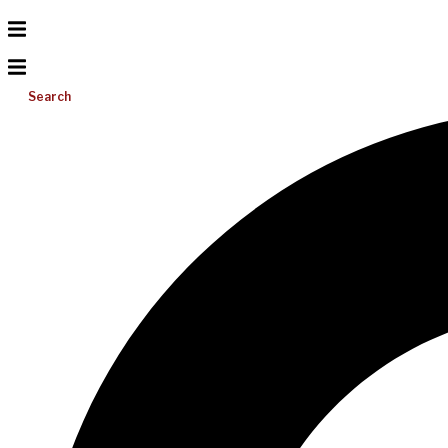
Search