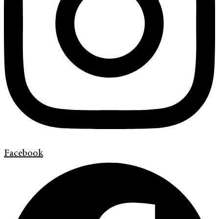
Facebook