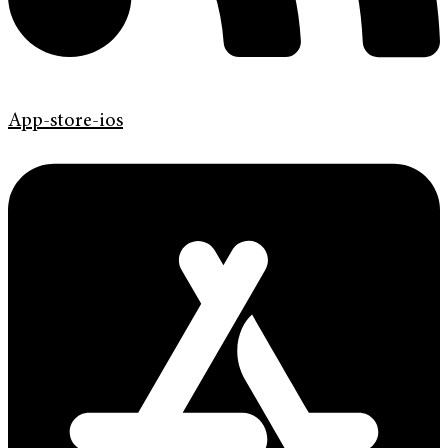
App-store-ios