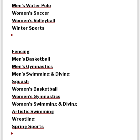
Men’s Water Polo
Women’s Soccer
Women’s Volleyball
Winter Sports
Fencing
Men’s Basketball
Men’s Gymnastics
Men’s Swimming & Diving
Squash
Women’s Basketball
Women’s Gymnastics
Women’s Swimming & Diving
Artistic Swimming
Wrestling
Spring Sports