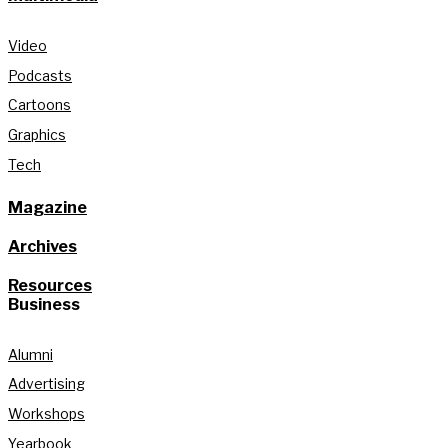
Video
Podcasts
Cartoons
Graphics
Tech
Magazine
Archives
Resources
Business
Alumni
Advertising
Workshops
Yearbook