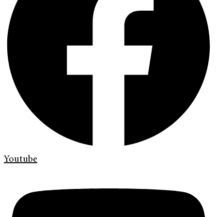
Youtube