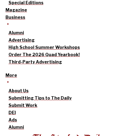
Special Editions
Magazine
Business
Alumni
Advertising
High School Summer Workshops
Order The 2026 Quad Yearbook!
Third-Party Advertising
More
About Us
Submitting Tips to The Daily
Submit Work
DEI
Ads
Alumni