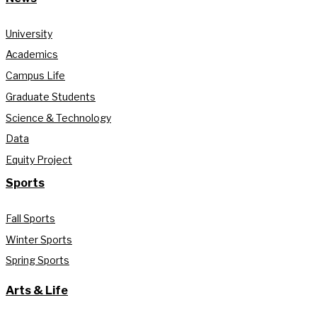
University
Academics
Campus Life
Graduate Students
Science & Technology
Data
Equity Project
Sports
Fall Sports
Winter Sports
Spring Sports
Arts & Life