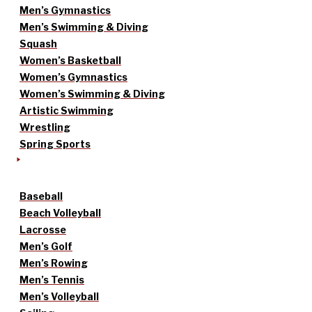
Men’s Gymnastics
Men’s Swimming & Diving
Squash
Women’s Basketball
Women’s Gymnastics
Women’s Swimming & Diving
Artistic Swimming
Wrestling
Spring Sports
Baseball
Beach Volleyball
Lacrosse
Men’s Golf
Men’s Rowing
Men’s Tennis
Men’s Volleyball