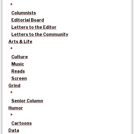
Columnists
Editorial Board
Letters to the Editor
Letters to the Community
Arts & Life
Culture
Music
Reads
Screen
Grind
Senior Column
Humor
Cartoons
Data