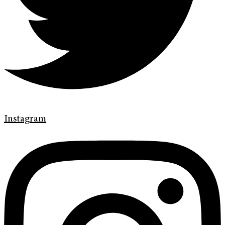
Instagram