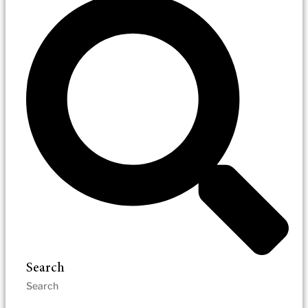
Search