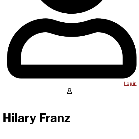
Log in
Hilary Franz