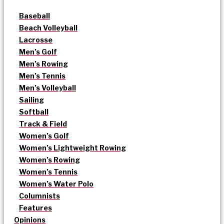
Baseball
Beach Volleyball
Lacrosse
Men’s Golf
Men’s Rowing
Men’s Tennis
Men’s Volleyball
Sailing
Softball
Track & Field
Women’s Golf
Women’s Lightweight Rowing
Women’s Rowing
Women’s Tennis
Women’s Water Polo
Columnists
Features
Opinions