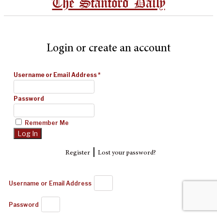
The Stanford Daily
Login or create an account
Username or Email Address
*
Password
Remember Me
|
Register
Lost your password?
Username or Email Address
Password