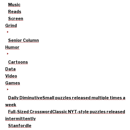
Music
Reads
Screen
Grind
Senior Column
Humor
Cartoons
Data
Video
Games
Daily Diminutive
Small puzzles released multiple times a
week
Full-Sized Crossword
Classic NYT-style puzzles released
intermittently
Stanfordle