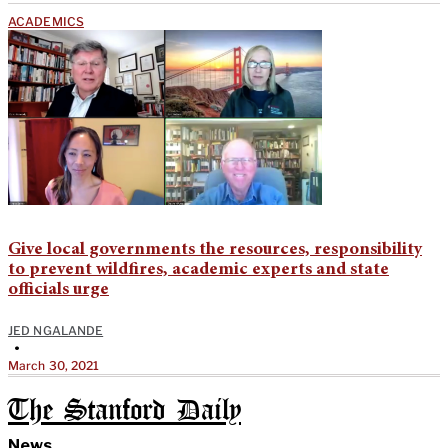
ACADEMICS
Give local governments the resources, responsibility
to prevent wildfires, academic experts and state
officials urge
JED NGALANDE
•
March 30, 2021
The Stanford Daily
News