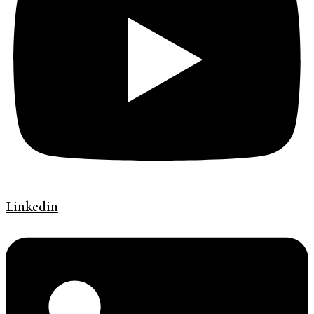
Linkedin