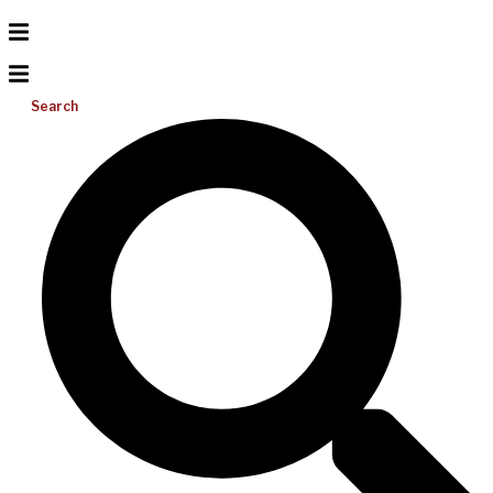
Search