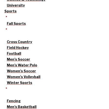
University
Sports
Fall Sports
Cross Country
Field Hockey
Football
Men’s Soccer
Men’s Water Polo
Women’s Soccer
Women’s Volleyball
Winter Sports
Fencing
Men’s Basketball