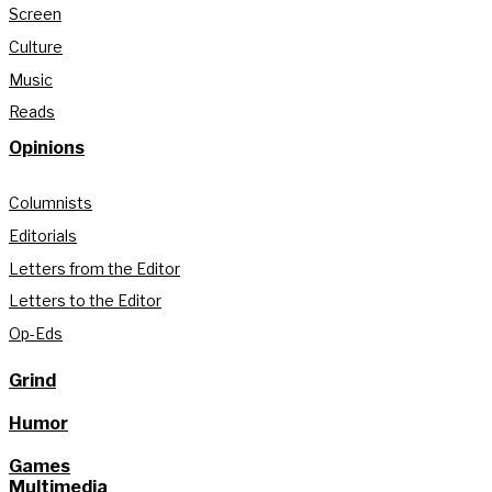
Screen
Culture
Music
Reads
Opinions
Columnists
Editorials
Letters from the Editor
Letters to the Editor
Op-Eds
Grind
Humor
Games
Multimedia