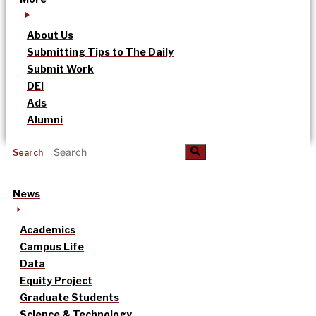
About Us
Submitting Tips to The Daily
Submit Work
DEI
Ads
Alumni
Search
News
Academics
Campus Life
Data
Equity Project
Graduate Students
Science & Technology