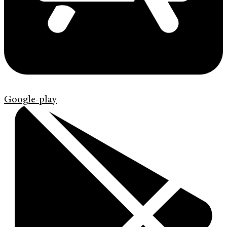
Google-play