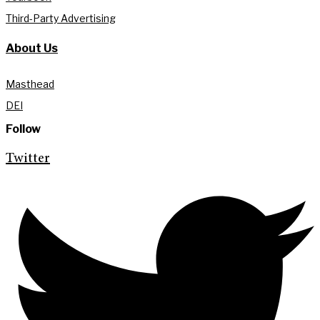
Third-Party Advertising
About Us
Masthead
DEI
Follow
Twitter