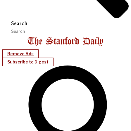
Search
Remove Ads
Subscribe to Digest