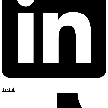
Tiktok