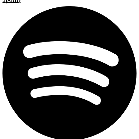
Spotify