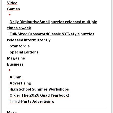
Video
Games
Daily Diminutive
Small puzzles released multiple
times a week
Full-Sized Crossword
Classic NYT-style puzzles
released intermittently
Stanfordle
Special Editions
Magazine
Business
Alumni
Advertising
High School Summer Workshops
Order The 2026 Quad Yearbook!
Third-Party Advertising
More