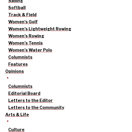
Sailing
Softball
Track & Field
Women’s Golf
Women’s Lightweight Rowing
Women’s Rowing
Women’s Tennis
Women’s Water Polo
Columnists
Features
Opinions
Columnists
Editorial Board
Letters to the Editor
Letters to the Community
Arts & Life
Culture