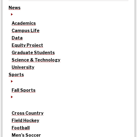
News
Academics
Campus Life
Data
Equity Project
Graduate Students
Science & Technology
University
Sports
Fall Sports
Cross Country
Field Hockey
Football
Men’s Soccer