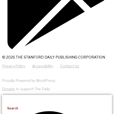
© 2026 THE STANFORD DAILY PUBLISHING CORPORATION
Privacy Policy
Accessibility
Contact Us
Proudly Powered by WordPress
Donate
to support The Daily.
Search