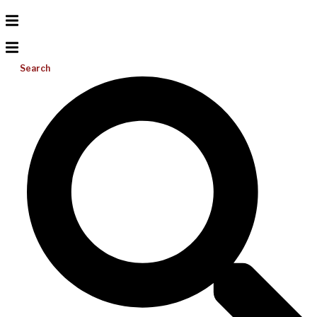
Search