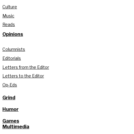
Culture
Music
Reads
Opinions
Columnists
Editorials
Letters from the Editor
Letters to the Editor
Op-Eds
Grind
Humor
Games
Multimedia