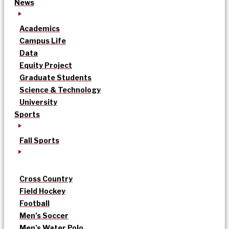
News
Academics
Campus Life
Data
Equity Project
Graduate Students
Science & Technology
University
Sports
Fall Sports
Cross Country
Field Hockey
Football
Men’s Soccer
Men’s Water Polo