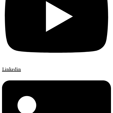
Linkedin