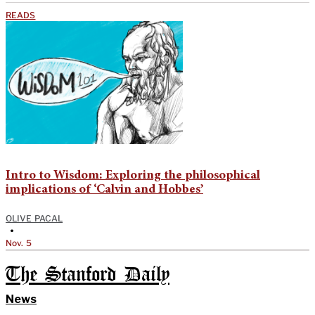
READS
Intro to Wisdom: Exploring the philosophical
implications of ‘Calvin and Hobbes’
OLIVE PACAL
•
Nov. 5
The Stanford Daily
News