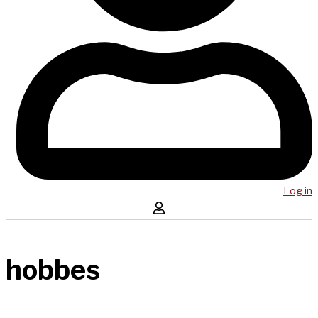
Log in
hobbes