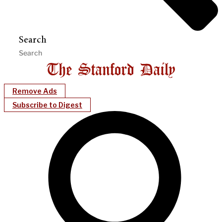
Search
Remove Ads
Subscribe to Digest