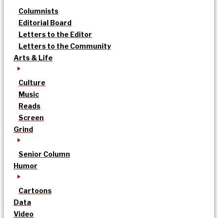
Columnists
Editorial Board
Letters to the Editor
Letters to the Community
Arts & Life
Culture
Music
Reads
Screen
Grind
Senior Column
Humor
Cartoons
Data
Video