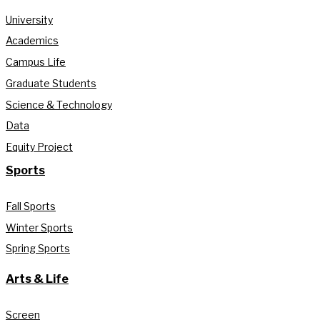
University
Academics
Campus Life
Graduate Students
Science & Technology
Data
Equity Project
Sports
Fall Sports
Winter Sports
Spring Sports
Arts & Life
Screen