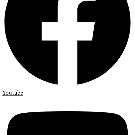
Youtube