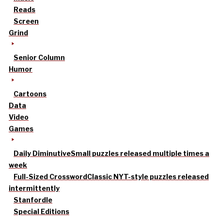
Reads
Screen
Grind
Senior Column
Humor
Cartoons
Data
Video
Games
Daily Diminutive
Small puzzles released multiple times a
week
Full-Sized Crossword
Classic NYT-style puzzles released
intermittently
Stanfordle
Special Editions