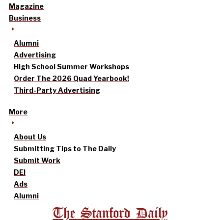
Magazine
Business
Alumni
Advertising
High School Summer Workshops
Order The 2026 Quad Yearbook!
Third-Party Advertising
More
About Us
Submitting Tips to The Daily
Submit Work
DEI
Ads
Alumni
The Stanford Daily