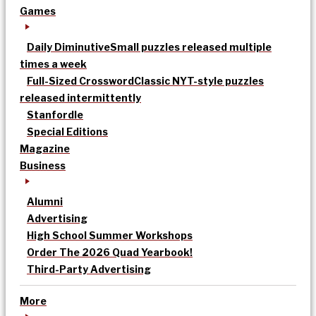
Games
Daily Diminutive
Small puzzles released multiple
times a week
Full-Sized Crossword
Classic NYT-style puzzles
released intermittently
Stanfordle
Special Editions
Magazine
Business
Alumni
Advertising
High School Summer Workshops
Order The 2026 Quad Yearbook!
Third-Party Advertising
More