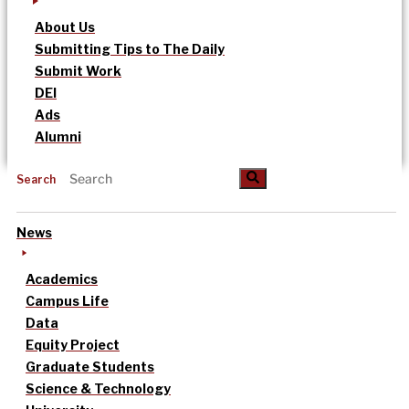
About Us
Submitting Tips to The Daily
Submit Work
DEI
Ads
Alumni
Search
News
Academics
Campus Life
Data
Equity Project
Graduate Students
Science & Technology