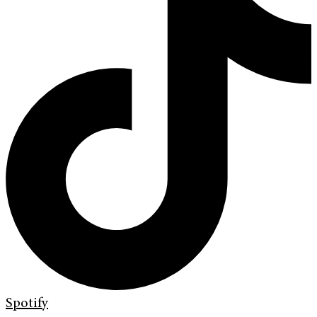
Spotify