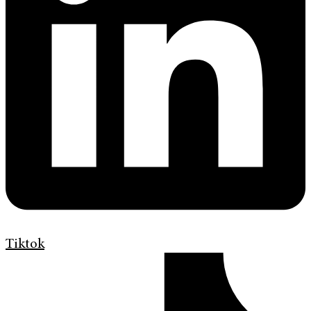
Tiktok