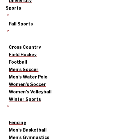
University
Sports
Fall Sports
Cross Country
Field Hockey
Football
Men’s Soccer
Men’s Water Polo
Women’s Soccer
Women’s Volleyball
Winter Sports
Fencing
Men’s Basketball
Men’s Gymnastics