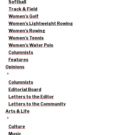
Softball
Track & Field
Women’s Golf
Women’s Lightweight Rowing
Women’s Rowing
Women’s Tennis
Women’s Water Polo
Columnists
Features
Opinions
Columnists
Editorial Board
Letters to the Editor
Letters to the Community
Arts & Life
Culture
Music