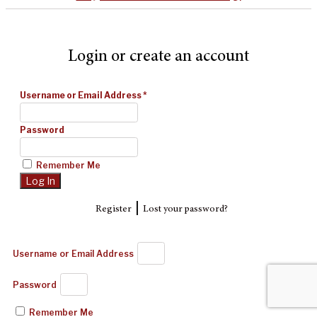
Login or create an account
Username or Email Address
*
Password
Remember Me
|
Register
Lost your password?
Username or Email Address
Password
Remember Me