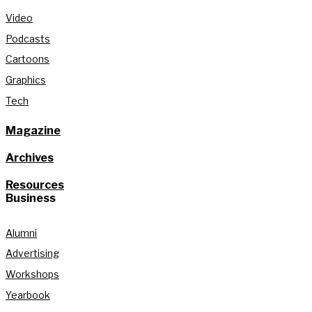
Video
Podcasts
Cartoons
Graphics
Tech
Magazine
Archives
Resources
Business
Alumni
Advertising
Workshops
Yearbook