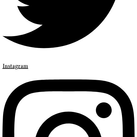
Instagram