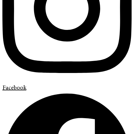
Facebook