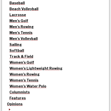
Baseball
Beach Volleyball
Lacrosse
Men’s Golf
Men’s Rowing
Men’s Tennis
Men’s Volleyball
Sailing
Softball
Track & Field
Women’s Golf
Women’s Lightweight Rowing
Women’s Rowing
Women’s Tennis
Women’s Water Polo
Columnists
Features
Opinions