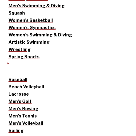
Men’s Swimming & Diving
Squash
Women’s Basketball
Women’s Gymnastics
Women’s Swimming & Diving
Artistic Swimming
Wrestling
Spring Sports
Baseball
Beach Volleyball
Lacrosse
Men’s Golf
Men’s Rowing
Men’s Tennis
Men’s Volleyball
Sailing