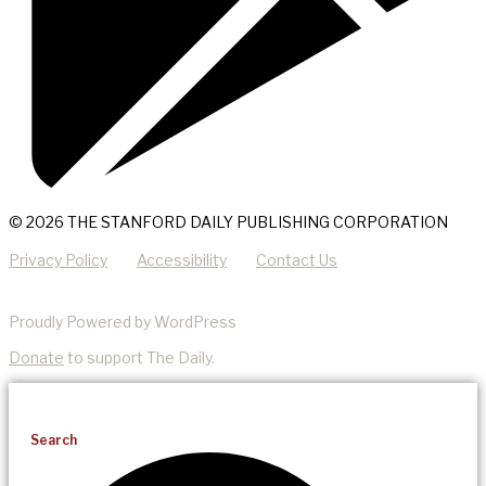
© 2026 THE STANFORD DAILY PUBLISHING CORPORATION
Privacy Policy
Accessibility
Contact Us
Proudly Powered by WordPress
Donate
to support The Daily.
Search