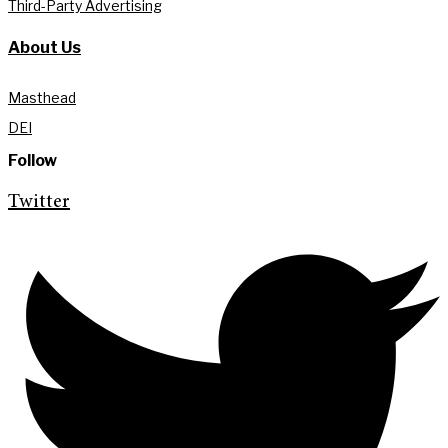
Third-Party Advertising
About Us
Masthead
DEI
Follow
Twitter