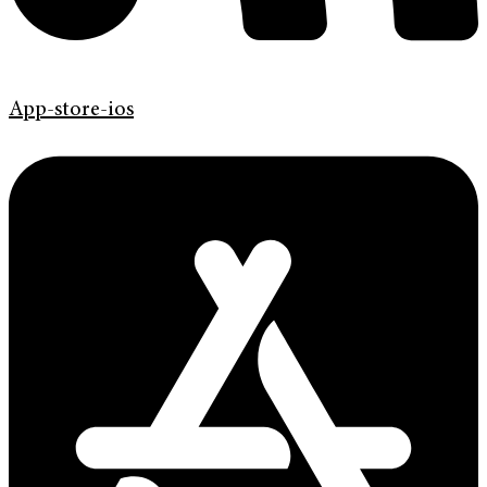
App-store-ios