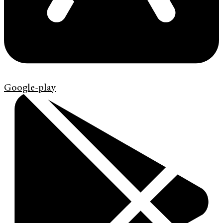
Google-play