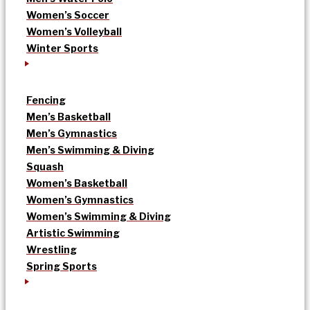
Women’s Soccer
Women’s Volleyball
Winter Sports
Fencing
Men’s Basketball
Men’s Gymnastics
Men’s Swimming & Diving
Squash
Women’s Basketball
Women’s Gymnastics
Women’s Swimming & Diving
Artistic Swimming
Wrestling
Spring Sports