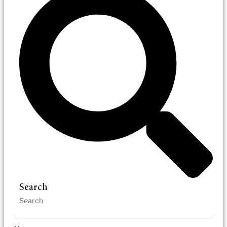
Search