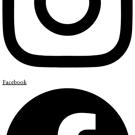
Facebook