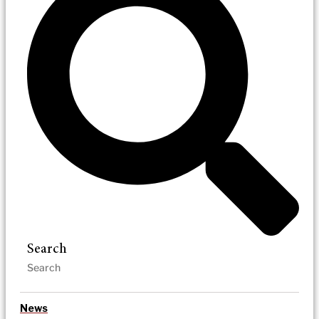
Search
News