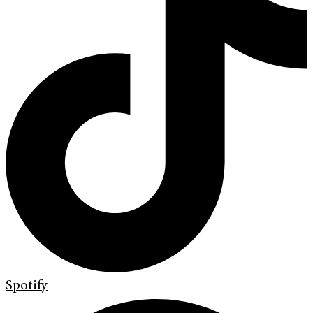
Spotify