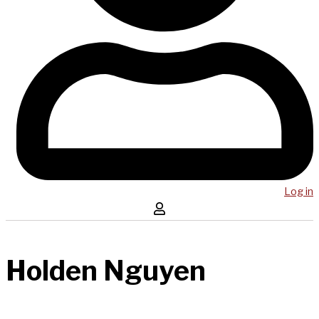
Log in
Holden Nguyen