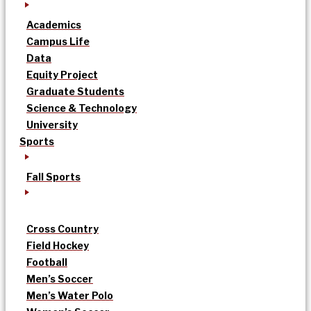
Academics
Campus Life
Data
Equity Project
Graduate Students
Science & Technology
University
Sports
Fall Sports
Cross Country
Field Hockey
Football
Men’s Soccer
Men’s Water Polo