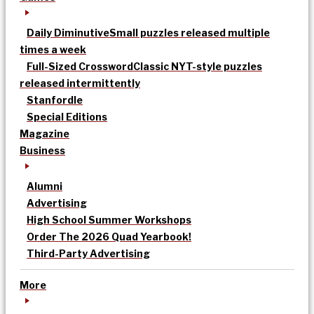
Daily Diminutive
Small puzzles released multiple
times a week
Full-Sized Crossword
Classic NYT-style puzzles
released intermittently
Stanfordle
Special Editions
Magazine
Business
Alumni
Advertising
High School Summer Workshops
Order The 2026 Quad Yearbook!
Third-Party Advertising
More