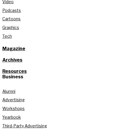
Video
Podcasts
Cartoons
Graphics
Tech
Magazine
Archives
Resources
Business
Alumni
Advertising
Workshops
Yearbook
Third-Party Advertising