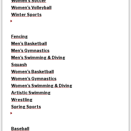
Women’s Soccer
Women’s Volleyball
Winter Sports
Fencing
Men’s Basketball
Men’s Gymnastics
Men’s Swimming & Diving
Squash
Women’s Basketball
Women’s Gymnastics
Women’s Swimming & Diving
Artistic Swimming
Wrestling
Spring Sports
Baseball