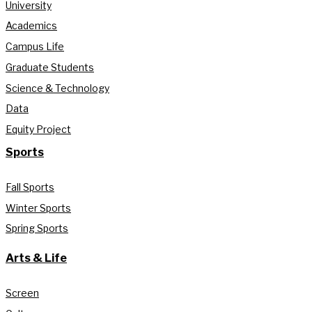
University
Academics
Campus Life
Graduate Students
Science & Technology
Data
Equity Project
Sports
Fall Sports
Winter Sports
Spring Sports
Arts & Life
Screen