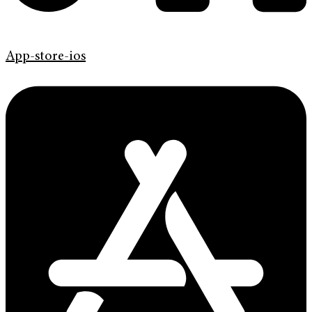
App-store-ios