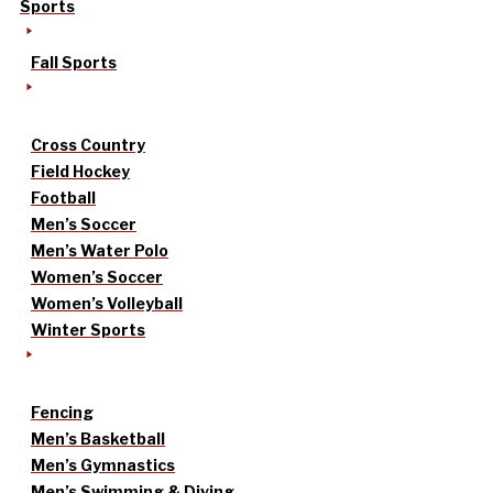
Sports
Fall Sports
Cross Country
Field Hockey
Football
Men’s Soccer
Men’s Water Polo
Women’s Soccer
Women’s Volleyball
Winter Sports
Fencing
Men’s Basketball
Men’s Gymnastics
Men’s Swimming & Diving