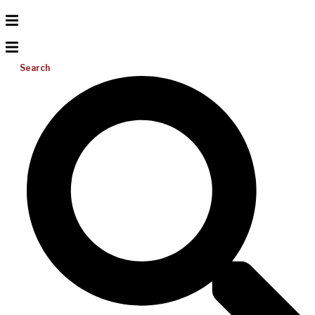
Search