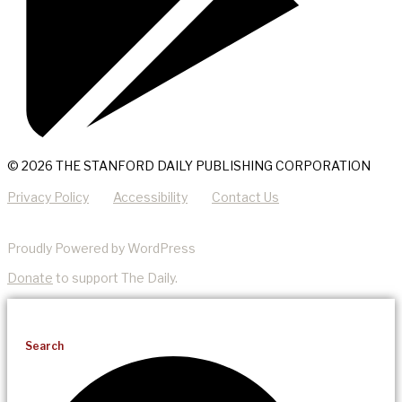
© 2026 THE STANFORD DAILY PUBLISHING CORPORATION
Privacy Policy
Accessibility
Contact Us
Proudly Powered by WordPress
Donate
to support The Daily.
Search