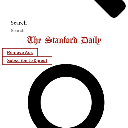
Search
Remove Ads
Subscribe to Digest