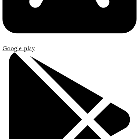
Google-play