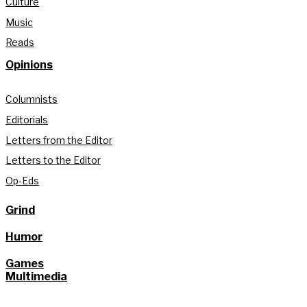
Culture
Music
Reads
Opinions
Columnists
Editorials
Letters from the Editor
Letters to the Editor
Op-Eds
Grind
Humor
Games
Multimedia