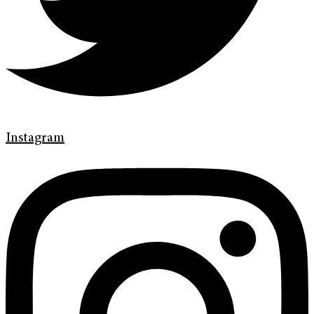
Instagram