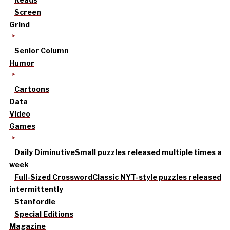
Screen
Grind
Senior Column
Humor
Cartoons
Data
Video
Games
Daily Diminutive
Small puzzles released multiple times a
week
Full-Sized Crossword
Classic NYT-style puzzles released
intermittently
Stanfordle
Special Editions
Magazine