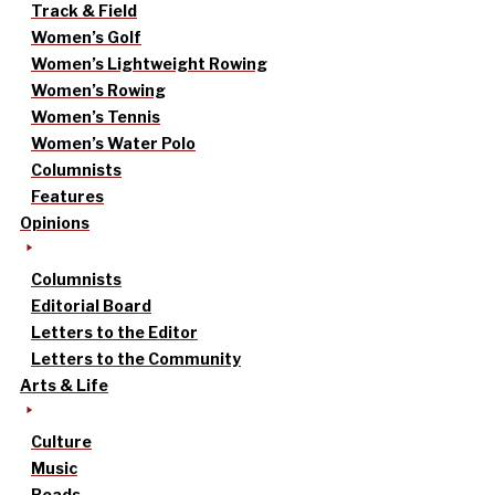
Track & Field
Women’s Golf
Women’s Lightweight Rowing
Women’s Rowing
Women’s Tennis
Women’s Water Polo
Columnists
Features
Opinions
Columnists
Editorial Board
Letters to the Editor
Letters to the Community
Arts & Life
Culture
Music
Reads