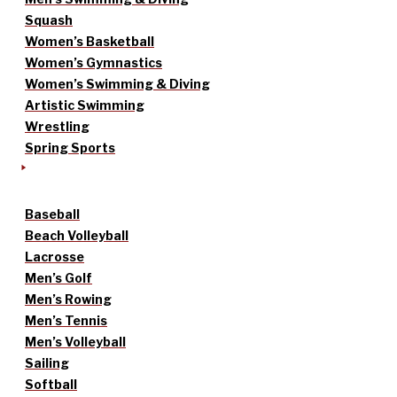
Squash
Women’s Basketball
Women’s Gymnastics
Women’s Swimming & Diving
Artistic Swimming
Wrestling
Spring Sports
Baseball
Beach Volleyball
Lacrosse
Men’s Golf
Men’s Rowing
Men’s Tennis
Men’s Volleyball
Sailing
Softball