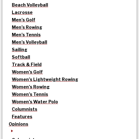
Beach Volleyball
Lacrosse
Men’s Golf
Men’s Rowing
Men’s Tennis
Men’s Volleyball
Sailing
Softball
Track & Field
Women’s Golf
Women’s Lightweight Rowing
Women’s Rowing
Women’s Tennis
Women’s Water Polo
Columnists
Features
Opinions