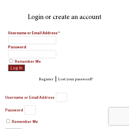
Login or create an account
Username or Email Address
*
Password
Remember Me
|
Register
Lost your password?
Username or Email Address
Password
Remember Me