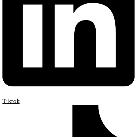
Tiktok