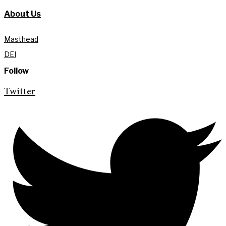
About Us
Masthead
DEI
Follow
Twitter