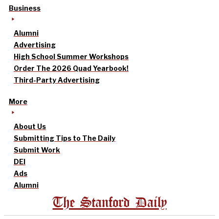
Business
Alumni
Advertising
High School Summer Workshops
Order The 2026 Quad Yearbook!
Third-Party Advertising
More
About Us
Submitting Tips to The Daily
Submit Work
DEI
Ads
Alumni
The Stanford Daily