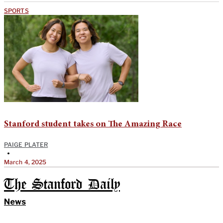
SPORTS
Stanford student takes on The Amazing Race
PAIGE PLATER
•
March 4, 2025
The Stanford Daily
News