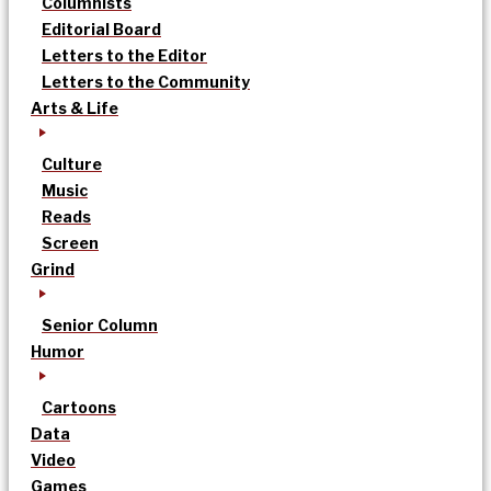
Columnists
Editorial Board
Letters to the Editor
Letters to the Community
Arts & Life
Culture
Music
Reads
Screen
Grind
Senior Column
Humor
Cartoons
Data
Video
Games