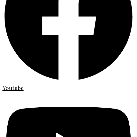
Youtube