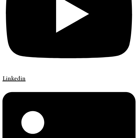
Linkedin