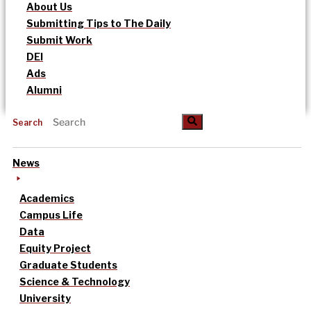
About Us
Submitting Tips to The Daily
Submit Work
DEI
Ads
Alumni
Search
News
Academics
Campus Life
Data
Equity Project
Graduate Students
Science & Technology
University