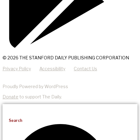
© 2026 THE STANFORD DAILY PUBLISHING CORPORATION
Privacy Policy
Accessibility
Contact Us
Proudly Powered by WordPress
Donate
to support The Daily.
Search