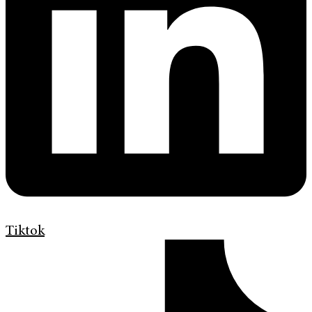
Tiktok