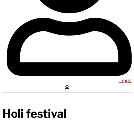
Log in
Holi festival