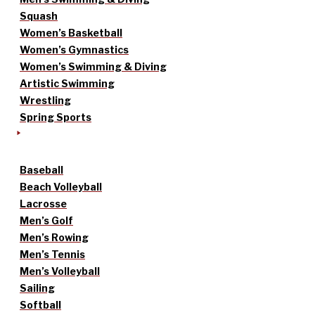
Squash
Women’s Basketball
Women’s Gymnastics
Women’s Swimming & Diving
Artistic Swimming
Wrestling
Spring Sports
Baseball
Beach Volleyball
Lacrosse
Men’s Golf
Men’s Rowing
Men’s Tennis
Men’s Volleyball
Sailing
Softball