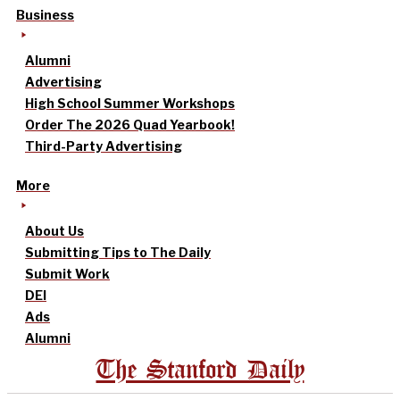
Business
Alumni
Advertising
High School Summer Workshops
Order The 2026 Quad Yearbook!
Third-Party Advertising
More
About Us
Submitting Tips to The Daily
Submit Work
DEI
Ads
Alumni
The Stanford Daily