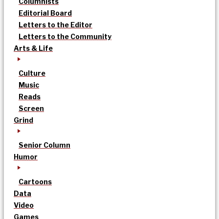
Columnists
Editorial Board
Letters to the Editor
Letters to the Community
Arts & Life
Culture
Music
Reads
Screen
Grind
Senior Column
Humor
Cartoons
Data
Video
Games