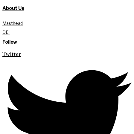
About Us
Masthead
DEI
Follow
Twitter