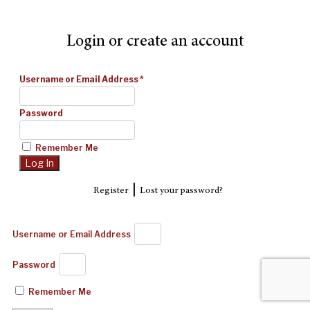
Login or create an account
Username or Email Address
*
Password
Remember Me
|
Register
Lost your password?
Username or Email Address
Password
Remember Me