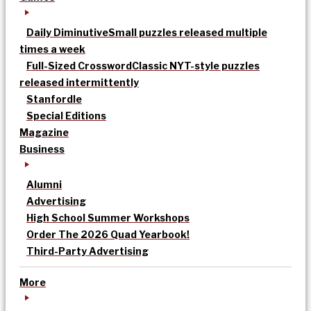
Daily Diminutive
Small puzzles released multiple
times a week
Full-Sized Crossword
Classic NYT-style puzzles
released intermittently
Stanfordle
Special Editions
Magazine
Business
Alumni
Advertising
High School Summer Workshops
Order The 2026 Quad Yearbook!
Third-Party Advertising
More