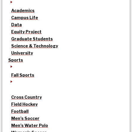
Academics
Campus Life
Data
Equity Project
Graduate Students
Science & Technology
University
Sports
Fall Sports
Cross Country
Field Hockey
Football
Men’s Soccer
Men’s Water Polo