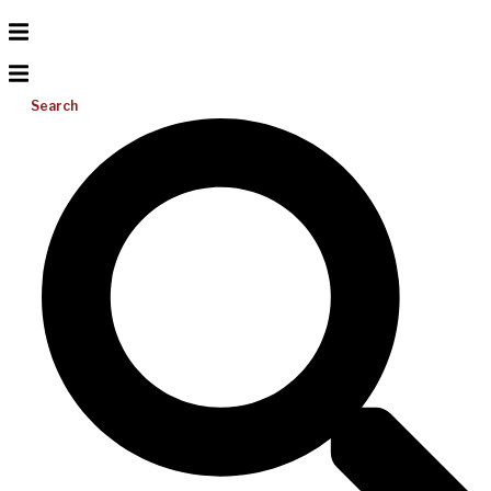
Search