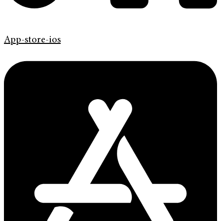
App-store-ios