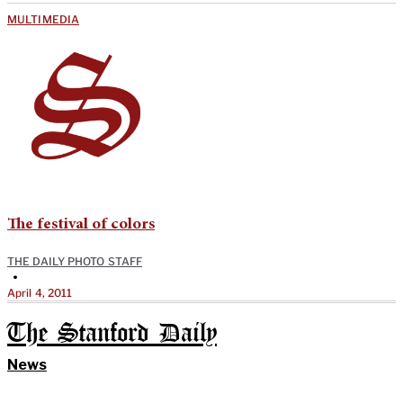
MULTIMEDIA
The festival of colors
THE DAILY PHOTO STAFF
•
April 4, 2011
The Stanford Daily
News