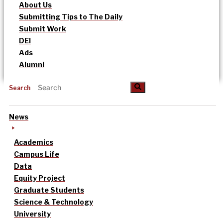
About Us
Submitting Tips to The Daily
Submit Work
DEI
Ads
Alumni
Search
News
Academics
Campus Life
Data
Equity Project
Graduate Students
Science & Technology
University