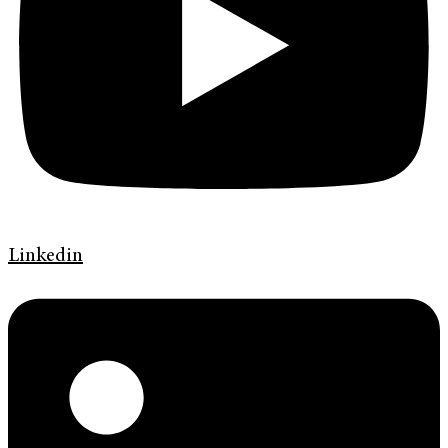
Linkedin