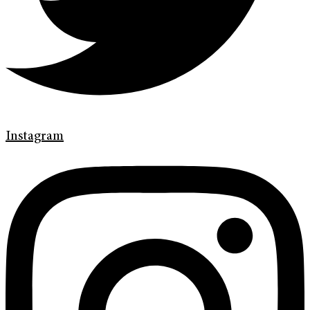
Instagram