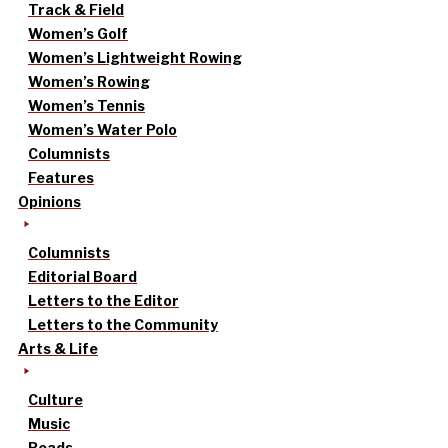
Track & Field
Women’s Golf
Women’s Lightweight Rowing
Women’s Rowing
Women’s Tennis
Women’s Water Polo
Columnists
Features
Opinions
Columnists
Editorial Board
Letters to the Editor
Letters to the Community
Arts & Life
Culture
Music
Reads