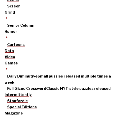
Screen
Grind
Senior Column
Humor
Cartoons
Data
Video
Games
Daily Diminutive
Small puzzles released multiple times a
week
Full-Sized Crossword
Classic NYT-style puzzles released
intermittently
Stanfordle
Special Editions
Magazine