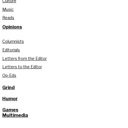
Culture
Music
Reads
Opinions
Columnists
Editorials
Letters from the Editor
Letters to the Editor
Op-Eds
Grind
Humor
Games
Multimedia