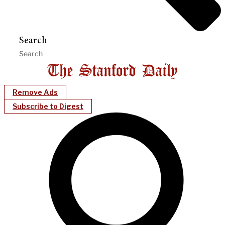
Search
Remove Ads
Subscribe to Digest