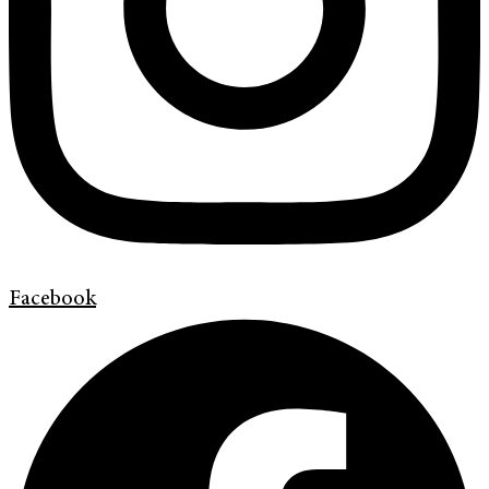
Facebook