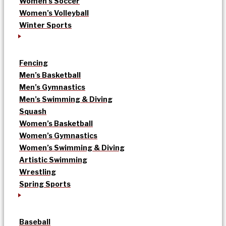
Women’s Soccer
Women’s Volleyball
Winter Sports
Fencing
Men’s Basketball
Men’s Gymnastics
Men’s Swimming & Diving
Squash
Women’s Basketball
Women’s Gymnastics
Women’s Swimming & Diving
Artistic Swimming
Wrestling
Spring Sports
Baseball