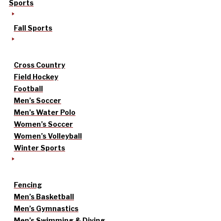
Sports
Fall Sports
Cross Country
Field Hockey
Football
Men’s Soccer
Men’s Water Polo
Women’s Soccer
Women’s Volleyball
Winter Sports
Fencing
Men’s Basketball
Men’s Gymnastics
Men’s Swimming & Diving