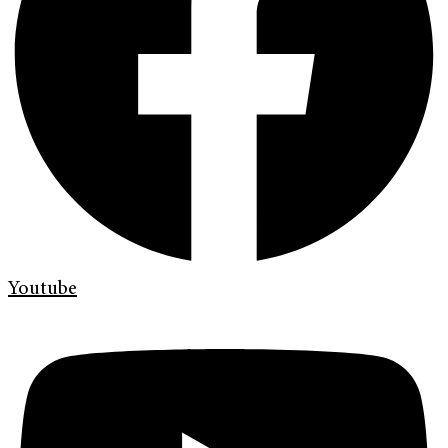
Youtube