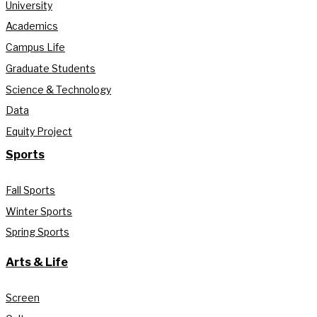
University
Academics
Campus Life
Graduate Students
Science & Technology
Data
Equity Project
Sports
Fall Sports
Winter Sports
Spring Sports
Arts & Life
Screen