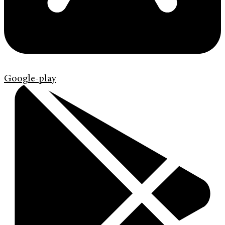
Google-play