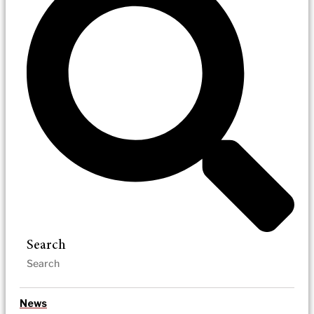
Search
News