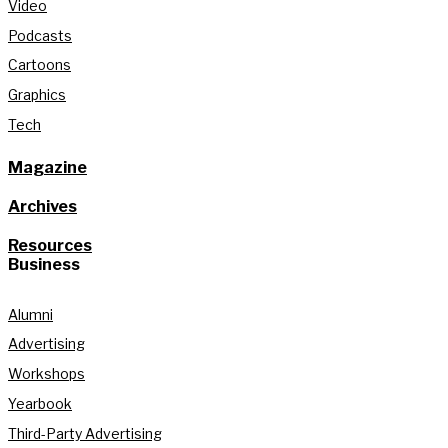
Video
Podcasts
Cartoons
Graphics
Tech
Magazine
Archives
Resources
Business
Alumni
Advertising
Workshops
Yearbook
Third-Party Advertising