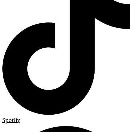
Spotify