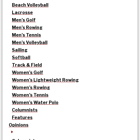
Beach Volleyball
Lacrosse
Men’s Golf
Men’s Rowing
Men’s Tennis
Men’s Volleyball
Sailing
Softball
Track & Field
Women’s Golf
Women’s Lightweight Rowing
Women’s Rowing
Women’s Tennis
Women’s Water Polo
Columnists
Features
Opinions