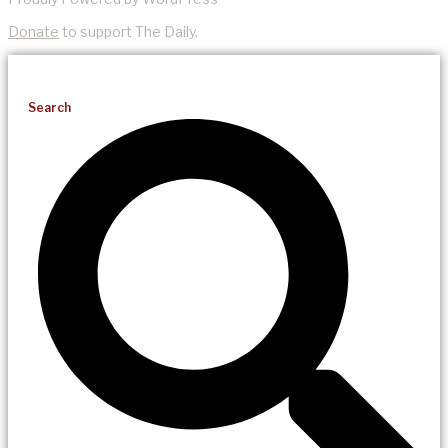
Donate
to support The Daily.
Search