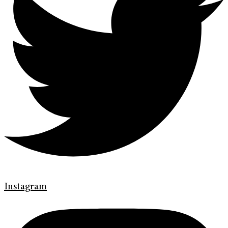
Instagram