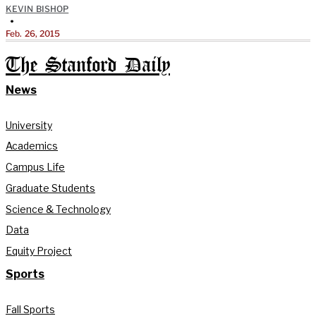
KEVIN BISHOP
•
Feb. 26, 2015
The Stanford Daily
News
University
Academics
Campus Life
Graduate Students
Science & Technology
Data
Equity Project
Sports
Fall Sports