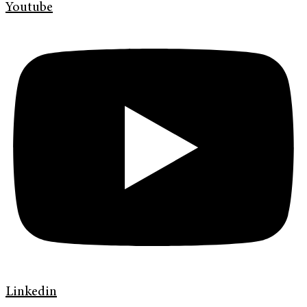
Youtube
Linkedin