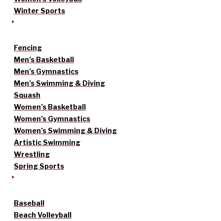
Winter Sports
Fencing
Men’s Basketball
Men’s Gymnastics
Men’s Swimming & Diving
Squash
Women’s Basketball
Women’s Gymnastics
Women’s Swimming & Diving
Artistic Swimming
Wrestling
Spring Sports
Baseball
Beach Volleyball