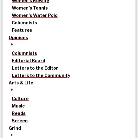
Women’s Rowing
Women’s Tennis
Women’s Water Polo
Columnists
Features
Opinions
Columnists
Editorial Board
Letters to the Editor
Letters to the Community
Arts & Life
Culture
Music
Reads
Screen
Grind