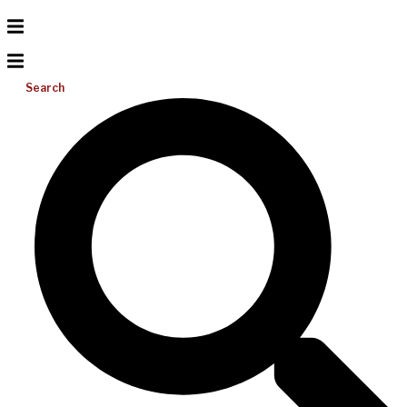
Search