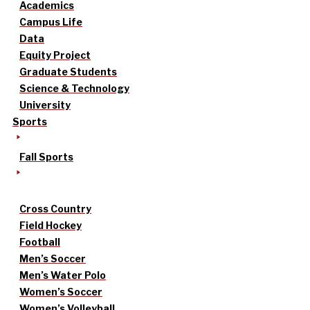
Academics
Campus Life
Data
Equity Project
Graduate Students
Science & Technology
University
Sports
Fall Sports
Cross Country
Field Hockey
Football
Men’s Soccer
Men’s Water Polo
Women’s Soccer
Women’s Volleyball