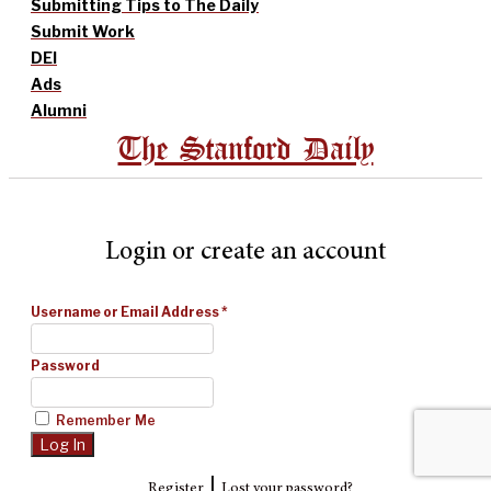
Submitting Tips to The Daily
Submit Work
DEI
Ads
Alumni
The Stanford Daily
Login or create an account
Username or Email Address
*
Password
Remember Me
|
Register
Lost your password?