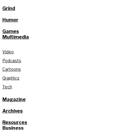
Grind
Humor
Games
Multimedia
Video
Podcasts
Cartoons
Graphics
Tech
Magazine
Archives
Resources
Business