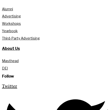
Alumni
Advertising
Workshops
Yearbook
Third-Party Advertising
About Us
Masthead
DEI
Follow
Twitter