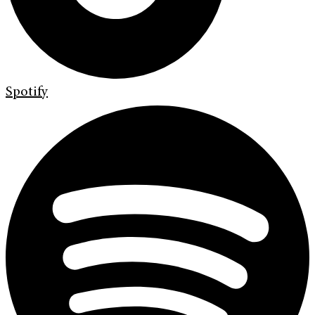
Spotify