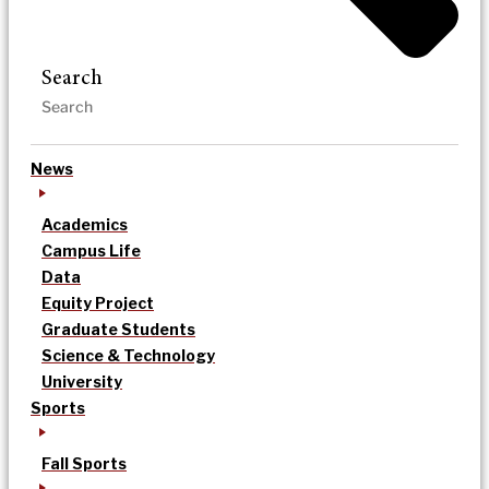
Search
News
Academics
Campus Life
Data
Equity Project
Graduate Students
Science & Technology
University
Sports
Fall Sports