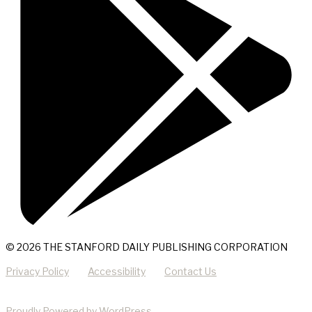
© 2026 THE STANFORD DAILY PUBLISHING CORPORATION
Privacy Policy
Accessibility
Contact Us
Proudly Powered by WordPress