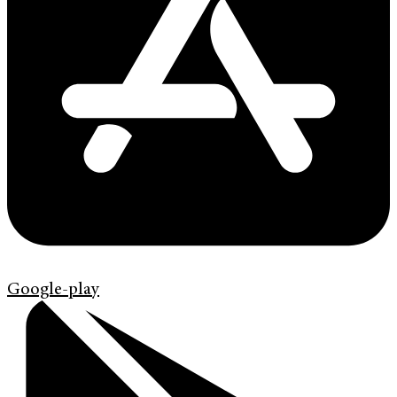
Google-play