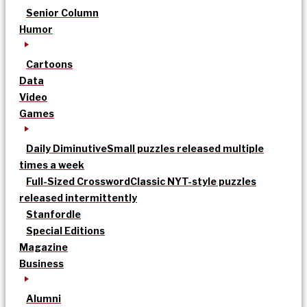
Senior Column
Humor
Cartoons
Data
Video
Games
Daily Diminutive
Small puzzles released multiple
times a week
Full-Sized Crossword
Classic NYT-style puzzles
released intermittently
Stanfordle
Special Editions
Magazine
Business
Alumni