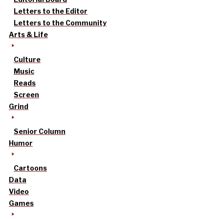
Letters to the Editor
Letters to the Community
Arts & Life
Culture
Music
Reads
Screen
Grind
Senior Column
Humor
Cartoons
Data
Video
Games