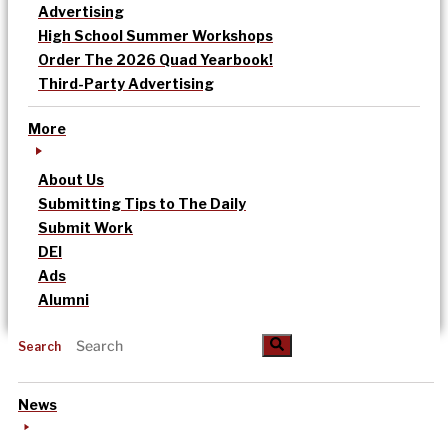
Advertising
High School Summer Workshops
Order The 2026 Quad Yearbook!
Third-Party Advertising
More
About Us
Submitting Tips to The Daily
Submit Work
DEI
Ads
Alumni
Search
News