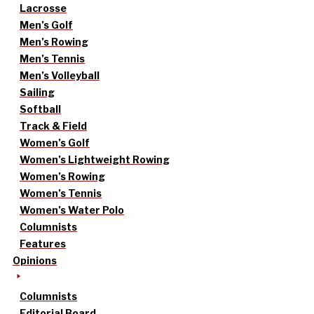
Lacrosse
Men’s Golf
Men’s Rowing
Men’s Tennis
Men’s Volleyball
Sailing
Softball
Track & Field
Women’s Golf
Women’s Lightweight Rowing
Women’s Rowing
Women’s Tennis
Women’s Water Polo
Columnists
Features
Opinions
Columnists
Editorial Board