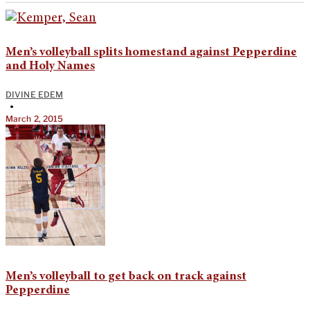
Men’s volleyball splits homestand against Pepperdine
and Holy Names
DIVINE EDEM
•
March 2, 2015
Men’s volleyball to get back on track against
Pepperdine