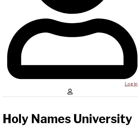
Log in
Holy Names University