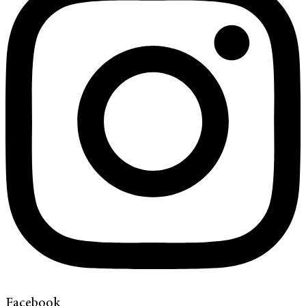
Facebook