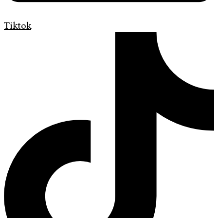
Tiktok