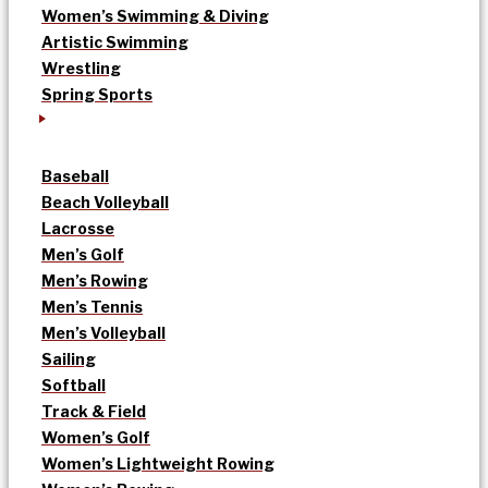
Women’s Swimming & Diving
Artistic Swimming
Wrestling
Spring Sports
Baseball
Beach Volleyball
Lacrosse
Men’s Golf
Men’s Rowing
Men’s Tennis
Men’s Volleyball
Sailing
Softball
Track & Field
Women’s Golf
Women’s Lightweight Rowing