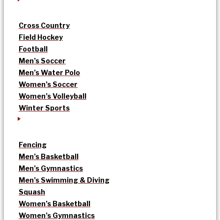
Cross Country
Field Hockey
Football
Men’s Soccer
Men’s Water Polo
Women’s Soccer
Women’s Volleyball
Winter Sports
Fencing
Men’s Basketball
Men’s Gymnastics
Men’s Swimming & Diving
Squash
Women’s Basketball
Women’s Gymnastics