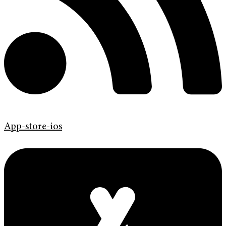
App-store-ios