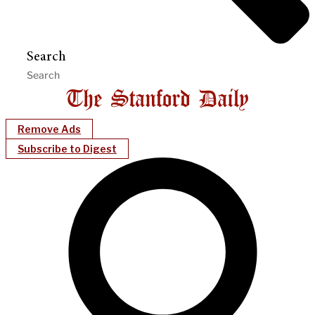
Search
Remove Ads
Subscribe to Digest