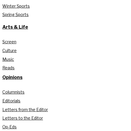
Winter Sports
Spring Sports
Arts & Life
Screen
Culture
Music
Reads
Opinions
Columnists
Editorials
Letters from the Editor
Letters to the Editor
Op-Eds