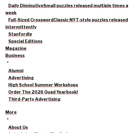
Daily Diminutive
Small puzzles released multiple times a
week
Full-Sized Crossword
Classic NYT-style puzzles released
intermittently
Stanfordle
Special Editions
Magazine
Business
Alumni
Advertising
High School Summer Workshops
Order The 2026 Quad Yearbook!
Third-Party Advertising
More
About Us