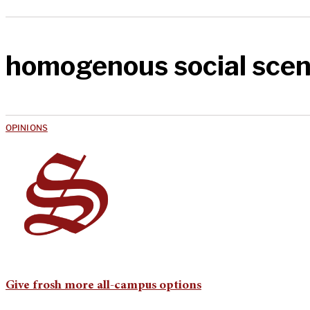
homogenous social sce
OPINIONS
Give frosh more all-campus options