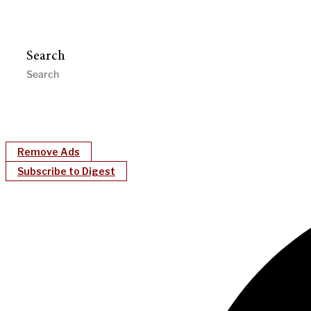
Search
Remove Ads
Subscribe to Digest