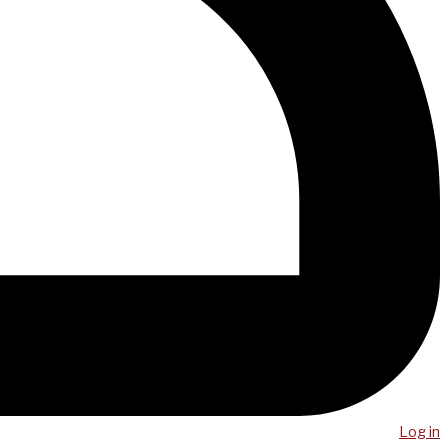
Log in