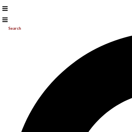
Search