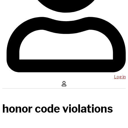
Log in
honor code violations