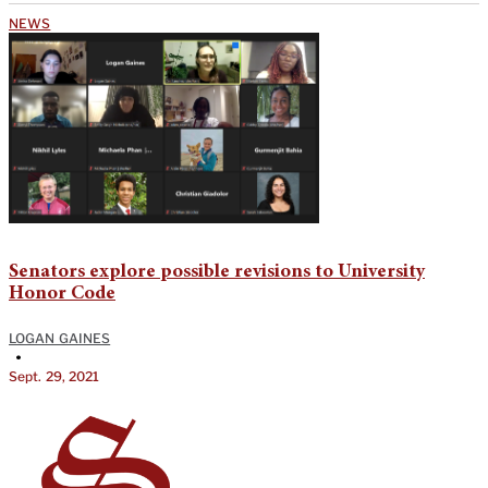
NEWS
Senators explore possible revisions to University
Honor Code
LOGAN GAINES
•
Sept. 29, 2021