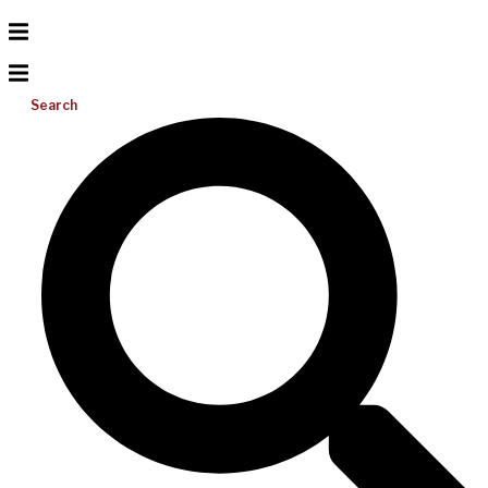
Search