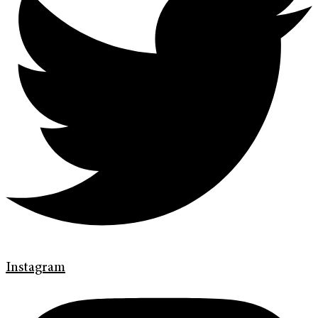
Instagram