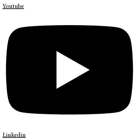
Youtube
Linkedin