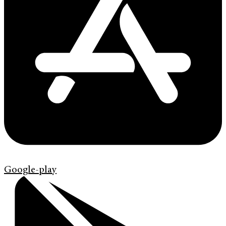
Google-play