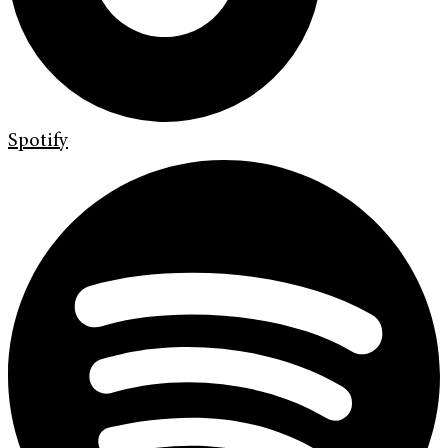
Spotify