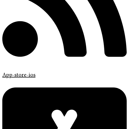
App-store-ios