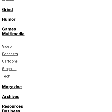
Grind
Humor
Games
Multimedia
Video
Podcasts
Cartoons
Graphics
Tech
Magazine
Archives
Resources
Business