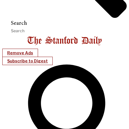
Search
Remove Ads
Subscribe to Digest