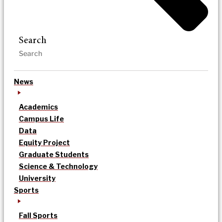
Search
News
Academics
Campus Life
Data
Equity Project
Graduate Students
Science & Technology
University
Sports
Fall Sports