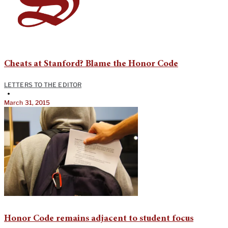
Cheats at Stanford? Blame the Honor Code
LETTERS TO THE EDITOR
•
March 31, 2015
Honor Code remains adjacent to student focus