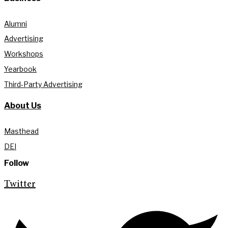
Alumni
Advertising
Workshops
Yearbook
Third-Party Advertising
About Us
Masthead
DEI
Follow
Twitter