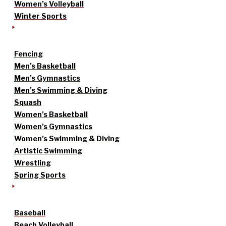
Women’s Volleyball
Winter Sports
Fencing
Men’s Basketball
Men’s Gymnastics
Men’s Swimming & Diving
Squash
Women’s Basketball
Women’s Gymnastics
Women’s Swimming & Diving
Artistic Swimming
Wrestling
Spring Sports
Baseball
Beach Volleyball