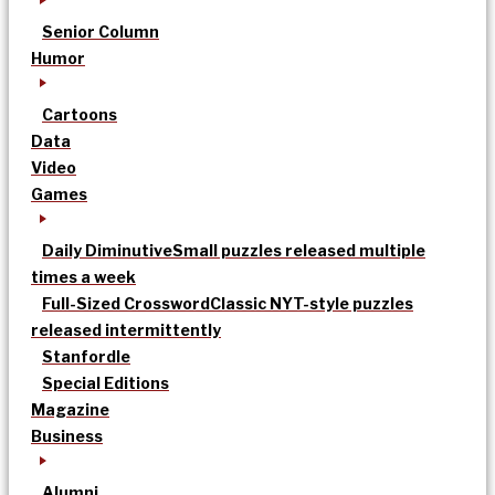
Senior Column
Humor
Cartoons
Data
Video
Games
Daily Diminutive
Small puzzles released multiple
times a week
Full-Sized Crossword
Classic NYT-style puzzles
released intermittently
Stanfordle
Special Editions
Magazine
Business
Alumni