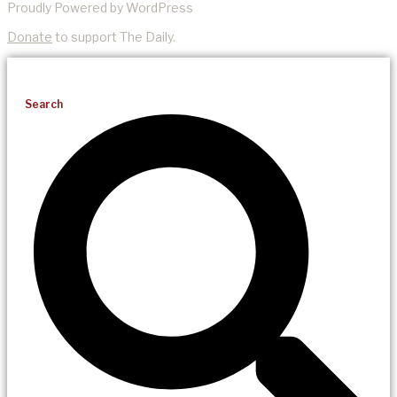
Proudly Powered by WordPress
Donate
to support The Daily.
Search