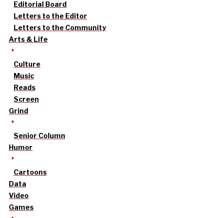
Editorial Board
Letters to the Editor
Letters to the Community
Arts & Life
Culture
Music
Reads
Screen
Grind
Senior Column
Humor
Cartoons
Data
Video
Games