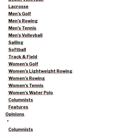
Lacrosse
Men’s Golf
Men’s Rowing
Men’s Tennis
Men’s Volleyball
Sailing
Softball
Track & Field
Women’s Golf
Women’s Lightweight Rowing
Women’s Rowing
Women’s Tennis
Women’s Water Polo
Columnists
Features
Opinions
Columnists