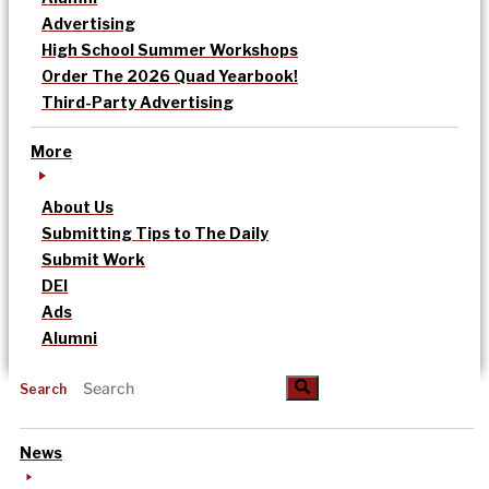
Advertising
High School Summer Workshops
Order The 2026 Quad Yearbook!
Third-Party Advertising
More
About Us
Submitting Tips to The Daily
Submit Work
DEI
Ads
Alumni
Search
News