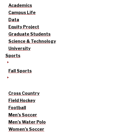
Academics
Campus Life
Data
Equity Project
Graduate Students
Science & Technology
University
Sports
Fall Sports
Cross Country
Field Hockey
Football
Men’s Soccer
Men’s Water Polo
Women’s Soccer