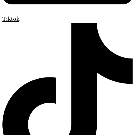
Tiktok