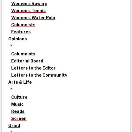
Women’s Rowing
Women’s Tennis
Women’s Water Polo
Columnists
Features
Opinions
Columnists
Editorial Board
Letters to the Editor
Letters to the Community
Arts & Life
Culture
Music
Reads
Screen
Grind