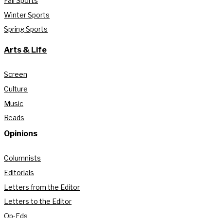
Fall Sports
Winter Sports
Spring Sports
Arts & Life
Screen
Culture
Music
Reads
Opinions
Columnists
Editorials
Letters from the Editor
Letters to the Editor
Op-Eds