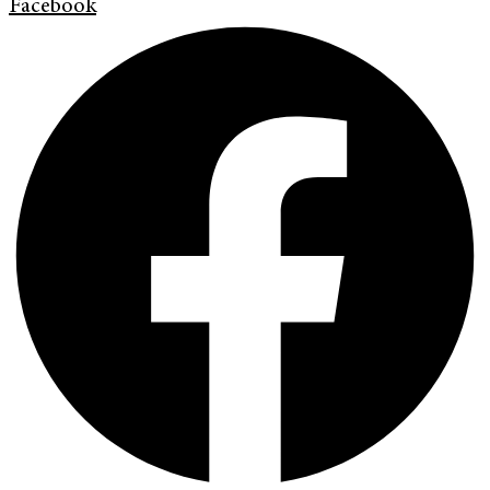
Facebook