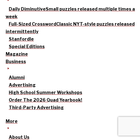
Daily Diminutive
Small puzzles released multiple times a
week
Full-Sized Crossword
Classic NYT-style puzzles released
intermittently
Stanfordle
Special Editions
Magazine
Business
Alumni
Advertising
High School Summer Workshops
Order The 2026 Quad Yearbook!
Third-Party Advertising
More
About Us