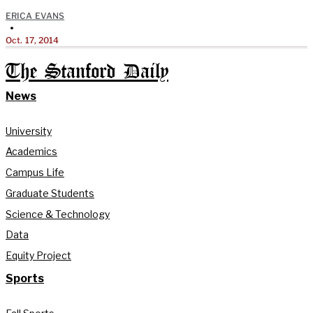
ERICA EVANS
•
Oct. 17, 2014
The Stanford Daily
News
University
Academics
Campus Life
Graduate Students
Science & Technology
Data
Equity Project
Sports