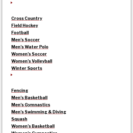
Cross Country
Field Hockey
Football
Men’s Soccer
Men’s Water Polo
Women’s Soccer
Women’s Volleyball
Winter Sports
Fencing
Men’s Basketball
Men’s Gymnastics
Men’s Swimming & Diving
Squash
Women’s Basketball