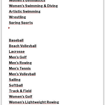
Women’s Gymnastics
Women’s Swimming & Diving
Artistic Swimming
Wrestling
Spring Sports
Baseball
Beach Volleyball
Lacrosse
Men’s Golf
Men’s Rowing
Men’s Tennis
Men’s Volleyball
Sailing
Softball
Track & Field
Women’s Golf
Women’s Lightweight Rowing