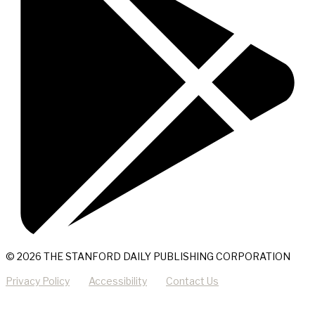
© 2026 THE STANFORD DAILY PUBLISHING CORPORATION
Privacy Policy
Accessibility
Contact Us