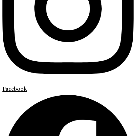
Facebook