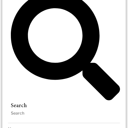
Search