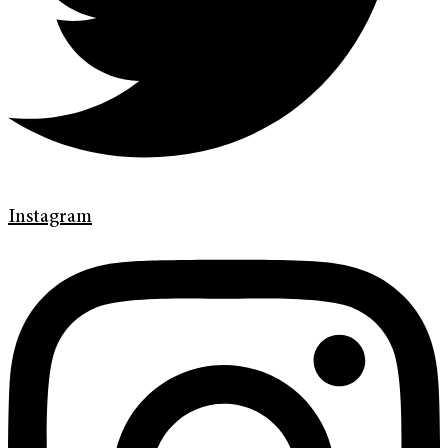
Instagram