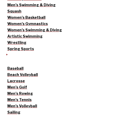
Men’s Swimming & Diving
Squash
Women’s Basketball
Women’s Gymnastics
Women’s Swimming & Diving
Artistic Swimming
Wrestling
Spring Sports
Baseball
Beach Volleyball
Lacrosse
Men’s Golf
Men’s Rowing
Men’s Tennis
Men’s Volleyball
Sailing