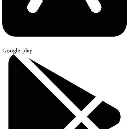
Google-play