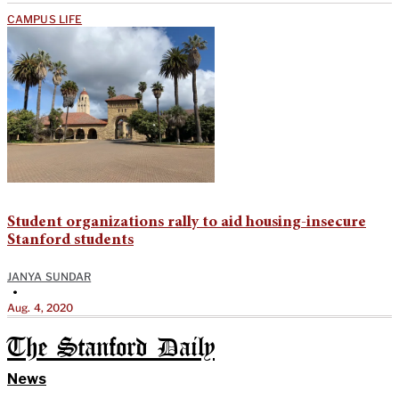
CAMPUS LIFE
Student organizations rally to aid housing-insecure
Stanford students
JANYA SUNDAR
•
Aug. 4, 2020
The Stanford Daily
News