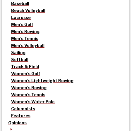
Baseball
Beach Volleyball
Lacrosse
Men’s Golf
Men’s Rowing
Men’s Tennis
Men’s Volleyball
Sailing
Softball
Track & Field
Women’s Golf
Women’s Lightweight Rowing
Women’s Rowing
Women’s Tennis
Women’s Water Polo
Columnists
Features
Opinions