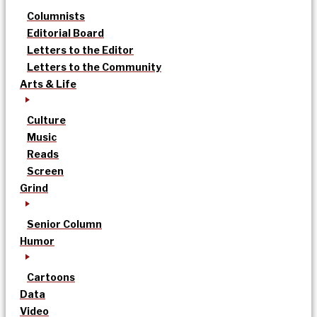
Columnists
Editorial Board
Letters to the Editor
Letters to the Community
Arts & Life
Culture
Music
Reads
Screen
Grind
Senior Column
Humor
Cartoons
Data
Video