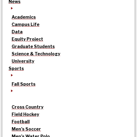
News
Academics
Campus Life
Data
Equity Project
Graduate Students
Science & Technology
University
Sports
Fall Sports
Cross Country
Field Hockey
Football
Men’s Soccer
Men’s Water Polo