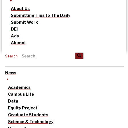
About Us
Submitting Tips to The Daily
Submit Work
DEI
Ads
Alumni
Search
News
Academics
Campus Life
Data
Equity Project
Graduate Students
Science & Technology