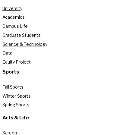
University
Academics
Campus Life
Graduate Students
Science & Technology
Data
Equity Project
Sports
Fall Sports
Winter Sports
Spring Sports
Arts & Life
Screen