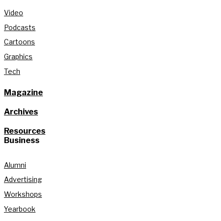
Video
Podcasts
Cartoons
Graphics
Tech
Magazine
Archives
Resources
Business
Alumni
Advertising
Workshops
Yearbook