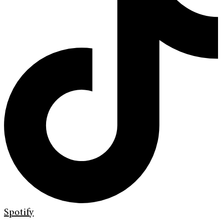
Spotify