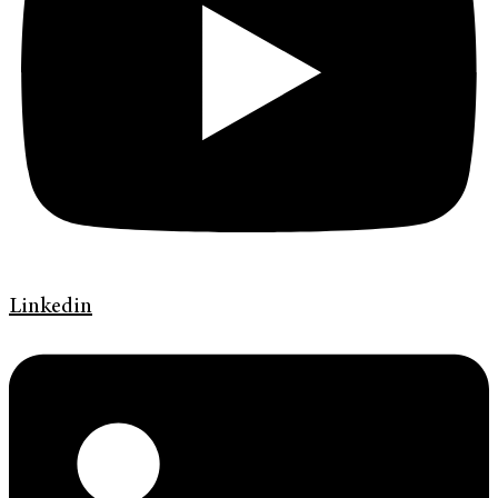
Linkedin