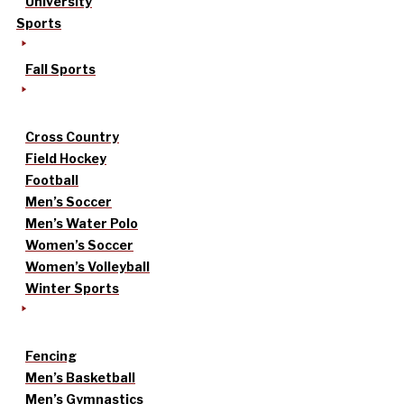
University
Sports
Fall Sports
Cross Country
Field Hockey
Football
Men’s Soccer
Men’s Water Polo
Women’s Soccer
Women’s Volleyball
Winter Sports
Fencing
Men’s Basketball
Men’s Gymnastics