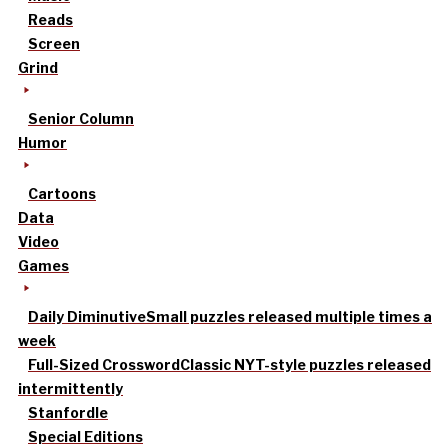
Reads
Screen
Grind
Senior Column
Humor
Cartoons
Data
Video
Games
Daily Diminutive
Small puzzles released multiple times a
week
Full-Sized Crossword
Classic NYT-style puzzles released
intermittently
Stanfordle
Special Editions