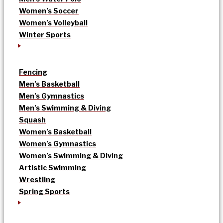
Women’s Soccer
Women’s Volleyball
Winter Sports
Fencing
Men’s Basketball
Men’s Gymnastics
Men’s Swimming & Diving
Squash
Women’s Basketball
Women’s Gymnastics
Women’s Swimming & Diving
Artistic Swimming
Wrestling
Spring Sports