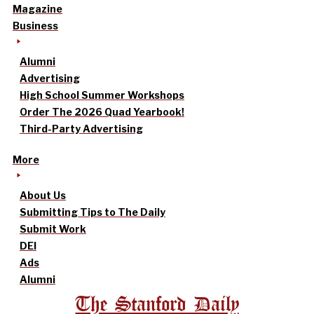
Magazine
Business
Alumni
Advertising
High School Summer Workshops
Order The 2026 Quad Yearbook!
Third-Party Advertising
More
About Us
Submitting Tips to The Daily
Submit Work
DEI
Ads
Alumni
The Stanford Daily