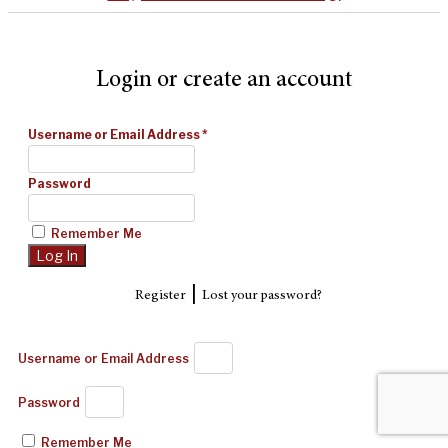
Login or create an account
Username or Email Address
*
Password
Remember Me
|
Register
Lost your password?
Username or Email Address
Password
Remember Me