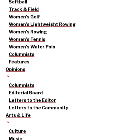
Softball
Track & Field
Women’s Golf
Women’s Lightweight Rowing
Women’s Rowing
Women’s Tennis
Women’s Water Polo
Columnists
Features
Opinions
Columnists
Editorial Board
Letters to the Editor
Letters to the Community
Arts & Life
Culture
Music