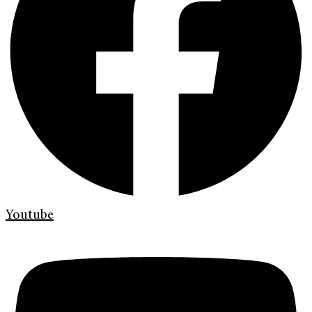
Youtube