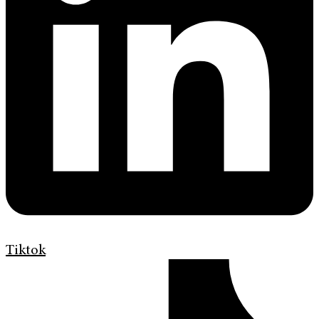
Tiktok