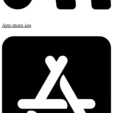
App-store-ios