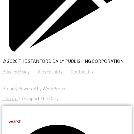
© 2026 THE STANFORD DAILY PUBLISHING CORPORATION
Privacy Policy
Accessibility
Contact Us
Proudly Powered by WordPress
Donate
to support The Daily.
Search