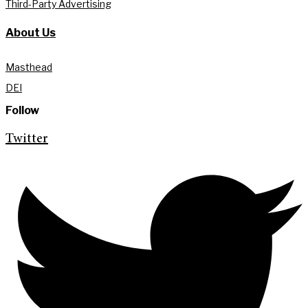
Third-Party Advertising
About Us
Masthead
DEI
Follow
Twitter