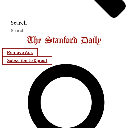
Search
Remove Ads
Subscribe to Digest