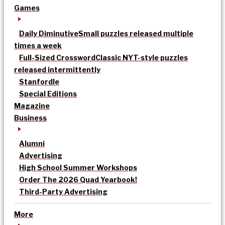
Games
Daily Diminutive
Small puzzles released multiple
times a week
Full-Sized Crossword
Classic NYT-style puzzles
released intermittently
Stanfordle
Special Editions
Magazine
Business
Alumni
Advertising
High School Summer Workshops
Order The 2026 Quad Yearbook!
Third-Party Advertising
More