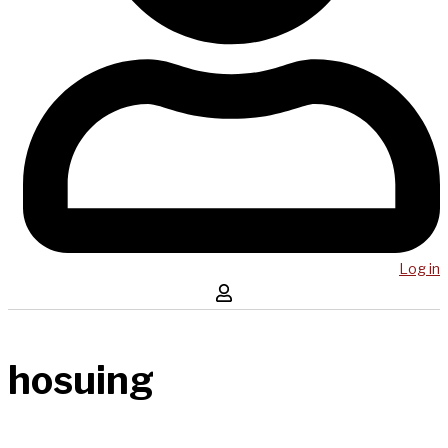
Log in
hosuing