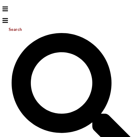
Search