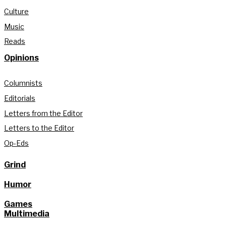
Culture
Music
Reads
Opinions
Columnists
Editorials
Letters from the Editor
Letters to the Editor
Op-Eds
Grind
Humor
Games
Multimedia