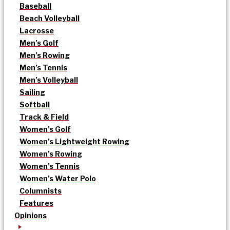
Baseball
Beach Volleyball
Lacrosse
Men’s Golf
Men’s Rowing
Men’s Tennis
Men’s Volleyball
Sailing
Softball
Track & Field
Women’s Golf
Women’s Lightweight Rowing
Women’s Rowing
Women’s Tennis
Women’s Water Polo
Columnists
Features
Opinions