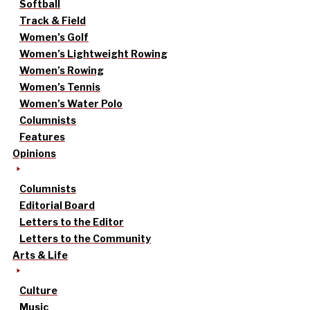
Softball
Track & Field
Women’s Golf
Women’s Lightweight Rowing
Women’s Rowing
Women’s Tennis
Women’s Water Polo
Columnists
Features
Opinions
Columnists
Editorial Board
Letters to the Editor
Letters to the Community
Arts & Life
Culture
Music