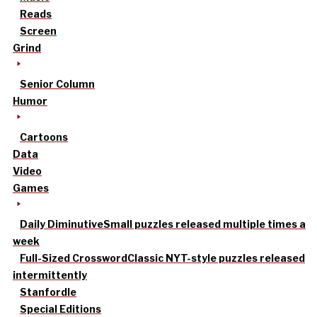
Reads
Screen
Grind
Senior Column
Humor
Cartoons
Data
Video
Games
Daily Diminutive
Small puzzles released multiple times a
week
Full-Sized Crossword
Classic NYT-style puzzles released
intermittently
Stanfordle
Special Editions