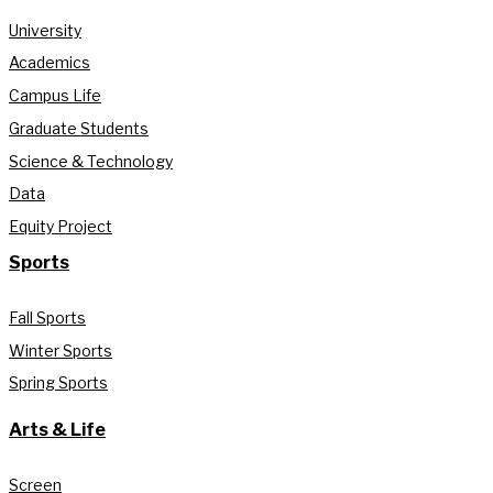
University
Academics
Campus Life
Graduate Students
Science & Technology
Data
Equity Project
Sports
Fall Sports
Winter Sports
Spring Sports
Arts & Life
Screen