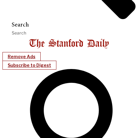
Search
Remove Ads
Subscribe to Digest