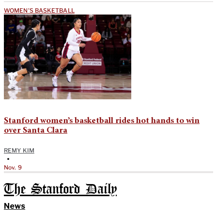
WOMEN'S BASKETBALL
Stanford women’s basketball rides hot hands to win
over Santa Clara
REMY KIM
•
Nov. 9
The Stanford Daily
News