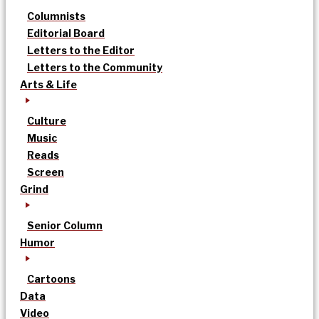
Columnists
Editorial Board
Letters to the Editor
Letters to the Community
Arts & Life
Culture
Music
Reads
Screen
Grind
Senior Column
Humor
Cartoons
Data
Video