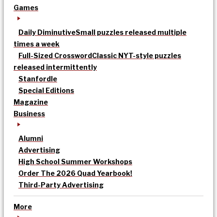
Games
Daily Diminutive
Small puzzles released multiple
times a week
Full-Sized Crossword
Classic NYT-style puzzles
released intermittently
Stanfordle
Special Editions
Magazine
Business
Alumni
Advertising
High School Summer Workshops
Order The 2026 Quad Yearbook!
Third-Party Advertising
More