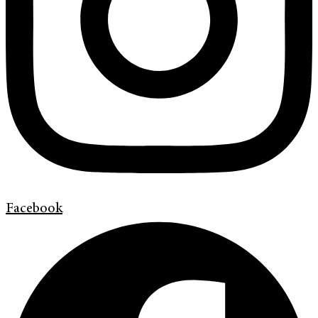
Facebook