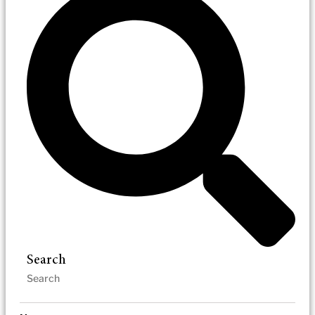
Search