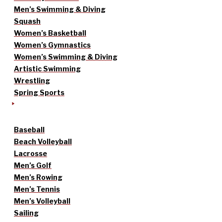
Men’s Swimming & Diving
Squash
Women’s Basketball
Women’s Gymnastics
Women’s Swimming & Diving
Artistic Swimming
Wrestling
Spring Sports
Baseball
Beach Volleyball
Lacrosse
Men’s Golf
Men’s Rowing
Men’s Tennis
Men’s Volleyball
Sailing