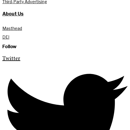
Third-Party Advertising
About Us
Masthead
DEI
Follow
Twitter