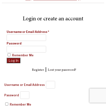
Login or create an account
Username or Email Address
*
Password
Remember Me
|
Register
Lost your password?
Username or Email Address
Password
Remember Me