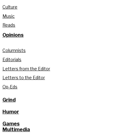
Culture
Music
Reads
Opinions
Columnists
Editorials
Letters from the Editor
Letters to the Editor
Op-Eds
Grind
Humor
Games
Multimedia