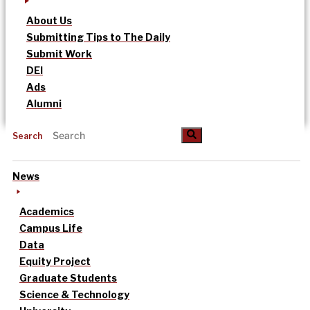
About Us
Submitting Tips to The Daily
Submit Work
DEI
Ads
Alumni
Search
News
Academics
Campus Life
Data
Equity Project
Graduate Students
Science & Technology