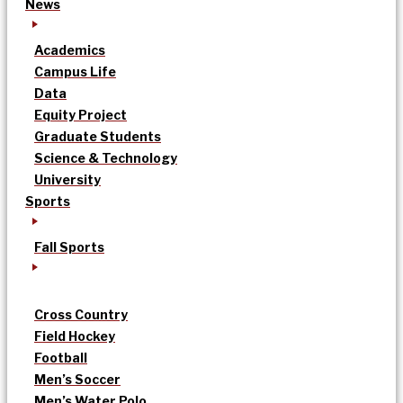
News
Academics
Campus Life
Data
Equity Project
Graduate Students
Science & Technology
University
Sports
Fall Sports
Cross Country
Field Hockey
Football
Men’s Soccer
Men’s Water Polo