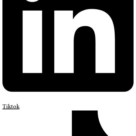
Tiktok