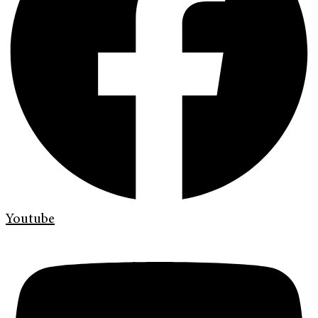
Youtube