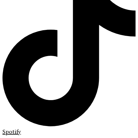
Spotify