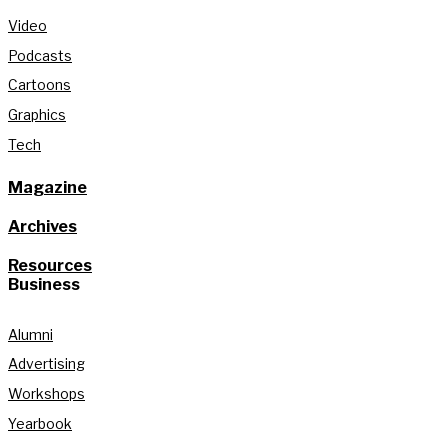
Video
Podcasts
Cartoons
Graphics
Tech
Magazine
Archives
Resources
Business
Alumni
Advertising
Workshops
Yearbook