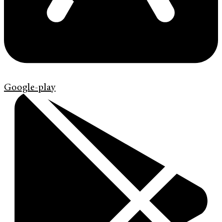
Google-play