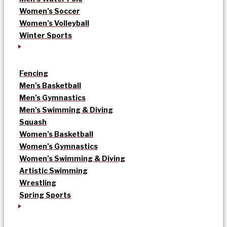
Women’s Soccer
Women’s Volleyball
Winter Sports
Fencing
Men’s Basketball
Men’s Gymnastics
Men’s Swimming & Diving
Squash
Women’s Basketball
Women’s Gymnastics
Women’s Swimming & Diving
Artistic Swimming
Wrestling
Spring Sports