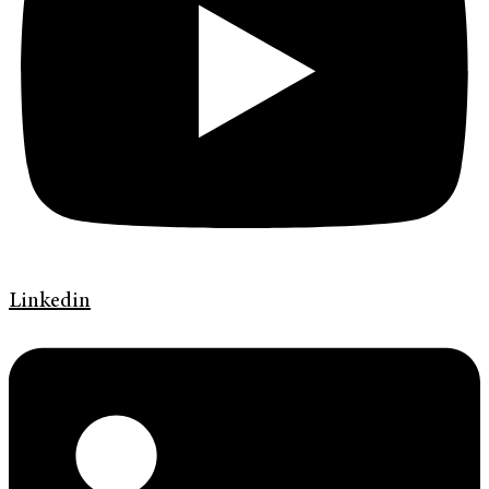
Linkedin