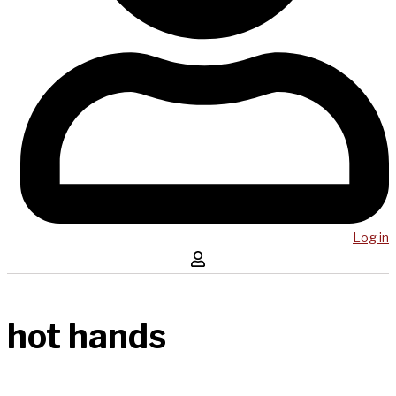
Log in
hot hands