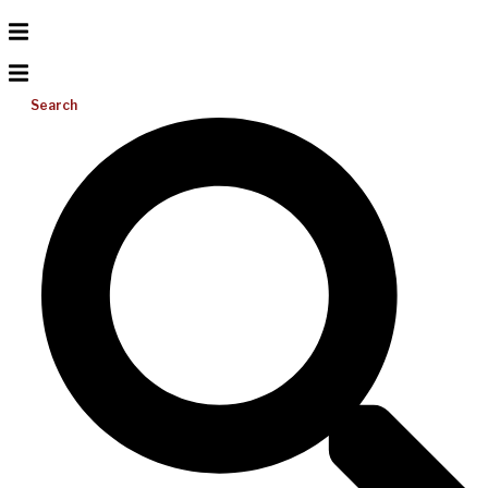
Search