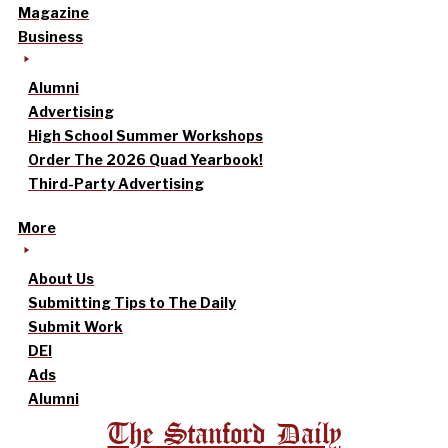
Magazine
Business
Alumni
Advertising
High School Summer Workshops
Order The 2026 Quad Yearbook!
Third-Party Advertising
More
About Us
Submitting Tips to The Daily
Submit Work
DEI
Ads
Alumni
The Stanford Daily