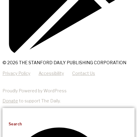
© 2026 THE STANFORD DAILY PUBLISHING CORPORATION
Privacy Policy
Accessibility
Contact Us
Proudly Powered by WordPress
Donate
to support The Daily.
Search