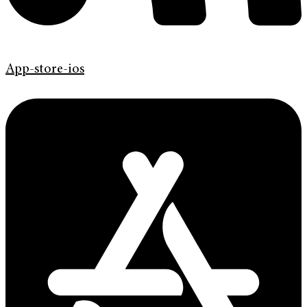
App-store-ios