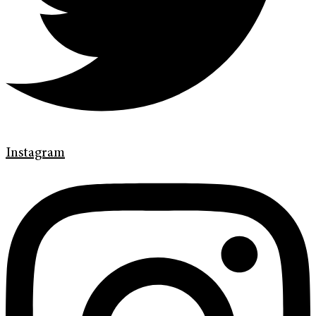
Instagram