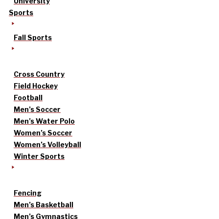
University
Sports
Fall Sports
Cross Country
Field Hockey
Football
Men’s Soccer
Men’s Water Polo
Women’s Soccer
Women’s Volleyball
Winter Sports
Fencing
Men’s Basketball
Men’s Gymnastics