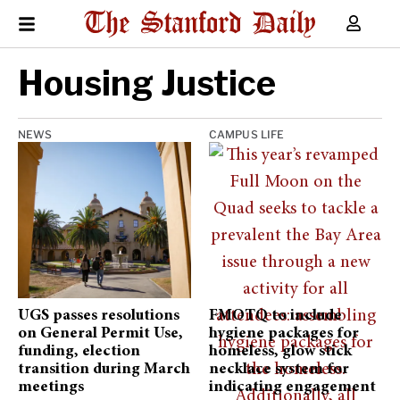
Housing Justice
NEWS
CAMPUS LIFE
UGS passes resolutions
FMOTQ to include
on General Permit Use,
hygiene packages for
funding, election
homeless, glow stick
transition during March
necklace system for
meetings
indicating engagement