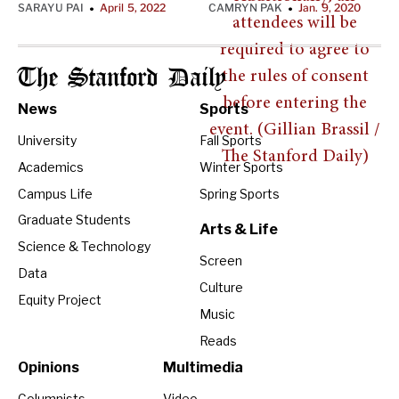
SARAYU PAI
April 5, 2022
CAMRYN PAK
Jan. 9, 2020
•
•
The Stanford Daily
News
Sports
University
Fall Sports
Academics
Winter Sports
Campus Life
Spring Sports
Graduate Students
Arts & Life
Science & Technology
Screen
Data
Culture
Equity Project
Music
Reads
Opinions
Multimedia
Columnists
Video