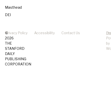
Masthead
DEI
©
Privacy Policy
Accessibility
Contact Us
Pr
Do
2026
Po
THE
by
STANFORD
Wo
DAILY
PUBLISHING
CORPORATION