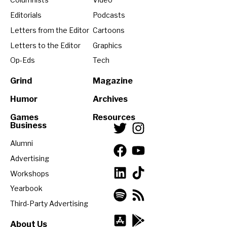
Editorials
Podcasts
Letters from the Editor
Cartoons
Letters to the Editor
Graphics
Op-Eds
Tech
Grind
Magazine
Humor
Archives
Games
Resources
Business
Alumni
Advertising
Workshops
Yearbook
Third-Party Advertising
About Us