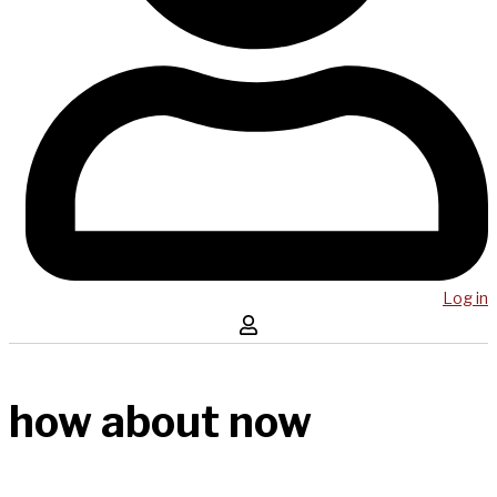
Log in
how about now