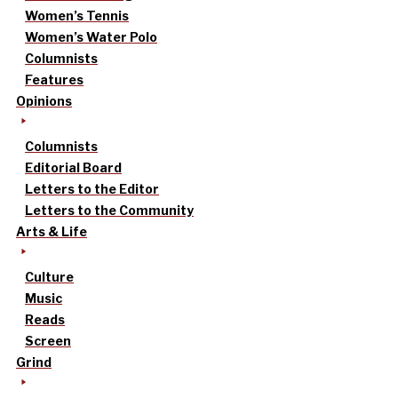
Women’s Tennis
Women’s Water Polo
Columnists
Features
Opinions
Columnists
Editorial Board
Letters to the Editor
Letters to the Community
Arts & Life
Culture
Music
Reads
Screen
Grind