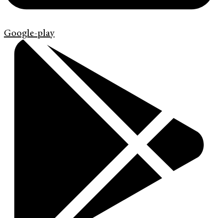
Google-play