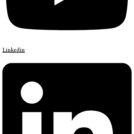
Linkedin