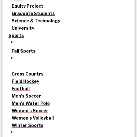
Equity Project
Graduate Students
Science & Technology
University
Sports
Fall Sports
Cross Country
Field Hockey
Football
Men’s Soccer
Men’s Water Polo
Women’s Soccer
Women’s Volleyball
Winter Sports