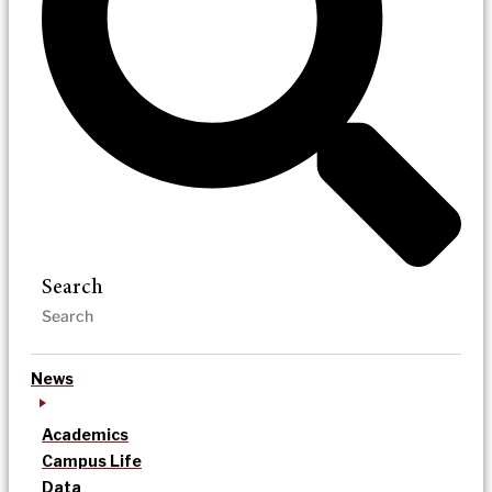
Search
News
Academics
Campus Life
Data