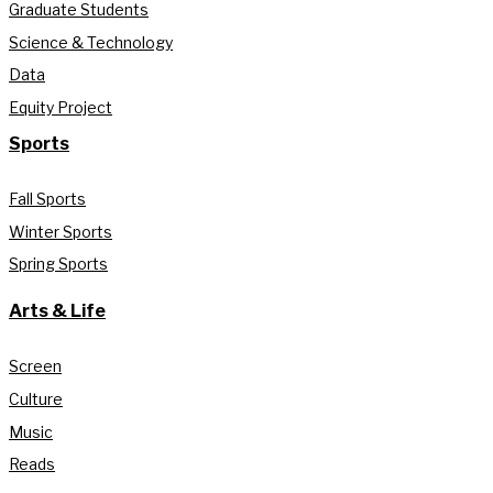
Graduate Students
Science & Technology
Data
Equity Project
Sports
Fall Sports
Winter Sports
Spring Sports
Arts & Life
Screen
Culture
Music
Reads