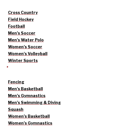
Cross Country
Field Hockey
Football
Men’s Soccer
Men’s Water Polo
Women’s Soccer
Women’s Volleyball
Winter Sports
Fencing
Men’s Basketball
Men’s Gymnastics
Men’s Swimming & Diving
Squash
Women’s Basketball
Women’s Gymnastics