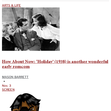
ARTS & LIFE
How About Now: ‘Holiday’ (1938) is another wonderful
early romcom
MASON BARRETT
•
Nov. 3
SCREEN