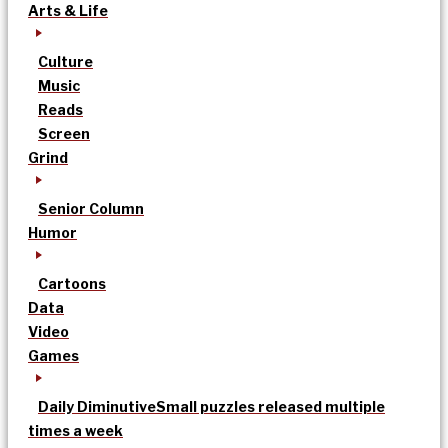
Arts & Life
Culture
Music
Reads
Screen
Grind
Senior Column
Humor
Cartoons
Data
Video
Games
Daily Diminutive
Small puzzles released multiple
times a week