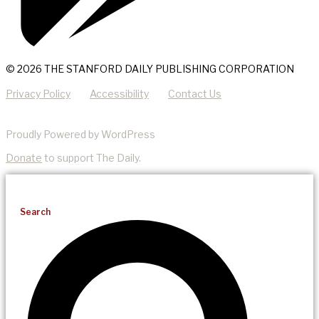
© 2026 THE STANFORD DAILY PUBLISHING CORPORATION
Privacy Policy
Accessibility
Contact Us
Proudly Powered by WordPress
Donate
to support The Daily.
Search