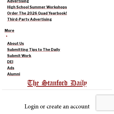
Advertising
High School Summer Workshops
Order The 2026 Quad Yearbook!
Third-Party Advertising
More
About Us
Submitting Tips to The Daily
Submit Work
DEI
Ads
Alumni
The Stanford Daily
Login or create an account