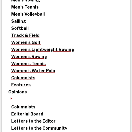
Men’s Tennis
Men’s Volleyball
Sailing
Softball
Track & Field
Women’s Golf
Women’s Lightweight Rowing
Women’s Rowing
Women’s Tennis
Women’s Water Polo
Columnists
Features
Opinions
Columnists
Editorial Board
Letters to the Editor
Letters to the Community