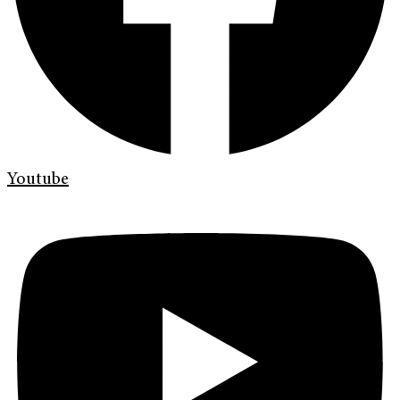
Youtube