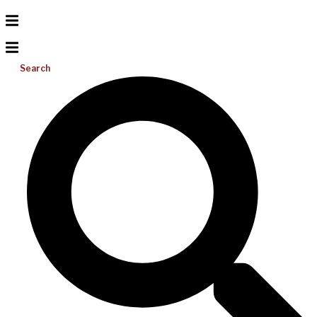
Search