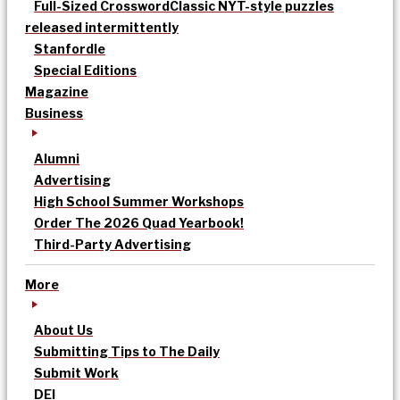
Full-Sized Crossword
Classic NYT-style puzzles
released intermittently
Stanfordle
Special Editions
Magazine
Business
Alumni
Advertising
High School Summer Workshops
Order The 2026 Quad Yearbook!
Third-Party Advertising
More
About Us
Submitting Tips to The Daily
Submit Work
DEI