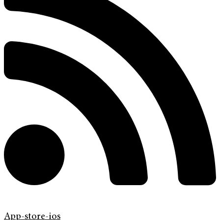
App-store-ios