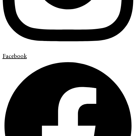
Facebook