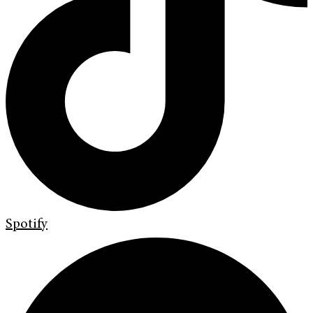
Spotify