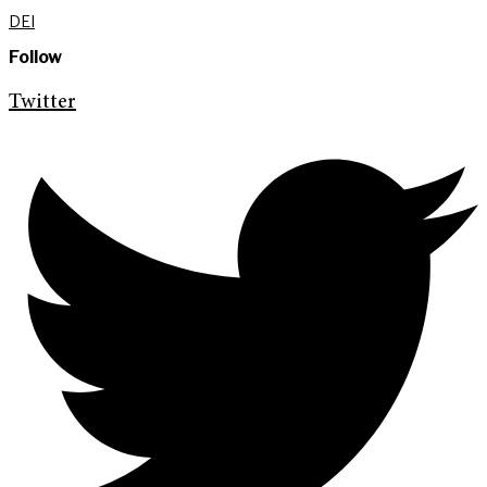
DEI
Follow
Twitter