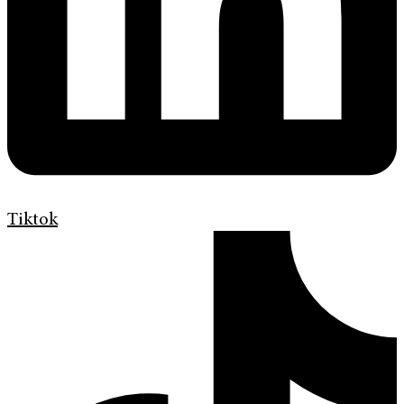
Tiktok