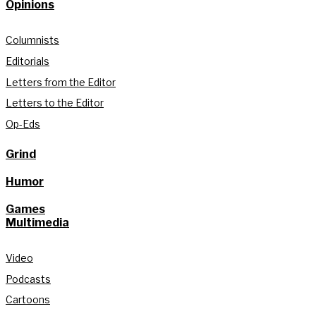
Opinions
Columnists
Editorials
Letters from the Editor
Letters to the Editor
Op-Eds
Grind
Humor
Games
Multimedia
Video
Podcasts
Cartoons