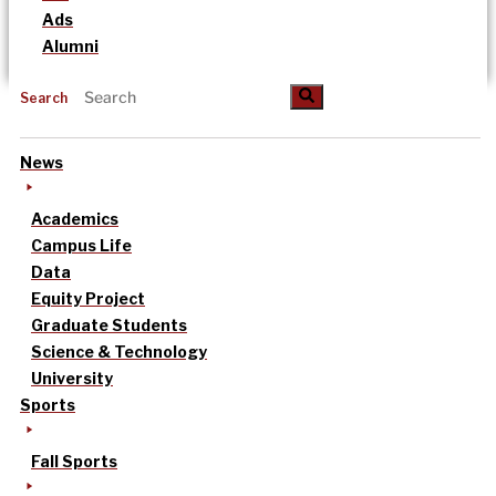
Ads
Alumni
Search
News
Academics
Campus Life
Data
Equity Project
Graduate Students
Science & Technology
University
Sports
Fall Sports