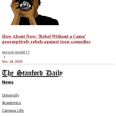
How About Now: ‘Rebel Without a Cause’
preemptively rebels against teen-comedies
MASON BARRETT
•
Nov. 18, 2024
The Stanford Daily
News
University
Academics
Campus Life