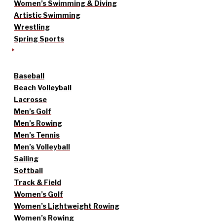
Women’s Swimming & Diving
Artistic Swimming
Wrestling
Spring Sports
Baseball
Beach Volleyball
Lacrosse
Men’s Golf
Men’s Rowing
Men’s Tennis
Men’s Volleyball
Sailing
Softball
Track & Field
Women’s Golf
Women’s Lightweight Rowing
Women’s Rowing