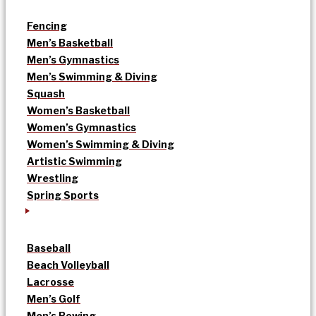
Fencing
Men’s Basketball
Men’s Gymnastics
Men’s Swimming & Diving
Squash
Women’s Basketball
Women’s Gymnastics
Women’s Swimming & Diving
Artistic Swimming
Wrestling
Spring Sports
Baseball
Beach Volleyball
Lacrosse
Men’s Golf
Men’s Rowing