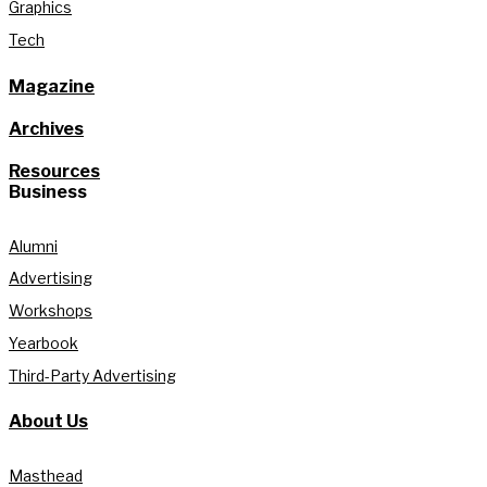
Graphics
Tech
Magazine
Archives
Resources
Business
Alumni
Advertising
Workshops
Yearbook
Third-Party Advertising
About Us
Masthead