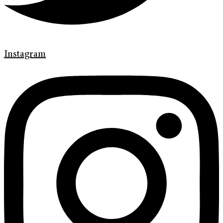
Instagram