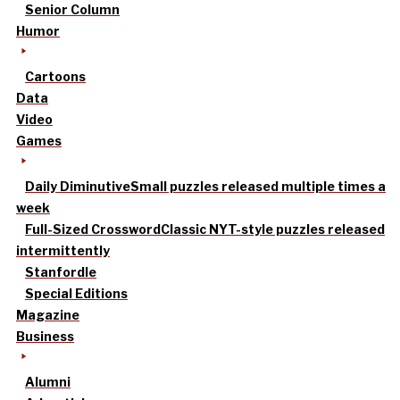
Senior Column
Humor
Cartoons
Data
Video
Games
Daily Diminutive
Small puzzles released multiple times a
week
Full-Sized Crossword
Classic NYT-style puzzles released
intermittently
Stanfordle
Special Editions
Magazine
Business
Alumni