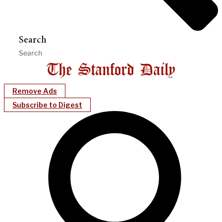
Search
Remove Ads
Subscribe to Digest