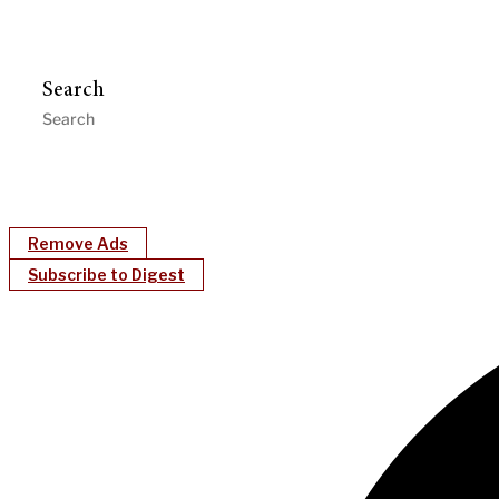
Search
Remove Ads
Subscribe to Digest