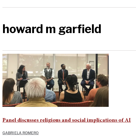
howard m garfield
Panel discusses religious and social implications of AI
GABRIELA ROMERO