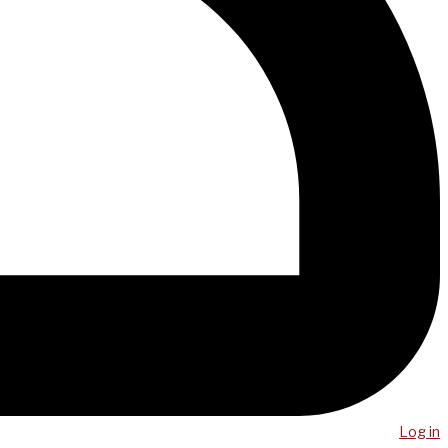
Log in