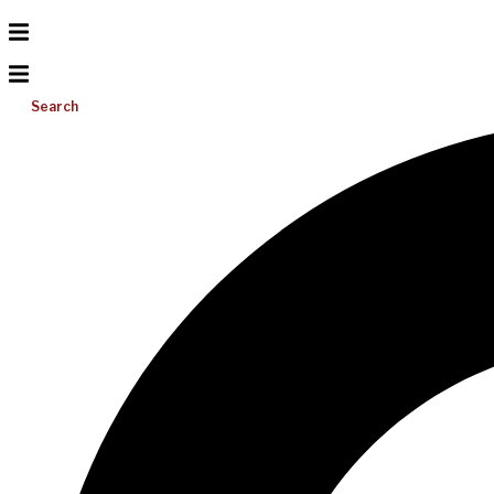
Search