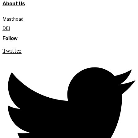
About Us
Masthead
DEI
Follow
Twitter