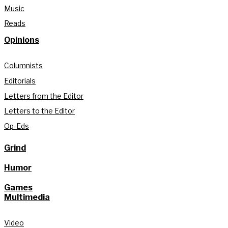
Music
Reads
Opinions
Columnists
Editorials
Letters from the Editor
Letters to the Editor
Op-Eds
Grind
Humor
Games
Multimedia
Video