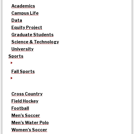
Academics
Campus Life
Data
Equity Project
Graduate Students
Science & Technology
University
Sports
Fall Sports
Cross Country
Field Hockey
Football
Men’s Soccer
Men’s Water Polo
Women’s Soccer