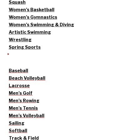
Squash
Women’s Basketball
Women’s Gymnastics
Women’s Swimming & Diving
Artistic Swimming
Wrestling
Spring Sports
Baseball
Beach Volleyball
Lacrosse
Men’s Golf
Men’s Rowing
Men’s Tennis
Men’s Volleyball
Sailing
Softball
Track & Field