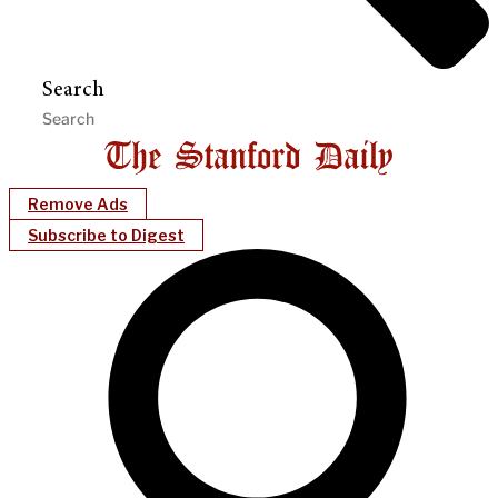
Search
Remove Ads
Subscribe to Digest