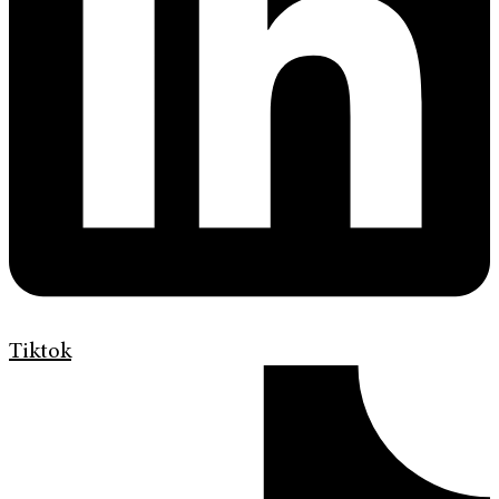
Tiktok