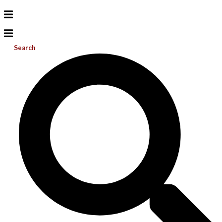
Search