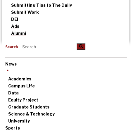
Submitting Tips to The Daily
Submit Work
DEI
Ads
Alumni
Search
News
Academics
Campus Life
Data
Equity Project
Graduate Students
Science & Technology
University
Sports