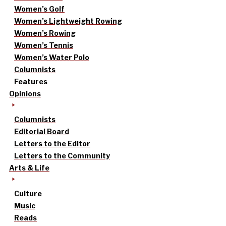
Women’s Golf
Women’s Lightweight Rowing
Women’s Rowing
Women’s Tennis
Women’s Water Polo
Columnists
Features
Opinions
Columnists
Editorial Board
Letters to the Editor
Letters to the Community
Arts & Life
Culture
Music
Reads