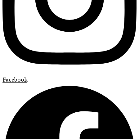
Facebook