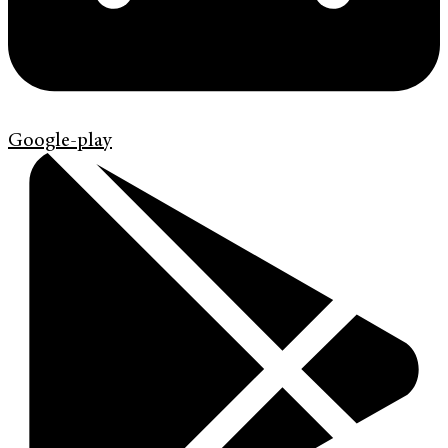
Google-play