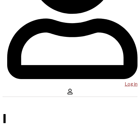
Log in
I