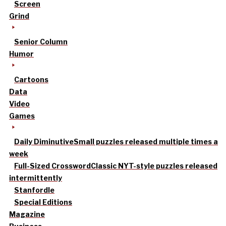
Screen
Grind
Senior Column
Humor
Cartoons
Data
Video
Games
Daily Diminutive
Small puzzles released multiple times a
week
Full-Sized Crossword
Classic NYT-style puzzles released
intermittently
Stanfordle
Special Editions
Magazine