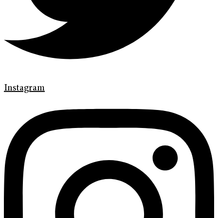
Instagram