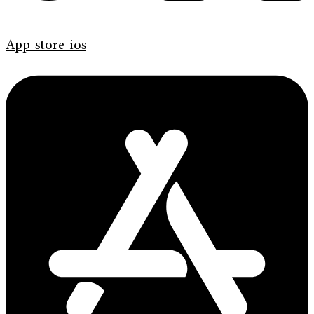
App-store-ios