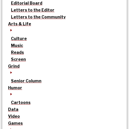
Editorial Board
Letters to the Editor
Letters to the Community
Arts & Life
Culture
Music
Reads
Screen
Grind
Senior Column
Humor
Cartoons
Data
Video
Games