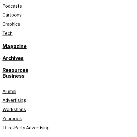
Podcasts
Cartoons
Graphics
Tech
Magazine
Archives
Resources
Business
Alumni
Advertising
Workshops
Yearbook
Third-Party Advertising