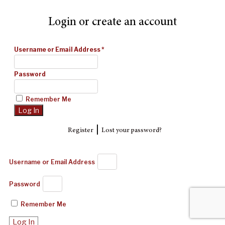
Login or create an account
Username or Email Address
*
Password
Remember Me
|
Register
Lost your password?
Username or Email Address
Password
Remember Me
Log In