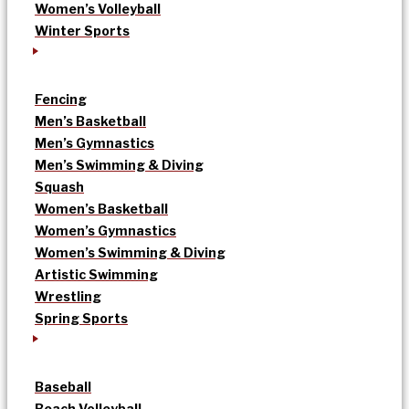
Women’s Volleyball
Winter Sports
Fencing
Men’s Basketball
Men’s Gymnastics
Men’s Swimming & Diving
Squash
Women’s Basketball
Women’s Gymnastics
Women’s Swimming & Diving
Artistic Swimming
Wrestling
Spring Sports
Baseball
Beach Volleyball