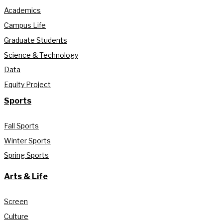
Academics
Campus Life
Graduate Students
Science & Technology
Data
Equity Project
Sports
Fall Sports
Winter Sports
Spring Sports
Arts & Life
Screen
Culture