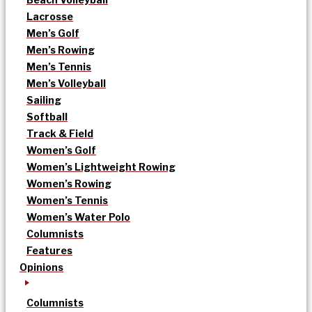
Lacrosse
Men’s Golf
Men’s Rowing
Men’s Tennis
Men’s Volleyball
Sailing
Softball
Track & Field
Women’s Golf
Women’s Lightweight Rowing
Women’s Rowing
Women’s Tennis
Women’s Water Polo
Columnists
Features
Opinions
Columnists