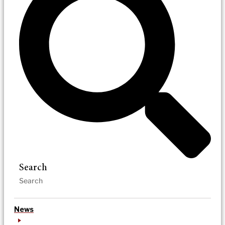
Search
News