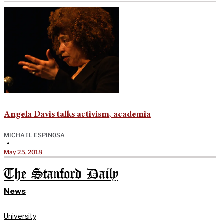
Angela Davis talks activism, academia
MICHAEL ESPINOSA
•
May 25, 2018
The Stanford Daily
News
University