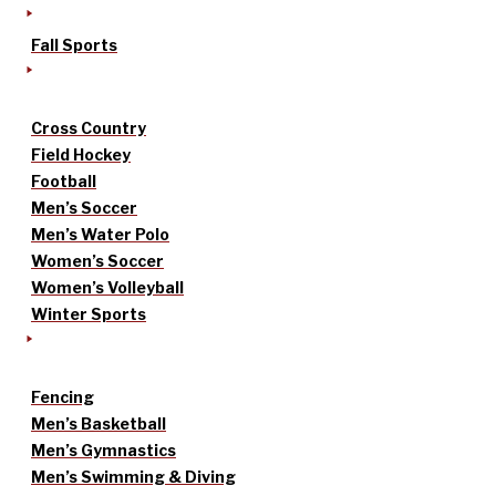
Fall Sports
Cross Country
Field Hockey
Football
Men’s Soccer
Men’s Water Polo
Women’s Soccer
Women’s Volleyball
Winter Sports
Fencing
Men’s Basketball
Men’s Gymnastics
Men’s Swimming & Diving