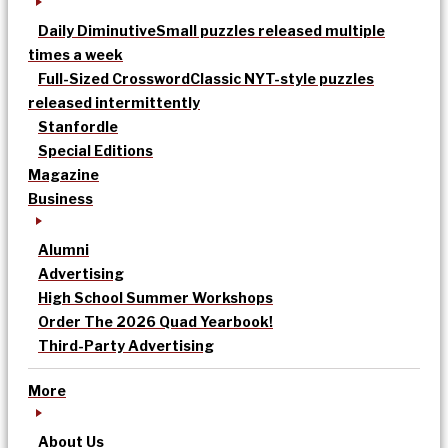
Daily Diminutive
Small puzzles released multiple
times a week
Full-Sized Crossword
Classic NYT-style puzzles
released intermittently
Stanfordle
Special Editions
Magazine
Business
Alumni
Advertising
High School Summer Workshops
Order The 2026 Quad Yearbook!
Third-Party Advertising
More
About Us