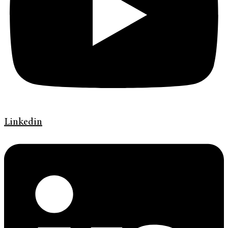
Linkedin