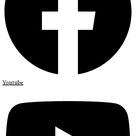
Youtube