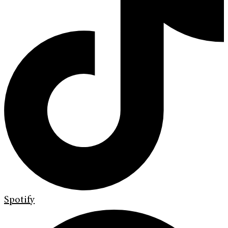
Spotify