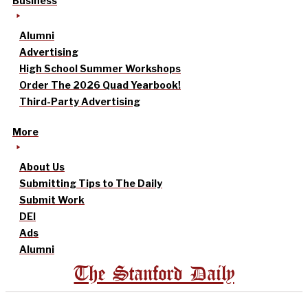
Business
Alumni
Advertising
High School Summer Workshops
Order The 2026 Quad Yearbook!
Third-Party Advertising
More
About Us
Submitting Tips to The Daily
Submit Work
DEI
Ads
Alumni
The Stanford Daily