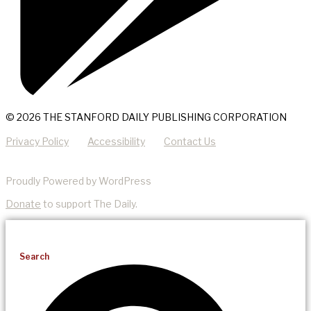
© 2026 THE STANFORD DAILY PUBLISHING CORPORATION
Privacy Policy
Accessibility
Contact Us
Proudly Powered by WordPress
Donate
to support The Daily.
Search