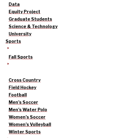
Data
Equity Project
Graduate Students
Science & Technology
University
Sports
Fall Sports
Cross Country
Field Hockey
Football
Men’s Soccer
Men’s Water Polo
Women’s Soccer
Women’s Volleyball
Winter Sports