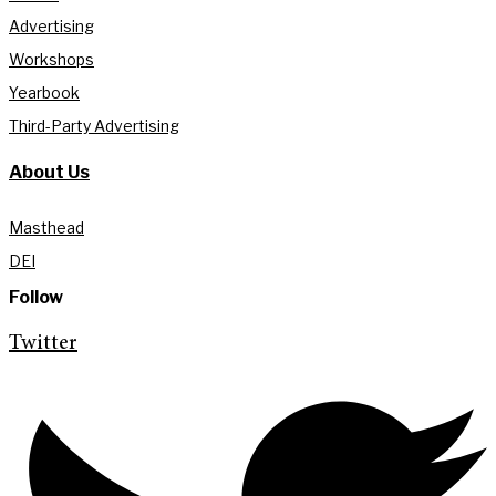
Advertising
Workshops
Yearbook
Third-Party Advertising
About Us
Masthead
DEI
Follow
Twitter