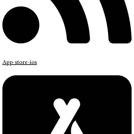
App-store-ios