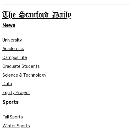
The Stanford Daily
News
University
Academics
Campus Life
Graduate Students
Science & Technology
Data
Equity Project
Sports
Fall Sports
Winter Sports