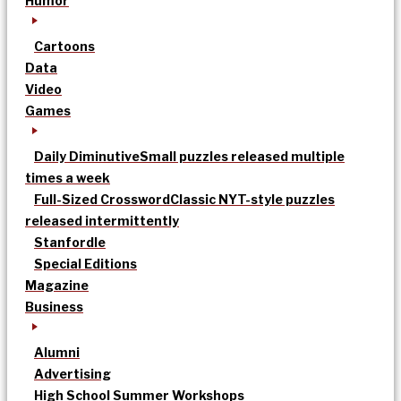
Humor
Cartoons
Data
Video
Games
Daily Diminutive
Small puzzles released multiple
times a week
Full-Sized Crossword
Classic NYT-style puzzles
released intermittently
Stanfordle
Special Editions
Magazine
Business
Alumni
Advertising
High School Summer Workshops