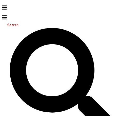
Search