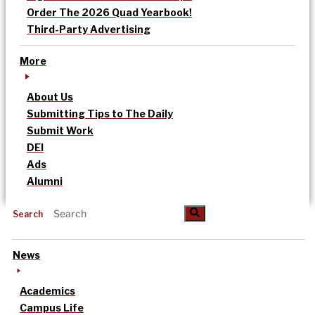
Order The 2026 Quad Yearbook!
Third-Party Advertising
More
About Us
Submitting Tips to The Daily
Submit Work
DEI
Ads
Alumni
Search
News
Academics
Campus Life