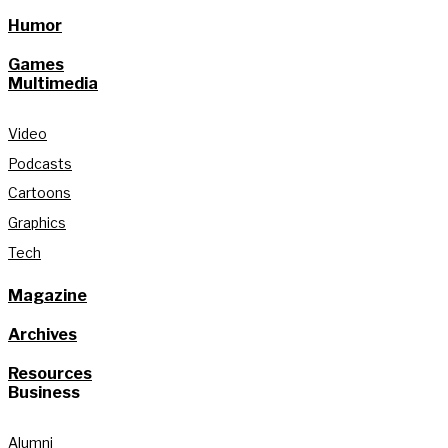
Humor
Games
Multimedia
Video
Podcasts
Cartoons
Graphics
Tech
Magazine
Archives
Resources
Business
Alumni