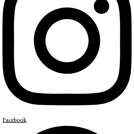
Facebook