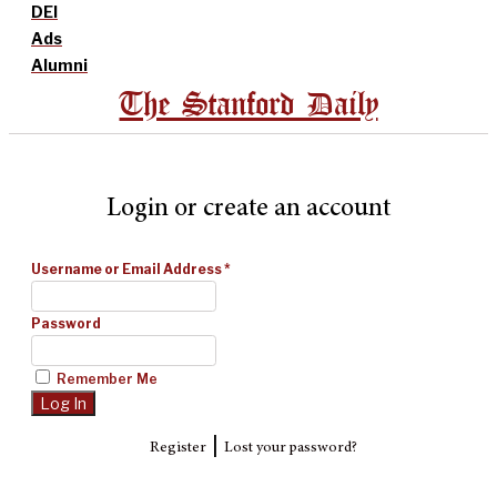
DEI
Ads
Alumni
The Stanford Daily
Login or create an account
Username or Email Address
*
Password
Remember Me
|
Register
Lost your password?