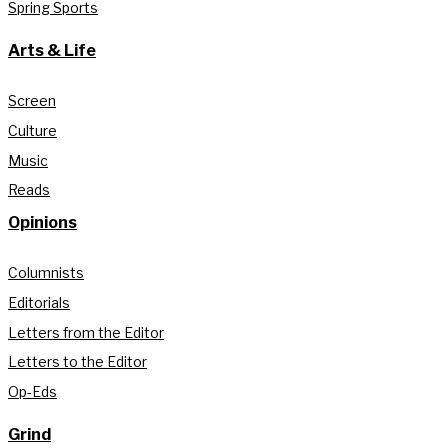
Spring Sports
Arts & Life
Screen
Culture
Music
Reads
Opinions
Columnists
Editorials
Letters from the Editor
Letters to the Editor
Op-Eds
Grind