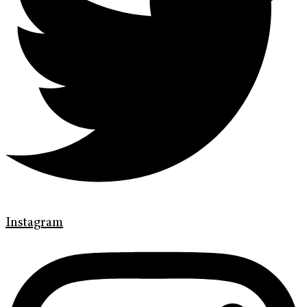
Instagram