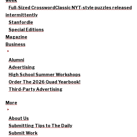
week
Full-Sized Crossword
Classic NYT-style puzzles released
intermittently
Stanfordle
Special Editions
Magazine
Business
Alumni
Advertising
High School Summer Workshops
Order The 2026 Quad Yearbook!
Third-Party Advertising
More
About Us
Submitting Tips to The Daily
Submit Work