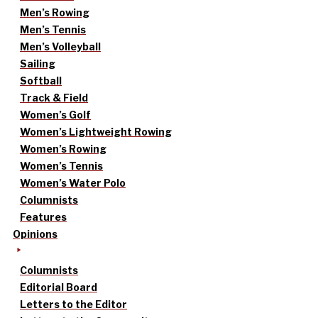
Men’s Rowing
Men’s Tennis
Men’s Volleyball
Sailing
Softball
Track & Field
Women’s Golf
Women’s Lightweight Rowing
Women’s Rowing
Women’s Tennis
Women’s Water Polo
Columnists
Features
Opinions
Columnists
Editorial Board
Letters to the Editor