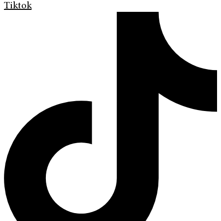
Tiktok