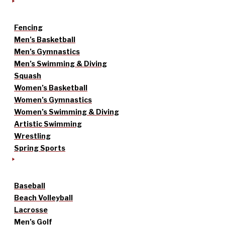
Fencing
Men’s Basketball
Men’s Gymnastics
Men’s Swimming & Diving
Squash
Women’s Basketball
Women’s Gymnastics
Women’s Swimming & Diving
Artistic Swimming
Wrestling
Spring Sports
Baseball
Beach Volleyball
Lacrosse
Men’s Golf