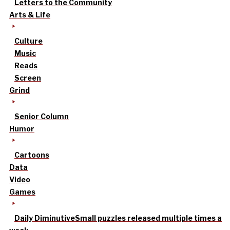
Letters to the Community
Arts & Life
Culture
Music
Reads
Screen
Grind
Senior Column
Humor
Cartoons
Data
Video
Games
Daily Diminutive
Small puzzles released multiple times a