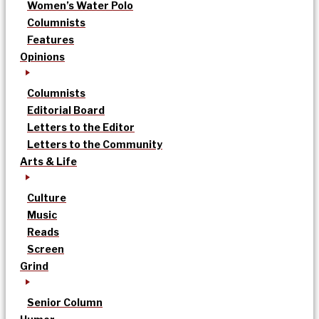
Women’s Water Polo
Columnists
Features
Opinions
Columnists
Editorial Board
Letters to the Editor
Letters to the Community
Arts & Life
Culture
Music
Reads
Screen
Grind
Senior Column