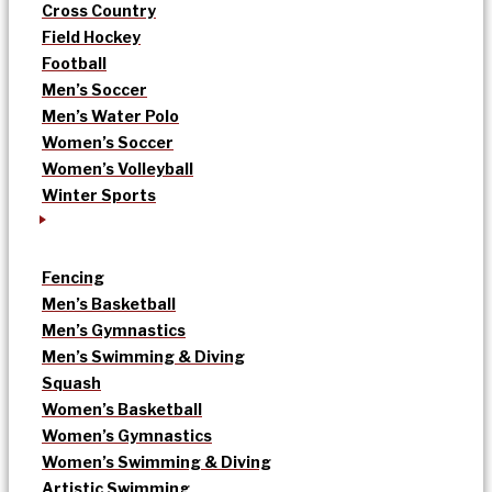
Cross Country
Field Hockey
Football
Men’s Soccer
Men’s Water Polo
Women’s Soccer
Women’s Volleyball
Winter Sports
Fencing
Men’s Basketball
Men’s Gymnastics
Men’s Swimming & Diving
Squash
Women’s Basketball
Women’s Gymnastics
Women’s Swimming & Diving
Artistic Swimming