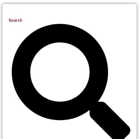
Search