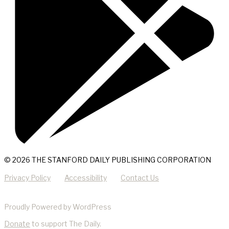
© 2026 THE STANFORD DAILY PUBLISHING CORPORATION
Privacy Policy
Accessibility
Contact Us
Proudly Powered by WordPress
Donate
to support The Daily.