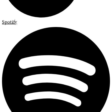
Spotify