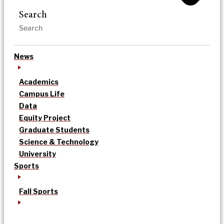
Search
News
Academics
Campus Life
Data
Equity Project
Graduate Students
Science & Technology
University
Sports
Fall Sports