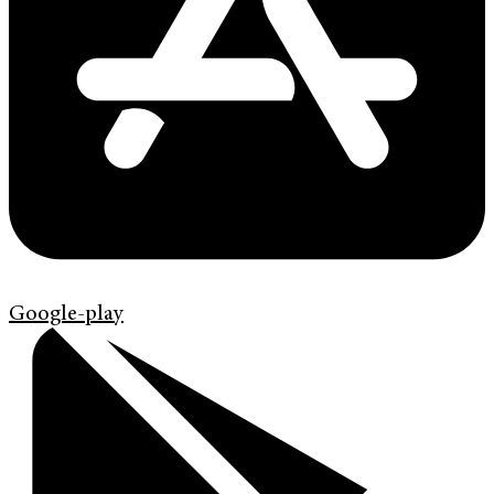
Google-play