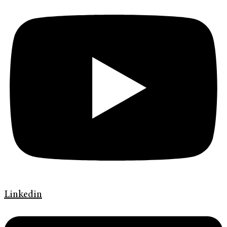
Linkedin