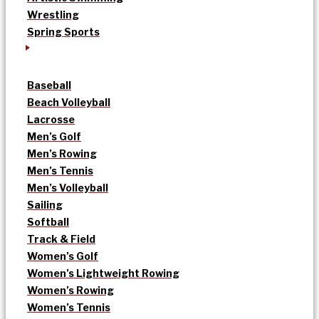
Wrestling
Spring Sports
Baseball
Beach Volleyball
Lacrosse
Men’s Golf
Men’s Rowing
Men’s Tennis
Men’s Volleyball
Sailing
Softball
Track & Field
Women’s Golf
Women’s Lightweight Rowing
Women’s Rowing
Women’s Tennis