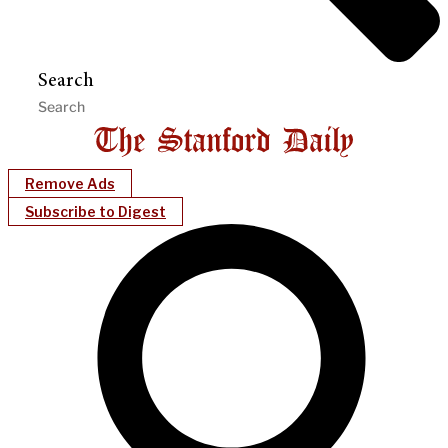
Search
Remove Ads
Subscribe to Digest