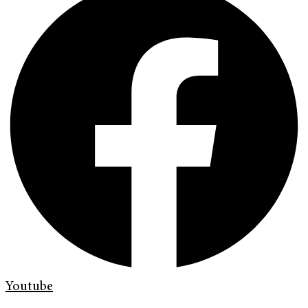
Youtube