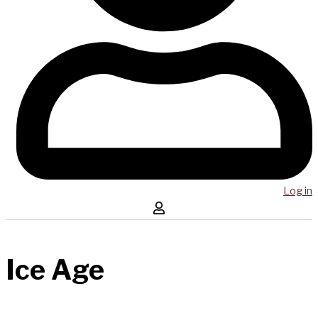
Log in
Ice Age