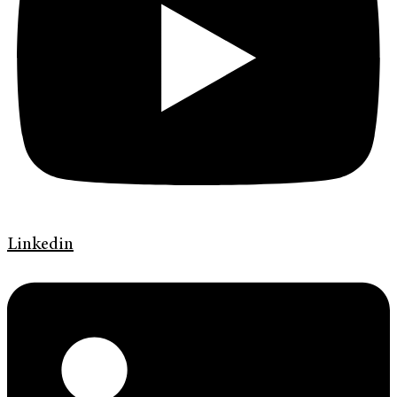
Linkedin