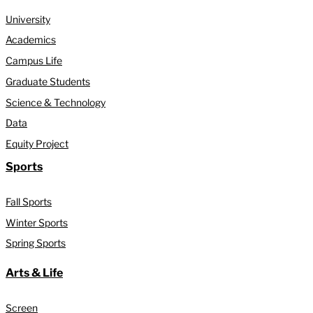
University
Academics
Campus Life
Graduate Students
Science & Technology
Data
Equity Project
Sports
Fall Sports
Winter Sports
Spring Sports
Arts & Life
Screen