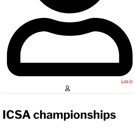
Log in
ICSA championships