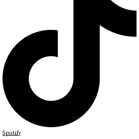
Spotify