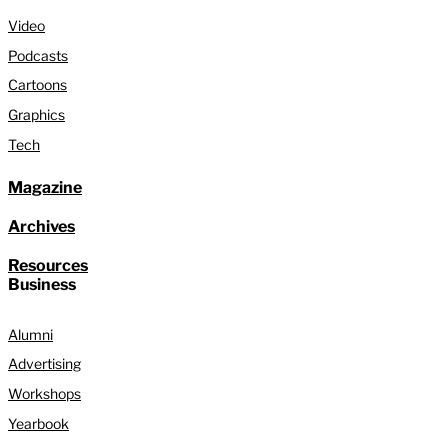
Video
Podcasts
Cartoons
Graphics
Tech
Magazine
Archives
Resources
Business
Alumni
Advertising
Workshops
Yearbook