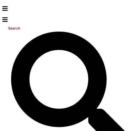
Search