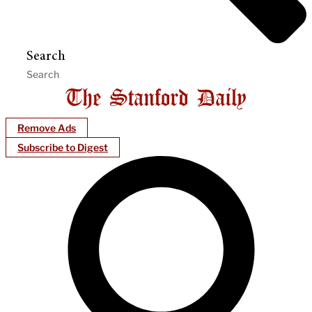
Search
Remove Ads
Subscribe to Digest