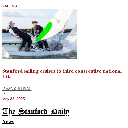
SAILING
Stanford sailing cruises to third consecutive national
title
ISAAC SULLIVAN
•
May 25, 2025
The Stanford Daily
News