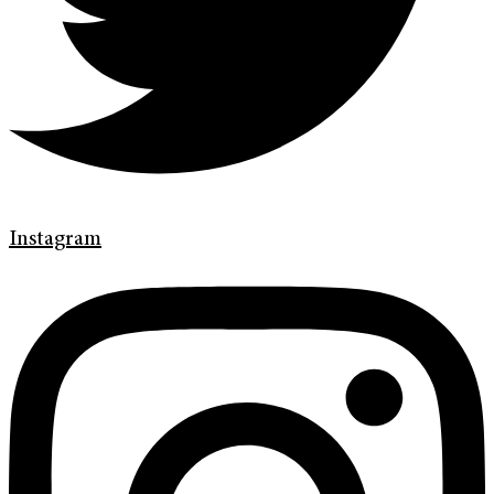
Instagram