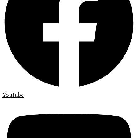
Youtube