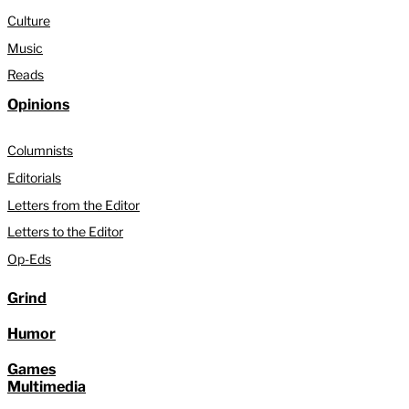
Culture
Music
Reads
Opinions
Columnists
Editorials
Letters from the Editor
Letters to the Editor
Op-Eds
Grind
Humor
Games
Multimedia