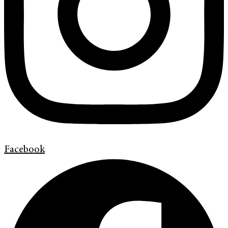
Facebook