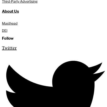
Third-Party Advertising
About Us
Masthead
DEI
Follow
Twitter