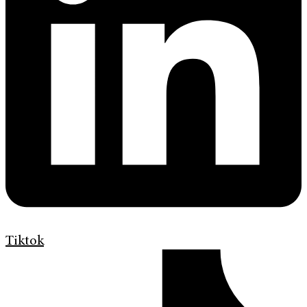
Tiktok