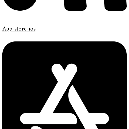
App-store-ios