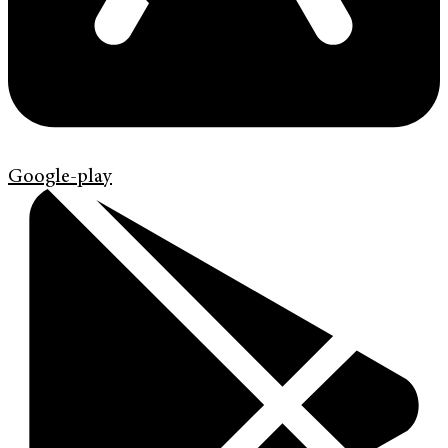
Google-play