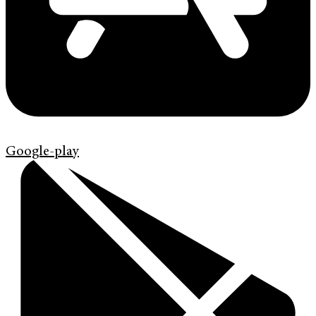
Google-play