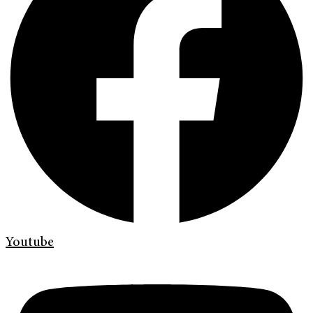
Youtube