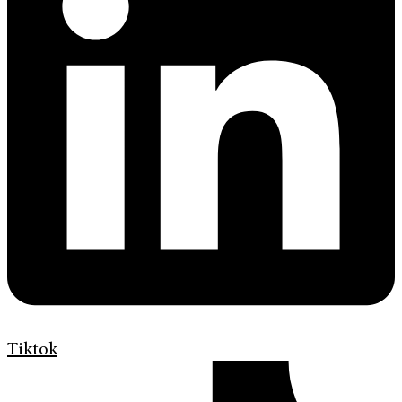
Tiktok