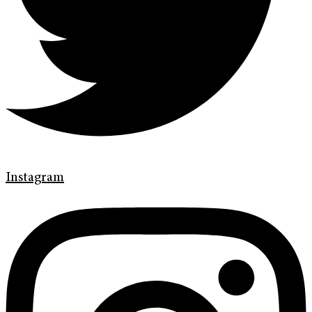
Instagram