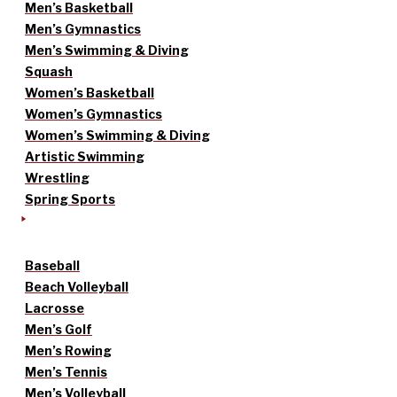
Men’s Basketball
Men’s Gymnastics
Men’s Swimming & Diving
Squash
Women’s Basketball
Women’s Gymnastics
Women’s Swimming & Diving
Artistic Swimming
Wrestling
Spring Sports
Baseball
Beach Volleyball
Lacrosse
Men’s Golf
Men’s Rowing
Men’s Tennis
Men’s Volleyball