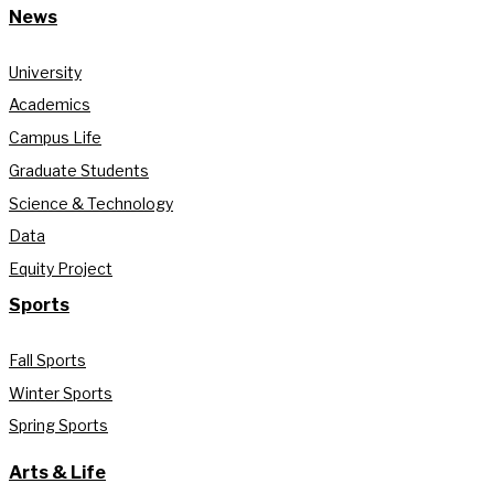
News
University
Academics
Campus Life
Graduate Students
Science & Technology
Data
Equity Project
Sports
Fall Sports
Winter Sports
Spring Sports
Arts & Life