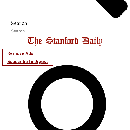
Search
Remove Ads
Subscribe to Digest