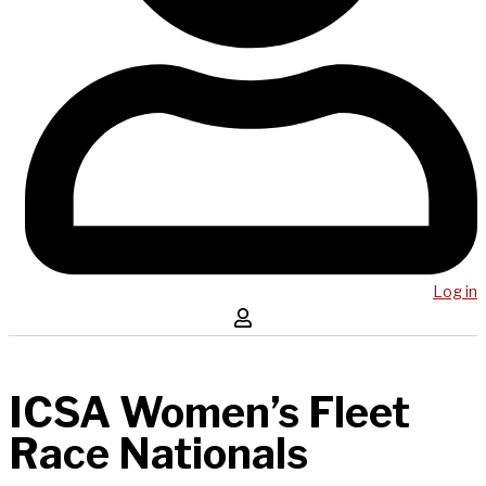
Log in
ICSA Women’s Fleet
Race Nationals