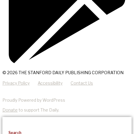
© 2026 THE STANFORD DAILY PUBLISHING CORPORATION
Privacy Policy
Accessibility
Contact Us
Proudly Powered by WordPress
Donate
to support The Daily.
Search