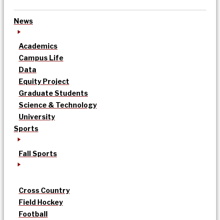
News
Academics
Campus Life
Data
Equity Project
Graduate Students
Science & Technology
University
Sports
Fall Sports
Cross Country
Field Hockey
Football