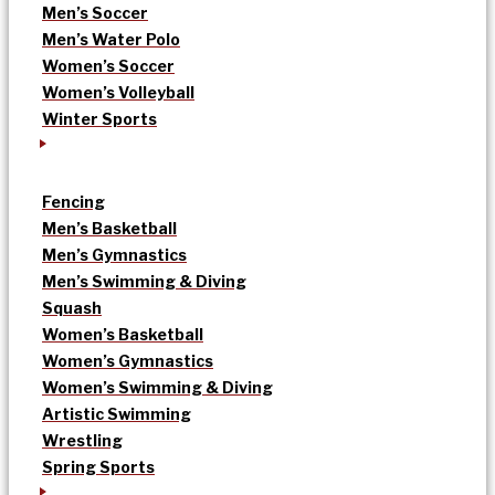
Men’s Soccer
Men’s Water Polo
Women’s Soccer
Women’s Volleyball
Winter Sports
Fencing
Men’s Basketball
Men’s Gymnastics
Men’s Swimming & Diving
Squash
Women’s Basketball
Women’s Gymnastics
Women’s Swimming & Diving
Artistic Swimming
Wrestling
Spring Sports