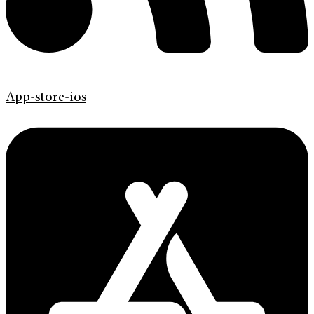
App-store-ios