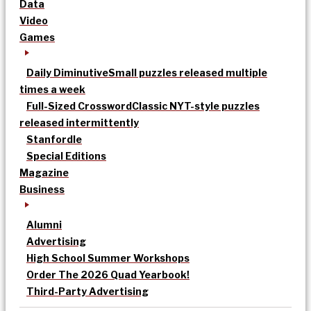
Data
Video
Games
Daily Diminutive
Small puzzles released multiple
times a week
Full-Sized Crossword
Classic NYT-style puzzles
released intermittently
Stanfordle
Special Editions
Magazine
Business
Alumni
Advertising
High School Summer Workshops
Order The 2026 Quad Yearbook!
Third-Party Advertising