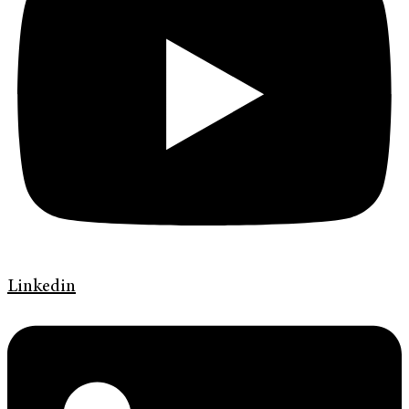
Linkedin