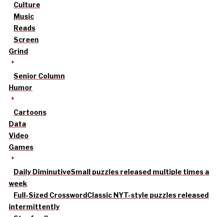
Culture
Music
Reads
Screen
Grind
Senior Column
Humor
Cartoons
Data
Video
Games
Daily Diminutive
Small puzzles released multiple times a
week
Full-Sized Crossword
Classic NYT-style puzzles released
intermittently