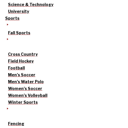
Science & Technology
University
Sports
Fall Sports
Cross Country
Field Hockey
Football
Men’s Soccer
Men’s Water Polo
Women’s Soccer
Women’s Volleyball
Winter Sports
Fencing