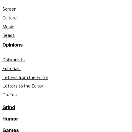
Screen
Culture
Music
Reads
Opinions
Columnists
Editorials
Letters from the Editor
Letters to the Editor
Op-Eds
Grind
Humor
Games