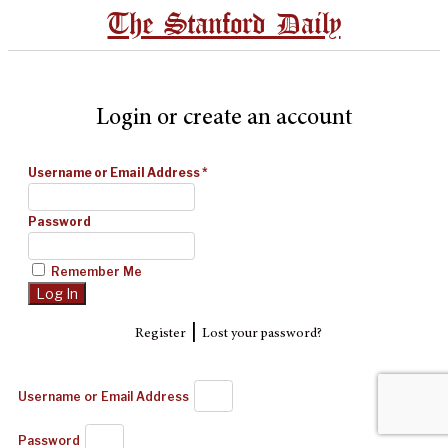
The Stanford Daily
Login or create an account
Username or Email Address
*
Password
Remember Me
|
Register
Lost your password?
Username or Email Address
Password