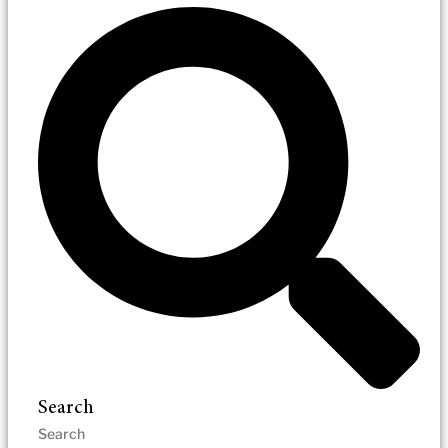
Search