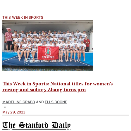
THIS WEEK IN SPORTS
This Week in Sports: National titles for women’s
rowing and sailing, Zhang turns pro
MADELINE GRABB
AND
ELLS BOONE
•
May 29, 2023
The Stanford Daily