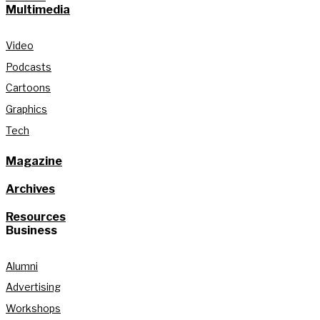
Multimedia
Video
Podcasts
Cartoons
Graphics
Tech
Magazine
Archives
Resources
Business
Alumni
Advertising
Workshops