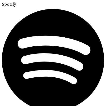
Spotify