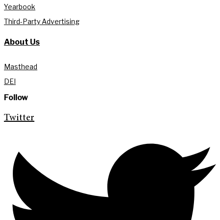
Yearbook
Third-Party Advertising
About Us
Masthead
DEI
Follow
Twitter