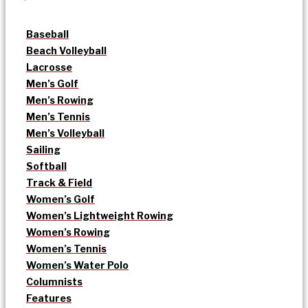
Baseball
Beach Volleyball
Lacrosse
Men’s Golf
Men’s Rowing
Men’s Tennis
Men’s Volleyball
Sailing
Softball
Track & Field
Women’s Golf
Women’s Lightweight Rowing
Women’s Rowing
Women’s Tennis
Women’s Water Polo
Columnists
Features