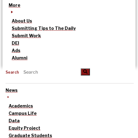
More
About Us
Submitting Tips to The Daily
Submit Work
DEI
Ads
Alumni
Search
News
Academics
Campus Life
Data
Equity Project
Graduate Students