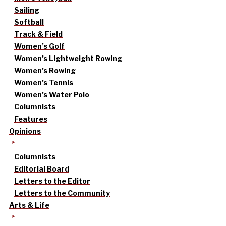
Sailing
Softball
Track & Field
Women’s Golf
Women’s Lightweight Rowing
Women’s Rowing
Women’s Tennis
Women’s Water Polo
Columnists
Features
Opinions
Columnists
Editorial Board
Letters to the Editor
Letters to the Community
Arts & Life