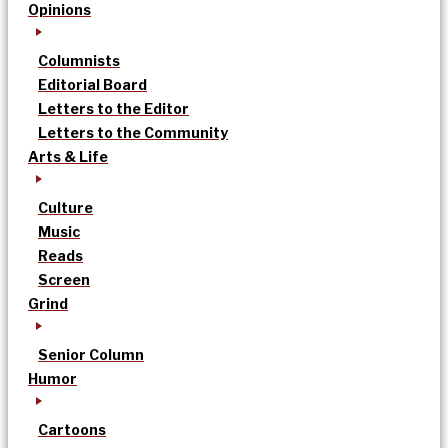
Opinions
Columnists
Editorial Board
Letters to the Editor
Letters to the Community
Arts & Life
Culture
Music
Reads
Screen
Grind
Senior Column
Humor
Cartoons