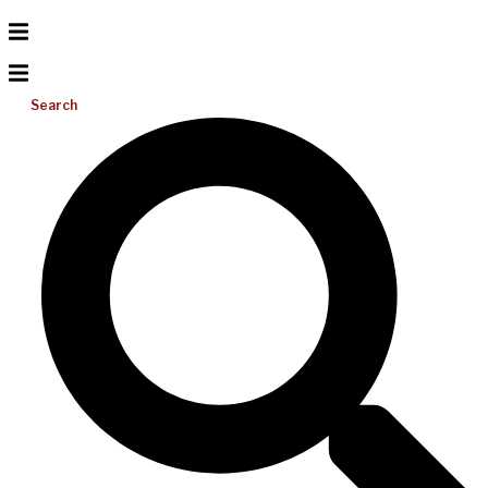
Search