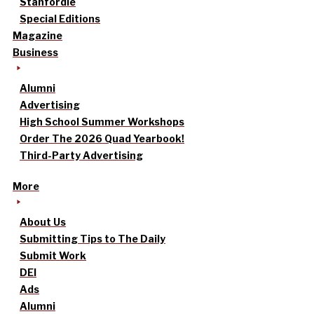
Stanfordle
Special Editions
Magazine
Business
Alumni
Advertising
High School Summer Workshops
Order The 2026 Quad Yearbook!
Third-Party Advertising
More
About Us
Submitting Tips to The Daily
Submit Work
DEI
Ads
Alumni