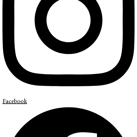
Facebook