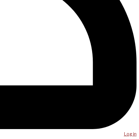
Log in