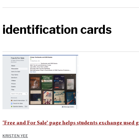
identification cards
‘Free and For Sale’ page helps students exchange used 
KRISTEN YEE