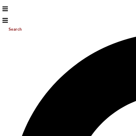
Search