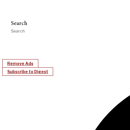
Search
Remove Ads
Subscribe to Digest