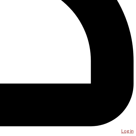
Log in