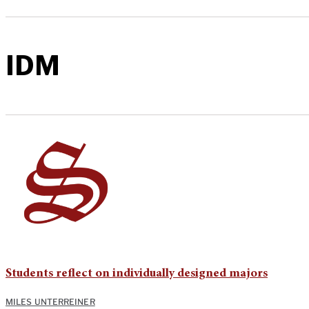
IDM
Students reflect on individually designed majors
MILES UNTERREINER