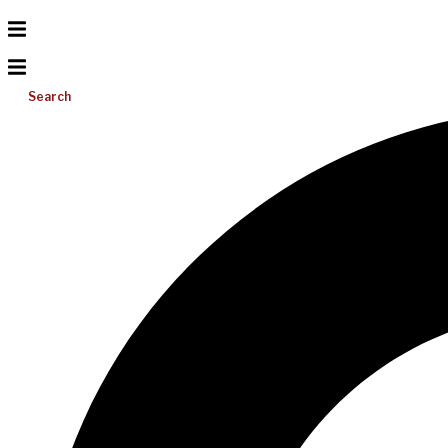
Search