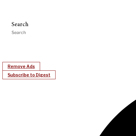
Search
Remove Ads
Subscribe to Digest