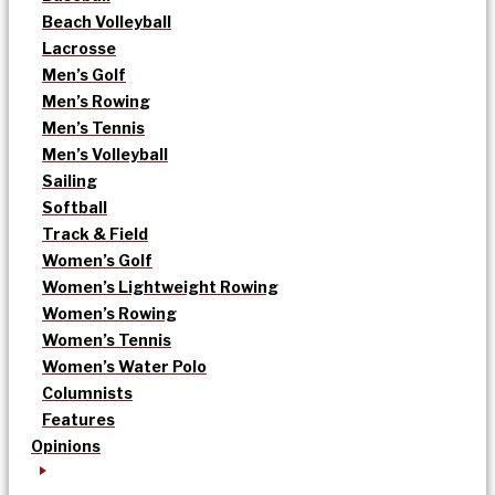
Beach Volleyball
Lacrosse
Men’s Golf
Men’s Rowing
Men’s Tennis
Men’s Volleyball
Sailing
Softball
Track & Field
Women’s Golf
Women’s Lightweight Rowing
Women’s Rowing
Women’s Tennis
Women’s Water Polo
Columnists
Features
Opinions