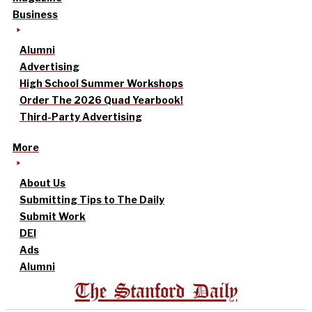
Business
Alumni
Advertising
High School Summer Workshops
Order The 2026 Quad Yearbook!
Third-Party Advertising
More
About Us
Submitting Tips to The Daily
Submit Work
DEI
Ads
Alumni
The Stanford Daily