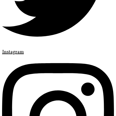
Instagram