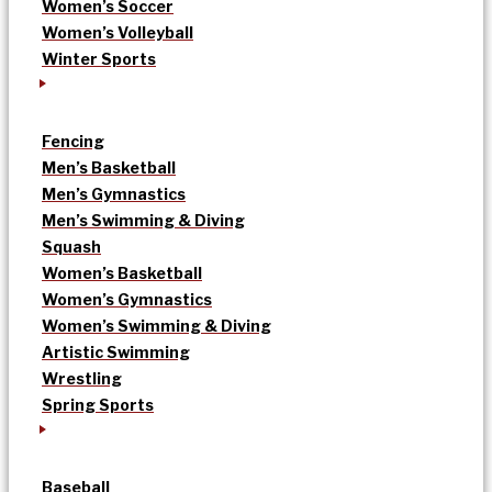
Women’s Soccer
Women’s Volleyball
Winter Sports
Fencing
Men’s Basketball
Men’s Gymnastics
Men’s Swimming & Diving
Squash
Women’s Basketball
Women’s Gymnastics
Women’s Swimming & Diving
Artistic Swimming
Wrestling
Spring Sports
Baseball