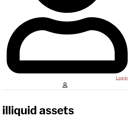
Log in
illiquid assets