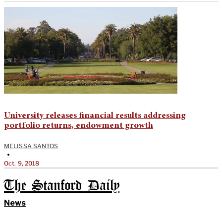
University releases financial results addressing
portfolio returns, endowment growth
MELISSA SANTOS
•
Oct. 9, 2018
The Stanford Daily
News