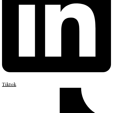
Tiktok