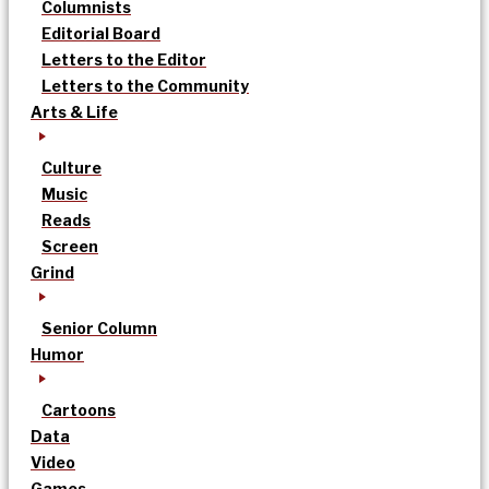
Columnists
Editorial Board
Letters to the Editor
Letters to the Community
Arts & Life
Culture
Music
Reads
Screen
Grind
Senior Column
Humor
Cartoons
Data
Video
Games