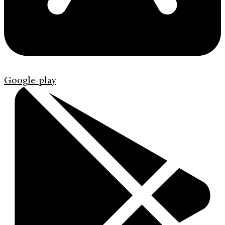
Google-play