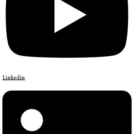
Linkedin