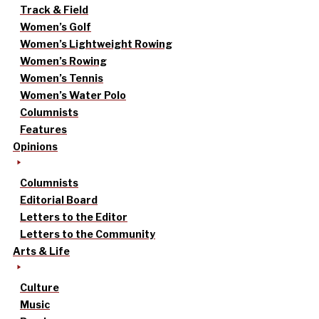
Track & Field
Women’s Golf
Women’s Lightweight Rowing
Women’s Rowing
Women’s Tennis
Women’s Water Polo
Columnists
Features
Opinions
Columnists
Editorial Board
Letters to the Editor
Letters to the Community
Arts & Life
Culture
Music