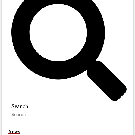
Search
News