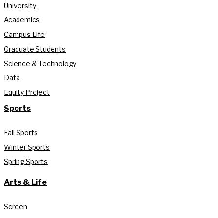
University
Academics
Campus Life
Graduate Students
Science & Technology
Data
Equity Project
Sports
Fall Sports
Winter Sports
Spring Sports
Arts & Life
Screen