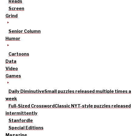
Reads
Screen
Grind
Senior Column
Humor
Cartoons
Data
Video
Games
Daily Diminutive
Small puzzles released multiple times a
week
Full-Sized Crossword
Classic NYT-style puzzles released
intermittently
Stanfordle
Special Editions
Magazine