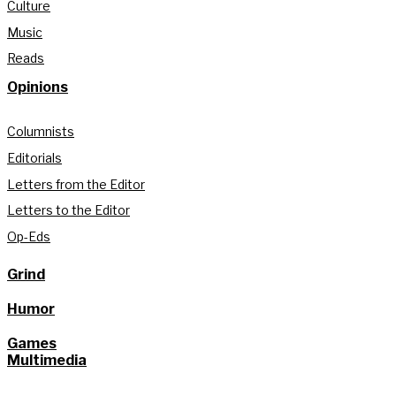
Culture
Music
Reads
Opinions
Columnists
Editorials
Letters from the Editor
Letters to the Editor
Op-Eds
Grind
Humor
Games
Multimedia