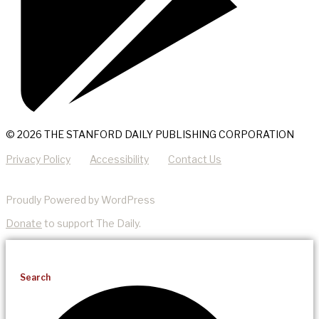
© 2026 THE STANFORD DAILY PUBLISHING CORPORATION
Privacy Policy
Accessibility
Contact Us
Proudly Powered by WordPress
Donate
to support The Daily.
Search