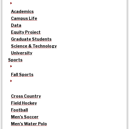
Academics
Campus Life
Data
Equity Project
Graduate Students
Science & Technology
University
Sports
Fall Sports
Cross Country
Field Hockey
Football
Men’s Soccer
Men’s Water Polo