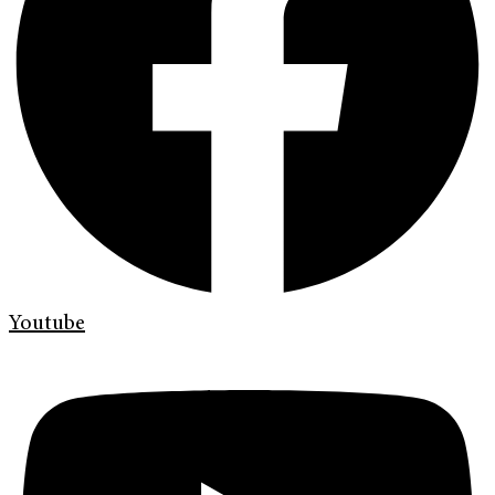
Youtube