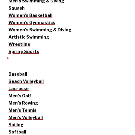
Men’s Swimming & Diving
Squash
Women’s Basketball
Women’s Gymnastics
Women’s Swimming & Diving
Artistic Swimming
Wrestling
Spring Sports
Baseball
Beach Volleyball
Lacrosse
Men’s Golf
Men’s Rowing
Men’s Tennis
Men’s Volleyball
Sailing
Softball