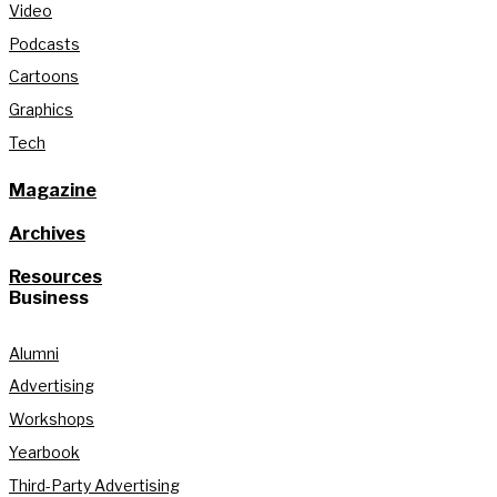
Video
Podcasts
Cartoons
Graphics
Tech
Magazine
Archives
Resources
Business
Alumni
Advertising
Workshops
Yearbook
Third-Party Advertising