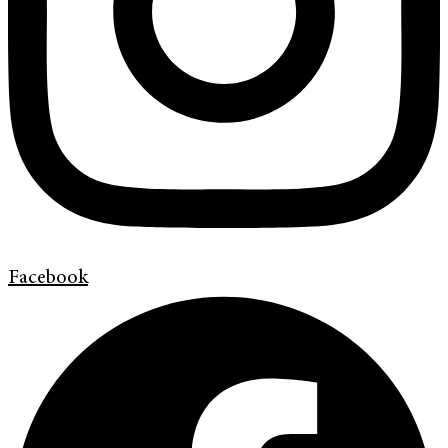
Facebook