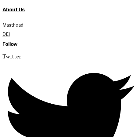
About Us
Masthead
DEI
Follow
Twitter