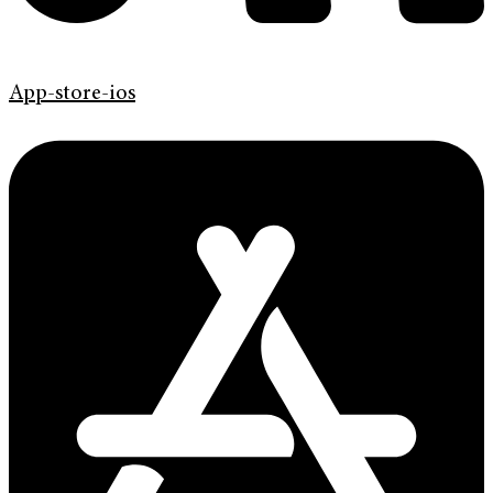
App-store-ios