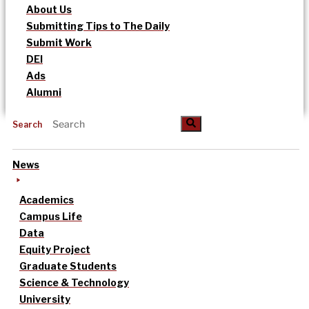
About Us
Submitting Tips to The Daily
Submit Work
DEI
Ads
Alumni
Search
News
Academics
Campus Life
Data
Equity Project
Graduate Students
Science & Technology
University