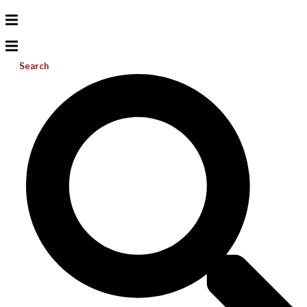
Search