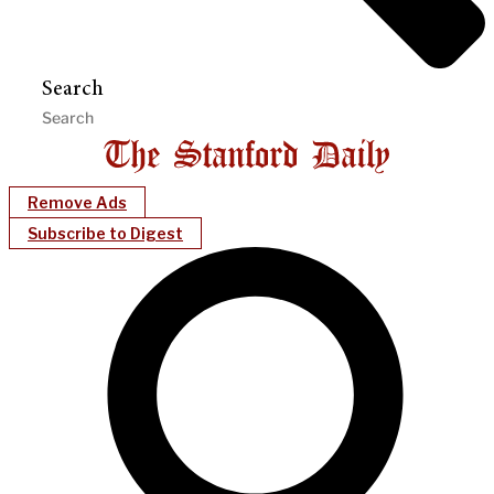
Search
Remove Ads
Subscribe to Digest