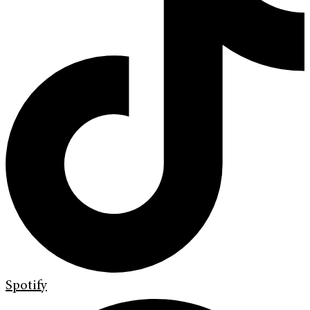
Spotify