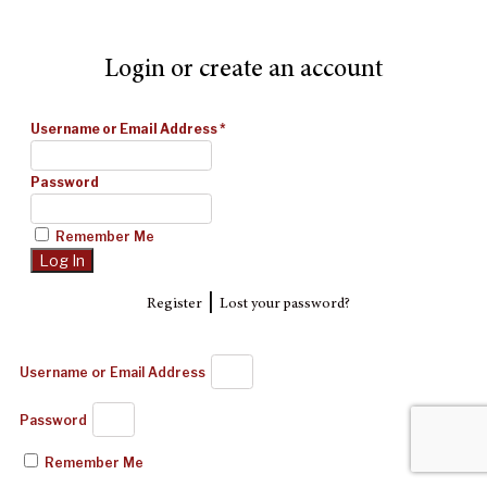
Login or create an account
Username or Email Address
*
Password
Remember Me
|
Register
Lost your password?
Username or Email Address
Password
Remember Me