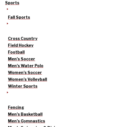
Sports
Fall Sports
Cross Country
Field Hockey
Football
Men’s Soccer
Men’s Water Polo
Women’s Soccer
Women’s Volleyball
Winter Sports
Fencing
Men’s Basketball
Men’s Gymnastics