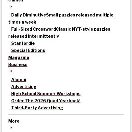
Daily Diminutive
Small puzzles released multiple
times a week
Full-Sized Crossword
Classic NYT-style puzzles
released intermittently
Stanfordle
Special Editions
Magazine
Business
Alumni
Advertising
High School Summer Workshops
Order The 2026 Quad Yearbook!
Third-Party Advertising
More