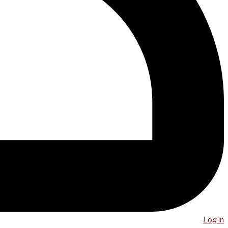
Log in