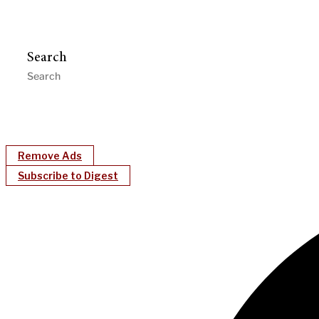
Search
Remove Ads
Subscribe to Digest