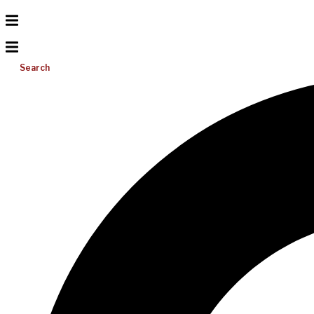
Search