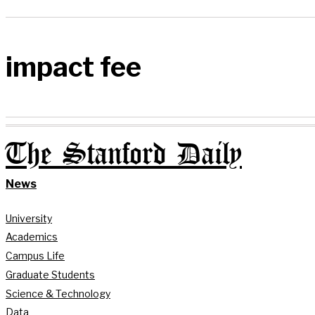
impact fee
The Stanford Daily
News
University
Academics
Campus Life
Graduate Students
Science & Technology
Data