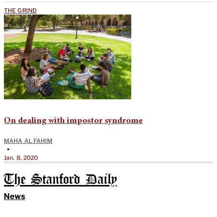
THE GRIND
On dealing with impostor syndrome
MAHA AL FAHIM
•
Jan. 8, 2020
The Stanford Daily
News