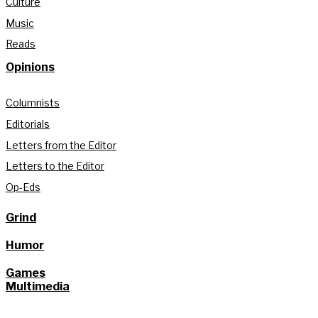
Culture
Music
Reads
Opinions
Columnists
Editorials
Letters from the Editor
Letters to the Editor
Op-Eds
Grind
Humor
Games
Multimedia