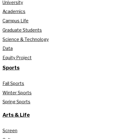
University
Academics
Campus Life
Graduate Students
Science & Technology
Data
Equity Project
Sports
Fall Sports
Winter Sports
Spring Sports
Arts & Life
Screen