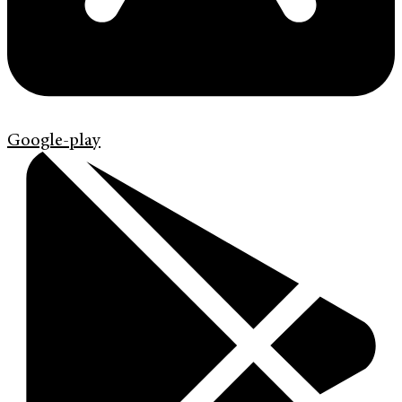
Google-play