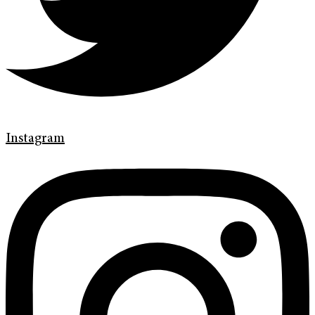
Instagram