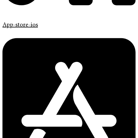
App-store-ios