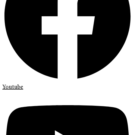
Youtube