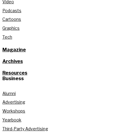
Video
Podcasts
Cartoons
Graphics
Tech
Magazine
Archives
Resources
Business
Alumni
Advertising
Workshops
Yearbook
Third-Party Advertising