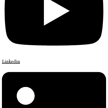
Linkedin