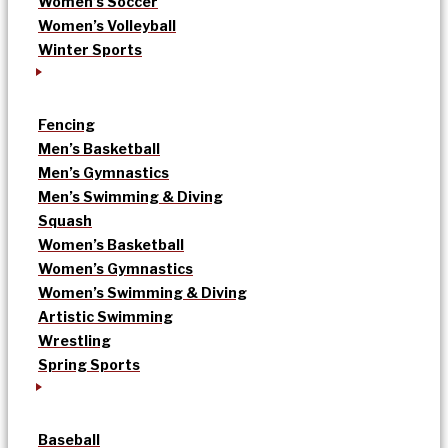
Women’s Soccer
Women’s Volleyball
Winter Sports
Fencing
Men’s Basketball
Men’s Gymnastics
Men’s Swimming & Diving
Squash
Women’s Basketball
Women’s Gymnastics
Women’s Swimming & Diving
Artistic Swimming
Wrestling
Spring Sports
Baseball