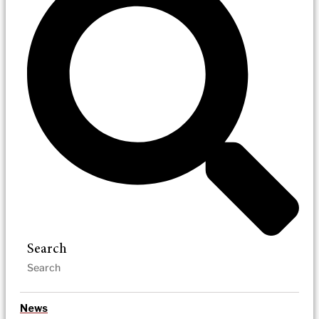
Search
News