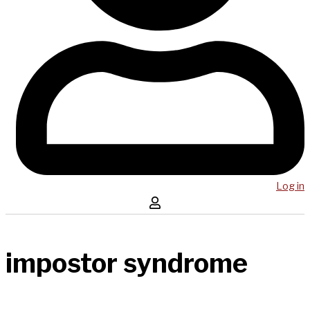
Log in
impostor syndrome