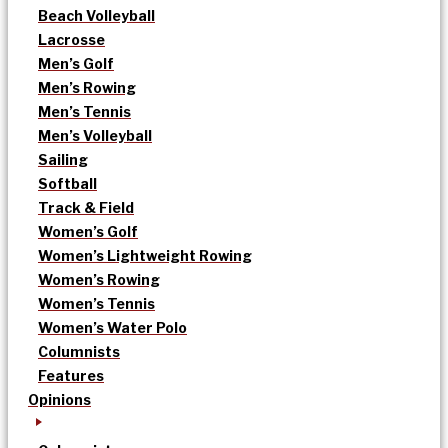
Beach Volleyball
Lacrosse
Men’s Golf
Men’s Rowing
Men’s Tennis
Men’s Volleyball
Sailing
Softball
Track & Field
Women’s Golf
Women’s Lightweight Rowing
Women’s Rowing
Women’s Tennis
Women’s Water Polo
Columnists
Features
Opinions