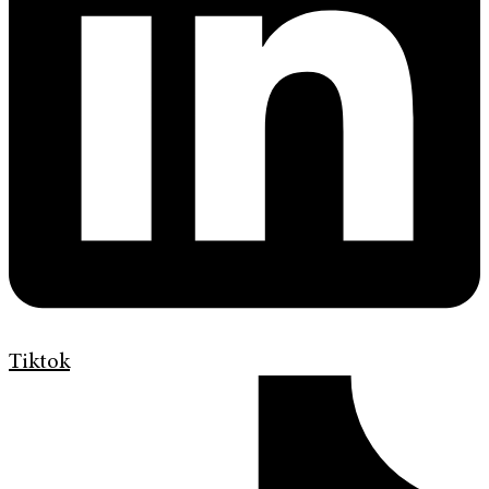
Tiktok