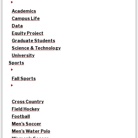
Academics
Campus Life
Data
Equity Project
Graduate Students
Science & Technology
University
Sports
Fall Sports
Cross Country
Field Hockey
Football
Men’s Soccer
Men’s Water Polo