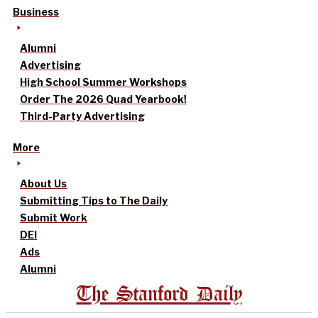
Business
Alumni
Advertising
High School Summer Workshops
Order The 2026 Quad Yearbook!
Third-Party Advertising
More
About Us
Submitting Tips to The Daily
Submit Work
DEI
Ads
Alumni
The Stanford Daily