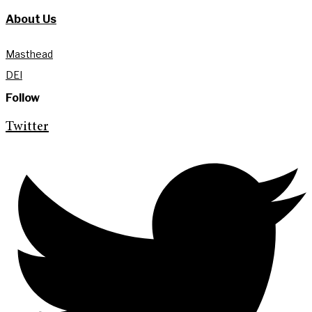
About Us
Masthead
DEI
Follow
Twitter