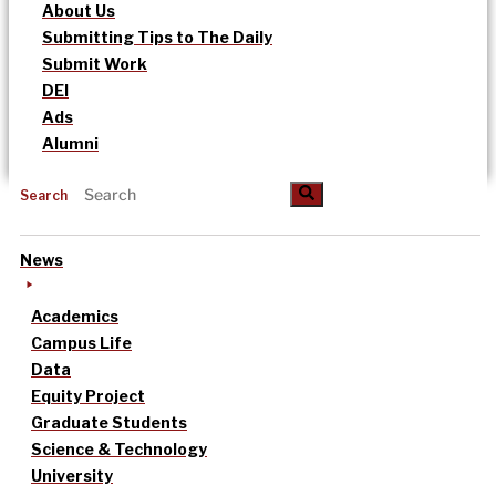
About Us
Submitting Tips to The Daily
Submit Work
DEI
Ads
Alumni
Search
News
Academics
Campus Life
Data
Equity Project
Graduate Students
Science & Technology
University