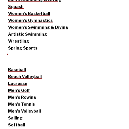
Squash
Women’s Basketball
Women’s Gymnastics
Women’s Swimming & Diving
Artistic Swimming
Wrestling
Spring Sports
Baseball
Beach Volleyball
Lacrosse
Men’s Golf
Men’s Rowing
Men’s Tennis
Men’s Volleyball
Sailing
Softball