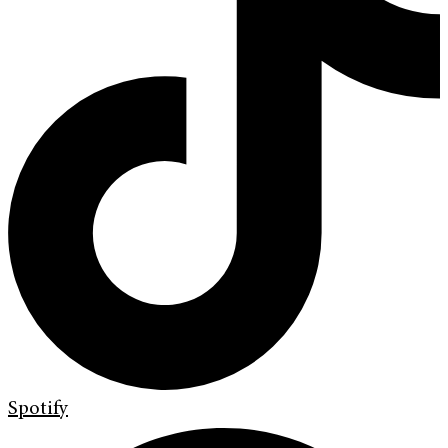
Spotify