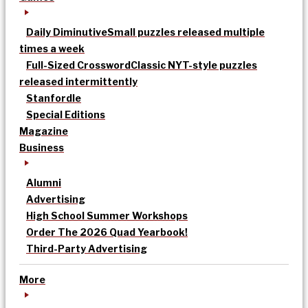
Daily Diminutive
Small puzzles released multiple
times a week
Full-Sized Crossword
Classic NYT-style puzzles
released intermittently
Stanfordle
Special Editions
Magazine
Business
Alumni
Advertising
High School Summer Workshops
Order The 2026 Quad Yearbook!
Third-Party Advertising
More