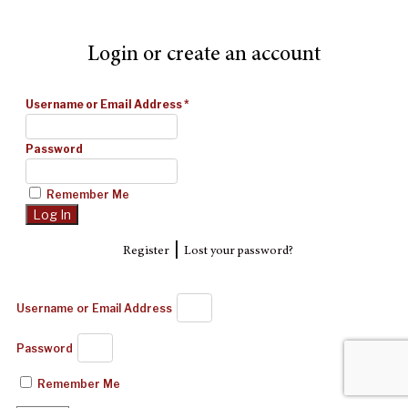
Login or create an account
Username or Email Address
*
Password
Remember Me
|
Register
Lost your password?
Username or Email Address
Password
Remember Me