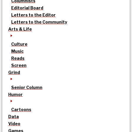
Columnists
Editorial Board
Letters to the Editor
Letters to the Community
Arts & Life
Culture
Music
Reads
Screen
Grind
Senior Column
Humor
Cartoons
Data
Video
Games