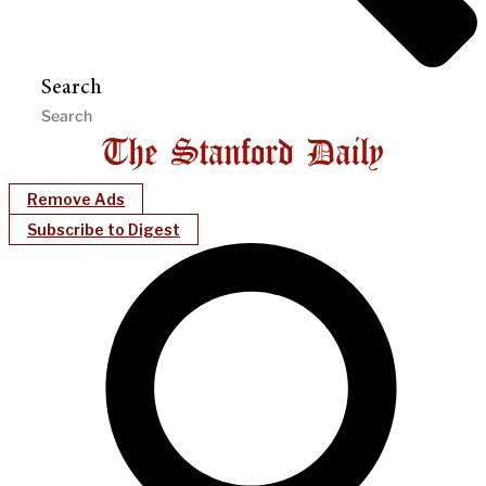
Search
Remove Ads
Subscribe to Digest