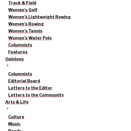
Track & Field
Women’s Golf
Women’s Lightweight Rowing
Women’s Rowing
Women’s Tennis
Women’s Water Polo
Columnists
Features
Opinions
Columnists
Editorial Board
Letters to the Editor
Letters to the Community
Arts & Life
Culture
Music
Reads