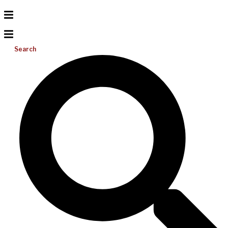
Search