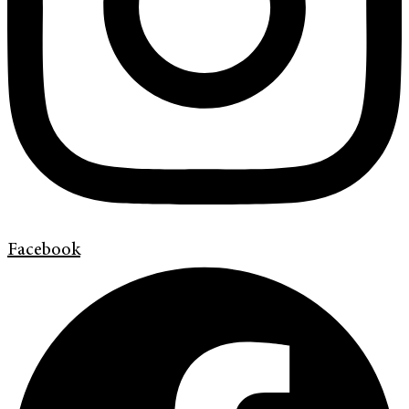
Facebook