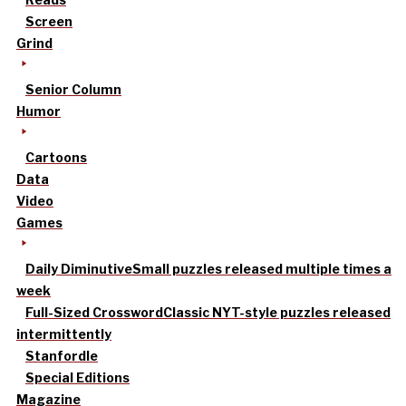
Screen
Grind
Senior Column
Humor
Cartoons
Data
Video
Games
Daily Diminutive
Small puzzles released multiple times a
week
Full-Sized Crossword
Classic NYT-style puzzles released
intermittently
Stanfordle
Special Editions
Magazine