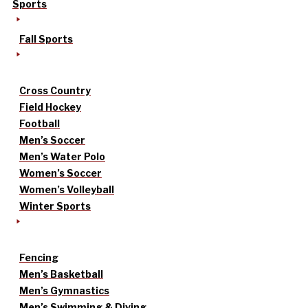
Sports
Fall Sports
Cross Country
Field Hockey
Football
Men’s Soccer
Men’s Water Polo
Women’s Soccer
Women’s Volleyball
Winter Sports
Fencing
Men’s Basketball
Men’s Gymnastics
Men’s Swimming & Diving