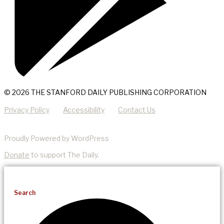
© 2026 THE STANFORD DAILY PUBLISHING CORPORATION
Privacy Policy
Accessibility
Contact Us
Proudly Powered by WordPress
Donate
to support The Daily.
Search