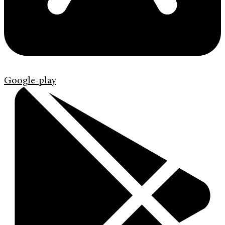
Google-play