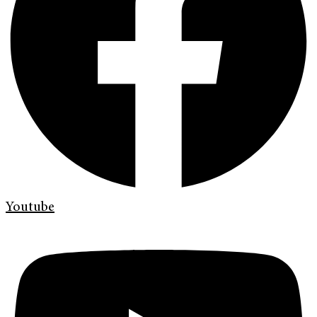
Youtube