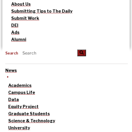
About Us
Submitting Tips to The Daily
Submit Work
DEI
Ads
Alumni
Search
News
Academics
Campus Life
Data
Equity Project
Graduate Students
Science & Technology
University