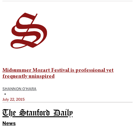
Midsummer Mozart Festival is professional yet
frequently uninspired
SHANNON O'HARA
•
July 22, 2015
The Stanford Daily
News