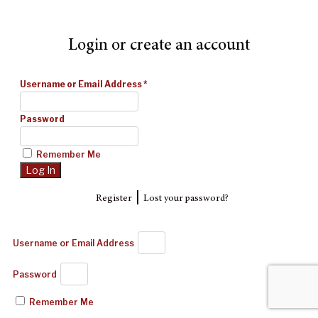
Login or create an account
Username or Email Address
*
Password
Remember Me
|
Register
Lost your password?
Username or Email Address
Password
Remember Me