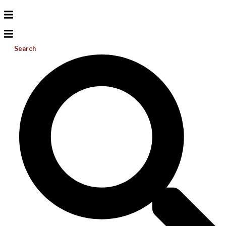
Search