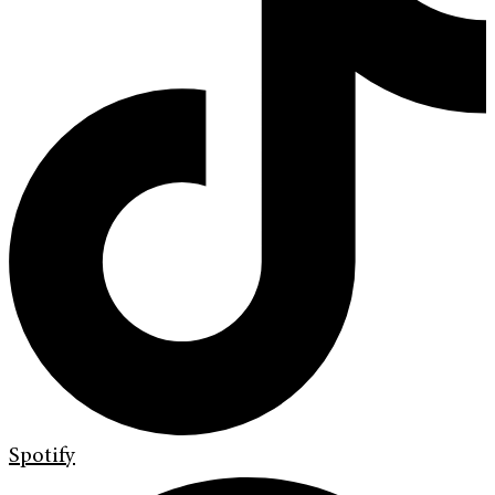
Spotify