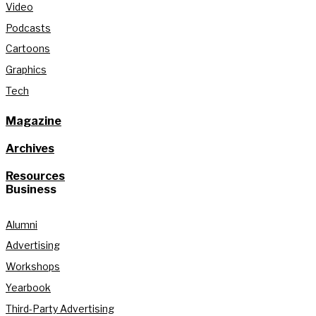
Video
Podcasts
Cartoons
Graphics
Tech
Magazine
Archives
Resources
Business
Alumni
Advertising
Workshops
Yearbook
Third-Party Advertising