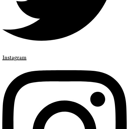
Instagram