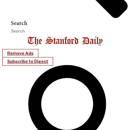
Search
Remove Ads
Subscribe to Digest