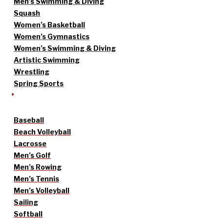
Men’s Swimming & Diving
Squash
Women’s Basketball
Women’s Gymnastics
Women’s Swimming & Diving
Artistic Swimming
Wrestling
Spring Sports
Baseball
Beach Volleyball
Lacrosse
Men’s Golf
Men’s Rowing
Men’s Tennis
Men’s Volleyball
Sailing
Softball