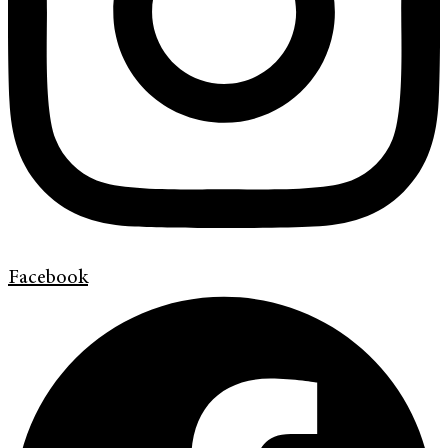
Facebook