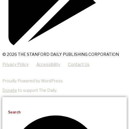
© 2026 THE STANFORD DAILY PUBLISHING CORPORATION
Privacy Policy
Accessibility
Contact Us
Proudly Powered by WordPress
Donate
to support The Daily.
Search