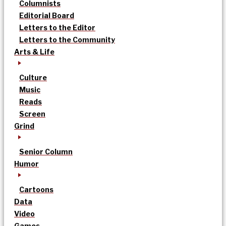
Columnists
Editorial Board
Letters to the Editor
Letters to the Community
Arts & Life
Culture
Music
Reads
Screen
Grind
Senior Column
Humor
Cartoons
Data
Video
Games