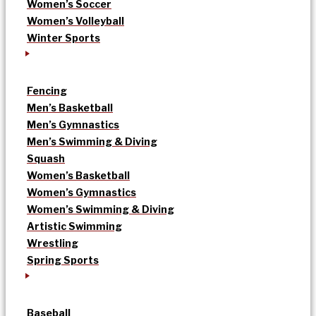
Women’s Soccer
Women’s Volleyball
Winter Sports
Fencing
Men’s Basketball
Men’s Gymnastics
Men’s Swimming & Diving
Squash
Women’s Basketball
Women’s Gymnastics
Women’s Swimming & Diving
Artistic Swimming
Wrestling
Spring Sports
Baseball