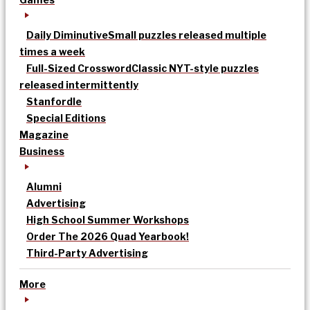
Daily Diminutive
Small puzzles released multiple
times a week
Full-Sized Crossword
Classic NYT-style puzzles
released intermittently
Stanfordle
Special Editions
Magazine
Business
Alumni
Advertising
High School Summer Workshops
Order The 2026 Quad Yearbook!
Third-Party Advertising
More