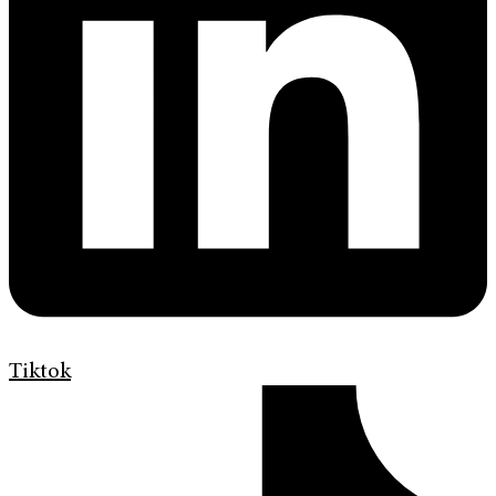
Tiktok