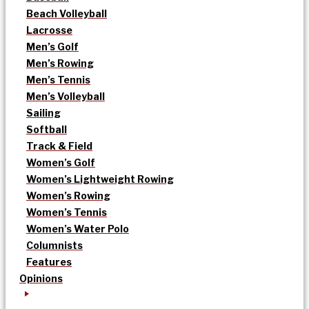
Beach Volleyball
Lacrosse
Men’s Golf
Men’s Rowing
Men’s Tennis
Men’s Volleyball
Sailing
Softball
Track & Field
Women’s Golf
Women’s Lightweight Rowing
Women’s Rowing
Women’s Tennis
Women’s Water Polo
Columnists
Features
Opinions