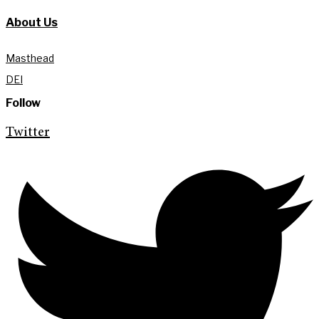
About Us
Masthead
DEI
Follow
Twitter