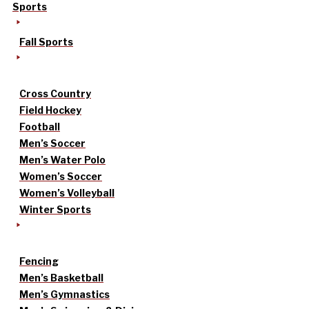
Sports
Fall Sports
Cross Country
Field Hockey
Football
Men’s Soccer
Men’s Water Polo
Women’s Soccer
Women’s Volleyball
Winter Sports
Fencing
Men’s Basketball
Men’s Gymnastics