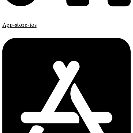
App-store-ios