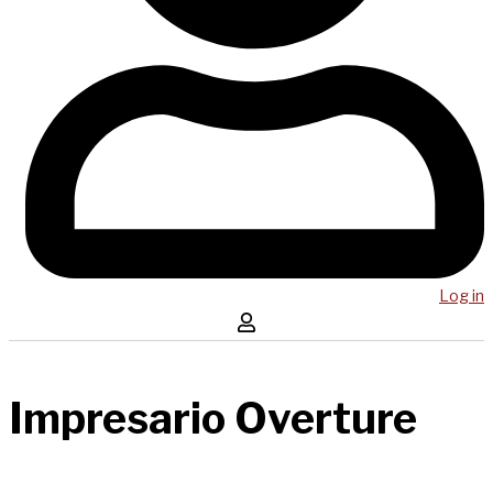
Log in
Impresario Overture