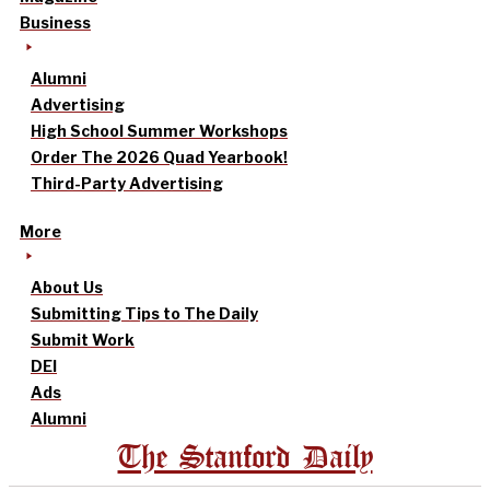
Business
Alumni
Advertising
High School Summer Workshops
Order The 2026 Quad Yearbook!
Third-Party Advertising
More
About Us
Submitting Tips to The Daily
Submit Work
DEI
Ads
Alumni
The Stanford Daily