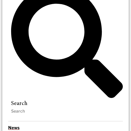
Search
News