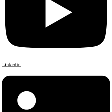
Linkedin