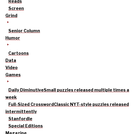
Reads
Screen
Grind
Senior Column
Humor
Cartoons
Data
Video
Games
Daily Diminutive
Small puzzles released multiple times a
week
Full-Sized Crossword
Classic NYT-style puzzles released
intermittently
Stanfordle
Special Editions
Magazine