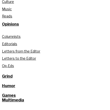
Culture
Music
Reads
Opinions
Columnists
Editorials
Letters from the Editor
Letters to the Editor
Op-Eds
Grind
Humor
Games
Multimedia