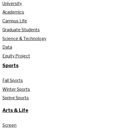
University
Academics
Campus Life
Graduate Students
Science & Technology
Data
Equity Project
Sports
Fall Sports
Winter Sports
Spring Sports
Arts & Life
Screen