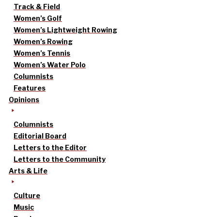
Track & Field
Women’s Golf
Women’s Lightweight Rowing
Women’s Rowing
Women’s Tennis
Women’s Water Polo
Columnists
Features
Opinions
Columnists
Editorial Board
Letters to the Editor
Letters to the Community
Arts & Life
Culture
Music