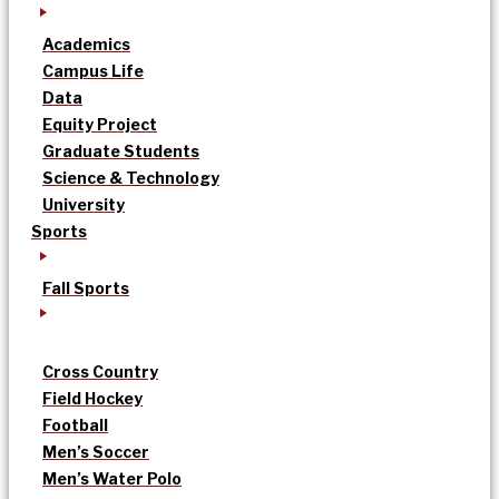
Academics
Campus Life
Data
Equity Project
Graduate Students
Science & Technology
University
Sports
Fall Sports
Cross Country
Field Hockey
Football
Men’s Soccer
Men’s Water Polo