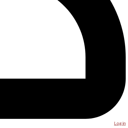
Log in