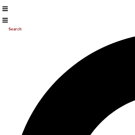
Search