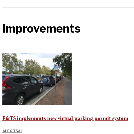
improvements
P&TS implements new virtual parking permit system
ALEX TSAI