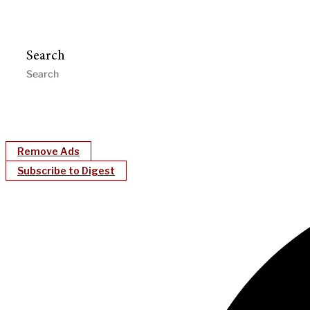
Search
Remove Ads
Subscribe to Digest