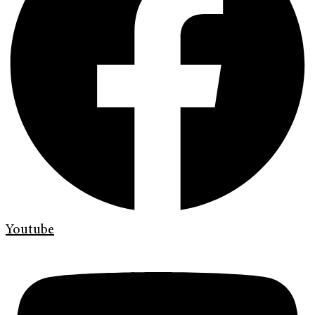
Youtube