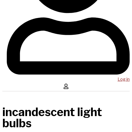
Log in
incandescent light
bulbs