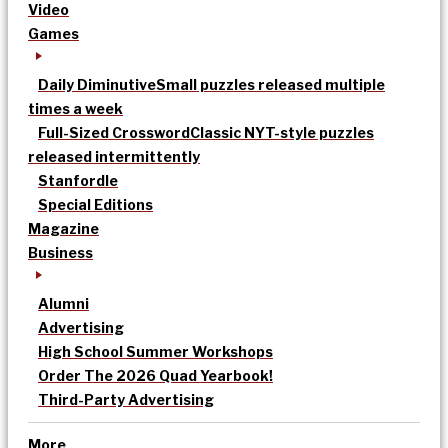
Video
Games
Daily Diminutive
Small puzzles released multiple
times a week
Full-Sized Crossword
Classic NYT-style puzzles
released intermittently
Stanfordle
Special Editions
Magazine
Business
Alumni
Advertising
High School Summer Workshops
Order The 2026 Quad Yearbook!
Third-Party Advertising
More