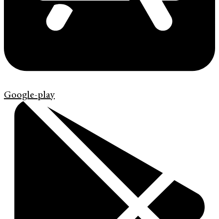
Google-play