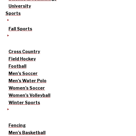
University
Sports
Fall Sports
Cross Country
Field Hockey
Football
Men’s Soccer
Men’s Water Polo
Women’s Soccer
Women’s Volleyball
Winter Sports
Fencing
Men’s Basketball