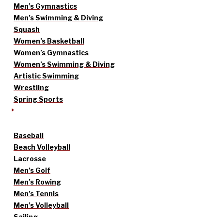
Men’s Gymnastics
Men’s Swimming & Diving
Squash
Women’s Basketball
Women’s Gymnastics
Women’s Swimming & Diving
Artistic Swimming
Wrestling
Spring Sports
Baseball
Beach Volleyball
Lacrosse
Men’s Golf
Men’s Rowing
Men’s Tennis
Men’s Volleyball
Sailing