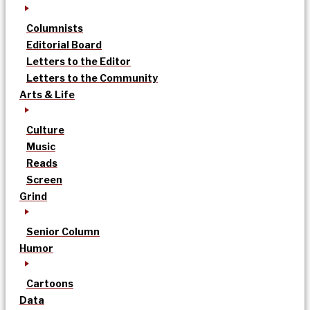
Columnists
Editorial Board
Letters to the Editor
Letters to the Community
Arts & Life
Culture
Music
Reads
Screen
Grind
Senior Column
Humor
Cartoons
Data