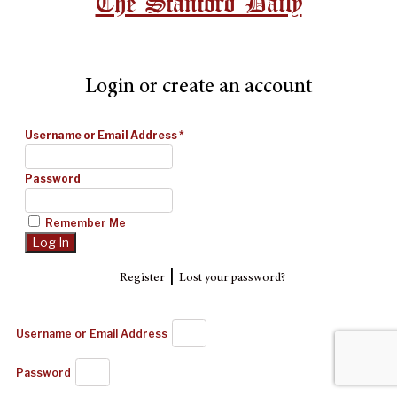
The Stanford Daily
Login or create an account
Username or Email Address
*
Password
Remember Me
|
Register
Lost your password?
Username or Email Address
Password