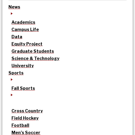
News
Academics
Campus Life
Data
Equity Project
Graduate Students
Science & Technology
University
Sports
Fall Sports
Cross Country
Field Hockey
Football
Men’s Soccer