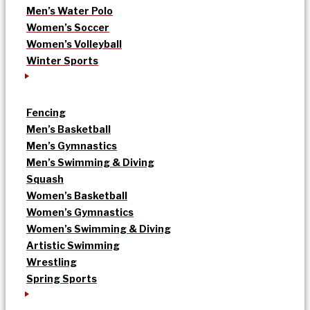
Men’s Water Polo
Women’s Soccer
Women’s Volleyball
Winter Sports
Fencing
Men’s Basketball
Men’s Gymnastics
Men’s Swimming & Diving
Squash
Women’s Basketball
Women’s Gymnastics
Women’s Swimming & Diving
Artistic Swimming
Wrestling
Spring Sports