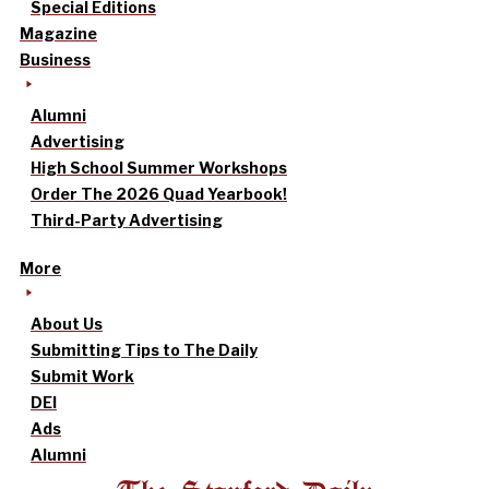
Special Editions
Magazine
Business
Alumni
Advertising
High School Summer Workshops
Order The 2026 Quad Yearbook!
Third-Party Advertising
More
About Us
Submitting Tips to The Daily
Submit Work
DEI
Ads
Alumni