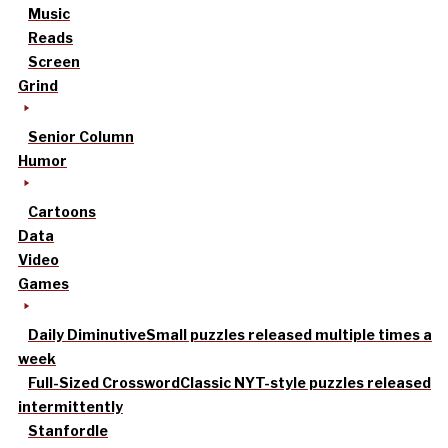
Music
Reads
Screen
Grind
Senior Column
Humor
Cartoons
Data
Video
Games
Daily Diminutive
Small puzzles released multiple times a
week
Full-Sized Crossword
Classic NYT-style puzzles released
intermittently
Stanfordle