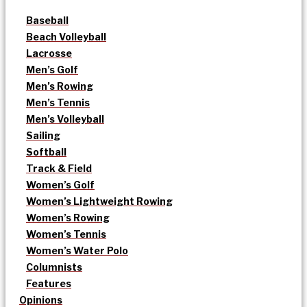
Baseball
Beach Volleyball
Lacrosse
Men’s Golf
Men’s Rowing
Men’s Tennis
Men’s Volleyball
Sailing
Softball
Track & Field
Women’s Golf
Women’s Lightweight Rowing
Women’s Rowing
Women’s Tennis
Women’s Water Polo
Columnists
Features
Opinions