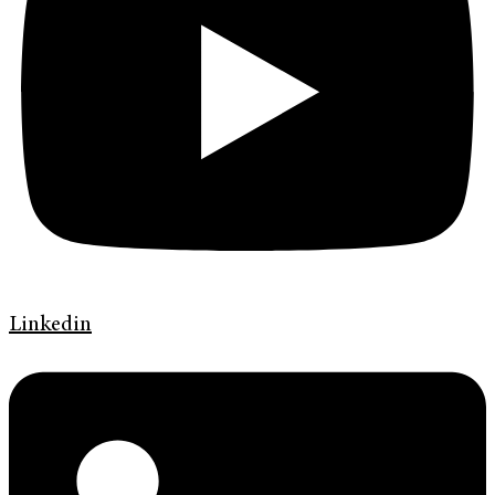
Linkedin