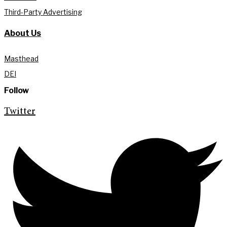
Third-Party Advertising
About Us
Masthead
DEI
Follow
Twitter