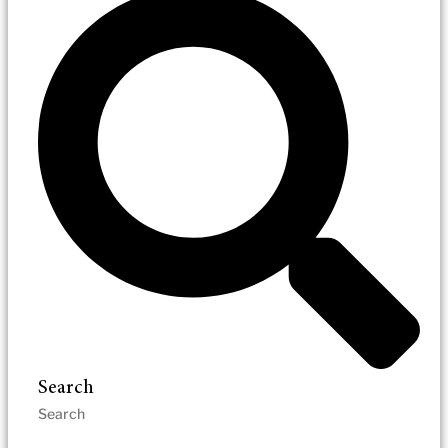
Search