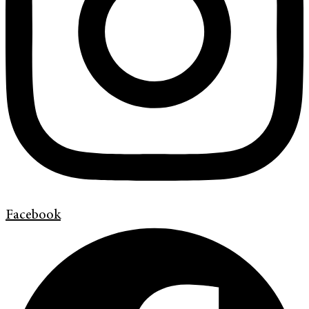
Facebook