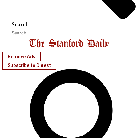
Search
Remove Ads
Subscribe to Digest