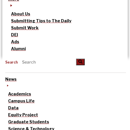
About Us
Submitting Tips to The Daily
Submit Work
DEI
Ads
Alumni
Search
News
Academics
Campus Life
Data
Equity Project
Graduate Students
Science & Technology