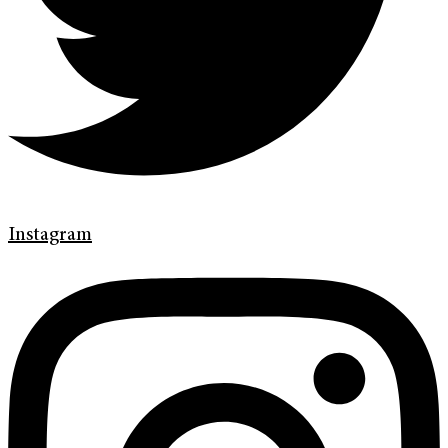
Instagram