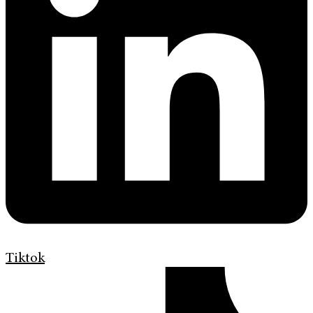
Tiktok