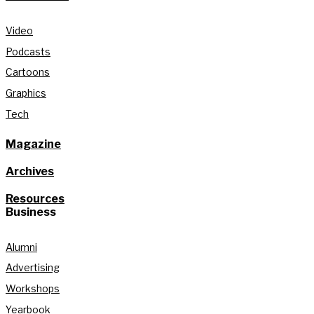
Video
Podcasts
Cartoons
Graphics
Tech
Magazine
Archives
Resources
Business
Alumni
Advertising
Workshops
Yearbook