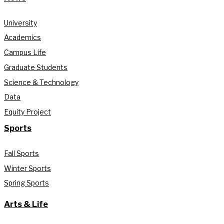
University
Academics
Campus Life
Graduate Students
Science & Technology
Data
Equity Project
Sports
Fall Sports
Winter Sports
Spring Sports
Arts & Life