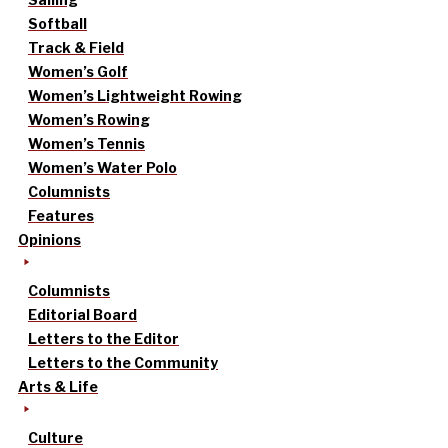
Softball
Track & Field
Women’s Golf
Women’s Lightweight Rowing
Women’s Rowing
Women’s Tennis
Women’s Water Polo
Columnists
Features
Opinions
Columnists
Editorial Board
Letters to the Editor
Letters to the Community
Arts & Life
Culture