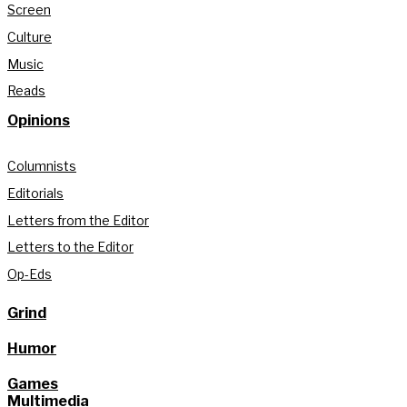
Screen
Culture
Music
Reads
Opinions
Columnists
Editorials
Letters from the Editor
Letters to the Editor
Op-Eds
Grind
Humor
Games
Multimedia