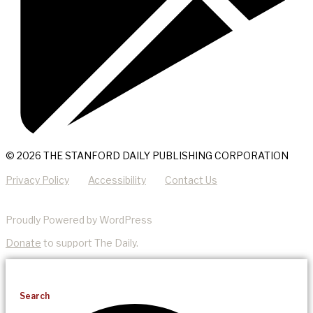
© 2026 THE STANFORD DAILY PUBLISHING CORPORATION
Privacy Policy
Accessibility
Contact Us
Proudly Powered by WordPress
Donate
to support The Daily.
Search