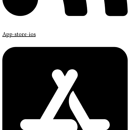
App-store-ios