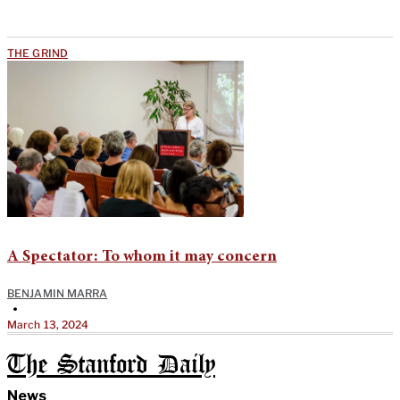
THE GRIND
A Spectator: To whom it may concern
BENJAMIN MARRA
•
March 13, 2024
The Stanford Daily
News