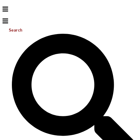
Search