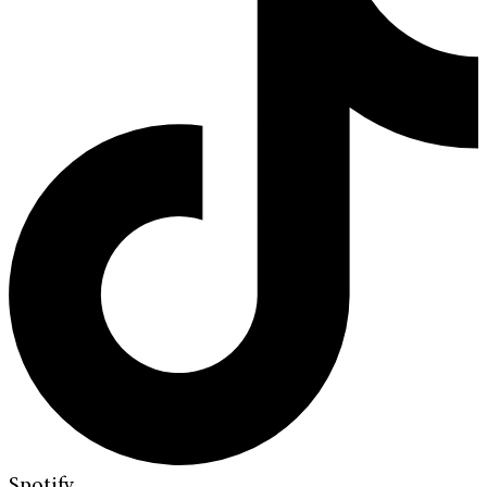
Spotify