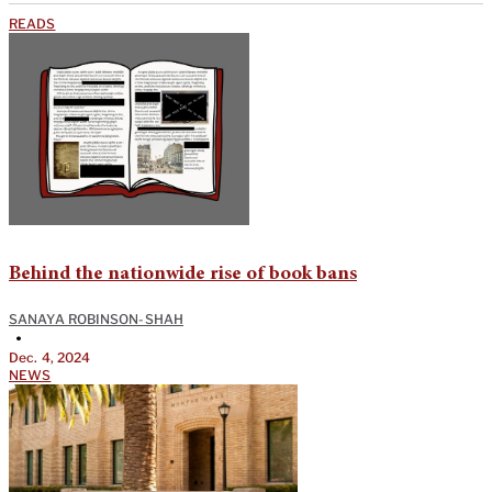
READS
Behind the nationwide rise of book bans
SANAYA ROBINSON-SHAH
•
Dec. 4, 2024
NEWS