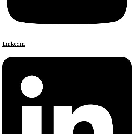
Linkedin