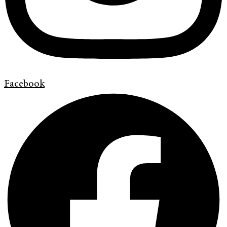
Facebook