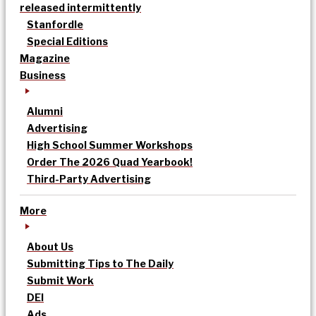
released intermittently
Stanfordle
Special Editions
Magazine
Business
Alumni
Advertising
High School Summer Workshops
Order The 2026 Quad Yearbook!
Third-Party Advertising
More
About Us
Submitting Tips to The Daily
Submit Work
DEI
Ads