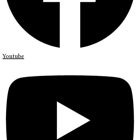
Youtube