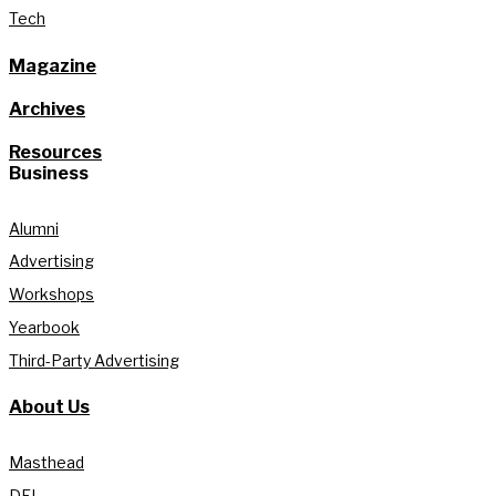
Tech
Magazine
Archives
Resources
Business
Alumni
Advertising
Workshops
Yearbook
Third-Party Advertising
About Us
Masthead
DEI