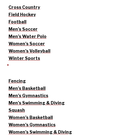
Cross Country
Field Hockey
Football
Men’s Soccer
Men’s Water Polo
Women’s Soccer
Women’s Volleyball
Winter Sports
Fencing
Men’s Basketball
Men’s Gymnastics
Men’s Swimming & Diving
Squash
Women’s Basketball
Women’s Gymnastics
Women’s Swimming & Diving