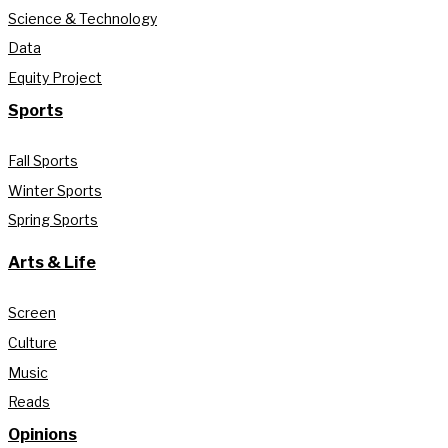
Science & Technology
Data
Equity Project
Sports
Fall Sports
Winter Sports
Spring Sports
Arts & Life
Screen
Culture
Music
Reads
Opinions