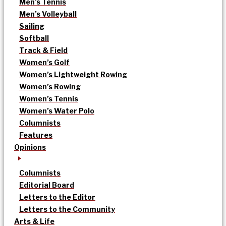
Men’s Tennis
Men’s Volleyball
Sailing
Softball
Track & Field
Women’s Golf
Women’s Lightweight Rowing
Women’s Rowing
Women’s Tennis
Women’s Water Polo
Columnists
Features
Opinions
Columnists
Editorial Board
Letters to the Editor
Letters to the Community
Arts & Life