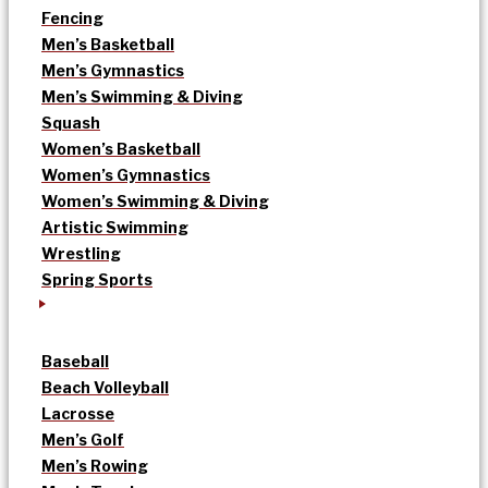
Fencing
Men’s Basketball
Men’s Gymnastics
Men’s Swimming & Diving
Squash
Women’s Basketball
Women’s Gymnastics
Women’s Swimming & Diving
Artistic Swimming
Wrestling
Spring Sports
Baseball
Beach Volleyball
Lacrosse
Men’s Golf
Men’s Rowing