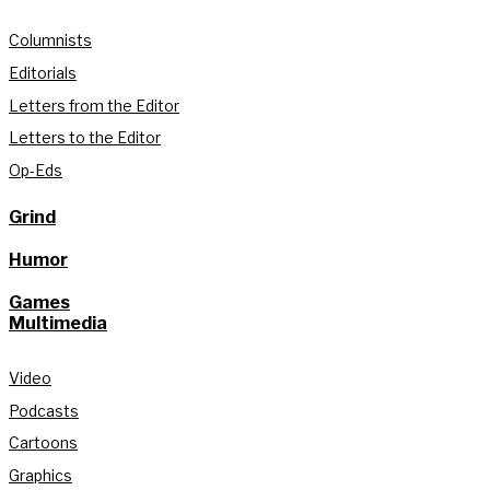
Columnists
Editorials
Letters from the Editor
Letters to the Editor
Op-Eds
Grind
Humor
Games
Multimedia
Video
Podcasts
Cartoons
Graphics