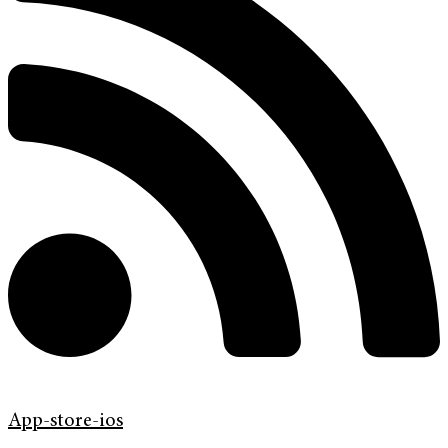
App-store-ios