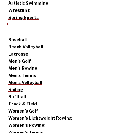
Artistic Swimming
Wrestling
Spring Sports
Baseball
Beach Volleyball
Lacrosse
Men’s Golf
Men’s Rowing
Men’s Tennis
Men’s Volleyball
Sailing
Softball
Track & Field
Women’s Golf
Women’s Lightweight Rowing
Women’s Rowing
Women’s Tennis