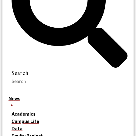
Search
News
Academics
Campus Life
Data
Equity Project