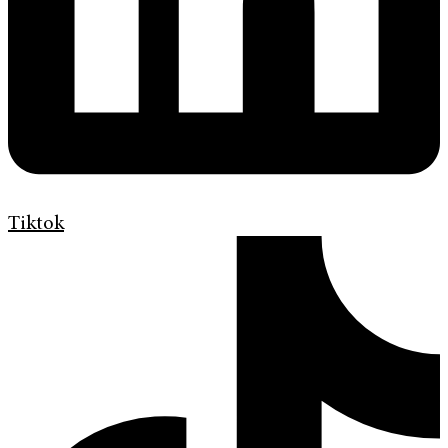
Tiktok