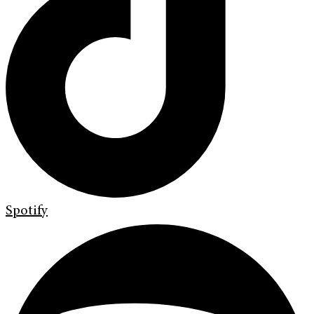
Spotify