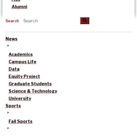
Alumni
Search
News
Academics
Campus Life
Data
Equity Project
Graduate Students
Science & Technology
University
Sports
Fall Sports