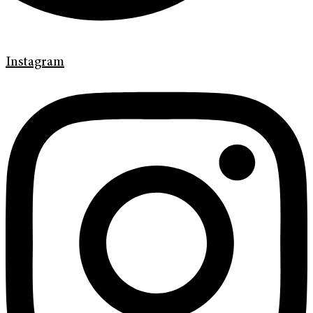
Instagram