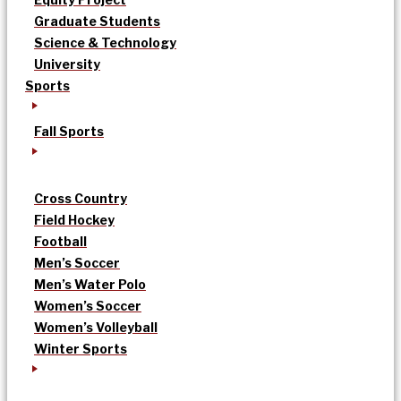
Graduate Students
Science & Technology
University
Sports
Fall Sports
Cross Country
Field Hockey
Football
Men’s Soccer
Men’s Water Polo
Women’s Soccer
Women’s Volleyball
Winter Sports