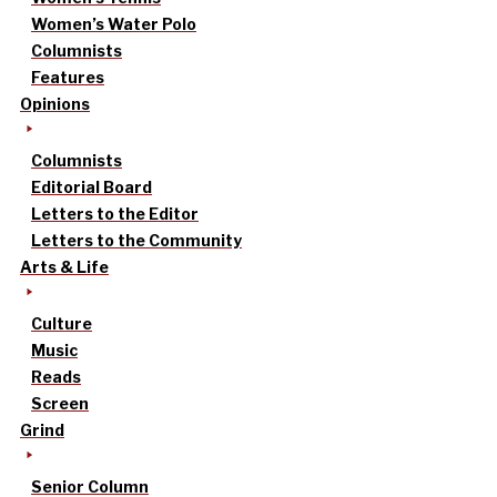
Women’s Water Polo
Columnists
Features
Opinions
Columnists
Editorial Board
Letters to the Editor
Letters to the Community
Arts & Life
Culture
Music
Reads
Screen
Grind
Senior Column