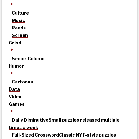
Culture
Music
Reads
Screen
Grind
Senior Column
Humor
Cartoons
Data
Video
Games
Daily Diminutive
Small puzzles released multiple
times a week
Full-Sized Crossword
Classic NYT-style puzzles