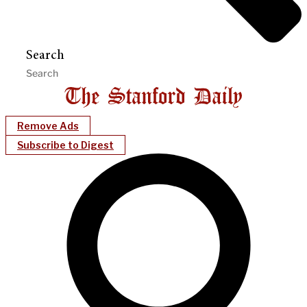
Search
Remove Ads
Subscribe to Digest