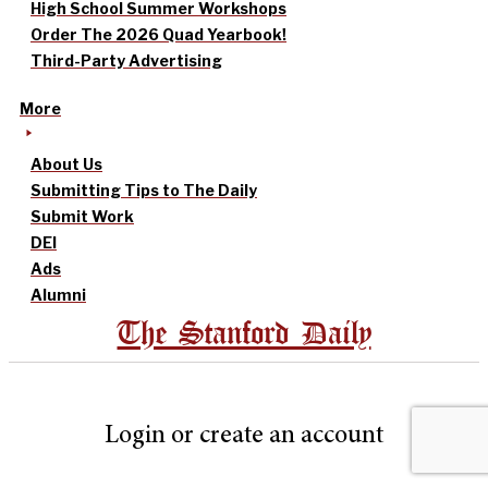
High School Summer Workshops
Order The 2026 Quad Yearbook!
Third-Party Advertising
More
About Us
Submitting Tips to The Daily
Submit Work
DEI
Ads
Alumni
The Stanford Daily
Login or create an account