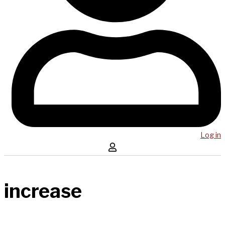
Log in
increase