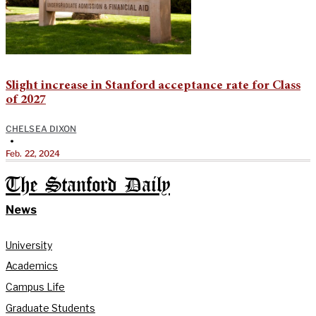
Slight increase in Stanford acceptance rate for Class
of 2027
CHELSEA DIXON
•
Feb. 22, 2024
The Stanford Daily
News
University
Academics
Campus Life
Graduate Students