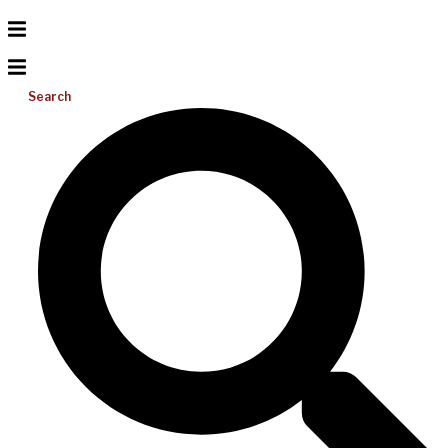
Search