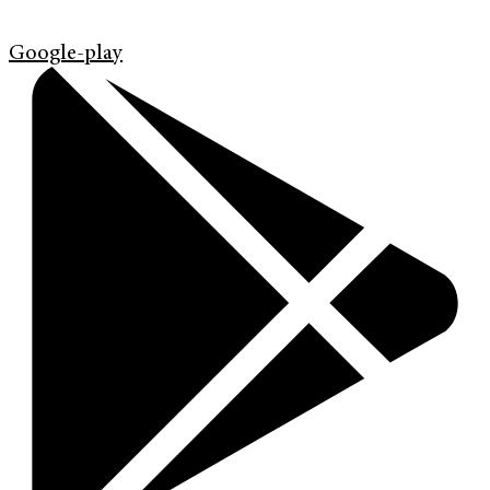
Google-play