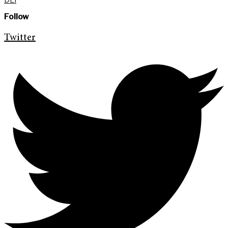
Follow
Twitter