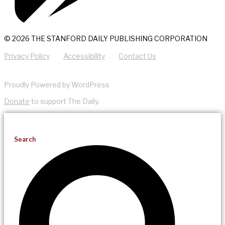
© 2026 THE STANFORD DAILY PUBLISHING CORPORATION
Privacy Policy
Accessibility
Contact Us
Proudly Powered by WordPress
Donate
to support The Daily.
Search