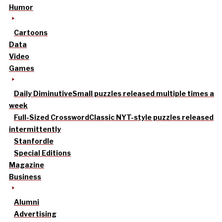
Humor
Cartoons
Data
Video
Games
Daily Diminutive
Small puzzles released multiple times a
week
Full-Sized Crossword
Classic NYT-style puzzles released
intermittently
Stanfordle
Special Editions
Magazine
Business
Alumni
Advertising